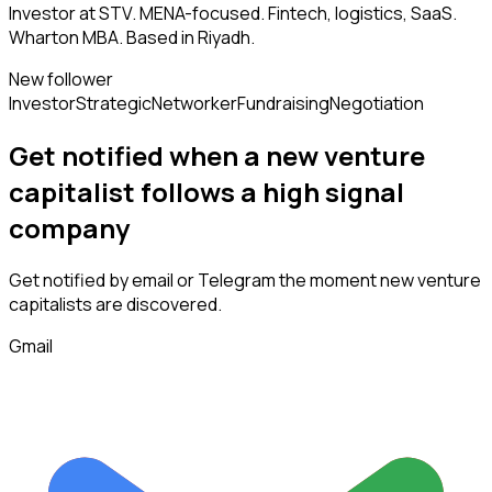
Investor at STV. MENA-focused. Fintech, logistics, SaaS.
Wharton MBA. Based in Riyadh.
New follower
Investor
Strategic
Networker
Fundraising
Negotiation
Get notified when a new
venture
capitalist
follows
a high signal
company
Get notified by email or Telegram the moment new
venture
capitalists
are discovered.
Gmail