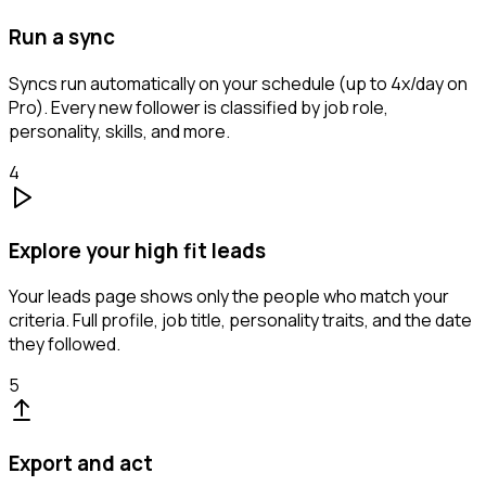
Run a sync
Syncs run automatically on your schedule (up to 4x/day on
Pro). Every new follower is classified by job role,
personality, skills, and more.
4
Explore your high fit leads
Your leads page shows only the people who match your
criteria. Full profile, job title, personality traits, and the date
they followed.
5
Export and act