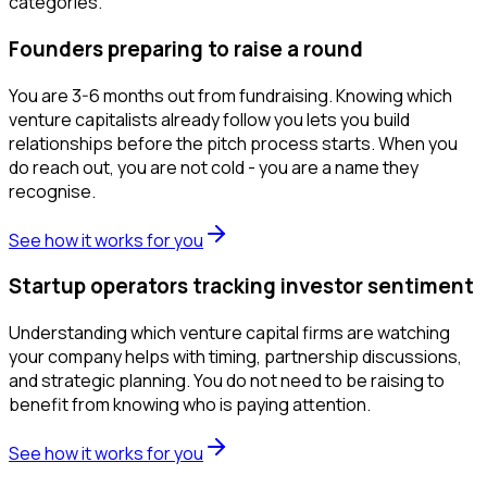
categories.
Founders preparing to raise a round
You are 3-6 months out from fundraising. Knowing which
venture capitalists already follow you lets you build
relationships before the pitch process starts. When you
do reach out, you are not cold - you are a name they
recognise.
See how it works for you
Startup operators tracking investor sentiment
Understanding which venture capital firms are watching
your company helps with timing, partnership discussions,
and strategic planning. You do not need to be raising to
benefit from knowing who is paying attention.
See how it works for you