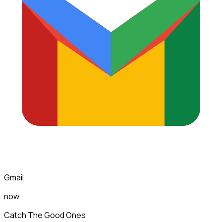
Gmail
now
Catch The Good Ones