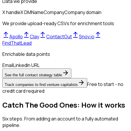
Data we provide
X handle
X DM
Name
Company
Company domain
We provide upload-ready CSVs for enrichment tools
Apollo
Clay
ContactOut
Snov.io
FindThatLead
Enrichable data points
Email
LinkedIn URL
See the full contact strategy table
Free to start - no
Track companies to find venture capitalists
credit card required
Catch The Good Ones: How it works
Six steps. From adding an account to a fully automated
pipeline.