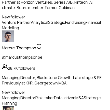
Partner at Horizon Ventures. Series A/B. Fintech, AI,
climate. Board member. Former Goldman.
New follower
Venture Partner
Analytical
Strategic
Fundraising
Financial
Modelling
Marcus Thompson
@marcusthompsonpe
28.7K
followers
Managing Director, Blackstone Growth. Late stage & PE.
Previously at KKR. Georgetown MBA.
New follower
Managing Director
Risk-taker
Data-driven
M&A
Strategic
Planning