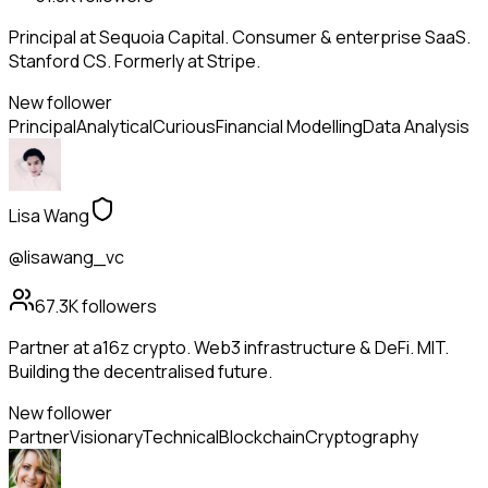
Principal at Sequoia Capital. Consumer & enterprise SaaS.
Stanford CS. Formerly at Stripe.
New follower
Principal
Analytical
Curious
Financial Modelling
Data Analysis
Lisa Wang
@lisawang_vc
67.3K
followers
Partner at a16z crypto. Web3 infrastructure & DeFi. MIT.
Building the decentralised future.
New follower
Partner
Visionary
Technical
Blockchain
Cryptography