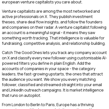
european venture capitalists you care about.
Venture capitalists are among the most networked and
active professionals on X. They publish investment
theses, share deal flow insights, and follow the founders
and companies on their radar. A venture capitalist following
an account is a meaningful signal - it means they saw
something worth tracking. That intelligence is valuable for
fundraising, competitive analysis, and relationship building.
Catch The Good Ones lets you track any company account
on X and classify every new follower using customisable AI-
powered filters you define in plain English. Add the
accounts of companies in your space - the category
leaders, the fast-growing upstarts, the ones that attract
the audience you want. We show you every matching
follower, classified and streamed straight into your email
and LinkedIn outreach campaigns. It is market intelligence
that runs on autopilot.
From London to Berlin to Paris, Europe has a thriving