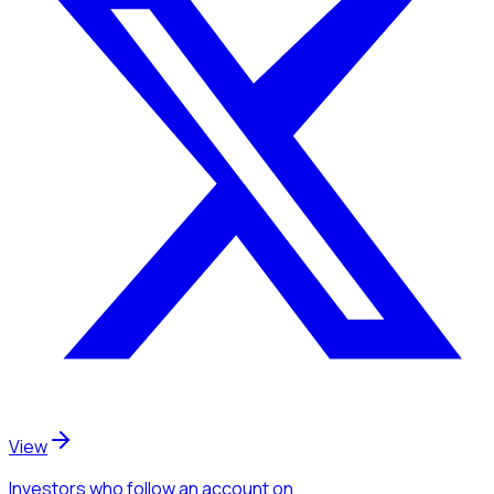
View
Investors
who follow an account
on