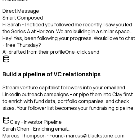
Direct Message
Smart Composed
Hi Sarah - I noticed you followed me recently. I saw you led
the Series A at Horizon. We are building in a similar space...
Hey! Yes, been following your progress. Would love to chat
- free Thursday?
AI-drafted from their profile
One-click send
Build a pipeline of VC relationships
Stream venture capitalist followers into your email and
LinkedIn outreach campaigns - or pipe them into Clay first
to enrich with fund data, portfolio companies, and check
sizes. Your follower list becomes your fundraising pipeline.
Clay - Investor Pipeline
Sarah Chen - Enriching email...
Marcus Thompson - Found: marcus@blackstone.com