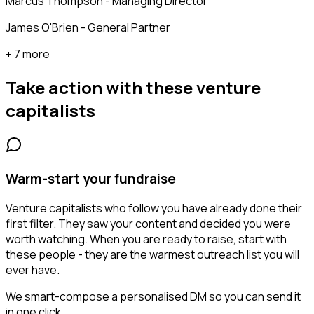
Marcus Thompson - Managing Director
James O'Brien - General Partner
+ 7 more
Take action with these
venture
capitalists
Warm-start your fundraise
Venture capitalists who follow you have already done their
first filter. They saw your content and decided you were
worth watching. When you are ready to raise, start with
these people - they are the warmest outreach list you will
ever have.
We smart-compose a personalised DM so you can send it
in one click.