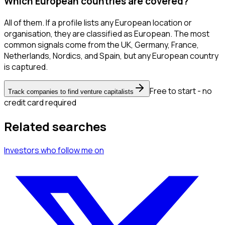
Which European countries are covered?
All of them. If a profile lists any European location or
organisation, they are classified as European. The most
common signals come from the UK, Germany, France,
Netherlands, Nordics, and Spain, but any European country
is captured.
Free to start - no
Track companies to find venture capitalists
credit card required
Related searches
Investors
who follow me
on