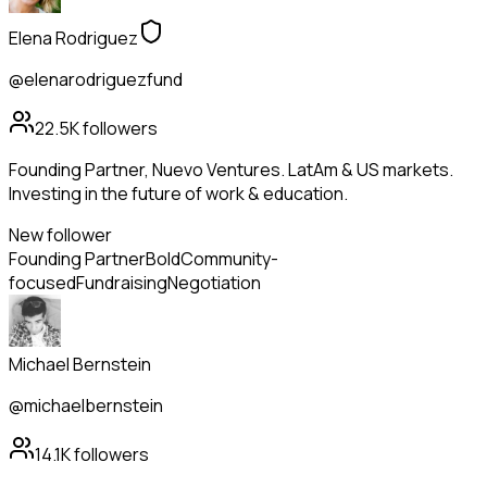
Elena Rodriguez
@elenarodriguezfund
22.5K
followers
Founding Partner, Nuevo Ventures. LatAm & US markets.
Investing in the future of work & education.
New follower
Founding Partner
Bold
Community-
focused
Fundraising
Negotiation
Michael Bernstein
@michaelbernstein
14.1K
followers