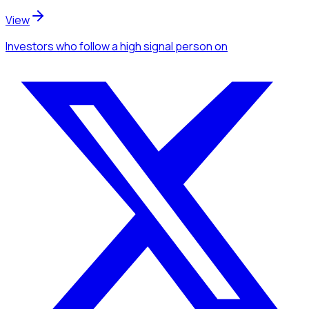
View
Investors
who follow a high signal person
on