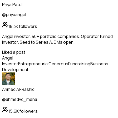
Priya Patel
@priyaangel
18.3K
followers
Angel investor. 40+ portfolio companies. Operator turned
investor. Seed to Series A. DMs open.
Liked a post
Angel
Investor
Entrepreneurial
Generous
Fundraising
Business
Development
Ahmed Al-Rashid
@ahmedvc_mena
15.6K
followers