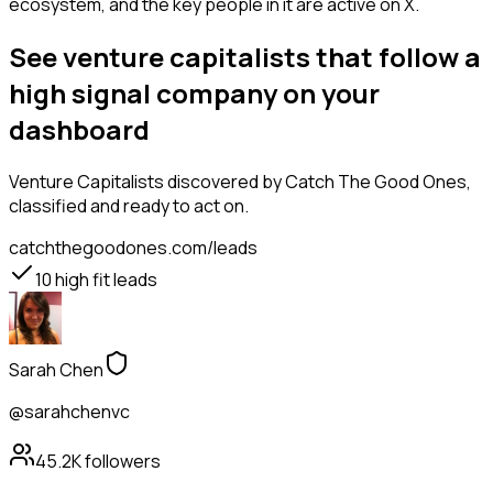
ecosystem, and the key people in it are active on X.
See venture capitalists that follow a
high signal company on your
dashboard
Venture Capitalists
discovered by Catch The Good Ones,
classified and ready to act on.
catchthegoodones.com/leads
10
high fit leads
Sarah Chen
@sarahchenvc
45.2K
followers