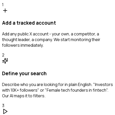
1
Add a tracked account
Add any public X account - your own, a competitor, a
thought leader, a company. We start monitoring their
followers immediately.
2
Define your search
Describe who you are looking for in plain English. "Investors
with 10K+ followers" or "Female tech founders in fintech".
Our AI maps it to filters.
3