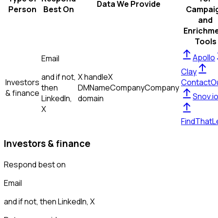
Data We Provide
Person
Best On
Campai
and
Enrichm
Tools
Apollo
Email
Clay
and if not,
X handle
X
Investors
ContactO
then
DM
Name
Company
Company
& finance
Snov.i
LinkedIn,
domain
X
FindThatL
Investors & finance
Respond best on
Email
and if not, then
LinkedIn, X