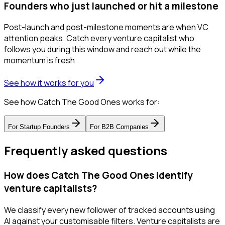
Founders who just launched or hit a milestone
Post-launch and post-milestone moments are when VC
attention peaks. Catch every venture capitalist who
follows you during this window and reach out while the
momentum is fresh.
See how it works for you
See how Catch The Good Ones works for:
For
Startup Founders
For
B2B Companies
Frequently asked questions
How does Catch The Good Ones identify
venture capitalists?
We classify every new follower of tracked accounts using
AI against your customisable filters. Venture capitalists are