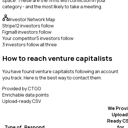
space. These are the firms with conviction in your
category - and the most likely to take a meeting.
Investor Network Map
Stripe
12 investors follow
Figma
8 investors follow
Your competitor
5 investors follow
3 investors follow all three
How to reach venture capitalists
You have found venture capitalists following an account
you track. Here is the best way to contact them.
Provided by CTGO
Enrichable data points
Upload-ready CSV
We Prov
Upload
Ready C
Type of
Respond
for