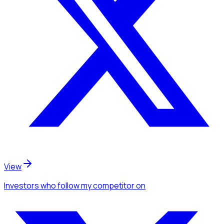
View
Investors
who follow my competitor
on