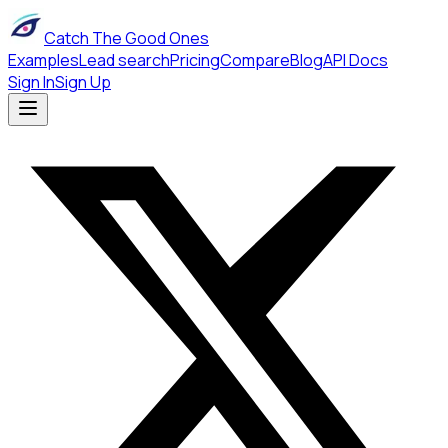
Catch The Good Ones
Examples
Lead search
Pricing
Compare
Blog
API Docs
Sign In
Sign Up