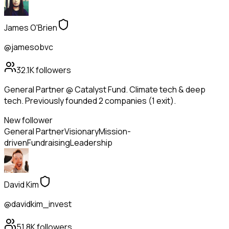
James O'Brien
@jamesobvc
32.1K
followers
General Partner @ Catalyst Fund. Climate tech & deep
tech. Previously founded 2 companies (1 exit).
New follower
General Partner
Visionary
Mission-
driven
Fundraising
Leadership
David Kim
@davidkim_invest
51.8K
followers