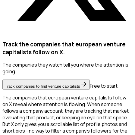
Track the companies that european venture
capitalists follow on X.
The companies they watch tell you where the attention is
going.
Free to start
Track companies to find venture capitalists
The companies that european venture capitalists follow
on X reveal where attention is flowing. When someone
follows a company account, they are tracking that market,
evaluating that product, or keeping an eye on that space.
But X only gives you a scrollable list of profile photos and
short bios - no way to filter a company's followers for the