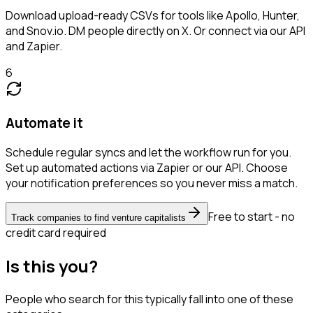
Download upload-ready CSVs for tools like Apollo, Hunter,
and Snov.io. DM people directly on X. Or connect via our API
and Zapier.
6
Automate it
Schedule regular syncs and let the workflow run for you.
Set up automated actions via Zapier or our API. Choose
your notification preferences so you never miss a match.
Free to start - no
Track companies to find venture capitalists
credit card required
Is this you?
People who search for this typically fall into one of these