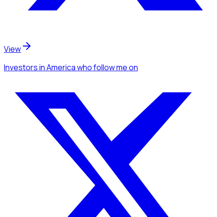
View
Investors
in America
who follow me
on