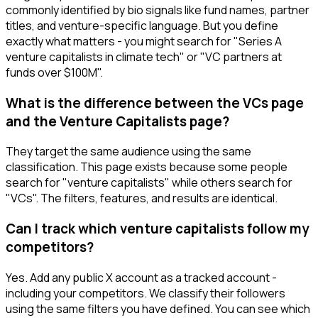
commonly identified by bio signals like fund names, partner
titles, and venture-specific language. But you define
exactly what matters - you might search for "Series A
venture capitalists in climate tech" or "VC partners at
funds over $100M".
What is the difference between the VCs page
and the Venture Capitalists page?
They target the same audience using the same
classification. This page exists because some people
search for "venture capitalists" while others search for
"VCs". The filters, features, and results are identical.
Can I track which venture capitalists follow my
competitors?
Yes. Add any public X account as a tracked account -
including your competitors. We classify their followers
using the same filters you have defined. You can see which