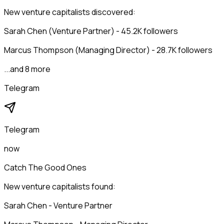
New venture capitalists discovered:
Sarah Chen (Venture Partner) - 45.2K followers
Marcus Thompson (Managing Director) - 28.7K followers
...and 8 more
Telegram
Telegram
now
Catch The Good Ones
New venture capitalists found:
Sarah Chen - Venture Partner