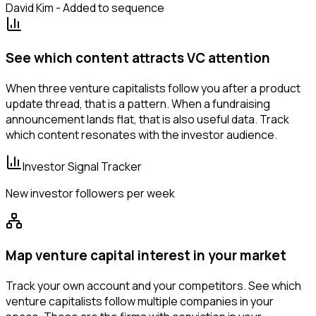
David Kim - Added to sequence
See which content attracts VC attention
When three venture capitalists follow you after a product
update thread, that is a pattern. When a fundraising
announcement lands flat, that is also useful data. Track
which content resonates with the investor audience.
Investor Signal Tracker
New investor followers per week
Map venture capital interest in your market
Track your own account and your competitors. See which
venture capitalists follow multiple companies in your