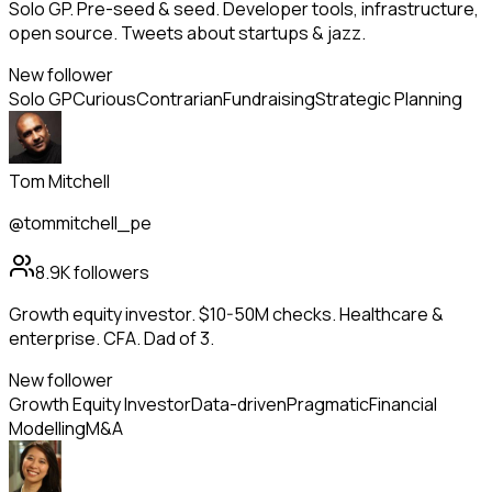
Solo GP. Pre-seed & seed. Developer tools, infrastructure,
open source. Tweets about startups & jazz.
New follower
Solo GP
Curious
Contrarian
Fundraising
Strategic Planning
Tom Mitchell
@tommitchell_pe
8.9K
followers
Growth equity investor. $10-50M checks. Healthcare &
enterprise. CFA. Dad of 3.
New follower
Growth Equity Investor
Data-driven
Pragmatic
Financial
Modelling
M&A