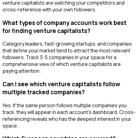
venture capitalists are watching your competitors and
cross-reference with your own followers.
What types of company accounts work best
for finding venture capitalists?
Category leaders, fast-growing startups, and companies
that define your market tend to attract the most relevant
followers. Track 3-5 companies in your space for a
comprehensive view of which venture capitalists are
paying attention.
Can I see which venture capitalists follow
multiple tracked companies?
Yes. If the same person follows multiple companies you
track, they will appear in each account's dashboard. Cross-
referencing reveals who has the deepest interest in your
space.