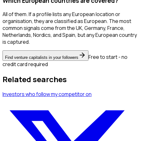
Which European countries are covered?
All of them. If a profile lists any European location or
organisation, they are classified as European. The most
common signals come from the UK, Germany, France,
Netherlands, Nordics, and Spain, but any European country
is captured.
Free to start - no
Find venture capitalists in your followers
credit card required
Related searches
Investors
who follow my competitor
on