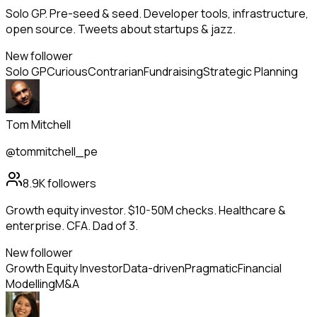
Solo GP. Pre-seed & seed. Developer tools, infrastructure,
open source. Tweets about startups & jazz.
New follower
Solo GP
Curious
Contrarian
Fundraising
Strategic Planning
Tom Mitchell
@tommitchell_pe
8.9K
followers
Growth equity investor. $10-50M checks. Healthcare &
enterprise. CFA. Dad of 3.
New follower
Growth Equity Investor
Data-driven
Pragmatic
Financial
Modelling
M&A