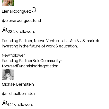
Elena Rodriguez
@elenarodriguezfund
22.5K
followers
Founding Partner, Nuevo Ventures. LatAm & US markets.
Investing in the future of work & education.
New follower
Founding Partner
Bold
Community-
focused
Fundraising
Negotiation
Michael Bernstein
@michaelbernstein
14.1K
followers