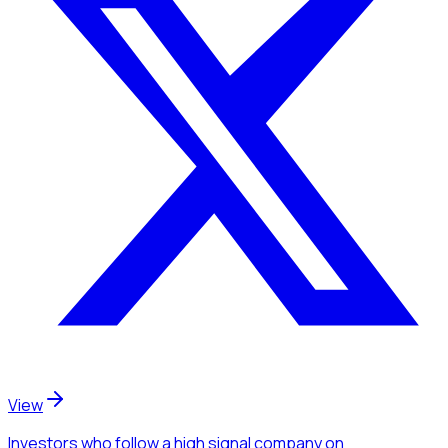
View
Investors
who follow a high signal company
on