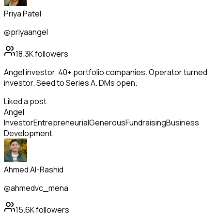
Priya Patel
@priyaangel
18.3K
followers
Angel investor. 40+ portfolio companies. Operator turned
investor. Seed to Series A. DMs open.
Liked a post
Angel
Investor
Entrepreneurial
Generous
Fundraising
Business
Development
Ahmed Al-Rashid
@ahmedvc_mena
15.6K
followers