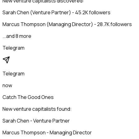
New venture capitalists discovered:
Sarah Chen (Venture Partner) - 45.2K followers
Marcus Thompson (Managing Director) - 28.7K followers
...and 8 more
Telegram
Telegram
now
Catch The Good Ones
New venture capitalists found:
Sarah Chen - Venture Partner
Marcus Thompson - Managing Director