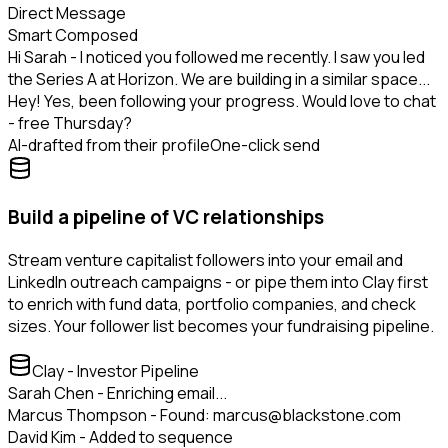
Direct Message
Smart Composed
Hi Sarah - I noticed you followed me recently. I saw you led
the Series A at Horizon. We are building in a similar space...
Hey! Yes, been following your progress. Would love to chat
- free Thursday?
AI-drafted from their profile
One-click send
Build a pipeline of VC relationships
Stream venture capitalist followers into your email and
LinkedIn outreach campaigns - or pipe them into Clay first
to enrich with fund data, portfolio companies, and check
sizes. Your follower list becomes your fundraising pipeline.
Clay - Investor Pipeline
Sarah Chen - Enriching email...
Marcus Thompson - Found: marcus@blackstone.com
David Kim - Added to sequence