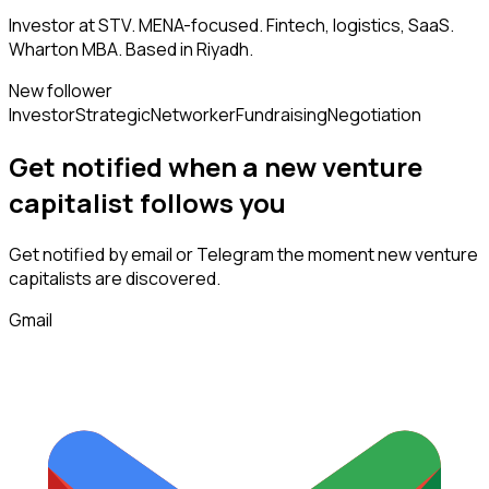
Investor at STV. MENA-focused. Fintech, logistics, SaaS.
Wharton MBA. Based in Riyadh.
New follower
Investor
Strategic
Networker
Fundraising
Negotiation
Get notified when a new
venture
capitalist
follows
you
Get notified by email or Telegram the moment new
venture
capitalists
are discovered.
Gmail