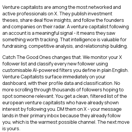
Venture capitalists are among the most networked and
active professionals on X. They publish investment
theses, share deal flow insights, and follow the founders
and companies on their radar. A venture capitalist following
an account is a meaningful signal - it means they saw
something worth tracking. That intelligence is valuable for
fundraising, competitive analysis, and relationship building.
Catch The Good Ones changes that. We monitor your X
follower list and classify every new follower using
customisable AI-powered filters you define in plain English.
Venture Capitalists surface immediately on your
dashboard, with their profile data and classification. No
more scrolling through thousands of followers hoping to
spot someone relevant. You get a clean, filtered list of the
european venture capitalists who have already shown
interest by following you. DM them on X - your message
lands in their primary inbox because they already follow
you, which is the warmest possible channel. The next move
is yours.