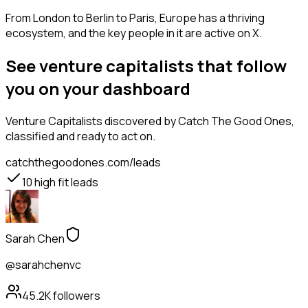
From London to Berlin to Paris, Europe has a thriving
ecosystem, and the key people in it are active on X.
See venture capitalists that follow
you on your dashboard
Venture Capitalists
discovered by Catch The Good Ones,
classified and ready to act on.
catchthegoodones.com/leads
10
high fit leads
Sarah Chen
@sarahchenvc
45.2K
followers