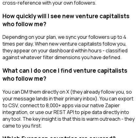
cross-reference with your own followers.
How quickly will I see new venture capitalists
who follow me?
Depending on your plan, we sync your followers up to 4
times per day. When new venture capitalists follow you,
they appear on your dashboard within hours - classified
against whatever filter dimensions you have defined.
What can I do once I find venture capitalists
who follow me?
You can DM them directly on X (they already follow you, so
your message lands in their primary inbox). You can export
to CSV, connect to 8,000+ apps via our native Zapier
integration, or use our REST API to pipe data directly into
any tool. The key insight is that this is warm outreach - they
came to you first.