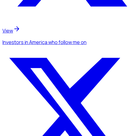
View
Investors
in America
who follow me
on