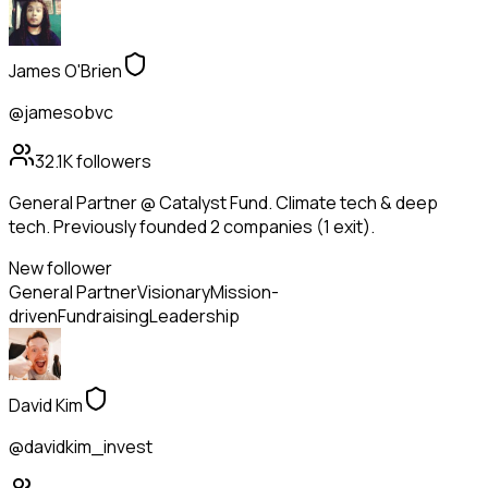
James O'Brien
@jamesobvc
32.1K
followers
General Partner @ Catalyst Fund. Climate tech & deep
tech. Previously founded 2 companies (1 exit).
New follower
General Partner
Visionary
Mission-
driven
Fundraising
Leadership
David Kim
@davidkim_invest