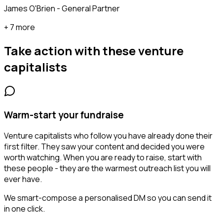
James O'Brien - General Partner
+ 7 more
Take action with these
venture
capitalists
Warm-start your fundraise
Venture capitalists who follow you have already done their
first filter. They saw your content and decided you were
worth watching. When you are ready to raise, start with
these people - they are the warmest outreach list you will
ever have.
We smart-compose a personalised DM so you can send it
in one click.