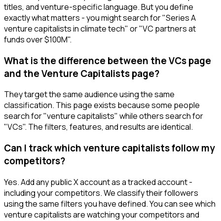
titles, and venture-specific language. But you define
exactly what matters - you might search for "Series A
venture capitalists in climate tech" or "VC partners at
funds over $100M".
What is the difference between the VCs page
and the Venture Capitalists page?
They target the same audience using the same
classification. This page exists because some people
search for "venture capitalists" while others search for
"VCs". The filters, features, and results are identical.
Can I track which venture capitalists follow my
competitors?
Yes. Add any public X account as a tracked account -
including your competitors. We classify their followers
using the same filters you have defined. You can see which
venture capitalists are watching your competitors and