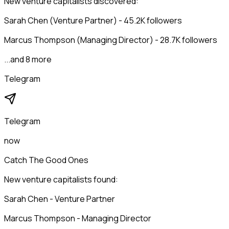
New venture capitalists discovered:
Sarah Chen (Venture Partner) - 45.2K followers
Marcus Thompson (Managing Director) - 28.7K followers
...and 8 more
Telegram
Telegram
now
Catch The Good Ones
New venture capitalists found:
Sarah Chen - Venture Partner
Marcus Thompson - Managing Director