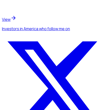
View
Investors
in America
who follow me
on