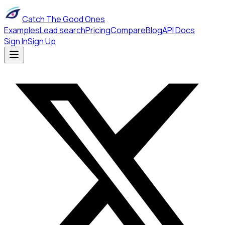
Catch The Good Ones
Examples
Lead search
Pricing
Compare
Blog
API Docs
Sign In
Sign Up