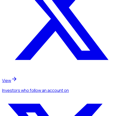
View
Investors
who follow an account
on