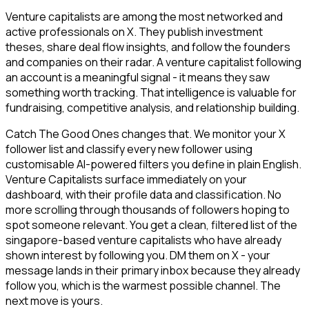
Venture capitalists are among the most networked and
active professionals on X. They publish investment
theses, share deal flow insights, and follow the founders
and companies on their radar. A venture capitalist following
an account is a meaningful signal - it means they saw
something worth tracking. That intelligence is valuable for
fundraising, competitive analysis, and relationship building.
Catch The Good Ones changes that. We monitor your X
follower list and classify every new follower using
customisable AI-powered filters you define in plain English.
Venture Capitalists surface immediately on your
dashboard, with their profile data and classification. No
more scrolling through thousands of followers hoping to
spot someone relevant. You get a clean, filtered list of the
singapore-based venture capitalists who have already
shown interest by following you. DM them on X - your
message lands in their primary inbox because they already
follow you, which is the warmest possible channel. The
next move is yours.