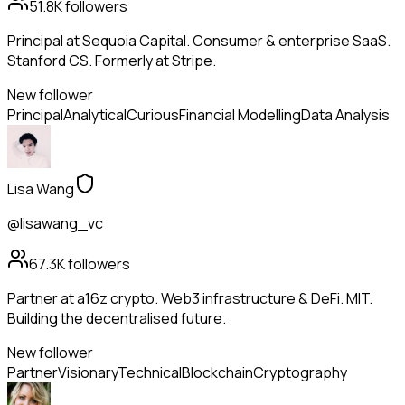
51.8K
followers
Principal at Sequoia Capital. Consumer & enterprise SaaS.
Stanford CS. Formerly at Stripe.
New follower
Principal
Analytical
Curious
Financial Modelling
Data Analysis
Lisa Wang
@lisawang_vc
67.3K
followers
Partner at a16z crypto. Web3 infrastructure & DeFi. MIT.
Building the decentralised future.
New follower
Partner
Visionary
Technical
Blockchain
Cryptography