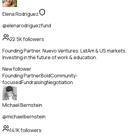
Elena Rodriguez
@elenarodriguezfund
22.5K
followers
Founding Partner, Nuevo Ventures. LatAm & US markets.
Investing in the future of work & education.
New follower
Founding Partner
Bold
Community-
focused
Fundraising
Negotiation
Michael Bernstein
@michaelbernstein
14.1K
followers