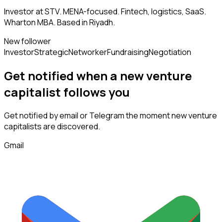
Investor at STV. MENA-focused. Fintech, logistics, SaaS.
Wharton MBA. Based in Riyadh.
New follower
Investor
Strategic
Networker
Fundraising
Negotiation
Get notified when a new
venture
capitalist
follows
you
Get notified by email or Telegram the moment new
venture
capitalists
are discovered.
Gmail