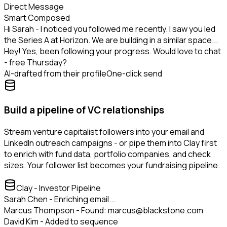
Direct Message
Smart Composed
Hi Sarah - I noticed you followed me recently. I saw you led
the Series A at Horizon. We are building in a similar space...
Hey! Yes, been following your progress. Would love to chat
- free Thursday?
AI-drafted from their profile
One-click send
Build a pipeline of VC relationships
Stream venture capitalist followers into your email and
LinkedIn outreach campaigns - or pipe them into Clay first
to enrich with fund data, portfolio companies, and check
sizes. Your follower list becomes your fundraising pipeline.
Clay - Investor Pipeline
Sarah Chen - Enriching email...
Marcus Thompson - Found: marcus@blackstone.com
David Kim - Added to sequence