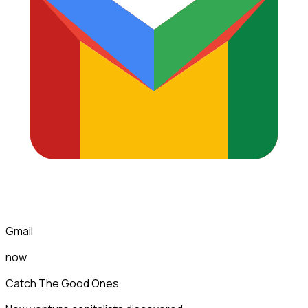
Gmail
now
Catch The Good Ones