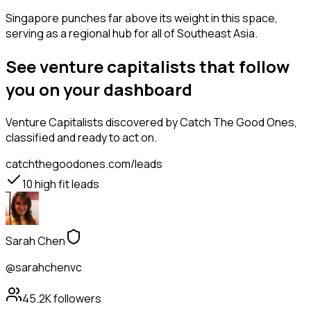
Singapore punches far above its weight in this space,
serving as a regional hub for all of Southeast Asia.
See venture capitalists that follow
you on your dashboard
Venture Capitalists
discovered by Catch The Good Ones,
classified and ready to act on.
catchthegoodones.com/leads
10
high fit leads
Sarah Chen
@sarahchenvc
45.2K
followers