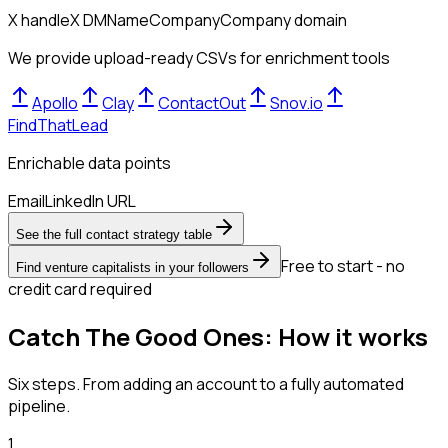
X handle
X DM
Name
Company
Company domain
We provide upload-ready CSVs for enrichment tools
Apollo
Clay
ContactOut
Snov.io
FindThatLead
Enrichable data points
Email
LinkedIn URL
See the full contact strategy table
Free to start - no
Find venture capitalists in your followers
credit card required
Catch The Good Ones: How it works
Six steps. From adding an account to a fully automated
pipeline.
1