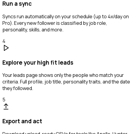
Run a sync
Syncs run automatically on your schedule (up to 4x/day on
Pro). Every new follower is classified by job role,
personality, skills, and more.
4
Explore your high fit leads
Your leads page shows only the people who match your
criteria. Full profile, job title, personality traits, and the date
they followed.
5
Export and act
Download upload-ready CSVs for tools like Apollo, Hunter,