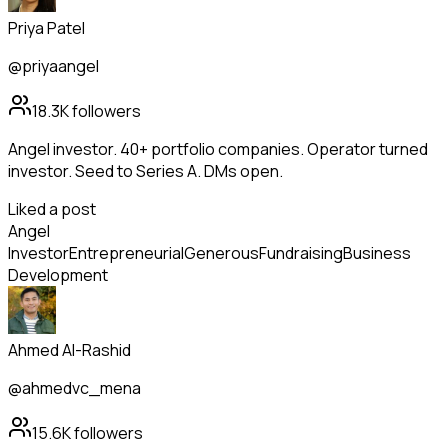
Priya Patel
@priyaangel
18.3K
followers
Angel investor. 40+ portfolio companies. Operator turned
investor. Seed to Series A. DMs open.
Liked a post
Angel
Investor
Entrepreneurial
Generous
Fundraising
Business
Development
Ahmed Al-Rashid
@ahmedvc_mena
15.6K
followers