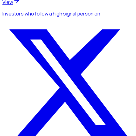
View
Investors
who follow a high signal person
on