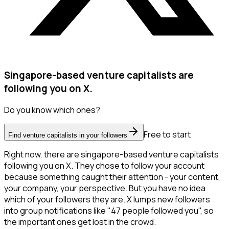
Singapore-based venture capitalists are
following you on X.
Do you know which ones?
Free to start
Find venture capitalists in your followers
Right now, there are singapore-based venture capitalists
following you on X. They chose to follow your account
because something caught their attention - your content,
your company, your perspective. But you have no idea
which of your followers they are. X lumps new followers
into group notifications like "47 people followed you", so
the important ones get lost in the crowd.