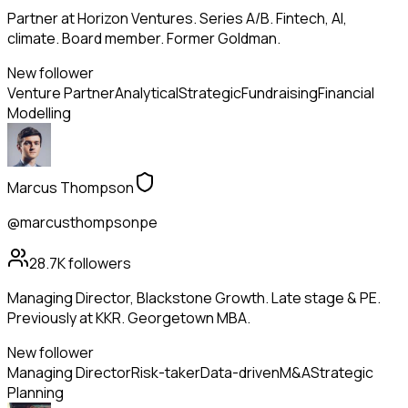
Partner at Horizon Ventures. Series A/B. Fintech, AI,
climate. Board member. Former Goldman.
New follower
Venture Partner
Analytical
Strategic
Fundraising
Financial
Modelling
Marcus Thompson
@marcusthompsonpe
28.7K
followers
Managing Director, Blackstone Growth. Late stage & PE.
Previously at KKR. Georgetown MBA.
New follower
Managing Director
Risk-taker
Data-driven
M&A
Strategic
Planning