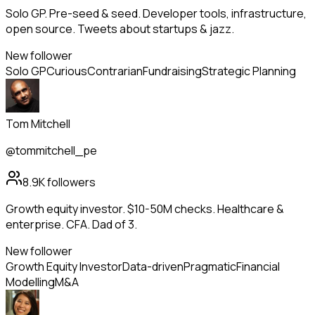
Solo GP. Pre-seed & seed. Developer tools, infrastructure,
open source. Tweets about startups & jazz.
New follower
Solo GP
Curious
Contrarian
Fundraising
Strategic Planning
Tom Mitchell
@tommitchell_pe
8.9K
followers
Growth equity investor. $10-50M checks. Healthcare &
enterprise. CFA. Dad of 3.
New follower
Growth Equity Investor
Data-driven
Pragmatic
Financial
Modelling
M&A