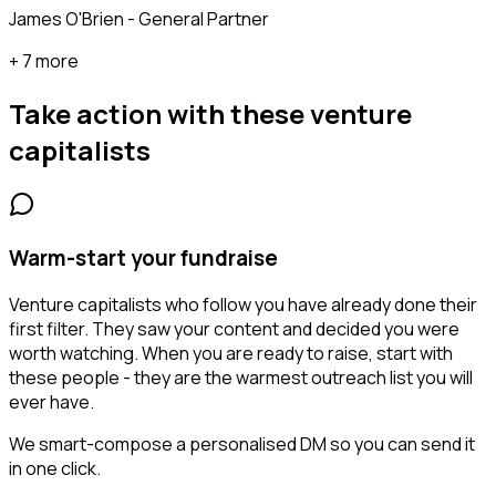
James O'Brien - General Partner
+ 7 more
Take action with these
venture
capitalists
Warm-start your fundraise
Venture capitalists who follow you have already done their
first filter. They saw your content and decided you were
worth watching. When you are ready to raise, start with
these people - they are the warmest outreach list you will
ever have.
We smart-compose a personalised DM so you can send it
in one click.