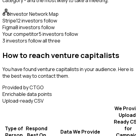
category - and the most likely to take a meeting.
Investor Network Map
Stripe
12 investors follow
Figma
8 investors follow
Your competitor
5 investors follow
3 investors follow all three
How to reach venture capitalists
You have found venture capitalists in your audience. Here is
the best way to contact them.
Provided by CTGO
Enrichable data points
Upload-ready CSV
We Prov
Upload
Ready C
Type of
Respond
for
Data We Provide
Person
Best On
Campai