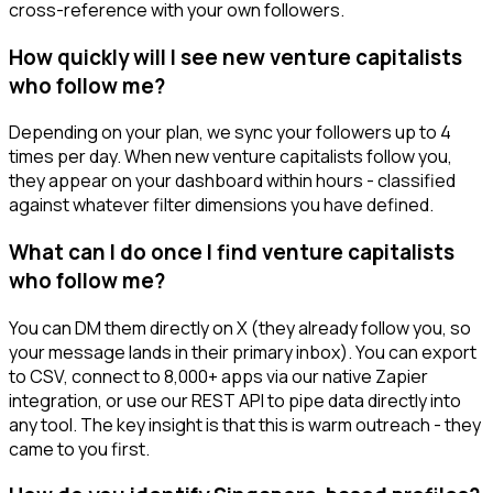
cross-reference with your own followers.
How quickly will I see new venture capitalists
who follow me?
Depending on your plan, we sync your followers up to 4
times per day. When new venture capitalists follow you,
they appear on your dashboard within hours - classified
against whatever filter dimensions you have defined.
What can I do once I find venture capitalists
who follow me?
You can DM them directly on X (they already follow you, so
your message lands in their primary inbox). You can export
to CSV, connect to 8,000+ apps via our native Zapier
integration, or use our REST API to pipe data directly into
any tool. The key insight is that this is warm outreach - they
came to you first.