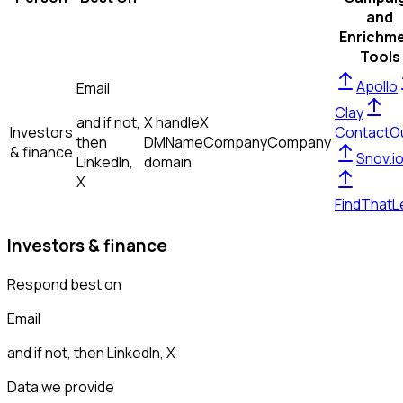
and
Enrichm
Tools
Apollo
Email
Clay
and if not,
X handle
X
Investors
ContactO
then
DM
Name
Company
Company
& finance
Snov.i
LinkedIn,
domain
X
FindThatL
Investors & finance
Respond best on
Email
and if not, then
LinkedIn, X
Data we provide