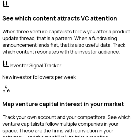
See which content attracts VC attention
When three venture capitalists follow you after a product
update thread, that is a pattern. When a fundraising
announcement lands flat, that is also useful data. Track
which content resonates with the investor audience.
Investor Signal Tracker
New investor followers per week
Map venture capital interest in your market
Track your own account and your competitors. See which
venture capitalists follow multiple companies in your
space. These are the firms with conviction in your