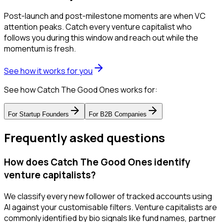
Post-launch and post-milestone moments are when VC
attention peaks. Catch every venture capitalist who
follows you during this window and reach out while the
momentum is fresh.
See how it works for you
See how Catch The Good Ones works for:
For
Startup Founders
For
B2B Companies
Frequently asked questions
How does Catch The Good Ones identify
venture capitalists?
We classify every new follower of tracked accounts using
AI against your customisable filters. Venture capitalists are
commonly identified by bio signals like fund names, partner