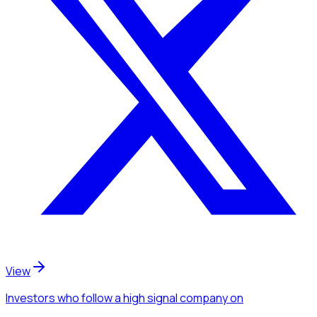
View
Investors
who follow a high signal company
on