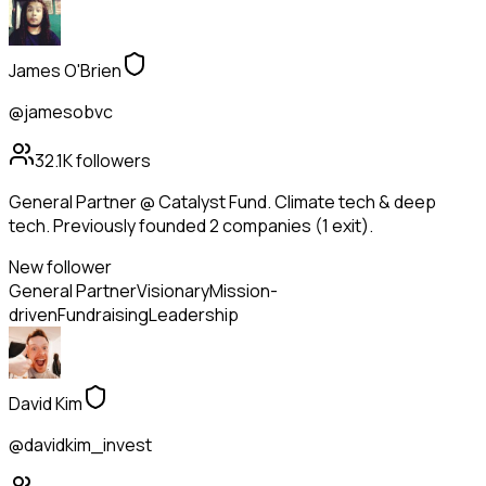
James O'Brien
@jamesobvc
32.1K
followers
General Partner @ Catalyst Fund. Climate tech & deep
tech. Previously founded 2 companies (1 exit).
New follower
General Partner
Visionary
Mission-
driven
Fundraising
Leadership
David Kim
@davidkim_invest