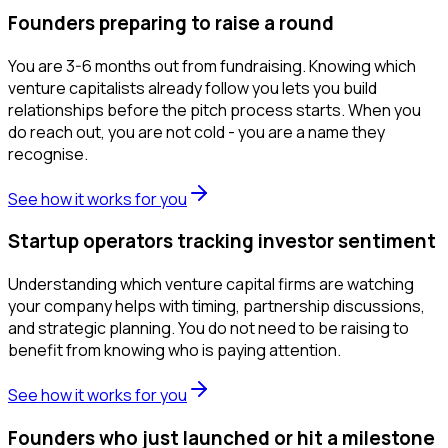
Founders preparing to raise a round
You are 3-6 months out from fundraising. Knowing which
venture capitalists already follow you lets you build
relationships before the pitch process starts. When you
do reach out, you are not cold - you are a name they
recognise.
See how it works for you
Startup operators tracking investor sentiment
Understanding which venture capital firms are watching
your company helps with timing, partnership discussions,
and strategic planning. You do not need to be raising to
benefit from knowing who is paying attention.
See how it works for you
Founders who just launched or hit a milestone