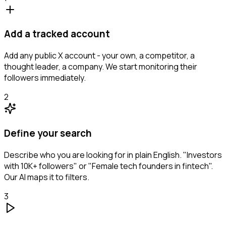
Add a tracked account
Add any public X account - your own, a competitor, a
thought leader, a company. We start monitoring their
followers immediately.
2
Define your search
Describe who you are looking for in plain English. "Investors
with 10K+ followers" or "Female tech founders in fintech".
Our AI maps it to filters.
3