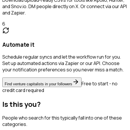
and Snov.io. DM people directly on X. Or connect via our API
and Zapier.
6
Automate it
Schedule regular syncs and let the workflow run for you.
Set up automated actions via Zapier or our API. Choose
your notification preferences so you never miss a match.
Free to start - no
Find venture capitalists in your followers
credit card required
Is this you?
People who search for this typically fall into one of these
categories.