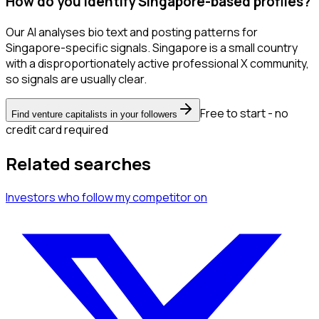
How do you identify Singapore-based profiles?
Our AI analyses bio text and posting patterns for
Singapore-specific signals. Singapore is a small country
with a disproportionately active professional X community,
so signals are usually clear.
Free to start - no
Find venture capitalists in your followers
credit card required
Related searches
Investors
who follow my competitor
on