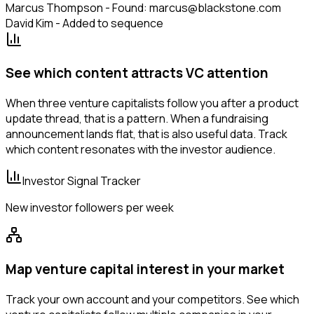
Marcus Thompson - Found: marcus@blackstone.com
David Kim - Added to sequence
See which content attracts VC attention
When three venture capitalists follow you after a product
update thread, that is a pattern. When a fundraising
announcement lands flat, that is also useful data. Track
which content resonates with the investor audience.
Investor Signal Tracker
New investor followers per week
Map venture capital interest in your market
Track your own account and your competitors. See which