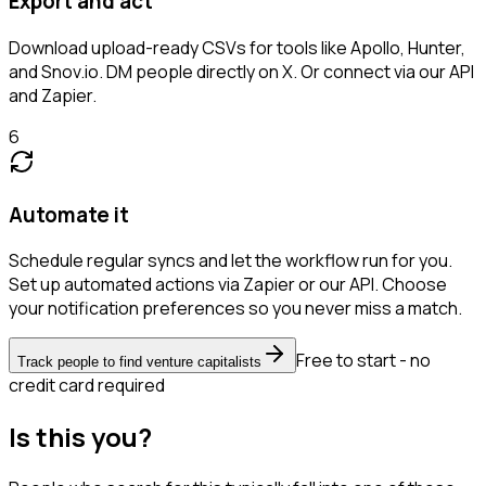
Export and act
Download upload-ready CSVs for tools like Apollo, Hunter,
and Snov.io. DM people directly on X. Or connect via our API
and Zapier.
6
Automate it
Schedule regular syncs and let the workflow run for you.
Set up automated actions via Zapier or our API. Choose
your notification preferences so you never miss a match.
Free to start - no
Track people to find venture capitalists
credit card required
Is this you?