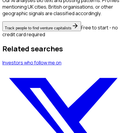
Our AI analyses bio text and posting patterns. Profiles
mentioning UK cities, British organisations, or other
geographic signals are classified accordingly.
Free to start - no
Track people to find venture capitalists
credit card required
Related searches
Investors
who follow me
on