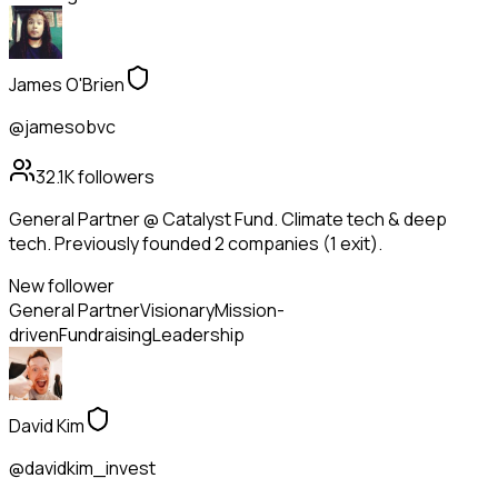
James O'Brien
@jamesobvc
32.1K
followers
General Partner @ Catalyst Fund. Climate tech & deep
tech. Previously founded 2 companies (1 exit).
New follower
General Partner
Visionary
Mission-
driven
Fundraising
Leadership
David Kim
@davidkim_invest