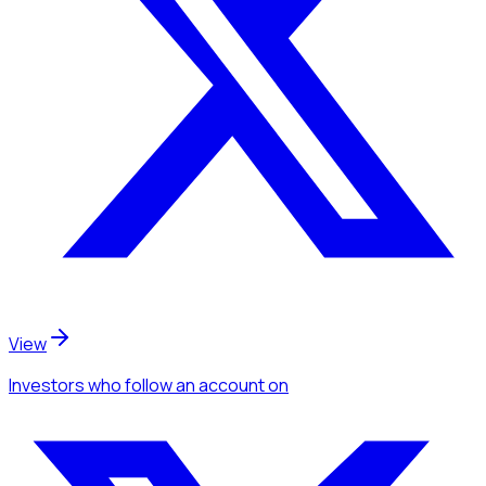
View
Investors
who follow an account
on