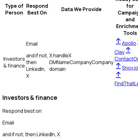
Type of
Respond
for
Data We Provide
Person
Best On
Campai
and
Enrichm
Tools
Apollo
Email
Clay
and if not,
X handle
X
Investors
ContactO
then
DM
Name
Company
Company
& finance
Snov.i
LinkedIn,
domain
X
FindThatL
Investors & finance
Respond best on
Email
and if not, then
LinkedIn, X