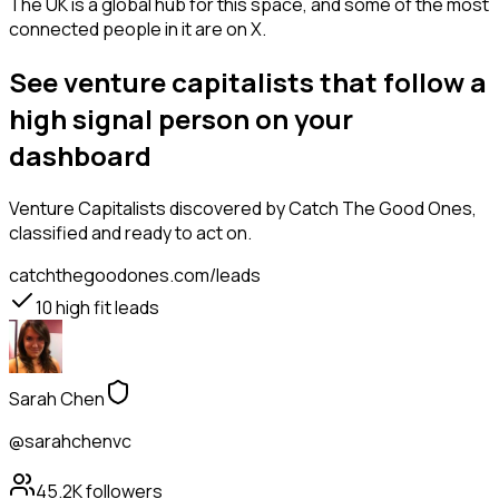
The UK is a global hub for this space, and some of the most
connected people in it are on X.
See venture capitalists that follow a
high signal person on your
dashboard
Venture Capitalists
discovered by Catch The Good Ones,
classified and ready to act on.
catchthegoodones.com/leads
10
high fit leads
Sarah Chen
@sarahchenvc
45.2K
followers