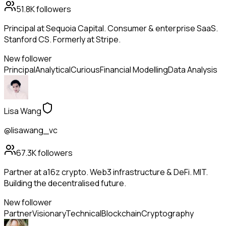
51.8K
followers
Principal at Sequoia Capital. Consumer & enterprise SaaS.
Stanford CS. Formerly at Stripe.
New follower
Principal
Analytical
Curious
Financial Modelling
Data Analysis
Lisa Wang
@lisawang_vc
67.3K
followers
Partner at a16z crypto. Web3 infrastructure & DeFi. MIT.
Building the decentralised future.
New follower
Partner
Visionary
Technical
Blockchain
Cryptography