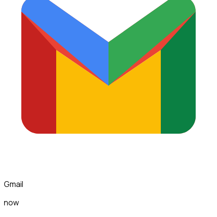
Gmail
now