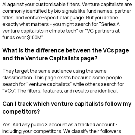
AI against your customisable filters. Venture capitalists are
commonly identified by bio signals like fund names, partner
titles, and venture-specific language. But you define
exactly what matters - you might search for "Series A
venture capitalists in climate tech" or "VC partners at
funds over $100M".
What is the difference between the VCs page
and the Venture Capitalists page?
They target the same audience using the same
classification. This page exists because some people
search for "venture capitalists" while others search for
"VCs". The filters, features, and results are identical.
Can I track which venture capitalists follow my
competitors?
Yes. Add any public X account as a tracked account -
including your competitors. We classify their followers