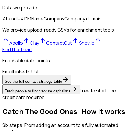
Data we provide
X handle
X DM
Name
Company
Company domain
We provide upload-ready CSVs for enrichment tools
Apollo
Clay
ContactOut
Snov.io
FindThatLead
Enrichable data points
Email
LinkedIn URL
See the full contact strategy table
Free to start - no
Track people to find venture capitalists
credit card required
Catch The Good Ones: How it works
Six steps. From adding an account to a fully automated