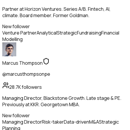
Partner at Horizon Ventures. Series A/B. Fintech, AI,
climate. Board member. Former Goldman.
New follower
Venture Partner
Analytical
Strategic
Fundraising
Financial
Modelling
Marcus Thompson
@marcusthompsonpe
28.7K
followers
Managing Director, Blackstone Growth. Late stage & PE.
Previously at KKR. Georgetown MBA.
New follower
Managing Director
Risk-taker
Data-driven
M&A
Strategic
Planning