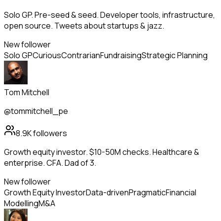
Solo GP. Pre-seed & seed. Developer tools, infrastructure,
open source. Tweets about startups & jazz.
New follower
Solo GP
Curious
Contrarian
Fundraising
Strategic Planning
Tom Mitchell
@tommitchell_pe
8.9K
followers
Growth equity investor. $10-50M checks. Healthcare &
enterprise. CFA. Dad of 3.
New follower
Growth Equity Investor
Data-driven
Pragmatic
Financial
Modelling
M&A