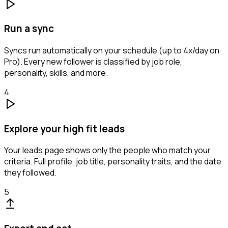
Run a sync
Syncs run automatically on your schedule (up to 4x/day on
Pro). Every new follower is classified by job role,
personality, skills, and more.
4
Explore your high fit leads
Your leads page shows only the people who match your
criteria. Full profile, job title, personality traits, and the date
they followed.
5