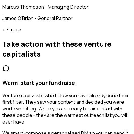
Marcus Thompson - Managing Director
James O'Brien - General Partner
+ 7 more
Take action with these
venture
capitalists
Warm-start your fundraise
Venture capitalists who follow you have already done their
first filter. They saw your content and decided you were
worth watching. When you are ready to raise, start with
these people - they are the warmest outreach list you will
ever have.
We smart-compose a personalised DM so you can send it