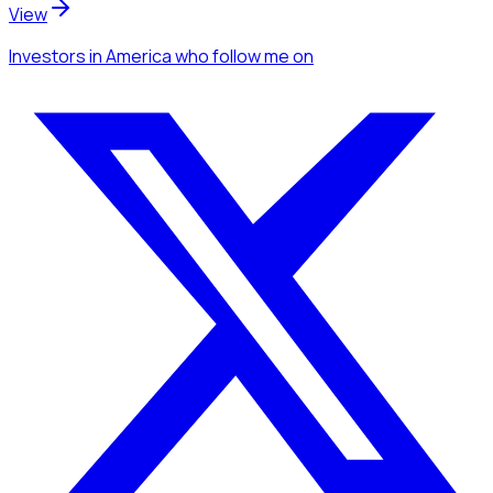
View
Investors
in America
who follow me
on