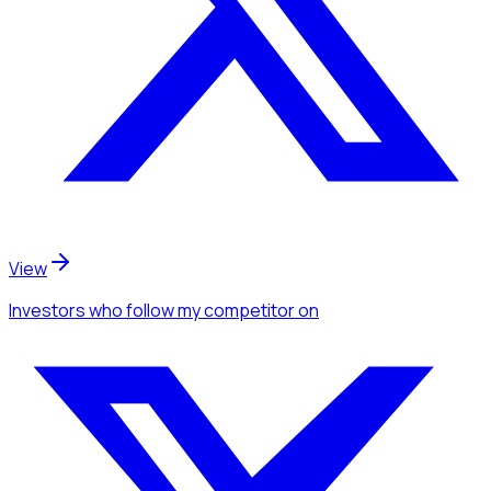
View
Investors
who follow my competitor
on