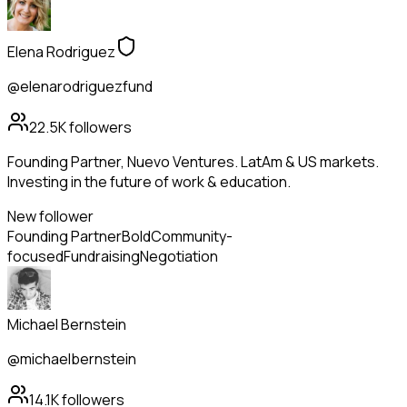
Elena Rodriguez
@elenarodriguezfund
22.5K
followers
Founding Partner, Nuevo Ventures. LatAm & US markets.
Investing in the future of work & education.
New follower
Founding Partner
Bold
Community-
focused
Fundraising
Negotiation
Michael Bernstein
@michaelbernstein
14.1K
followers