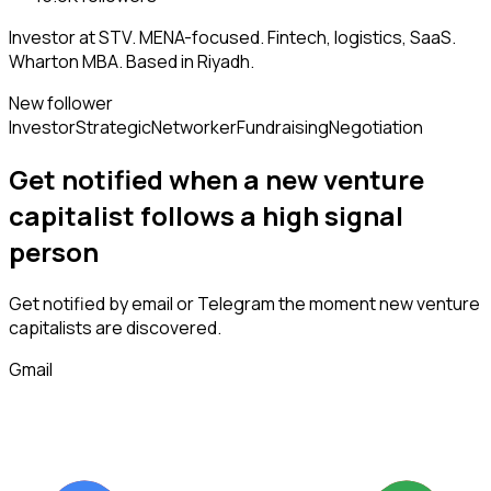
Investor at STV. MENA-focused. Fintech, logistics, SaaS.
Wharton MBA. Based in Riyadh.
New follower
Investor
Strategic
Networker
Fundraising
Negotiation
Get notified when a new
venture
capitalist
follows
a high signal
person
Get notified by email or Telegram the moment new
venture
capitalists
are discovered.
Gmail