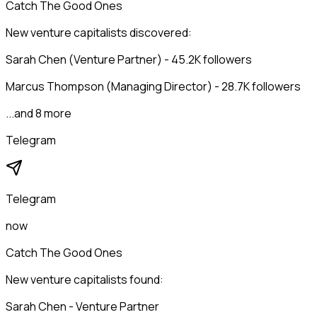
Catch The Good Ones
New venture capitalists discovered:
Sarah Chen (Venture Partner) - 45.2K followers
Marcus Thompson (Managing Director) - 28.7K followers
...and 8 more
Telegram
Telegram
now
Catch The Good Ones
New venture capitalists found:
Sarah Chen - Venture Partner