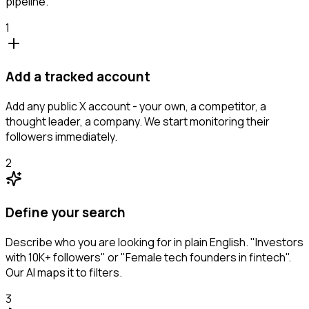
pipeline.
1
Add a tracked account
Add any public X account - your own, a competitor, a
thought leader, a company. We start monitoring their
followers immediately.
2
Define your search
Describe who you are looking for in plain English. "Investors
with 10K+ followers" or "Female tech founders in fintech".
Our AI maps it to filters.
3