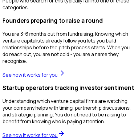
People who search for this typically fall into one of these
categories.
Founders preparing to raise a round
You are 3-6 months out from fundraising. Knowing which
venture capitalists already follow you lets you build
relationships before the pitch process starts. When you
do reach out, you are not cold - you are a name they
recognise.
See how it works for you
Startup operators tracking investor sentiment
Understanding which venture capital firms are watching
your company helps with timing, partnership discussions,
and strategic planning. You do not need to be raising to
benefit from knowing who is paying attention.
See how it works for you