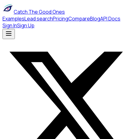
Catch The Good Ones
Examples
Lead search
Pricing
Compare
Blog
API Docs
Sign In
Sign Up