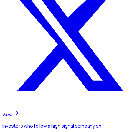
View
Investors
who follow a high signal company
on