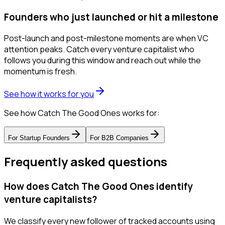
Founders who just launched or hit a milestone
Post-launch and post-milestone moments are when VC
attention peaks. Catch every venture capitalist who
follows you during this window and reach out while the
momentum is fresh.
See how it works for you
See how Catch The Good Ones works for:
For
Startup Founders
For
B2B Companies
Frequently asked questions
How does Catch The Good Ones identify
venture capitalists?
We classify every new follower of tracked accounts using