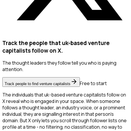
Track the people that uk-based venture
capitalists follow on X.
The thought leaders they follow tell you who is paying
attention.
Free to start
Track people to find venture capitalists
The individuals that uk-based venture capitalists follow on
X reveal who is engaged in your space. When someone
follows a thought leader, an industry voice, or a prominent
individual, they are signalling interest in that person's
domain. But X only lets you scroll through follower lists one
profile at a time - no filtering, no classification, no way to