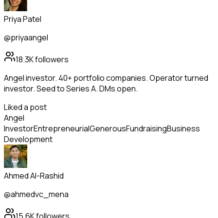
Priya Patel
@priyaangel
18.3K
followers
Angel investor. 40+ portfolio companies. Operator turned
investor. Seed to Series A. DMs open.
Liked a post
Angel
Investor
Entrepreneurial
Generous
Fundraising
Business
Development
Ahmed Al-Rashid
@ahmedvc_mena
15.6K
followers