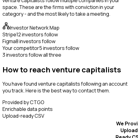
venture capitalists follow multiple companies in your
space. These are the firms with conviction in your
category - and the most likely to take a meeting.
Investor Network Map
Stripe
12 investors follow
Figma
8 investors follow
Your competitor
5 investors follow
3 investors follow all three
How to reach venture capitalists
You have found venture capitalists following an account
you track. Here is the best way to contact them.
Provided by CTGO
Enrichable data points
Upload-ready CSV
We Prov
Upload
Ready C