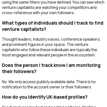
using the same filters you have defined. You can see which
venture capitalists are watching your competitors and
cross-reference with your own followers.
What types of individuals should I track to find
venture capitalists?
Thought leaders, industry voices, conference speakers,
and prominent figures in your space. The venture
capitalists who follow these individuals are typically the
most engaged and relevant people in the ecosystem.
Does the person I track know I am monitoring
their followers?
No. We only access publicly available data. There is no
notification to the account owner or their followers.
How do you identify UK-based profiles?