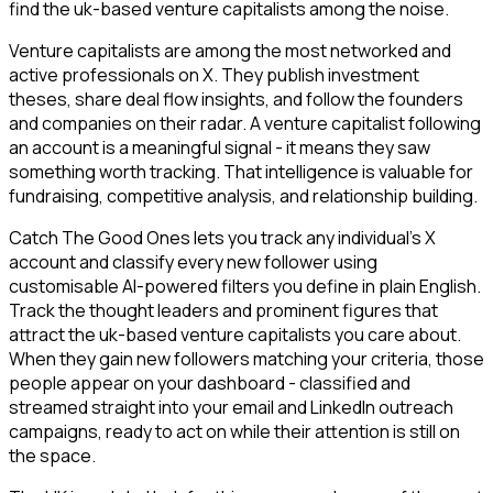
find the uk-based venture capitalists among the noise.
Venture capitalists are among the most networked and
active professionals on X. They publish investment
theses, share deal flow insights, and follow the founders
and companies on their radar. A venture capitalist following
an account is a meaningful signal - it means they saw
something worth tracking. That intelligence is valuable for
fundraising, competitive analysis, and relationship building.
Catch The Good Ones lets you track any individual's X
account and classify every new follower using
customisable AI-powered filters you define in plain English.
Track the thought leaders and prominent figures that
attract the uk-based venture capitalists you care about.
When they gain new followers matching your criteria, those
people appear on your dashboard - classified and
streamed straight into your email and LinkedIn outreach
campaigns, ready to act on while their attention is still on
the space.