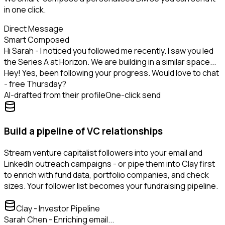
in one click.
Direct Message
Smart Composed
Hi Sarah - I noticed you followed me recently. I saw you led
the Series A at Horizon. We are building in a similar space...
Hey! Yes, been following your progress. Would love to chat
- free Thursday?
AI-drafted from their profile
One-click send
Build a pipeline of VC relationships
Stream venture capitalist followers into your email and
LinkedIn outreach campaigns - or pipe them into Clay first
to enrich with fund data, portfolio companies, and check
sizes. Your follower list becomes your fundraising pipeline.
Clay - Investor Pipeline
Sarah Chen - Enriching email...