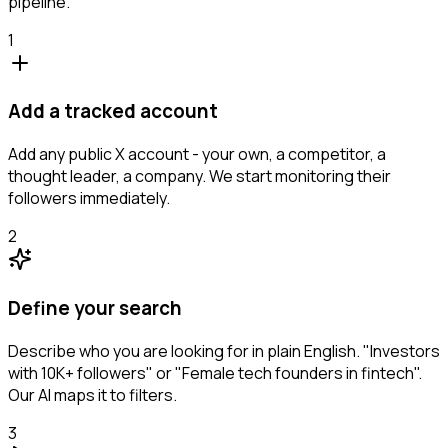
pipeline.
1
Add a tracked account
Add any public X account - your own, a competitor, a
thought leader, a company. We start monitoring their
followers immediately.
2
Define your search
Describe who you are looking for in plain English. "Investors
with 10K+ followers" or "Female tech founders in fintech".
Our AI maps it to filters.
3