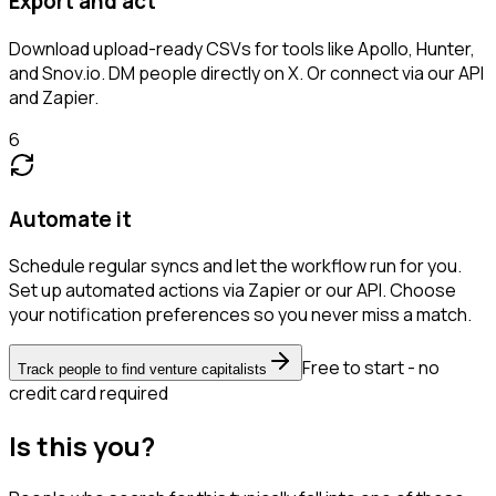
Export and act
Download upload-ready CSVs for tools like Apollo, Hunter,
and Snov.io. DM people directly on X. Or connect via our API
and Zapier.
6
Automate it
Schedule regular syncs and let the workflow run for you.
Set up automated actions via Zapier or our API. Choose
your notification preferences so you never miss a match.
Free to start - no
Track people to find venture capitalists
credit card required
Is this you?