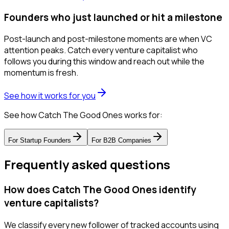
Founders who just launched or hit a milestone
Post-launch and post-milestone moments are when VC
attention peaks. Catch every venture capitalist who
follows you during this window and reach out while the
momentum is fresh.
See how it works for you
See how Catch The Good Ones works for:
For
Startup Founders
For
B2B Companies
Frequently asked questions
How does Catch The Good Ones identify
venture capitalists?
We classify every new follower of tracked accounts using