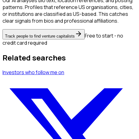
Our AI analyses bio text, location references, and posting
patterns. Profiles that reference US organisations, cities,
or institutions are classified as US-based. This catches
clear signals from bios and professional affiliations.
Free to start - no
Track people to find venture capitalists
credit card required
Related searches
Investors
who follow me
on