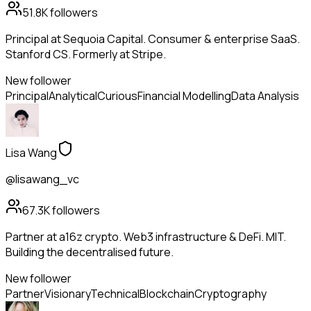
51.8K
followers
Principal at Sequoia Capital. Consumer & enterprise SaaS.
Stanford CS. Formerly at Stripe.
New follower
Principal
Analytical
Curious
Financial Modelling
Data Analysis
Lisa Wang
@lisawang_vc
67.3K
followers
Partner at a16z crypto. Web3 infrastructure & DeFi. MIT.
Building the decentralised future.
New follower
Partner
Visionary
Technical
Blockchain
Cryptography