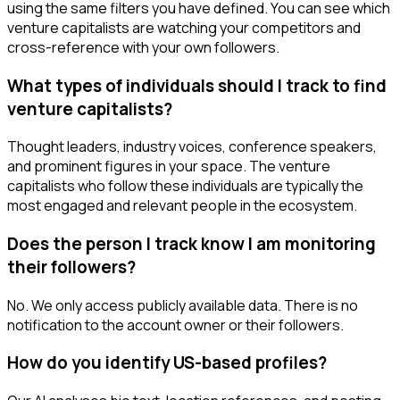
using the same filters you have defined. You can see which
venture capitalists are watching your competitors and
cross-reference with your own followers.
What types of individuals should I track to find
venture capitalists?
Thought leaders, industry voices, conference speakers,
and prominent figures in your space. The venture
capitalists who follow these individuals are typically the
most engaged and relevant people in the ecosystem.
Does the person I track know I am monitoring
their followers?
No. We only access publicly available data. There is no
notification to the account owner or their followers.
How do you identify US-based profiles?