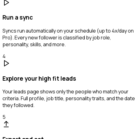
Run a sync
Syncs run automatically on your schedule (up to 4x/day on
Pro). Every new follower is classified by job role,
personality, skills, and more.
4
Explore your high fit leads
Your leads page shows only the people who match your
criteria. Full profile, job title, personality traits, and the date
they followed.
5