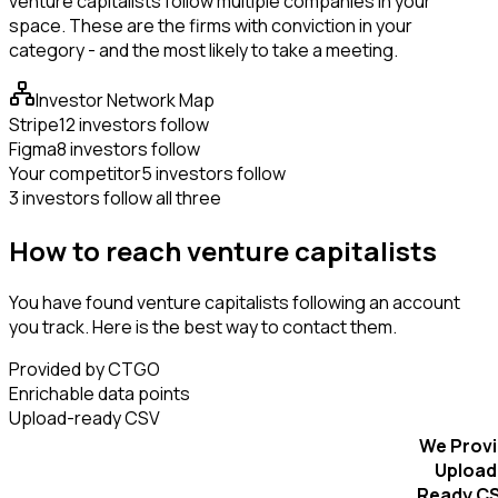
venture capitalists follow multiple companies in your
space. These are the firms with conviction in your
category - and the most likely to take a meeting.
Investor Network Map
Stripe
12 investors follow
Figma
8 investors follow
Your competitor
5 investors follow
3 investors follow all three
How to reach venture capitalists
You have found venture capitalists following an account
you track. Here is the best way to contact them.
Provided by CTGO
Enrichable data points
Upload-ready CSV
We Prov
Upload
Ready C