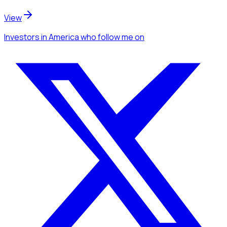
View
Investors
in America
who follow me
on