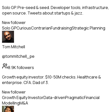
Solo GP. Pre-seed & seed. Developer tools, infrastructure,
open source. Tweets about startups & jazz.
New follower
Solo GP
Curious
Contrarian
Fundraising
Strategic Planning
Tom Mitchell
@tommitchell_pe
8.9K
followers
Growth equity investor. $10-50M checks. Healthcare &
enterprise. CFA. Dad of 3.
New follower
Growth Equity Investor
Data-driven
Pragmatic
Financial
Modelling
M&A