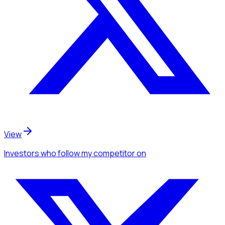
View
Investors
who follow my competitor
on