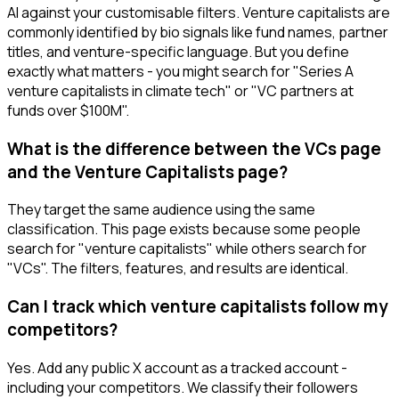
AI against your customisable filters. Venture capitalists are
commonly identified by bio signals like fund names, partner
titles, and venture-specific language. But you define
exactly what matters - you might search for "Series A
venture capitalists in climate tech" or "VC partners at
funds over $100M".
What is the difference between the VCs page
and the Venture Capitalists page?
They target the same audience using the same
classification. This page exists because some people
search for "venture capitalists" while others search for
"VCs". The filters, features, and results are identical.
Can I track which venture capitalists follow my
competitors?
Yes. Add any public X account as a tracked account -
including your competitors. We classify their followers