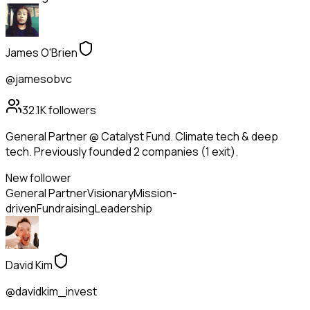
James O'Brien
@jamesobvc
32.1K
followers
General Partner @ Catalyst Fund. Climate tech & deep
tech. Previously founded 2 companies (1 exit).
New follower
General Partner
Visionary
Mission-
driven
Fundraising
Leadership
David Kim
@davidkim_invest