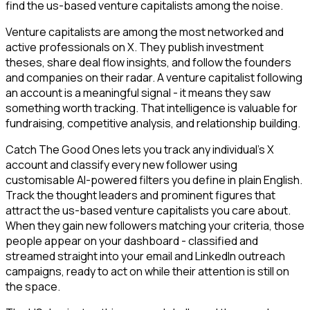
find the us-based venture capitalists among the noise.
Venture capitalists are among the most networked and
active professionals on X. They publish investment
theses, share deal flow insights, and follow the founders
and companies on their radar. A venture capitalist following
an account is a meaningful signal - it means they saw
something worth tracking. That intelligence is valuable for
fundraising, competitive analysis, and relationship building.
Catch The Good Ones lets you track any individual's X
account and classify every new follower using
customisable AI-powered filters you define in plain English.
Track the thought leaders and prominent figures that
attract the us-based venture capitalists you care about.
When they gain new followers matching your criteria, those
people appear on your dashboard - classified and
streamed straight into your email and LinkedIn outreach
campaigns, ready to act on while their attention is still on
the space.