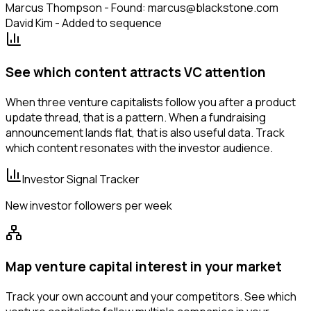
Marcus Thompson - Found: marcus@blackstone.com
David Kim - Added to sequence
See which content attracts VC attention
When three venture capitalists follow you after a product
update thread, that is a pattern. When a fundraising
announcement lands flat, that is also useful data. Track
which content resonates with the investor audience.
Investor Signal Tracker
New investor followers per week
Map venture capital interest in your market
Track your own account and your competitors. See which