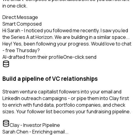
in one click.
Direct Message
Smart Composed
Hi Sarah - I noticed you followed me recently. I saw you led
the Series A at Horizon. We are building in a similar space...
Hey! Yes, been following your progress. Would love to chat
- free Thursday?
AI-drafted from their profile
One-click send
Build a pipeline of VC relationships
Stream venture capitalist followers into your email and
LinkedIn outreach campaigns - or pipe them into Clay first
to enrich with fund data, portfolio companies, and check
sizes. Your follower list becomes your fundraising pipeline.
Clay - Investor Pipeline
Sarah Chen - Enriching email...