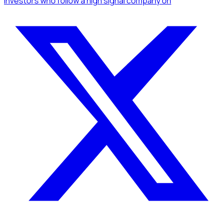
Investors
who follow a high signal company
on