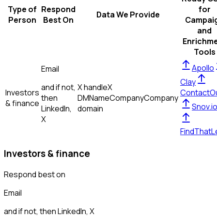
Type of
Respond
for
Data We Provide
Person
Best On
Campai
and
Enrichm
Tools
Apollo
Email
Clay
and if not,
X handle
X
Investors
ContactO
then
DM
Name
Company
Company
& finance
Snov.i
LinkedIn,
domain
X
FindThatL
Investors & finance
Respond best on
Email
and if not, then
LinkedIn, X