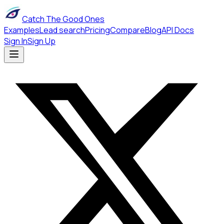
Catch The Good Ones
Examples
Lead search
Pricing
Compare
Blog
API Docs
Sign In
Sign Up