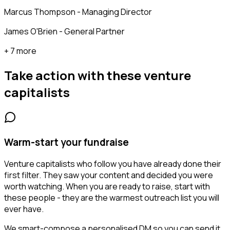
Marcus Thompson - Managing Director
James O'Brien - General Partner
+ 7 more
Take action with these
venture
capitalists
Warm-start your fundraise
Venture capitalists who follow you have already done their
first filter. They saw your content and decided you were
worth watching. When you are ready to raise, start with
these people - they are the warmest outreach list you will
ever have.
We smart-compose a personalised DM so you can send it