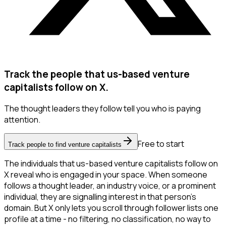
Track the people that us-based venture
capitalists follow on X.
The thought leaders they follow tell you who is paying
attention.
Free to start
Track people to find venture capitalists
The individuals that us-based venture capitalists follow on
X reveal who is engaged in your space. When someone
follows a thought leader, an industry voice, or a prominent
individual, they are signalling interest in that person's
domain. But X only lets you scroll through follower lists one
profile at a time - no filtering, no classification, no way to