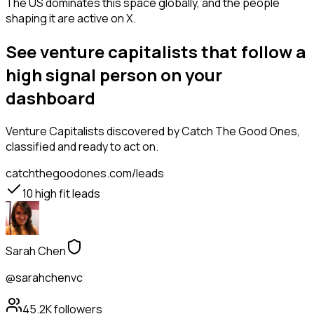
The US dominates this space globally, and the people
shaping it are active on X.
See venture capitalists that follow a
high signal person on your
dashboard
Venture Capitalists
discovered by Catch The Good Ones,
classified and ready to act on.
catchthegoodones.com/leads
10
high fit leads
Sarah Chen
@sarahchenvc
45.2K
followers