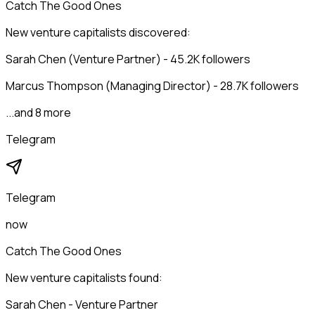
Catch The Good Ones
New venture capitalists discovered:
Sarah Chen (Venture Partner) - 45.2K followers
Marcus Thompson (Managing Director) - 28.7K followers
...and 8 more
Telegram
Telegram
now
Catch The Good Ones
New venture capitalists found:
Sarah Chen - Venture Partner