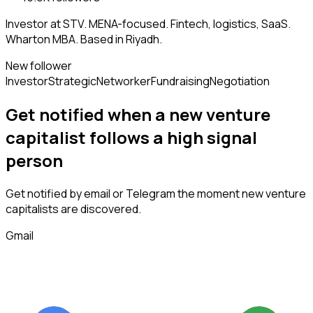
Investor at STV. MENA-focused. Fintech, logistics, SaaS.
Wharton MBA. Based in Riyadh.
New follower
Investor
Strategic
Networker
Fundraising
Negotiation
Get notified when a new
venture
capitalist
follows
a high signal
person
Get notified by email or Telegram the moment new
venture
capitalists
are discovered.
Gmail