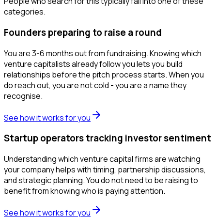
People who search for this typically fall into one of these
categories.
Founders preparing to raise a round
You are 3-6 months out from fundraising. Knowing which
venture capitalists already follow you lets you build
relationships before the pitch process starts. When you
do reach out, you are not cold - you are a name they
recognise.
See how it works for you
Startup operators tracking investor sentiment
Understanding which venture capital firms are watching
your company helps with timing, partnership discussions,
and strategic planning. You do not need to be raising to
benefit from knowing who is paying attention.
See how it works for you