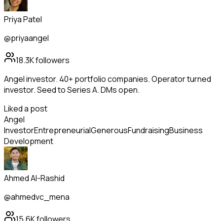
Priya Patel
@priyaangel
18.3K
followers
Angel investor. 40+ portfolio companies. Operator turned
investor. Seed to Series A. DMs open.
Liked a post
Angel
Investor
Entrepreneurial
Generous
Fundraising
Business
Development
Ahmed Al-Rashid
@ahmedvc_mena
15.6K
followers