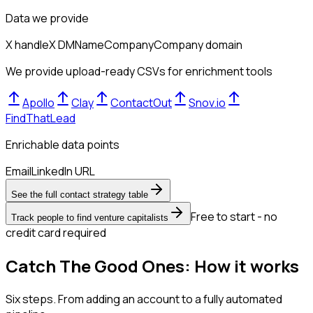
Data we provide
X handle
X DM
Name
Company
Company domain
We provide upload-ready CSVs for enrichment tools
Apollo
Clay
ContactOut
Snov.io
FindThatLead
Enrichable data points
Email
LinkedIn URL
See the full contact strategy table
Free to start - no
Track people to find venture capitalists
credit card required
Catch The Good Ones: How it works
Six steps. From adding an account to a fully automated