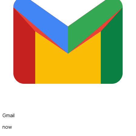
Gmail
now