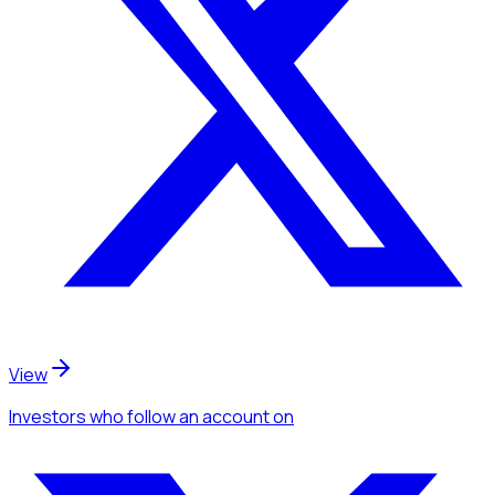
View
Investors
who follow an account
on