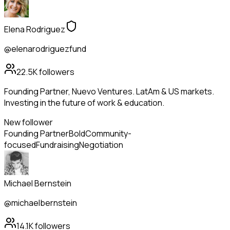
Elena Rodriguez
@elenarodriguezfund
22.5K
followers
Founding Partner, Nuevo Ventures. LatAm & US markets.
Investing in the future of work & education.
New follower
Founding Partner
Bold
Community-
focused
Fundraising
Negotiation
Michael Bernstein
@michaelbernstein
14.1K
followers