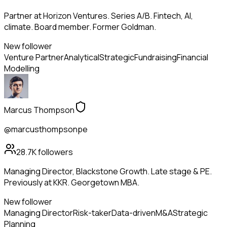
Partner at Horizon Ventures. Series A/B. Fintech, AI,
climate. Board member. Former Goldman.
New follower
Venture Partner
Analytical
Strategic
Fundraising
Financial
Modelling
Marcus Thompson
@marcusthompsonpe
28.7K
followers
Managing Director, Blackstone Growth. Late stage & PE.
Previously at KKR. Georgetown MBA.
New follower
Managing Director
Risk-taker
Data-driven
M&A
Strategic
Planning