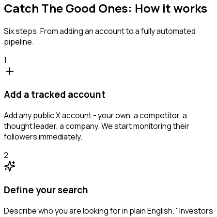
Catch The Good Ones: How it works
Six steps. From adding an account to a fully automated
pipeline.
1
Add a tracked account
Add any public X account - your own, a competitor, a
thought leader, a company. We start monitoring their
followers immediately.
2
Define your search
Describe who you are looking for in plain English. "Investors