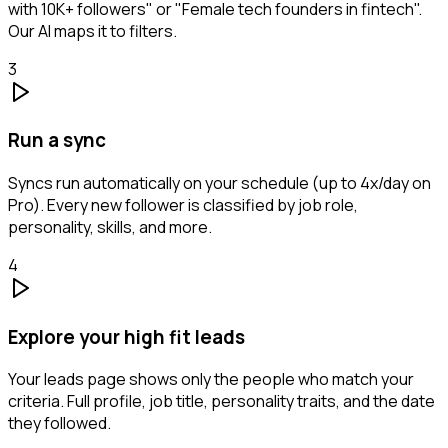
with 10K+ followers" or "Female tech founders in fintech".
Our AI maps it to filters.
3
Run a sync
Syncs run automatically on your schedule (up to 4x/day on
Pro). Every new follower is classified by job role,
personality, skills, and more.
4
Explore your high fit leads
Your leads page shows only the people who match your
criteria. Full profile, job title, personality traits, and the date
they followed.