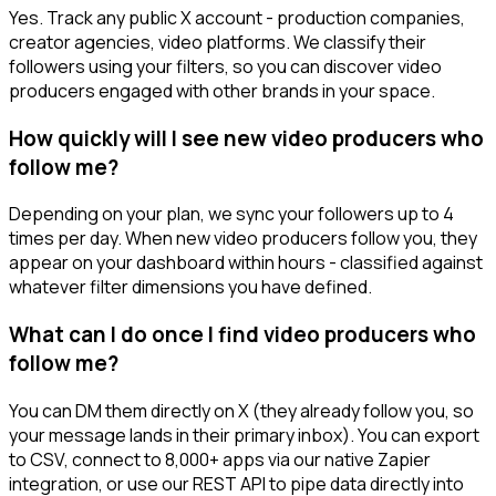
Yes. Track any public X account - production companies,
creator agencies, video platforms. We classify their
followers using your filters, so you can discover video
producers engaged with other brands in your space.
How quickly will I see new video producers who
follow me?
Depending on your plan, we sync your followers up to 4
times per day. When new video producers follow you, they
appear on your dashboard within hours - classified against
whatever filter dimensions you have defined.
What can I do once I find video producers who
follow me?
You can DM them directly on X (they already follow you, so
your message lands in their primary inbox). You can export
to CSV, connect to 8,000+ apps via our native Zapier
integration, or use our REST API to pipe data directly into