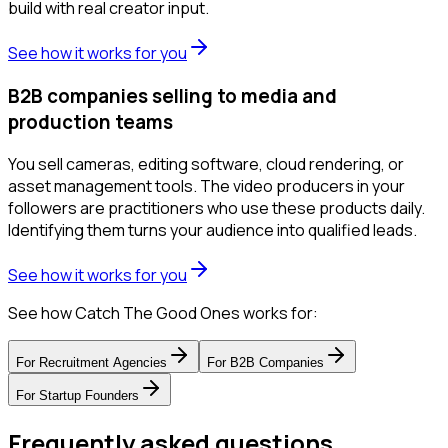
build with real creator input.
See how it works for you
B2B companies selling to media and
production teams
You sell cameras, editing software, cloud rendering, or
asset management tools. The video producers in your
followers are practitioners who use these products daily.
Identifying them turns your audience into qualified leads.
See how it works for you
See how Catch The Good Ones works for:
For
Recruitment Agencies
For
B2B Companies
For
Startup Founders
Frequently asked questions