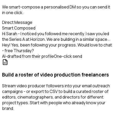
We smart-compose a personalised DM so you can send it
in one click.
Direct Message
Smart Composed
Hi Sarah - I noticed you followed me recently. I saw you led
the Series A at Horizon. We are building in a similar space...
Hey! Yes, been following your progress. Would love to chat
- free Thursday?
AI-drafted from their profile
One-click send
Build a roster of video production freelancers
Stream video producer followers into your email outreach
campaigns - or export to CSV to build a curated roster of
editors, cinematographers, and directors for different
project types. Start with people who already know your
brand.