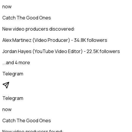
now
Catch The Good Ones
New video producers discovered:
Alex Martinez (Video Producer) - 34.8K followers
Jordan Hayes (YouTube Video Editor) - 22.5K followers
...and 4 more
Telegram
Telegram
now
Catch The Good Ones
New video producers found: