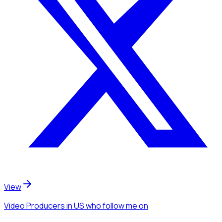
View
Video Producers
in US
who follow me
on