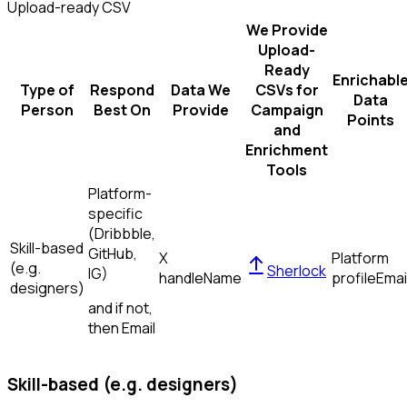
Upload-ready CSV
We Provide
Upload-
Ready
Enrichabl
Type of
Respond
Data We
CSVs for
Data
Person
Best On
Provide
Campaign
Points
and
Enrichment
Tools
Platform-
specific
(Dribbble,
Skill-based
GitHub,
X
Platform
(e.g.
Sherlock
IG)
handle
Name
profile
Emai
designers)
and if not,
then
Email
Skill-based (e.g. designers)