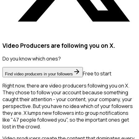
Video Producers are following you on X.
Do you know which ones?
Free to start
Find video producers in your followers
Right now, there are video producers following you on X.
They chose to follow your account because something
caught their attention - your content, your company, your
perspective. But you have no idea which of your followers
they are. X lumps new followers into group notifications
like "47 people followed you", so the important ones get
lost in the crowd.
Video producers create the content that dominates every