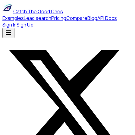
Catch The Good Ones
Examples
Lead search
Pricing
Compare
Blog
API Docs
Sign In
Sign Up