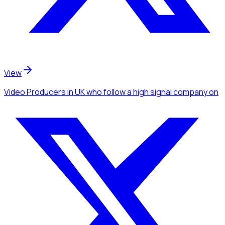
View
Video Producers
in UK
who follow a high signal company
on