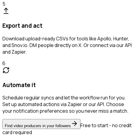
5
Export and act
Download upload-ready CSVs for tools like Apollo, Hunter,
and Snov.io. DM people directly on X. Or connect via our API
and Zapier.
6
Automate it
Schedule regular syncs and let the workflow run for you.
Set up automated actions via Zapier or our API. Choose
your notification preferences so you never miss a match.
Free to start - no credit
Find video producers in your followers
card required