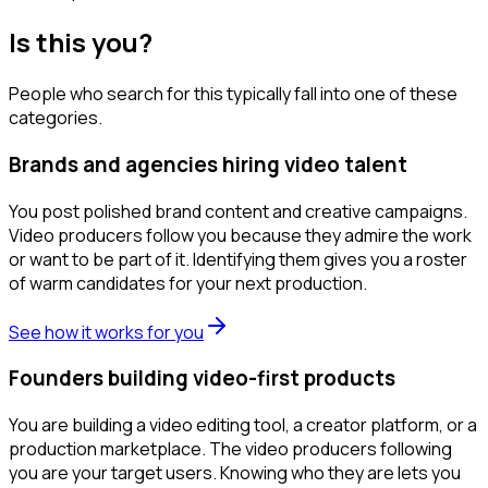
Is this you?
People who search for this typically fall into one of these
categories.
Brands and agencies hiring video talent
You post polished brand content and creative campaigns.
Video producers follow you because they admire the work
or want to be part of it. Identifying them gives you a roster
of warm candidates for your next production.
See how it works for you
Founders building video-first products
You are building a video editing tool, a creator platform, or a
production marketplace. The video producers following
you are your target users. Knowing who they are lets you