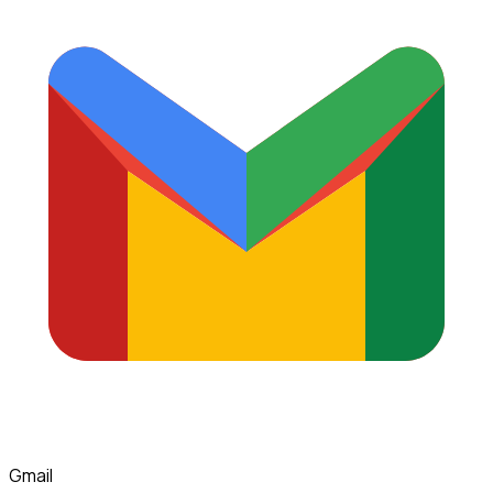
Gmail