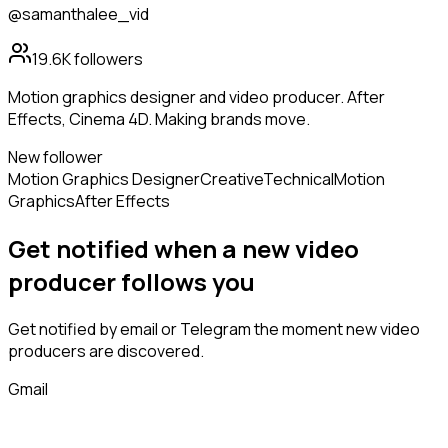
@samanthalee_vid
19.6K
followers
Motion graphics designer and video producer. After
Effects, Cinema 4D. Making brands move.
New follower
Motion Graphics Designer
Creative
Technical
Motion
Graphics
After Effects
Get notified when a new
video
producer
follows
you
Get notified by email or Telegram the moment new
video
producers
are discovered.
Gmail