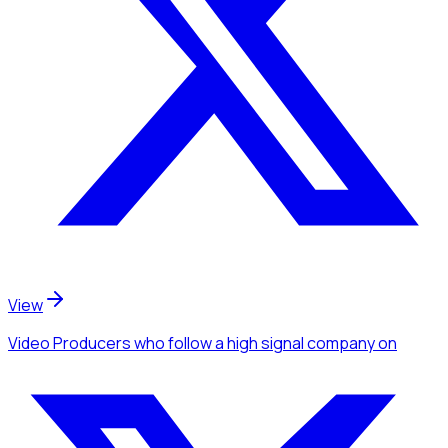
View
Video Producers
who follow a high signal company
on