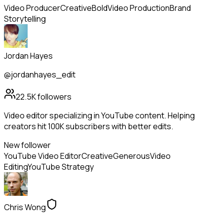
Video Producer
Creative
Bold
Video Production
Brand
Storytelling
Jordan Hayes
@jordanhayes_edit
22.5K
followers
Video editor specializing in YouTube content. Helping
creators hit 100K subscribers with better edits.
New follower
YouTube Video Editor
Creative
Generous
Video
Editing
YouTube Strategy
Chris Wong