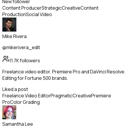
New follower
Content Producer
Strategic
Creative
Content
Production
Social Video
Mike Rivera
@mikerivera_edit
11.7K
followers
Freelance video editor. Premiere Pro and DaVinci Resolve.
Editing for Fortune 500 brands.
Liked a post
Freelance Video Editor
Pragmatic
Creative
Premiere
Pro
Color Grading
Samantha Lee