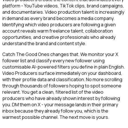
platform - YouTube videos, TikTok clips, brand campaigns,
and documentaries. Video production talent is increasingly
in demand as every brand becomes a media company.
Identifying which video producers are following a given
account reveals warm freelance talent, collaboration
opportunities, and creative professionals who already
understand the brand and content style.
Catch The Good Ones changes that. We monitor your X
follower list and classify every new follower using
customisable AI-powered filters you define in plain English.
Video Producers surface immediately on your dashboard,
with their profile data and classification. No more scrolling
through thousands of followers hoping to spot someone
relevant. You get a clean, filtered list of the video
producers who have already shown interest by following
you. DM them on X - your message lands in their primary
inbox because they already follow you, which is the
warmest possible channel. The next move is yours.