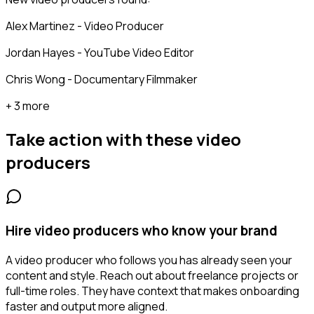
Alex Martinez - Video Producer
Jordan Hayes - YouTube Video Editor
Chris Wong - Documentary Filmmaker
+ 3 more
Take action with these
video
producers
Hire video producers who know your brand
A video producer who follows you has already seen your
content and style. Reach out about freelance projects or
full-time roles. They have context that makes onboarding
faster and output more aligned.