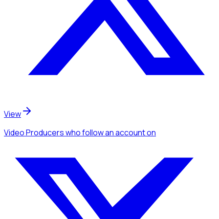
View
Video Producers
who follow an account
on