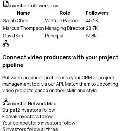
investor-followers.csv
Name
Role
Followers
Sarah Chen
Venture Partner
45.2K
Marcus Thompson
Managing Director
28.7K
David Kim
Principal
51.8K
Connect video producers with your project
pipeline
Pull video producer profiles into your CRM or project
management tool via our API. Match them to upcoming
video projects based on their skills and style.
Investor Network Map
Stripe
12 investors follow
Figma
8 investors follow
Your competitor
5 investors follow
3 investors follow all three