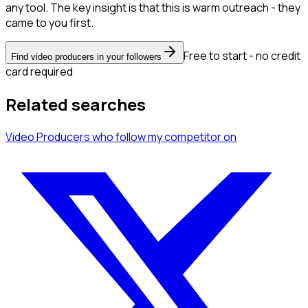
any tool. The key insight is that this is warm outreach - they
came to you first.
Free to start - no credit
Find video producers in your followers
card required
Related searches
Video Producers
who follow my competitor
on