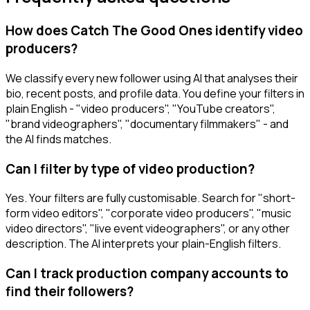
How does Catch The Good Ones identify video
producers?
We classify every new follower using AI that analyses their
bio, recent posts, and profile data. You define your filters in
plain English - "video producers", "YouTube creators",
"brand videographers", "documentary filmmakers" - and
the AI finds matches.
Can I filter by type of video production?
Yes. Your filters are fully customisable. Search for "short-
form video editors", "corporate video producers", "music
video directors", "live event videographers", or any other
description. The AI interprets your plain-English filters.
Can I track production company accounts to
find their followers?