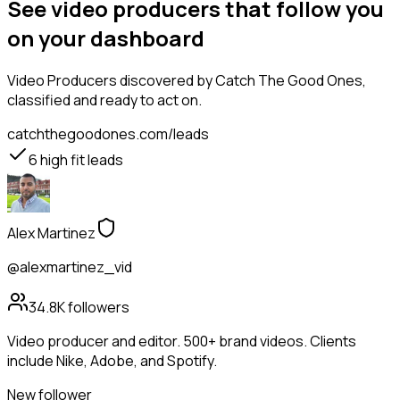
See video producers that follow you
on your dashboard
Video Producers
discovered by Catch The Good Ones,
classified and ready to act on.
catchthegoodones.com/leads
6
high fit leads
Alex Martinez
@alexmartinez_vid
34.8K
followers
Video producer and editor. 500+ brand videos. Clients
include Nike, Adobe, and Spotify.
New follower