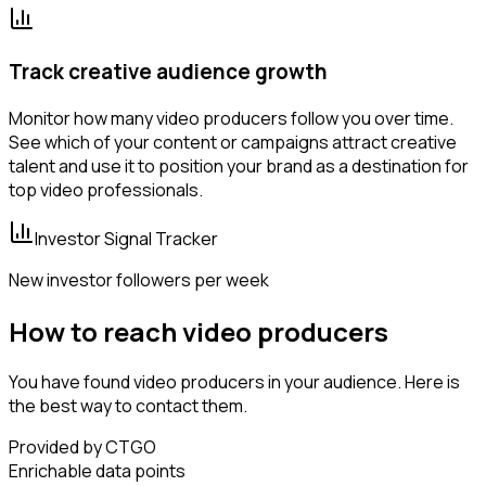
Track creative audience growth
Monitor how many video producers follow you over time.
See which of your content or campaigns attract creative
talent and use it to position your brand as a destination for
top video professionals.
Investor Signal Tracker
New investor followers per week
How to reach video producers
You have found video producers in your audience. Here is
the best way to contact them.
Provided by CTGO
Enrichable data points