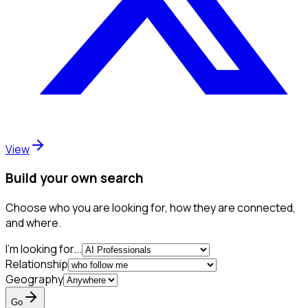
View
Build your own search
Choose who you are looking for, how they are connected,
and where.
I'm looking for...
Relationship
Geography
Go