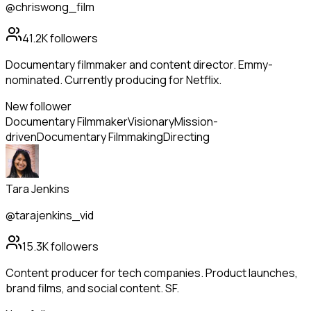
@chriswong_film
41.2K
followers
Documentary filmmaker and content director. Emmy-
nominated. Currently producing for Netflix.
New follower
Documentary Filmmaker
Visionary
Mission-
driven
Documentary Filmmaking
Directing
Tara Jenkins
@tarajenkins_vid
15.3K
followers
Content producer for tech companies. Product launches,
brand films, and social content. SF.