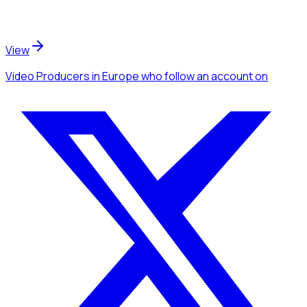
View
Video Producers
in Europe
who follow an account
on