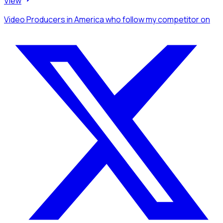
View
Video Producers
in America
who follow my competitor
on