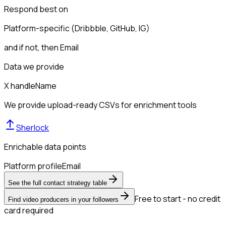
Respond best on
Platform-specific (Dribbble, GitHub, IG)
and if not, then
Email
Data we provide
X handle
Name
We provide upload-ready CSVs for enrichment tools
Sherlock
Enrichable data points
Platform profile
Email
See the full contact strategy table
Free to start - no credit
Find video producers in your followers
card required