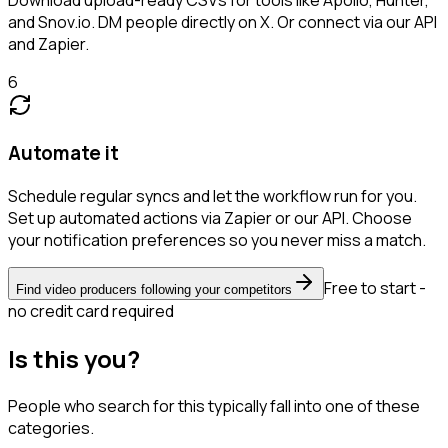
and Snov.io. DM people directly on X. Or connect via our API
and Zapier.
6
Automate it
Schedule regular syncs and let the workflow run for you.
Set up automated actions via Zapier or our API. Choose
your notification preferences so you never miss a match.
Free to start -
Find video producers following your competitors
no credit card required
Is this you?
People who search for this typically fall into one of these
categories.