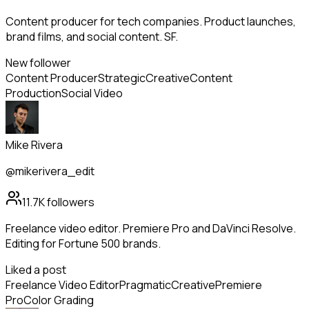
Content producer for tech companies. Product launches,
brand films, and social content. SF.
New follower
Content Producer
Strategic
Creative
Content
Production
Social Video
Mike Rivera
@mikerivera_edit
11.7K
followers
Freelance video editor. Premiere Pro and DaVinci Resolve.
Editing for Fortune 500 brands.
Liked a post
Freelance Video Editor
Pragmatic
Creative
Premiere
Pro
Color Grading