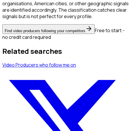
organisations, American cities, or other geographic signals
are identified accordingly. The classification catches clear
signals but is not perfect for every profile.
Free to start -
Find video producers following your competitors
no credit card required
Related searches
Video Producers
who follow me
on