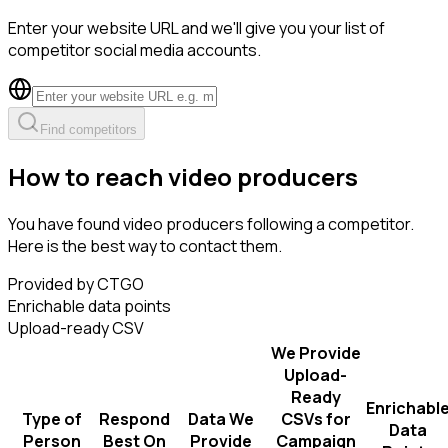
Enter your website URL and we'll give you your list of
competitor social media accounts.
Find competitors
How to reach video producers
You have found video producers following a competitor.
Here is the best way to contact them.
Provided by CTGO
Enrichable data points
Upload-ready CSV
We Provide
Upload-
Ready
Enrichabl
Type of
Respond
Data We
CSVs for
Data
Person
Best On
Provide
Campaign