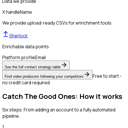
Data we provide
X handle
Name
We provide upload-ready CSVs for enrichment tools
Sherlock
Enrichable data points
Platform profile
Email
See the full contact strategy table
Free to start -
Find video producers following your competitors
no credit card required
Catch The Good Ones: How it works
Six steps. From adding an account to a fully automated
pipeline.
1