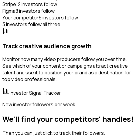
Stripe
12 investors follow
Figma
8 investors follow
Your competitor
5 investors follow
3 investors follow all three
Track creative audience growth
Monitor how many video producers follow you over time.
See which of your content or campaigns attract creative
talent and use it to position your brand as a destination for
top video professionals.
Investor Signal Tracker
New investor followers per week
We'll find your competitors' handles!
Then you can just click to track their followers.