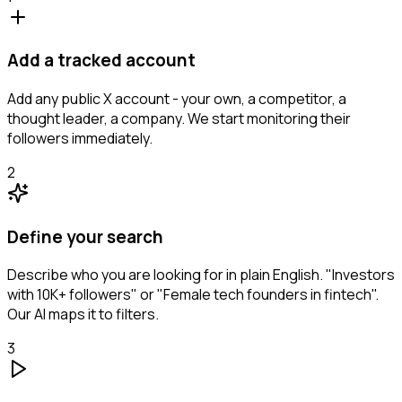
Add a tracked account
Add any public X account - your own, a competitor, a
thought leader, a company. We start monitoring their
followers immediately.
2
Define your search
Describe who you are looking for in plain English. "Investors
with 10K+ followers" or "Female tech founders in fintech".
Our AI maps it to filters.
3