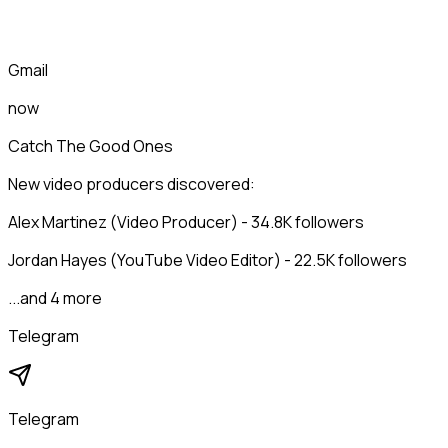
Gmail
now
Catch The Good Ones
New video producers discovered:
Alex Martinez (Video Producer) - 34.8K followers
Jordan Hayes (YouTube Video Editor) - 22.5K followers
...and 4 more
Telegram
Telegram