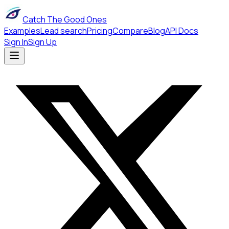
Catch The Good Ones
Examples
Lead search
Pricing
Compare
Blog
API Docs
Sign In
Sign Up