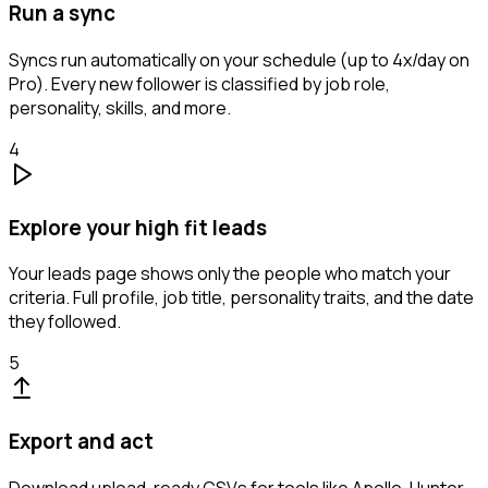
Run a sync
Syncs run automatically on your schedule (up to 4x/day on
Pro). Every new follower is classified by job role,
personality, skills, and more.
4
Explore your high fit leads
Your leads page shows only the people who match your
criteria. Full profile, job title, personality traits, and the date
they followed.
5
Export and act
Download upload-ready CSVs for tools like Apollo, Hunter,