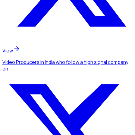
View
Video Producers
in India
who follow a high signal company
on