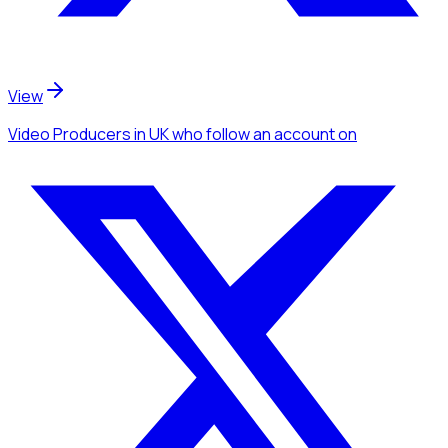
View
Video Producers
in UK
who follow an account
on