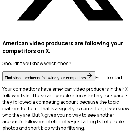
American video producers are following your
competitors on X.
Shouldn't you know which ones?
Free to start
Find video producers following your competitors
Your competitors have american video producers in their X
follower lists. These are people interested in your space -
they followed a competing account because the topic
matters to them. That is a signal you can act on, if you know
who they are. But X gives you no way to see another
account's followers intelligently - just a long list of profile
photos and short bios with no filtering.