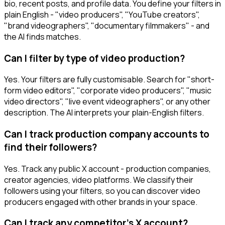
bio, recent posts, and profile data. You define your filters in
plain English - "video producers", "YouTube creators",
"brand videographers", "documentary filmmakers" - and
the AI finds matches.
Can I filter by type of video production?
Yes. Your filters are fully customisable. Search for "short-
form video editors", "corporate video producers", "music
video directors", "live event videographers", or any other
description. The AI interprets your plain-English filters.
Can I track production company accounts to
find their followers?
Yes. Track any public X account - production companies,
creator agencies, video platforms. We classify their
followers using your filters, so you can discover video
producers engaged with other brands in your space.
Can I track any competitor's X account?