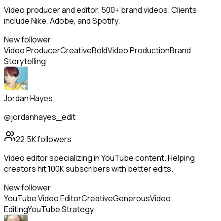
Video producer and editor. 500+ brand videos. Clients
include Nike, Adobe, and Spotify.
New follower
Video Producer
Creative
Bold
Video Production
Brand
Storytelling
Jordan Hayes
@jordanhayes_edit
22.5K
followers
Video editor specializing in YouTube content. Helping
creators hit 100K subscribers with better edits.
New follower
YouTube Video Editor
Creative
Generous
Video
Editing
YouTube Strategy