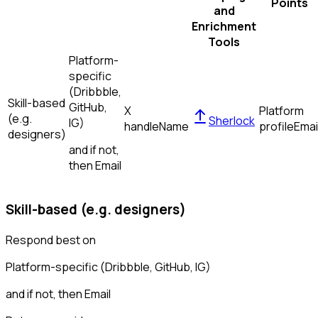
Points
and
Enrichment
Tools
Platform-
specific
(Dribbble,
Skill-based
GitHub,
X
Platform
(e.g.
Sherlock
IG)
handle
Name
profile
Emai
designers)
and if not,
then
Email
Skill-based (e.g. designers)
Respond best on
Platform-specific (Dribbble, GitHub, IG)
and if not, then
Email