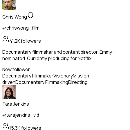
Chris Wong
@chriswong_film
41.2K
followers
Documentary filmmaker and content director. Emmy-
nominated. Currently producing for Netflix.
New follower
Documentary Filmmaker
Visionary
Mission-
driven
Documentary Filmmaking
Directing
Tara Jenkins
@tarajenkins_vid
15.3K
followers