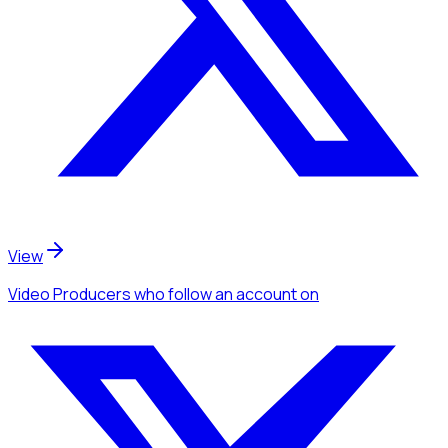
View
Video Producers
who follow an account
on