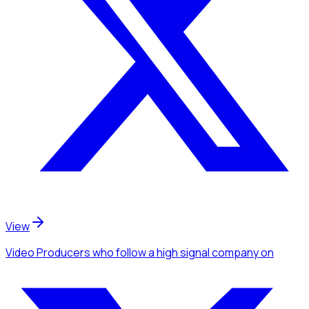
View
Video Producers
who follow a high signal company
on