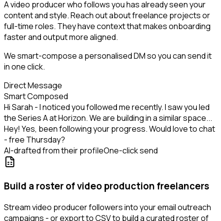
A video producer who follows you has already seen your
content and style. Reach out about freelance projects or
full-time roles. They have context that makes onboarding
faster and output more aligned.
We smart-compose a personalised DM so you can send it
in one click.
Direct Message
Smart Composed
Hi Sarah - I noticed you followed me recently. I saw you led
the Series A at Horizon. We are building in a similar space...
Hey! Yes, been following your progress. Would love to chat
- free Thursday?
AI-drafted from their profile
One-click send
Build a roster of video production freelancers
Stream video producer followers into your email outreach
campaigns - or export to CSV to build a curated roster of