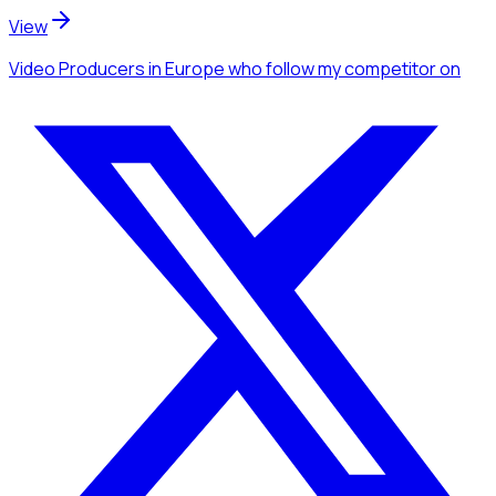
View
Video Producers
in Europe
who follow my competitor
on