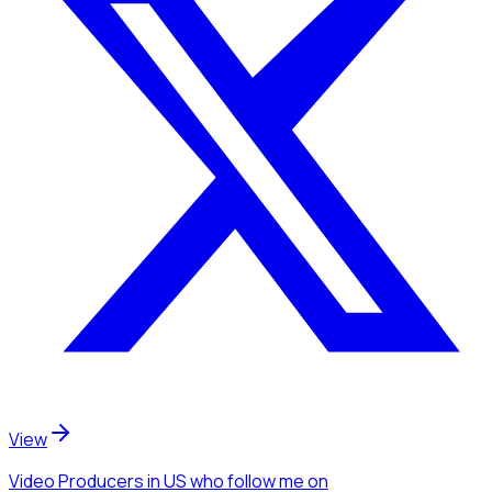
View
Video Producers
in US
who follow me
on