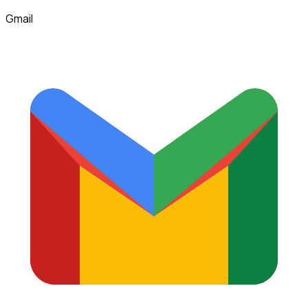
Gmail