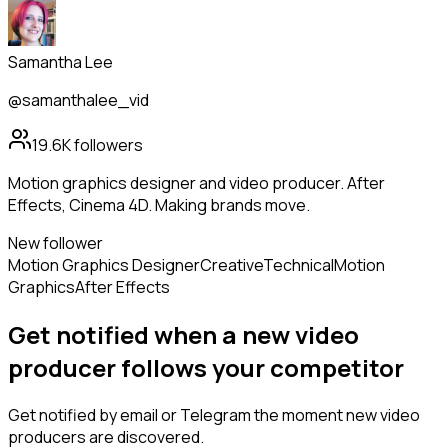
Samantha Lee
@samanthalee_vid
19.6K
followers
Motion graphics designer and video producer. After
Effects, Cinema 4D. Making brands move.
New follower
Motion Graphics Designer
Creative
Technical
Motion
Graphics
After Effects
Get notified when a new
video
producer
follows
your competitor
Get notified by email or Telegram the moment new
video
producers
are discovered.