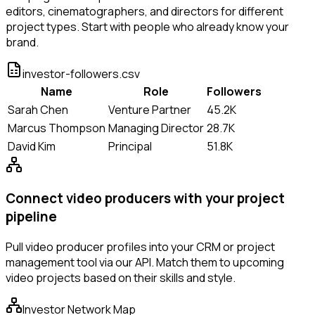
editors, cinematographers, and directors for different
project types. Start with people who already know your
brand.
investor-followers.csv
Name
Role
Followers
Sarah Chen
Venture Partner
45.2K
Marcus Thompson
Managing Director
28.7K
David Kim
Principal
51.8K
Connect video producers with your project
pipeline
Pull video producer profiles into your CRM or project
management tool via our API. Match them to upcoming
video projects based on their skills and style.
Investor Network Map