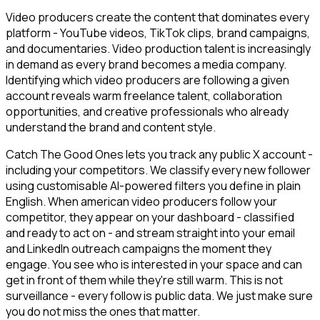
Video producers create the content that dominates every
platform - YouTube videos, TikTok clips, brand campaigns,
and documentaries. Video production talent is increasingly
in demand as every brand becomes a media company.
Identifying which video producers are following a given
account reveals warm freelance talent, collaboration
opportunities, and creative professionals who already
understand the brand and content style.
Catch The Good Ones lets you track any public X account -
including your competitors. We classify every new follower
using customisable AI-powered filters you define in plain
English. When american video producers follow your
competitor, they appear on your dashboard - classified
and ready to act on - and stream straight into your email
and LinkedIn outreach campaigns the moment they
engage. You see who is interested in your space and can
get in front of them while they're still warm. This is not
surveillance - every follow is public data. We just make sure
you do not miss the ones that matter.