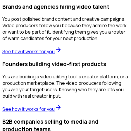
Brands and agencies hiring video talent
You post polished brand content and creative campaigns.
Video producers follow you because they admire the work
or want to be part of it. Identifying them gives you a roster
of warm candidates for your next production.
See how it works for you
Founders building video-first products
You are building a video editing tool, a creator platform, or a
production marketplace. The video producers following
you are your target users. Knowing who they are lets you
build with real creator input.
See how it works for you
B2B companies selling to media and
production teams