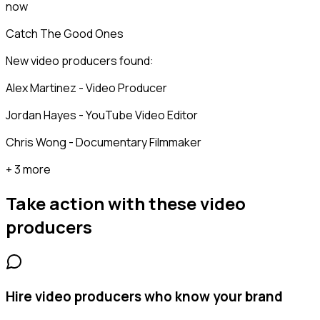
now
Catch The Good Ones
New video producers found:
Alex Martinez - Video Producer
Jordan Hayes - YouTube Video Editor
Chris Wong - Documentary Filmmaker
+ 3 more
Take action with these
video
producers
Hire video producers who know your brand