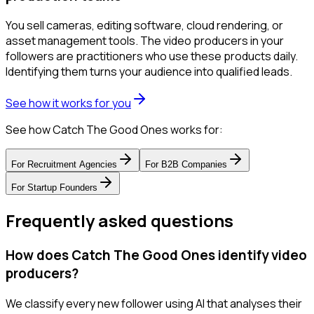
You sell cameras, editing software, cloud rendering, or
asset management tools. The video producers in your
followers are practitioners who use these products daily.
Identifying them turns your audience into qualified leads.
See how it works for you
See how Catch The Good Ones works for:
For
Recruitment Agencies
For
B2B Companies
For
Startup Founders
Frequently asked questions
How does Catch The Good Ones identify video
producers?
We classify every new follower using AI that analyses their