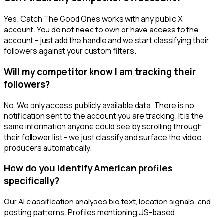
Yes. Catch The Good Ones works with any public X
account. You do not need to own or have access to the
account - just add the handle and we start classifying their
followers against your custom filters.
Will my competitor know I am tracking their
followers?
No. We only access publicly available data. There is no
notification sent to the account you are tracking. It is the
same information anyone could see by scrolling through
their follower list - we just classify and surface the video
producers automatically.
How do you identify American profiles
specifically?
Our AI classification analyses bio text, location signals, and
posting patterns. Profiles mentioning US-based