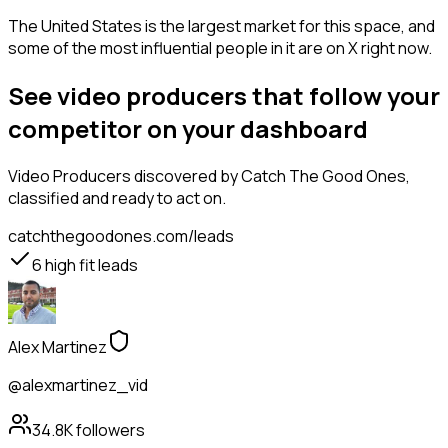
The United States is the largest market for this space, and
some of the most influential people in it are on X right now.
See video producers that follow your
competitor on your dashboard
Video Producers
discovered by Catch The Good Ones,
classified and ready to act on.
catchthegoodones.com/leads
6
high fit leads
Alex Martinez
@alexmartinez_vid
34.8K
followers