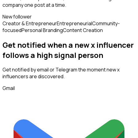
company one post at a time.
New follower
Creator & Entrepreneur
Entrepreneurial
Community-
focused
Personal Branding
Content Creation
Get notified when a new
x influencer
follows
a high signal person
Get notified by email or Telegram the moment new
x
influencers
are discovered.
Gmail