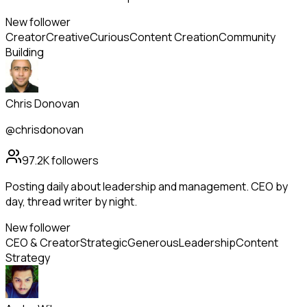
New follower
Creator
Creative
Curious
Content Creation
Community
Building
Chris Donovan
@chrisdonovan
97.2K
followers
Posting daily about leadership and management. CEO by
day, thread writer by night.
New follower
CEO & Creator
Strategic
Generous
Leadership
Content
Strategy