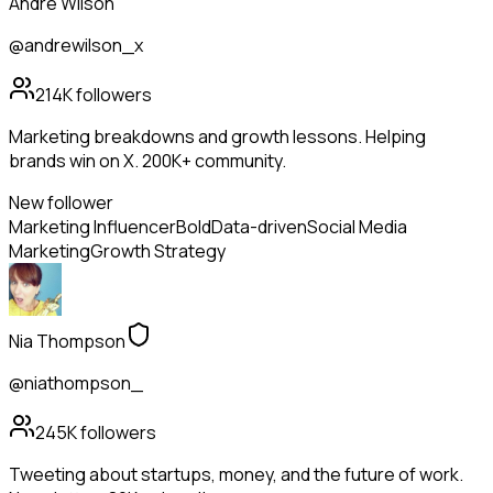
Andre Wilson
@andrewilson_x
214K
followers
Marketing breakdowns and growth lessons. Helping
brands win on X. 200K+ community.
New follower
Marketing Influencer
Bold
Data-driven
Social Media
Marketing
Growth Strategy
Nia Thompson
@niathompson_
245K
followers
Tweeting about startups, money, and the future of work.