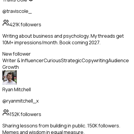
@traviscole_
421K
followers
Writing about business and psychology. My threads get
10M+ impressions/month. Book coming 2027.
New follower
Writer & Influencer
Curious
Strategic
Copywriting
Audience
Growth
Ryan Mitchell
@ryanmitchell_x
152K
followers
Sharing lessons from building in public. 150K followers.
Memes and wisdom in equal measure.