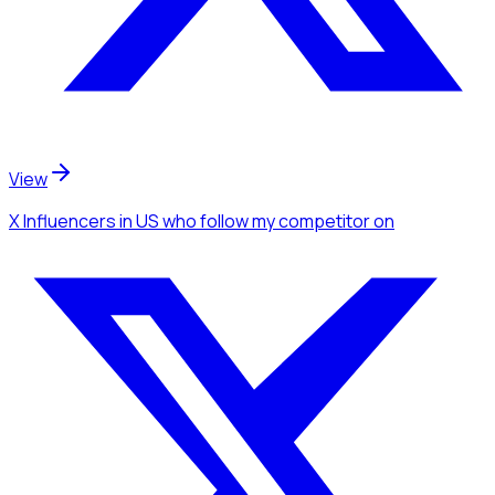
View
X Influencers
in US
who follow my competitor
on