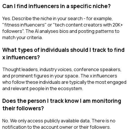
Can I find influencers in a specific niche?
Yes. Describe the niche in your search - for example,
"fitness influencers" or "tech content creators with 20K+
followers". The AI analyses bios and posting patterns to
match your criteria.
What types of individuals should I track to find
x influencers?
Thought leaders, industry voices, conference speakers,
and prominent figures in your space. The x influencers
who follow these individuals are typically the most engaged
and relevant people in the ecosystem.
Does the person I track know I am monitoring
their followers?
No. We only access publicly available data. There is no
notification to the account owner or their followers.