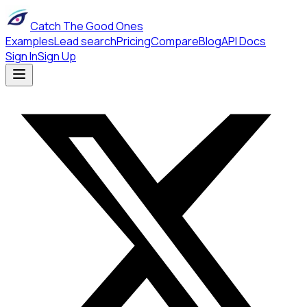
Catch The Good Ones
Examples
Lead search
Pricing
Compare
Blog
API Docs
Sign In
Sign Up