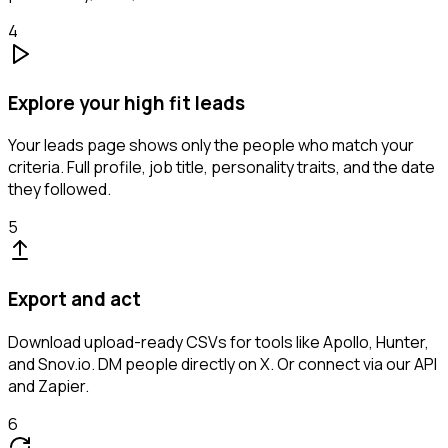
4
Explore your high fit leads
Your leads page shows only the people who match your
criteria. Full profile, job title, personality traits, and the date
they followed.
5
Export and act
Download upload-ready CSVs for tools like Apollo, Hunter,
and Snov.io. DM people directly on X. Or connect via our API
and Zapier.
6