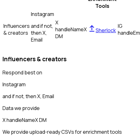
Tools
Instagram
X
Influencers
and if not,
IG
handle
Name
X
Sherlock
& creators
then
X,
handle
Em
DM
Email
Influencers & creators
Respond best on
Instagram
and if not, then
X, Email
Data we provide
X handle
Name
X DM
We provide upload-ready CSVs for enrichment tools