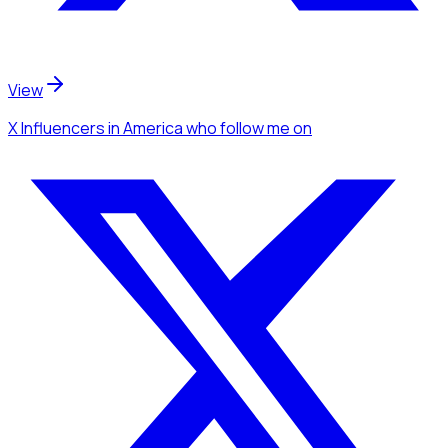
View
X Influencers
in America
who follow me
on