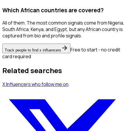
Which African countries are covered?
All of them. The most common signals come from Nigeria,
South Africa, Kenya, and Egypt, but any African country is
captured from bio and profile signals.
Free to start - no credit
Track people to find x influencers
card required
Related searches
X Influencers
who follow me
on