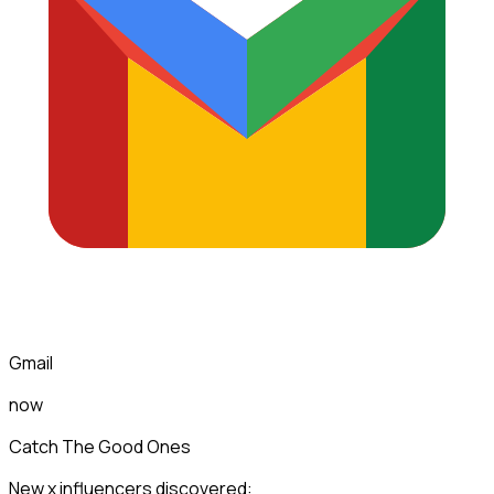
Gmail
now
Catch The Good Ones
New x influencers discovered: