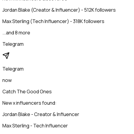
Jordan Blake (Creator & Influencer) - 512K followers
Max Sterling (Tech Influencer) - 318K followers
...and 8 more
Telegram
Telegram
now
Catch The Good Ones
New x influencers found:
Jordan Blake - Creator & Influencer
Max Sterling - Tech Influencer