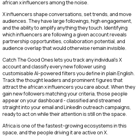
african x influencers among the noise.
X influencers shape conversations, set trends, and move
audiences. They have large followings, high engagement,
and the ability to amplify anything they touch. Identifying
which influencers are following a given account reveals
partnership opportunities, collaboration potential, and
audience overlap that would otherwise remain invisible.
Catch The Good Ones lets you track any individual's X
account and classify every new follower using
customisable AI-powered filters you define in plain English.
Track the thought leaders and prominent figures that
attract the african x influencers you care about. When they
gain new followers matching your criteria, those people
appear on your dashboard - classified and streamed
straight into your email and LinkedIn outreach campaigns,
ready to act on while their attention is still on the space.
Africa is one of the fastest-growing ecosystems in this
space, and the people driving it are active on X.