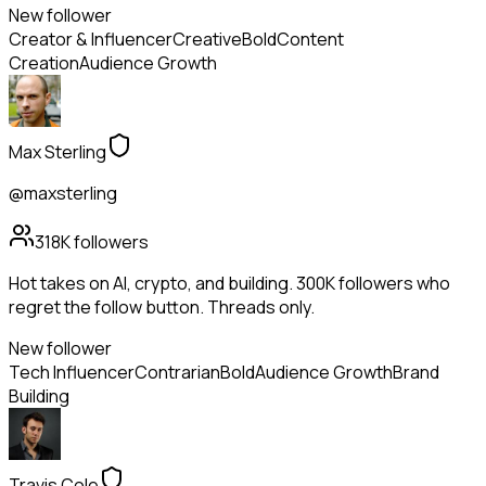
New follower
Creator & Influencer
Creative
Bold
Content
Creation
Audience Growth
Max Sterling
@maxsterling
318K
followers
Hot takes on AI, crypto, and building. 300K followers who
regret the follow button. Threads only.
New follower
Tech Influencer
Contrarian
Bold
Audience Growth
Brand
Building
Travis Cole