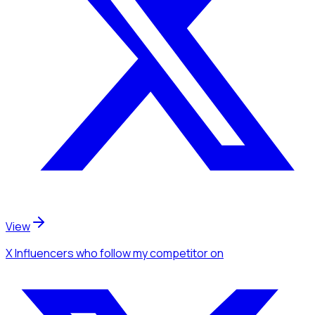
View
X Influencers
who follow my competitor
on