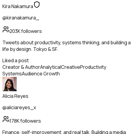
Kira Nakamura
@kiranakamura_
203K
followers
Tweets about productivity, systems thinking, and building a
life by design. Tokyo & SF.
Liked a post
Creator & Author
Analytical
Creative
Productivity
Systems
Audience Growth
Alicia Reyes
@aliciareyes_x
178K
followers
Finance, self-improvement, and real talk. Building a media