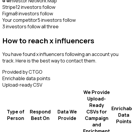
Investor Network Map
Stripe
12 investors follow
Figma
8 investors follow
Your competitor
5 investors follow
3 investors follow all three
How to reach x influencers
You have found x influencers following an account you
track. Here is the best way to contact them.
Provided by CTGO
Enrichable data points
Upload-ready CSV
We Provide
Upload-
Ready
Enrichab
Type of
Respond
Data We
CSVs for
Data
Person
Best On
Provide
Campaign
Points
and
Enrichment