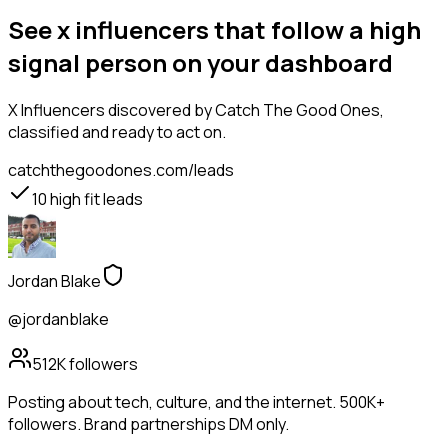
See x influencers that follow a high
signal person on your dashboard
X Influencers
discovered by Catch The Good Ones,
classified and ready to act on.
catchthegoodones.com/leads
10
high fit leads
Jordan Blake
@jordanblake
512K
followers
Posting about tech, culture, and the internet. 500K+
followers. Brand partnerships DM only.