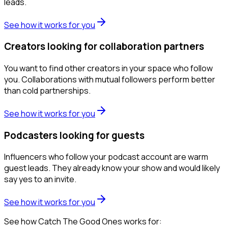
leads.
See how it works for you
Creators looking for collaboration partners
You want to find other creators in your space who follow
you. Collaborations with mutual followers perform better
than cold partnerships.
See how it works for you
Podcasters looking for guests
Influencers who follow your podcast account are warm
guest leads. They already know your show and would likely
say yes to an invite.
See how it works for you
See how Catch The Good Ones works for: