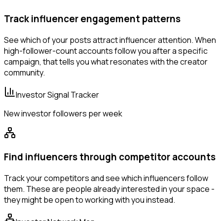
Track influencer engagement patterns
See which of your posts attract influencer attention. When
high-follower-count accounts follow you after a specific
campaign, that tells you what resonates with the creator
community.
Investor Signal Tracker
New investor followers per week
Find influencers through competitor accounts
Track your competitors and see which influencers follow
them. These are people already interested in your space -
they might be open to working with you instead.