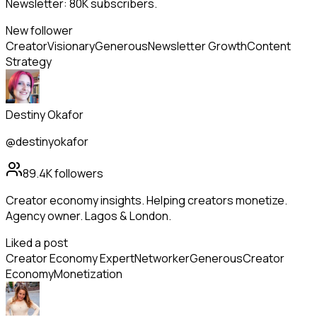
Newsletter: 80K subscribers.
New follower
Creator
Visionary
Generous
Newsletter Growth
Content
Strategy
Destiny Okafor
@destinyokafor
89.4K
followers
Creator economy insights. Helping creators monetize.
Agency owner. Lagos & London.
Liked a post
Creator Economy Expert
Networker
Generous
Creator
Economy
Monetization