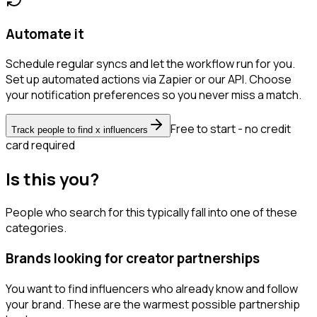
Automate it
Schedule regular syncs and let the workflow run for you.
Set up automated actions via Zapier or our API. Choose
your notification preferences so you never miss a match.
Free to start - no credit
Track people to find x influencers
card required
Is this you?
People who search for this typically fall into one of these
categories.
Brands looking for creator partnerships
You want to find influencers who already know and follow
your brand. These are the warmest possible partnership