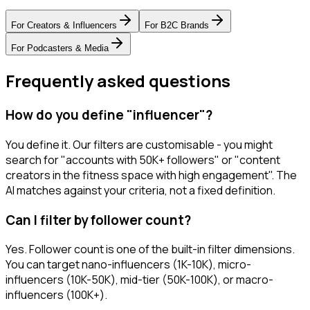
For
Creators & Influencers
For
B2C Brands
For
Podcasters & Media
Frequently asked questions
How do you define "influencer"?
You define it. Our filters are customisable - you might
search for "accounts with 50K+ followers" or "content
creators in the fitness space with high engagement". The
AI matches against your criteria, not a fixed definition.
Can I filter by follower count?
Yes. Follower count is one of the built-in filter dimensions.
You can target nano-influencers (1K-10K), micro-
influencers (10K-50K), mid-tier (50K-100K), or macro-
influencers (100K+).