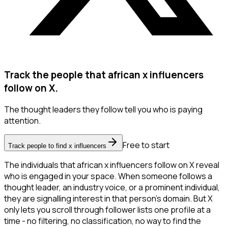
Track the people that african x influencers
follow on X.
The thought leaders they follow tell you who is paying
attention.
Free to start
Track people to find x influencers
The individuals that african x influencers follow on X reveal
who is engaged in your space. When someone follows a
thought leader, an industry voice, or a prominent individual,
they are signalling interest in that person's domain. But X
only lets you scroll through follower lists one profile at a
time - no filtering, no classification, no way to find the