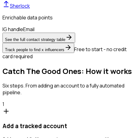
Sherlock
Enrichable data points
IG handle
Email
See the full contact strategy table
Free to start - no credit
Track people to find x influencers
card required
Catch The Good Ones: How it works
Six steps. From adding an account to a fully automated
pipeline.
1
Add a tracked account