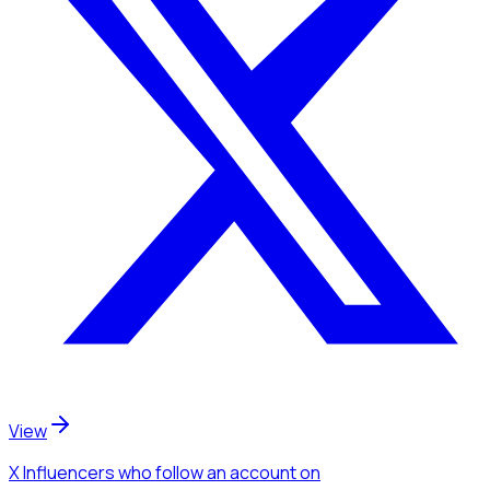
View
X Influencers
who follow an account
on