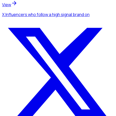
View
X Influencers
who follow a high signal brand
on