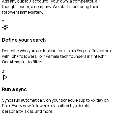
Add any public X account - your own, a competitor, a
thought leader, a company. We start monitoring their
followers immediately.
2
Define your search
Describe who you are looking for in plain English. "Investors
with 10K+ followers" or "Female tech founders in fintech".
Our AI maps it to filters.
3
Run a sync
Syncs run automatically on your schedule (up to 4x/day on
Pro). Every new follower is classified by job role,
personality, skills, and more.