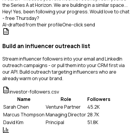
the Series A at Horizon. We are building in a similar space...
Hey! Yes, been following your progress. Would love to chat
- free Thursday?
AI-drafted from their profile
One-click send
Build an influencer outreach list
Stream influencer followers into your email and LinkedIn
outreach campaigns - or pull them into your CRM first via
our API. Build outreach targeting influencers who are
already warm on your brand.
investor-followers.csv
Name
Role
Followers
Sarah Chen
Venture Partner
45.2K
Marcus Thompson
Managing Director
28.7K
David Kim
Principal
51.8K