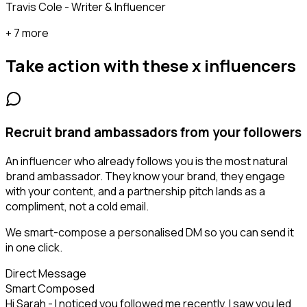
Travis Cole - Writer & Influencer
+ 7 more
Take action with these
x influencers
Recruit brand ambassadors from your followers
An influencer who already follows you is the most natural
brand ambassador. They know your brand, they engage
with your content, and a partnership pitch lands as a
compliment, not a cold email.
We smart-compose a personalised DM so you can send it
in one click.
Direct Message
Smart Composed
Hi Sarah - I noticed you followed me recently. I saw you led