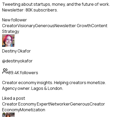
Tweeting about startups, money, and the future of work.
Newsletter: 80K subscribers.
New follower
Creator
Visionary
Generous
Newsletter Growth
Content
Strategy
Destiny Okafor
@destinyokafor
89.4K
followers
Creator economy insights. Helping creators monetize.
Agency owner. Lagos & London.
Liked a post
Creator Economy Expert
Networker
Generous
Creator
Economy
Monetization