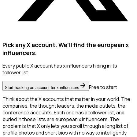
Pick any X account. We'll find the european x
influencers.
Every public X account has x influencers hiding in its
follower list.
Free to start
Start tracking an account for x influencers
Think about the X accounts that matter in your world. The
companies, the thought leaders, the media outlets, the
conference accounts. Each one has a follower list, and
buried in those lists are european x influencers. The
problem is that X only lets you scroll through a long list of
profile photos and short bios with no way to intelligently