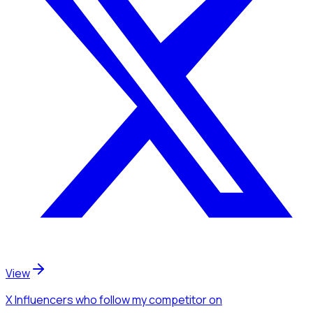
View
X Influencers
who follow my competitor
on