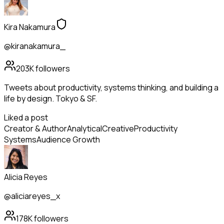
Kira Nakamura
@kiranakamura_
203K
followers
Tweets about productivity, systems thinking, and building a
life by design. Tokyo & SF.
Liked a post
Creator & Author
Analytical
Creative
Productivity
Systems
Audience Growth
Alicia Reyes
@aliciareyes_x
178K
followers