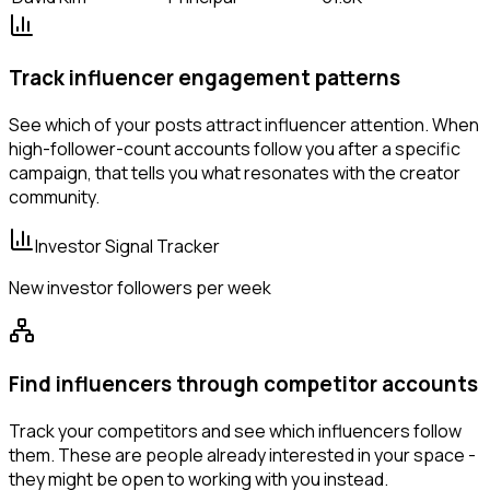
Track influencer engagement patterns
See which of your posts attract influencer attention. When
high-follower-count accounts follow you after a specific
campaign, that tells you what resonates with the creator
community.
Investor Signal Tracker
New investor followers per week
Find influencers through competitor accounts
Track your competitors and see which influencers follow
them. These are people already interested in your space -
they might be open to working with you instead.