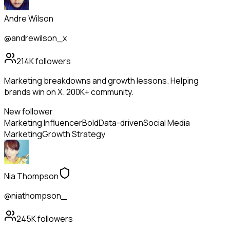
Andre Wilson
@andrewilson_x
214K
followers
Marketing breakdowns and growth lessons. Helping
brands win on X. 200K+ community.
New follower
Marketing Influencer
Bold
Data-driven
Social Media
Marketing
Growth Strategy
Nia Thompson
@niathompson_
245K
followers