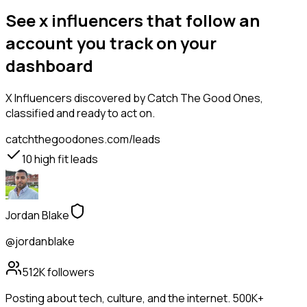
See x influencers that follow an
account you track on your
dashboard
X Influencers
discovered by Catch The Good Ones,
classified and ready to act on.
catchthegoodones.com/leads
10
high fit leads
Jordan Blake
@jordanblake
512K
followers
Posting about tech, culture, and the internet. 500K+