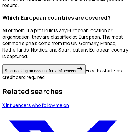
results.
Which European countries are covered?
All of them. If a profile lists any European location or
organisation, they are classified as European. The most
common signals come from the UK, Germany, France,
Netherlands, Nordics, and Spain, but any European country
is captured.
Free to start - no
Start tracking an account for x influencers
credit card required
Related searches
X Influencers
who follow me
on