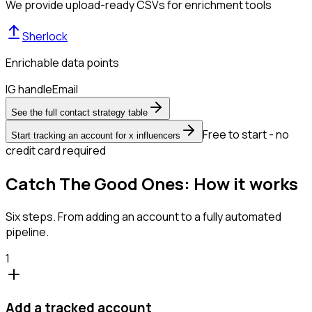
We provide upload-ready CSVs for enrichment tools
Sherlock
Enrichable data points
IG handle
Email
See the full contact strategy table
Free to start - no
Start tracking an account for x influencers
credit card required
Catch The Good Ones: How it works
Six steps. From adding an account to a fully automated
pipeline.
1
Add a tracked account