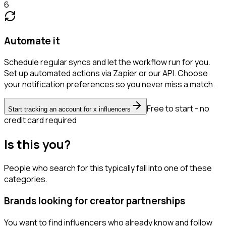
6
Automate it
Schedule regular syncs and let the workflow run for you.
Set up automated actions via Zapier or our API. Choose
your notification preferences so you never miss a match.
Free to start - no
Start tracking an account for x influencers
credit card required
Is this you?
People who search for this typically fall into one of these
categories.
Brands looking for creator partnerships
You want to find influencers who already know and follow