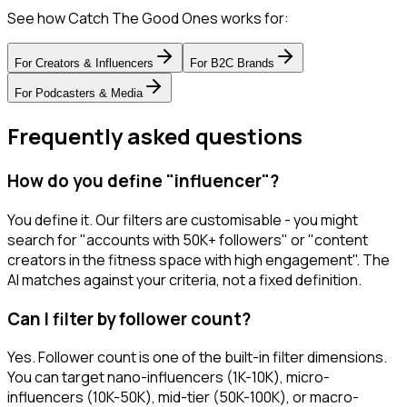
See how Catch The Good Ones works for:
For
Creators & Influencers
For
B2C Brands
For
Podcasters & Media
Frequently asked questions
How do you define "influencer"?
You define it. Our filters are customisable - you might
search for "accounts with 50K+ followers" or "content
creators in the fitness space with high engagement". The
AI matches against your criteria, not a fixed definition.
Can I filter by follower count?
Yes. Follower count is one of the built-in filter dimensions.
You can target nano-influencers (1K-10K), micro-
influencers (10K-50K), mid-tier (50K-100K), or macro-