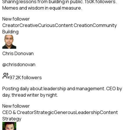
Sharing lessons from building in public. 150K followers.
Memes and wisdom in equal measure.
New follower
Creator
Creative
Curious
Content Creation
Community
Building
Chris Donovan
@chrisdonovan
97.2K
followers
Posting daily about leadership and management. CEO by
day, thread writer by night.
New follower
CEO & Creator
Strategic
Generous
Leadership
Content
Strategy