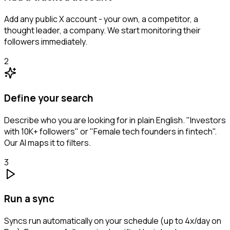
Add any public X account - your own, a competitor, a
thought leader, a company. We start monitoring their
followers immediately.
2
Define your search
Describe who you are looking for in plain English. "Investors
with 10K+ followers" or "Female tech founders in fintech".
Our AI maps it to filters.
3
Run a sync
Syncs run automatically on your schedule (up to 4x/day on