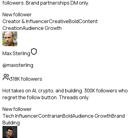
followers. Brand partnerships DM only.
New follower
Creator & Influencer
Creative
Bold
Content
Creation
Audience Growth
Max Sterling
@maxsterling
318K
followers
Hot takes on AI, crypto, and building. 300K followers who
regret the follow button. Threads only.
New follower
Tech Influencer
Contrarian
Bold
Audience Growth
Brand
Building