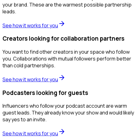
your brand. These are the warmest possible partnership
leads.
See how it works for you
Creators looking for collaboration partners
You want to find other creators in your space who follow
you. Collaborations with mutual followers perform better
than cold partnerships.
See how it works for you
Podcasters looking for guests
Influencers who follow your podcast account are warm
guest leads. They already know your show and would likely
say yes to an invite.
See how it works for you