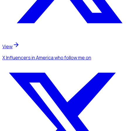
View
X Influencers
in America
who follow me
on