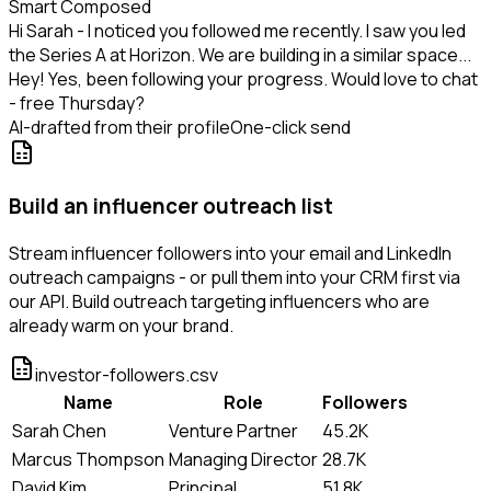
Smart Composed
Hi Sarah - I noticed you followed me recently. I saw you led
the Series A at Horizon. We are building in a similar space...
Hey! Yes, been following your progress. Would love to chat
- free Thursday?
AI-drafted from their profile
One-click send
Build an influencer outreach list
Stream influencer followers into your email and LinkedIn
outreach campaigns - or pull them into your CRM first via
our API. Build outreach targeting influencers who are
already warm on your brand.
investor-followers.csv
Name
Role
Followers
Sarah Chen
Venture Partner
45.2K
Marcus Thompson
Managing Director
28.7K
David Kim
Principal
51.8K