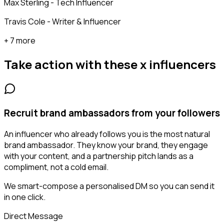
Max Sterling - Tech Influencer
Travis Cole - Writer & Influencer
+ 7 more
Take action with these
x influencers
Recruit brand ambassadors from your followers
An influencer who already follows you is the most natural
brand ambassador. They know your brand, they engage
with your content, and a partnership pitch lands as a
compliment, not a cold email.
We smart-compose a personalised DM so you can send it
in one click.
Direct Message