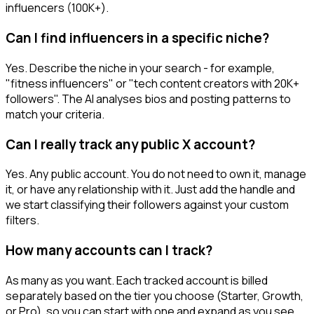
influencers (100K+).
Can I find influencers in a specific niche?
Yes. Describe the niche in your search - for example,
"fitness influencers" or "tech content creators with 20K+
followers". The AI analyses bios and posting patterns to
match your criteria.
Can I really track any public X account?
Yes. Any public account. You do not need to own it, manage
it, or have any relationship with it. Just add the handle and
we start classifying their followers against your custom
filters.
How many accounts can I track?
As many as you want. Each tracked account is billed
separately based on the tier you choose (Starter, Growth,
or Pro), so you can start with one and expand as you see