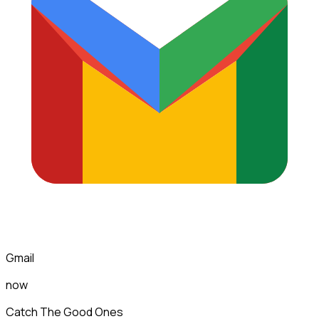
Gmail
now
Catch The Good Ones