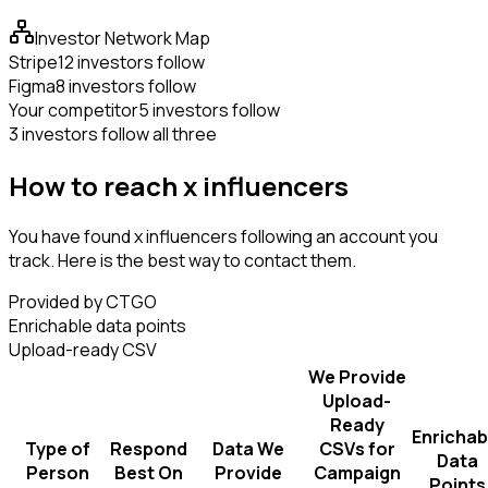
Investor Network Map
Stripe
12 investors follow
Figma
8 investors follow
Your competitor
5 investors follow
3 investors follow all three
How to reach x influencers
You have found x influencers following an account you
track. Here is the best way to contact them.
Provided by CTGO
Enrichable data points
Upload-ready CSV
We Provide
Upload-
Ready
Enrichab
Type of
Respond
Data We
CSVs for
Data
Person
Best On
Provide
Campaign
Points