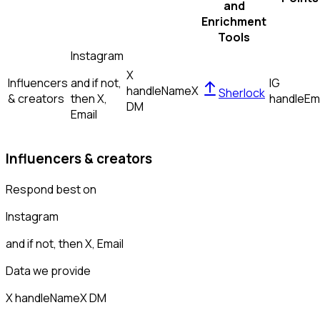
and
Enrichment
Tools
Instagram
X
Influencers
and if not,
IG
handle
Name
X
Sherlock
& creators
then
X,
handle
Em
DM
Email
Influencers & creators
Respond best on
Instagram
and if not, then
X, Email
Data we provide
X handle
Name
X DM