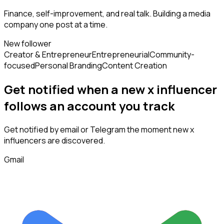
Finance, self-improvement, and real talk. Building a media
company one post at a time.
New follower
Creator & Entrepreneur
Entrepreneurial
Community-
focused
Personal Branding
Content Creation
Get notified when a new
x influencer
follows
an account you track
Get notified by email or Telegram the moment new
x
influencers
are discovered.
Gmail