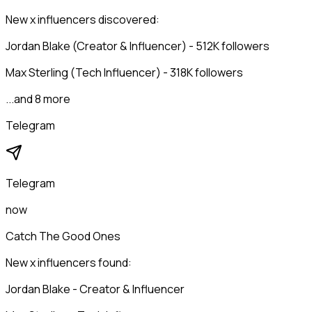
New x influencers discovered:
Jordan Blake (Creator & Influencer) - 512K followers
Max Sterling (Tech Influencer) - 318K followers
...and 8 more
Telegram
Telegram
now
Catch The Good Ones
New x influencers found:
Jordan Blake - Creator & Influencer