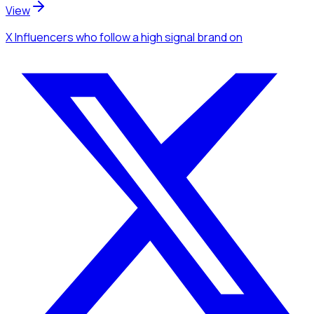
View
X Influencers
who follow a high signal brand
on