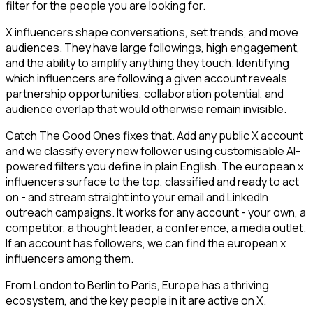
filter for the people you are looking for.
X influencers shape conversations, set trends, and move
audiences. They have large followings, high engagement,
and the ability to amplify anything they touch. Identifying
which influencers are following a given account reveals
partnership opportunities, collaboration potential, and
audience overlap that would otherwise remain invisible.
Catch The Good Ones fixes that. Add any public X account
and we classify every new follower using customisable AI-
powered filters you define in plain English. The european x
influencers surface to the top, classified and ready to act
on - and stream straight into your email and LinkedIn
outreach campaigns. It works for any account - your own, a
competitor, a thought leader, a conference, a media outlet.
If an account has followers, we can find the european x
influencers among them.
From London to Berlin to Paris, Europe has a thriving
ecosystem, and the key people in it are active on X.