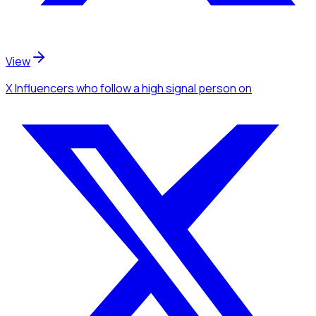
View
X Influencers
who follow a high signal person
on