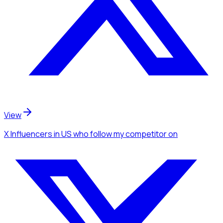
View
X Influencers
in US
who follow my competitor
on