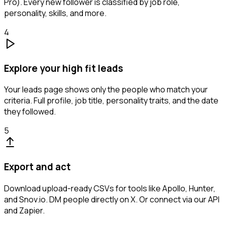
Pro). Every new follower is classified by job role,
personality, skills, and more.
4
Explore your high fit leads
Your leads page shows only the people who match your
criteria. Full profile, job title, personality traits, and the date
they followed.
5
Export and act
Download upload-ready CSVs for tools like Apollo, Hunter,
and Snov.io. DM people directly on X. Or connect via our API
and Zapier.