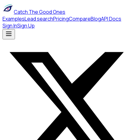
Catch The Good Ones
Examples
Lead search
Pricing
Compare
Blog
API Docs
Sign In
Sign Up