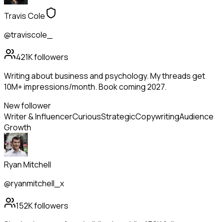
Travis Cole
@traviscole_
421K
followers
Writing about business and psychology. My threads get
10M+ impressions/month. Book coming 2027.
New follower
Writer & Influencer
Curious
Strategic
Copywriting
Audience
Growth
Ryan Mitchell
@ryanmitchell_x
152K
followers