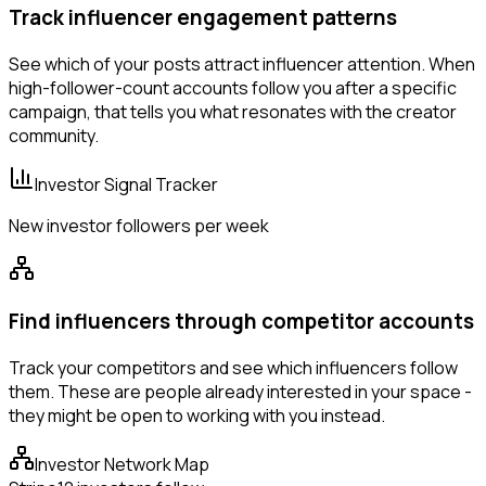
Track influencer engagement patterns
See which of your posts attract influencer attention. When
high-follower-count accounts follow you after a specific
campaign, that tells you what resonates with the creator
community.
Investor Signal Tracker
New investor followers per week
Find influencers through competitor accounts
Track your competitors and see which influencers follow
them. These are people already interested in your space -
they might be open to working with you instead.
Investor Network Map