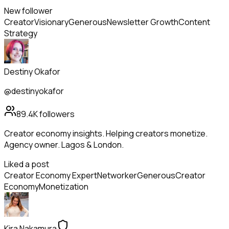
New follower
Creator
Visionary
Generous
Newsletter Growth
Content
Strategy
Destiny Okafor
@destinyokafor
89.4K
followers
Creator economy insights. Helping creators monetize.
Agency owner. Lagos & London.
Liked a post
Creator Economy Expert
Networker
Generous
Creator
Economy
Monetization
Kira Nakamura