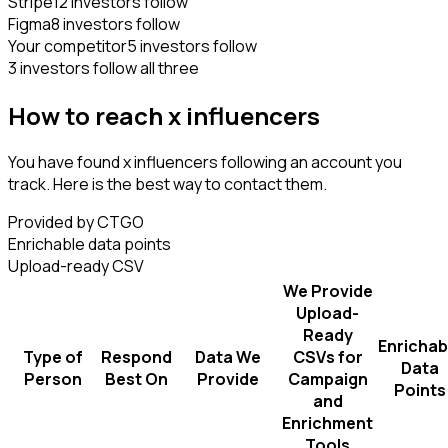
Stripe
12 investors follow
Figma
8 investors follow
Your competitor
5 investors follow
3 investors follow all three
How to reach x influencers
You have found x influencers following an account you
track. Here is the best way to contact them.
Provided by CTGO
Enrichable data points
Upload-ready CSV
We Provide
Upload-
Ready
Enrichab
Type of
Respond
Data We
CSVs for
Data
Person
Best On
Provide
Campaign
Points
and
Enrichment
Tools