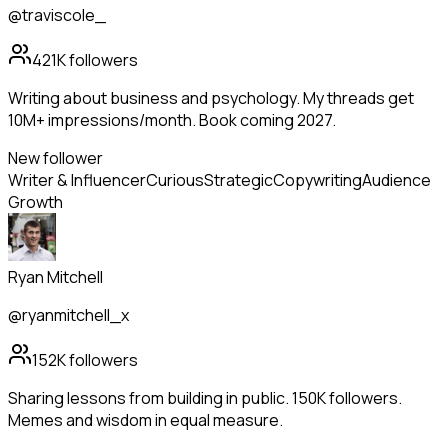
@traviscole_
421K
followers
Writing about business and psychology. My threads get
10M+ impressions/month. Book coming 2027.
New follower
Writer & Influencer
Curious
Strategic
Copywriting
Audience
Growth
Ryan Mitchell
@ryanmitchell_x
152K
followers
Sharing lessons from building in public. 150K followers.
Memes and wisdom in equal measure.