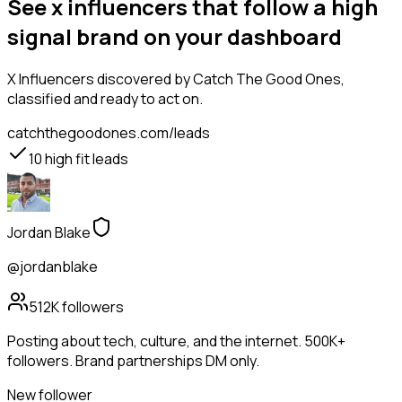
See x influencers that follow a high
signal brand on your dashboard
X Influencers
discovered by Catch The Good Ones,
classified and ready to act on.
catchthegoodones.com/leads
10
high fit leads
Jordan Blake
@jordanblake
512K
followers
Posting about tech, culture, and the internet. 500K+
followers. Brand partnerships DM only.
New follower