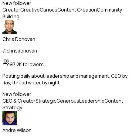
New follower
Creator
Creative
Curious
Content Creation
Community
Building
Chris Donovan
@chrisdonovan
97.2K
followers
Posting daily about leadership and management. CEO by
day, thread writer by night.
New follower
CEO & Creator
Strategic
Generous
Leadership
Content
Strategy
Andre Wilson