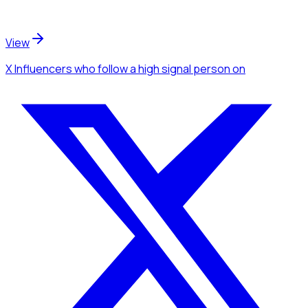
View
X Influencers
who follow a high signal person
on