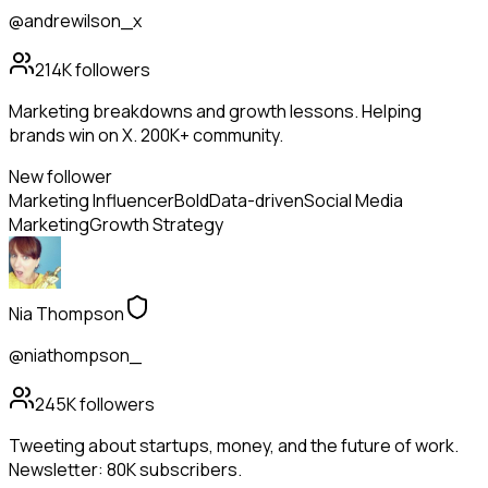
@andrewilson_x
214K
followers
Marketing breakdowns and growth lessons. Helping
brands win on X. 200K+ community.
New follower
Marketing Influencer
Bold
Data-driven
Social Media
Marketing
Growth Strategy
Nia Thompson
@niathompson_
245K
followers
Tweeting about startups, money, and the future of work.
Newsletter: 80K subscribers.