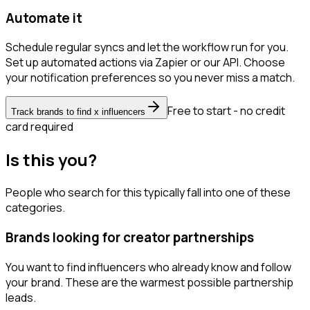
Automate it
Schedule regular syncs and let the workflow run for you.
Set up automated actions via Zapier or our API. Choose
your notification preferences so you never miss a match.
Free to start - no credit
Track brands to find x influencers
card required
Is this you?
People who search for this typically fall into one of these
categories.
Brands looking for creator partnerships
You want to find influencers who already know and follow
your brand. These are the warmest possible partnership
leads.