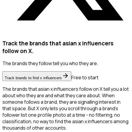
Track the brands that asian x influencers
follow on X.
The brands they follow tell you who they are.
Free to start
Track brands to find x influencers
The brands that asian x influencers follow on X tell you a lot
about who they are and what they care about. When
someone follows a brand, they are signalling interest in
that space. But X only lets you scroll through a brand's
follower list one profile photo at a time - no filtering, no
classification, no way to find the asian x influencers among
thousands of other accounts.