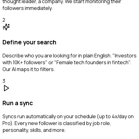
thought leader, a company. We start monitoring their
followers immediately.
2
Define your search
Describe who you are looking for in plain English. "Investors
with 10K+ followers" or "Female tech founders in fintech".
Our AI maps it to filters.
3
Run a sync
Syncs run automatically on your schedule (up to 4x/day on
Pro). Every new follower is classified by job role,
personality, skills, and more.