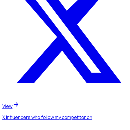
View
X Influencers
who follow my competitor
on