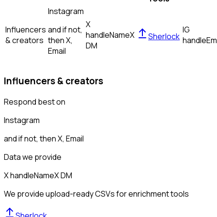
Instagram
X
Influencers
and if not,
IG
handle
Name
X
Sherlock
& creators
then
X,
handle
Em
DM
Email
Influencers & creators
Respond best on
Instagram
and if not, then
X, Email
Data we provide
X handle
Name
X DM
We provide upload-ready CSVs for enrichment tools
Sherlock