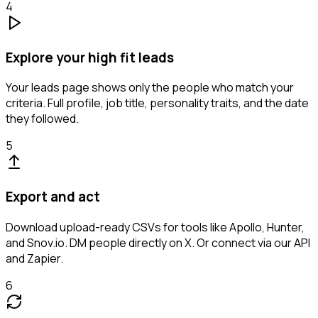
4
Explore your high fit leads
Your leads page shows only the people who match your
criteria. Full profile, job title, personality traits, and the date
they followed.
5
Export and act
Download upload-ready CSVs for tools like Apollo, Hunter,
and Snov.io. DM people directly on X. Or connect via our API
and Zapier.
6