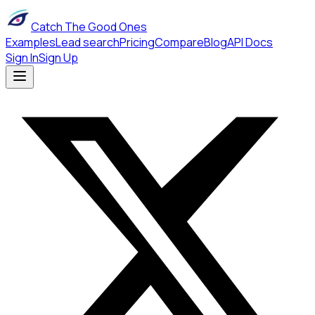
Catch The Good Ones
Examples
Lead search
Pricing
Compare
Blog
API Docs
Sign In
Sign Up