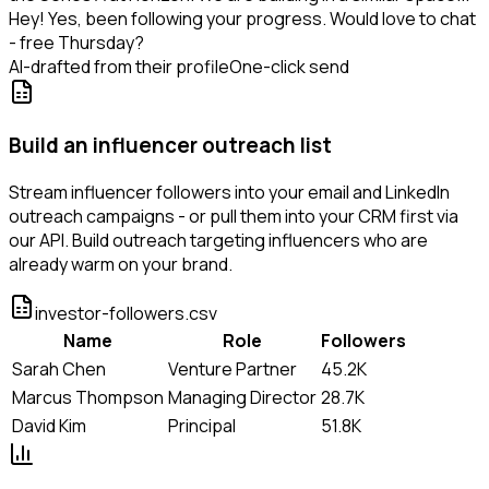
Hey! Yes, been following your progress. Would love to chat
- free Thursday?
AI-drafted from their profile
One-click send
Build an influencer outreach list
Stream influencer followers into your email and LinkedIn
outreach campaigns - or pull them into your CRM first via
our API. Build outreach targeting influencers who are
already warm on your brand.
investor-followers.csv
Name
Role
Followers
Sarah Chen
Venture Partner
45.2K
Marcus Thompson
Managing Director
28.7K
David Kim
Principal
51.8K