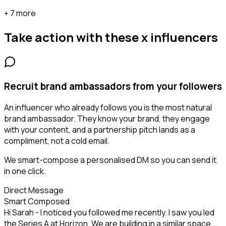
+ 7 more
Take action with these
x influencers
Recruit brand ambassadors from your followers
An influencer who already follows you is the most natural
brand ambassador. They know your brand, they engage
with your content, and a partnership pitch lands as a
compliment, not a cold email.
We smart-compose a personalised DM so you can send it
in one click.
Direct Message
Smart Composed
Hi Sarah - I noticed you followed me recently. I saw you led
the Series A at Horizon. We are building in a similar space...