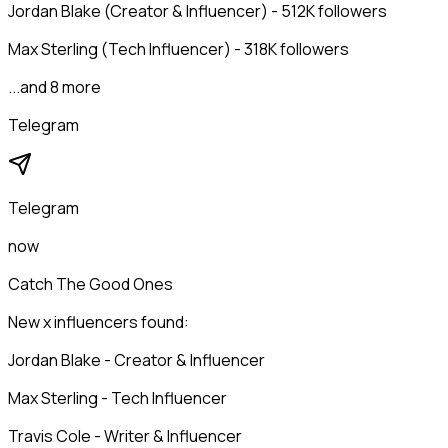
Jordan Blake (Creator & Influencer) - 512K followers
Max Sterling (Tech Influencer) - 318K followers
...and 8 more
Telegram
Telegram
now
Catch The Good Ones
New x influencers found:
Jordan Blake - Creator & Influencer
Max Sterling - Tech Influencer
Travis Cole - Writer & Influencer