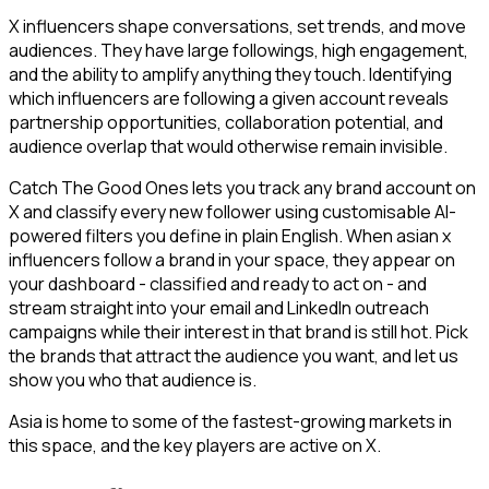
X influencers shape conversations, set trends, and move
audiences. They have large followings, high engagement,
and the ability to amplify anything they touch. Identifying
which influencers are following a given account reveals
partnership opportunities, collaboration potential, and
audience overlap that would otherwise remain invisible.
Catch The Good Ones lets you track any brand account on
X and classify every new follower using customisable AI-
powered filters you define in plain English. When asian x
influencers follow a brand in your space, they appear on
your dashboard - classified and ready to act on - and
stream straight into your email and LinkedIn outreach
campaigns while their interest in that brand is still hot. Pick
the brands that attract the audience you want, and let us
show you who that audience is.
Asia is home to some of the fastest-growing markets in
this space, and the key players are active on X.