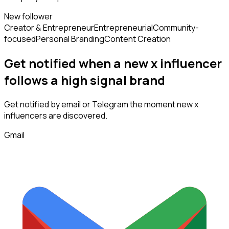
New follower
Creator & Entrepreneur
Entrepreneurial
Community-
focused
Personal Branding
Content Creation
Get notified when a new
x influencer
follows
a high signal brand
Get notified by email or Telegram the moment new
x
influencers
are discovered.
Gmail