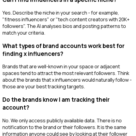
Yes. Describe the niche in your search - for example,
"fitness influencers" or "tech content creators with 20K+
followers". The AI analyses bios and posting patterns to
match your criteria.
What types of brand accounts work best for
finding x influencers?
Brands that are well-known in your space or adjacent
spaces tend to attract the most relevant followers. Think
about the brands that x influencers would naturally follow -
those are your best tracking targets.
Do the brands know I am tracking their
account?
No. We only access publicly available data. There is no
notification to the brand or their followers. It is the same
information anyone could see by looking at their follower