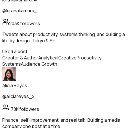
@kiranakamura_
203K
followers
Tweets about productivity, systems thinking, and building a
life by design. Tokyo & SF.
Liked a post
Creator & Author
Analytical
Creative
Productivity
Systems
Audience Growth
Alicia Reyes
@aliciareyes_x
178K
followers
Finance, self-improvement, and real talk. Building a media
company one post at a time.