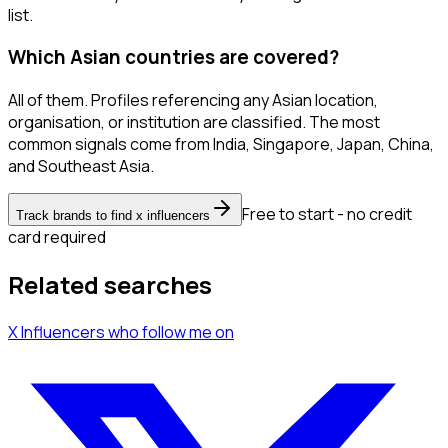
list.
Which Asian countries are covered?
All of them. Profiles referencing any Asian location,
organisation, or institution are classified. The most
common signals come from India, Singapore, Japan, China,
and Southeast Asia.
Free to start - no credit
Track brands to find x influencers
card required
Related searches
X Influencers
who follow me
on