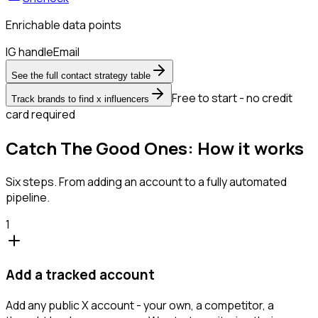
Enrichable data points
IG handle
Email
See the full contact strategy table
Free to start - no credit
Track brands to find x influencers
card required
Catch The Good Ones: How it works
Six steps. From adding an account to a fully automated
pipeline.
1
Add a tracked account
Add any public X account - your own, a competitor, a