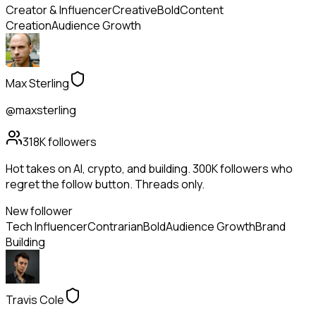
Creator & Influencer
Creative
Bold
Content
Creation
Audience Growth
Max Sterling
@maxsterling
318K
followers
Hot takes on AI, crypto, and building. 300K followers who
regret the follow button. Threads only.
New follower
Tech Influencer
Contrarian
Bold
Audience Growth
Brand
Building
Travis Cole