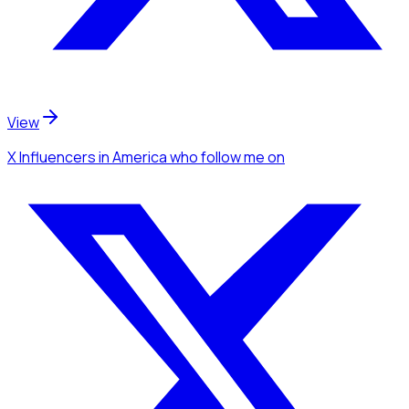
View
X Influencers
in America
who follow me
on