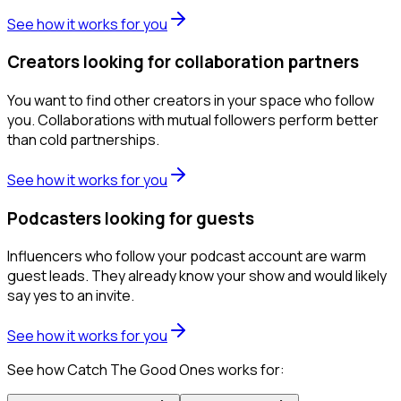
See how it works for you
Creators looking for collaboration partners
You want to find other creators in your space who follow
you. Collaborations with mutual followers perform better
than cold partnerships.
See how it works for you
Podcasters looking for guests
Influencers who follow your podcast account are warm
guest leads. They already know your show and would likely
say yes to an invite.
See how it works for you
See how Catch The Good Ones works for: