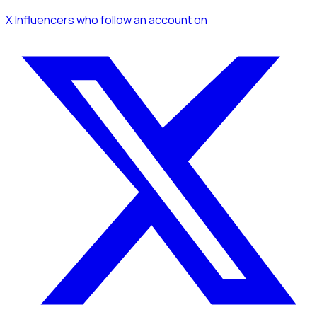
X Influencers
who follow an account
on