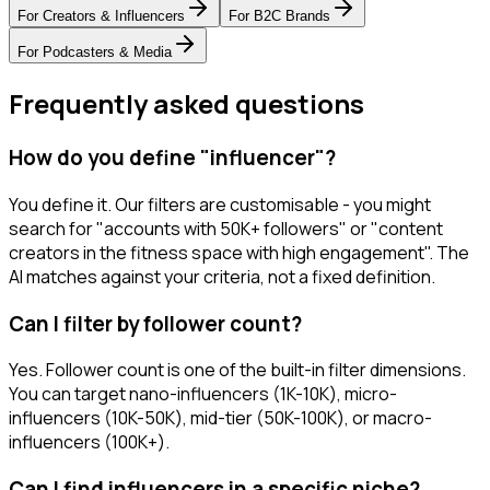
For
Creators & Influencers
For
B2C Brands
For
Podcasters & Media
Frequently asked questions
How do you define "influencer"?
You define it. Our filters are customisable - you might
search for "accounts with 50K+ followers" or "content
creators in the fitness space with high engagement". The
AI matches against your criteria, not a fixed definition.
Can I filter by follower count?
Yes. Follower count is one of the built-in filter dimensions.
You can target nano-influencers (1K-10K), micro-
influencers (10K-50K), mid-tier (50K-100K), or macro-
influencers (100K+).
Can I find influencers in a specific niche?