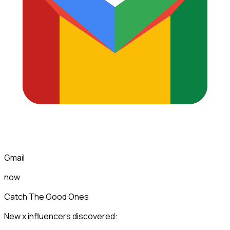
Gmail
now
Catch The Good Ones
New x influencers discovered: