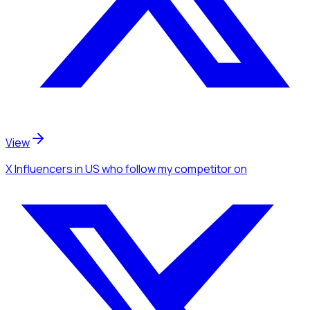
View
X Influencers
in US
who follow my competitor
on