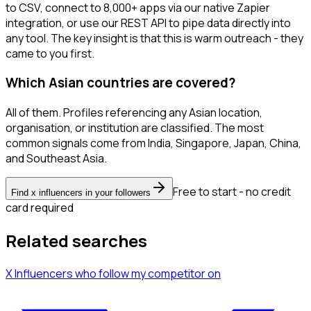
to CSV, connect to 8,000+ apps via our native Zapier
integration, or use our REST API to pipe data directly into
any tool. The key insight is that this is warm outreach - they
came to you first.
Which Asian countries are covered?
All of them. Profiles referencing any Asian location,
organisation, or institution are classified. The most
common signals come from India, Singapore, Japan, China,
and Southeast Asia.
Free to start - no credit
Find x influencers in your followers
card required
Related searches
X Influencers
who follow my competitor
on