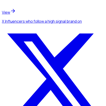
View
X Influencers
who follow a high signal brand
on