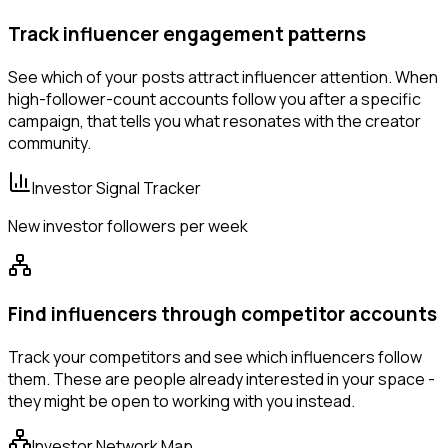
Track influencer engagement patterns
See which of your posts attract influencer attention. When
high-follower-count accounts follow you after a specific
campaign, that tells you what resonates with the creator
community.
Investor Signal Tracker
New investor followers per week
Find influencers through competitor accounts
Track your competitors and see which influencers follow
them. These are people already interested in your space -
they might be open to working with you instead.
Investor Network Map