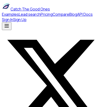
Catch The Good Ones
Examples
Lead search
Pricing
Compare
Blog
API Docs
Sign In
Sign Up