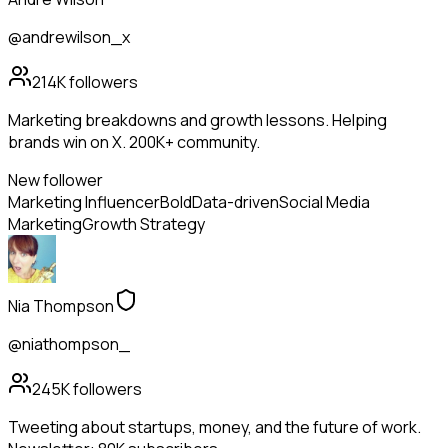
@andrewilson_x
214K
followers
Marketing breakdowns and growth lessons. Helping
brands win on X. 200K+ community.
New follower
Marketing Influencer
Bold
Data-driven
Social Media
Marketing
Growth Strategy
Nia Thompson
@niathompson_
245K
followers
Tweeting about startups, money, and the future of work.