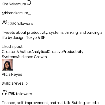
Kira Nakamura
@kiranakamura_
203K
followers
Tweets about productivity, systems thinking, and building a
life by design. Tokyo & SF.
Liked a post
Creator & Author
Analytical
Creative
Productivity
Systems
Audience Growth
Alicia Reyes
@aliciareyes_x
178K
followers
Finance, self-improvement, and real talk. Building a media