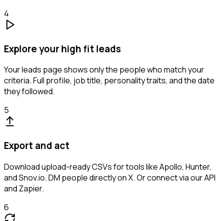
4
Explore your high fit leads
Your leads page shows only the people who match your
criteria. Full profile, job title, personality traits, and the date
they followed.
5
Export and act
Download upload-ready CSVs for tools like Apollo, Hunter,
and Snov.io. DM people directly on X. Or connect via our API
and Zapier.
6