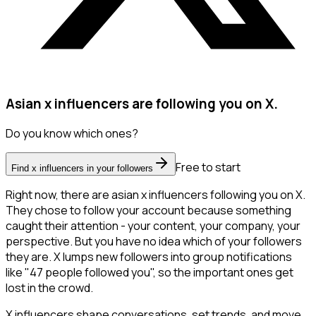
Asian x influencers are following you on X.
Do you know which ones?
Free to start
Find x influencers in your followers
Right now, there are asian x influencers following you on X.
They chose to follow your account because something
caught their attention - your content, your company, your
perspective. But you have no idea which of your followers
they are. X lumps new followers into group notifications
like "47 people followed you", so the important ones get
lost in the crowd.
X influencers shape conversations, set trends, and move