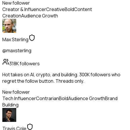
New follower
Creator & Influencer
Creative
Bold
Content
Creation
Audience Growth
Max Sterling
@maxsterling
318K
followers
Hot takes on AI, crypto, and building. 300K followers who
regret the follow button. Threads only.
New follower
Tech Influencer
Contrarian
Bold
Audience Growth
Brand
Building
Travis Cole