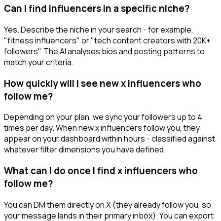
Can I find influencers in a specific niche?
Yes. Describe the niche in your search - for example,
"fitness influencers" or "tech content creators with 20K+
followers". The AI analyses bios and posting patterns to
match your criteria.
How quickly will I see new x influencers who
follow me?
Depending on your plan, we sync your followers up to 4
times per day. When new x influencers follow you, they
appear on your dashboard within hours - classified against
whatever filter dimensions you have defined.
What can I do once I find x influencers who
follow me?
You can DM them directly on X (they already follow you, so
your message lands in their primary inbox). You can export