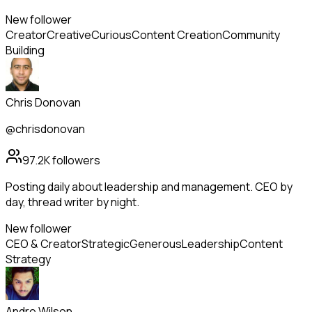
New follower
Creator
Creative
Curious
Content Creation
Community
Building
Chris Donovan
@chrisdonovan
97.2K
followers
Posting daily about leadership and management. CEO by
day, thread writer by night.
New follower
CEO & Creator
Strategic
Generous
Leadership
Content
Strategy
Andre Wilson