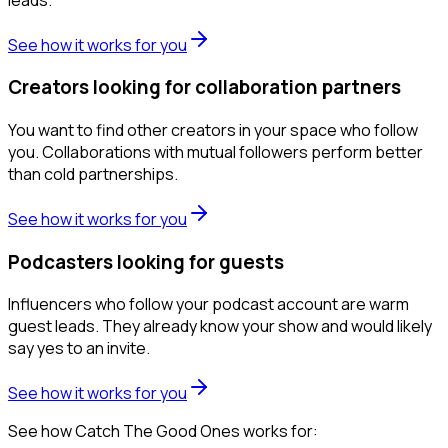
See how it works for you
Creators looking for collaboration partners
You want to find other creators in your space who follow
you. Collaborations with mutual followers perform better
than cold partnerships.
See how it works for you
Podcasters looking for guests
Influencers who follow your podcast account are warm
guest leads. They already know your show and would likely
say yes to an invite.
See how it works for you
See how Catch The Good Ones works for: