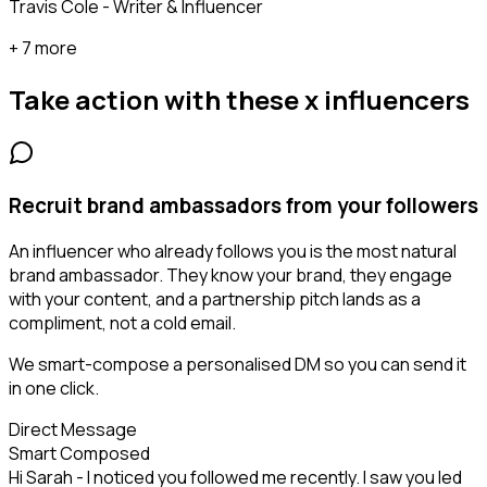
Travis Cole - Writer & Influencer
+ 7 more
Take action with these
x influencers
Recruit brand ambassadors from your followers
An influencer who already follows you is the most natural
brand ambassador. They know your brand, they engage
with your content, and a partnership pitch lands as a
compliment, not a cold email.
We smart-compose a personalised DM so you can send it
in one click.
Direct Message
Smart Composed
Hi Sarah - I noticed you followed me recently. I saw you led