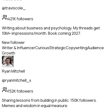
@traviscole_
421K
followers
Writing about business and psychology. My threads get
10M+ impressions/month. Book coming 2027.
New follower
Writer & Influencer
Curious
Strategic
Copywriting
Audience
Growth
Ryan Mitchell
@ryanmitchell_x
152K
followers
Sharing lessons from building in public. 150K followers.
Memes and wisdom in equal measure.