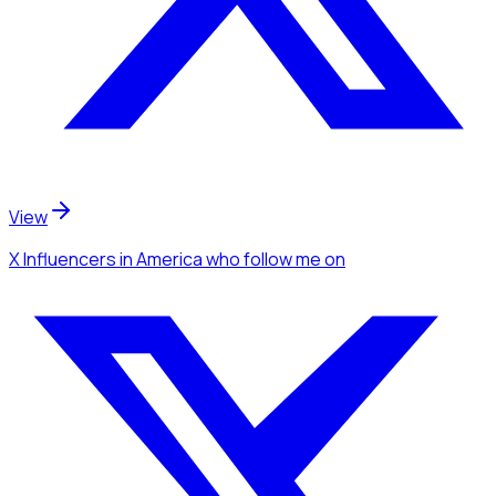
View
X Influencers
in America
who follow me
on