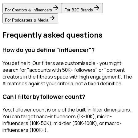
For
Creators & Influencers
For
B2C Brands
For
Podcasters & Media
Frequently asked questions
How do you define "influencer"?
You define it. Our filters are customisable - you might
search for "accounts with 50K+ followers" or "content
creators in the fitness space with high engagement". The
AI matches against your criteria, not a fixed definition.
Can I filter by follower count?
Yes. Follower count is one of the built-in filter dimensions.
You can target nano-influencers (1K-10K), micro-
influencers (10K-50K), mid-tier (50K-100K), or macro-
influencers (100K+).