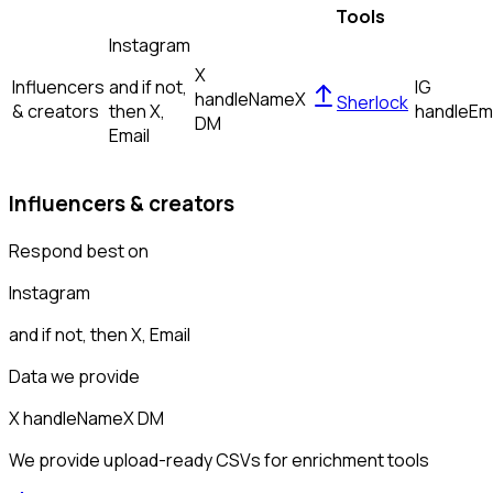
Tools
Instagram
X
Influencers
and if not,
IG
handle
Name
X
Sherlock
& creators
then
X,
handle
Em
DM
Email
Influencers & creators
Respond best on
Instagram
and if not, then
X, Email
Data we provide
X handle
Name
X DM
We provide upload-ready CSVs for enrichment tools