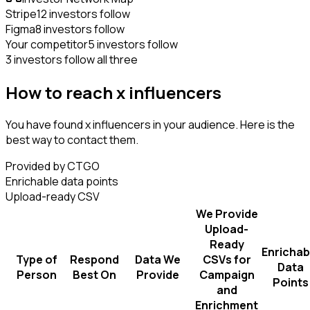
Stripe
12 investors follow
Figma
8 investors follow
Your competitor
5 investors follow
3 investors follow all three
How to reach x influencers
You have found x influencers in your audience. Here is the
best way to contact them.
Provided by CTGO
Enrichable data points
Upload-ready CSV
We Provide
Upload-
Ready
Enrichab
Type of
Respond
Data We
CSVs for
Data
Person
Best On
Provide
Campaign
Points
and
Enrichment