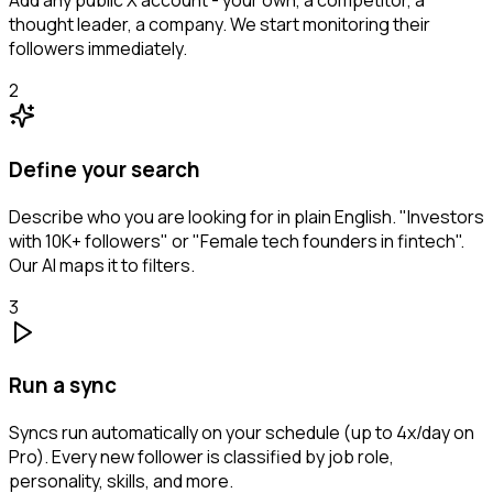
Add any public X account - your own, a competitor, a
thought leader, a company. We start monitoring their
followers immediately.
2
Define your search
Describe who you are looking for in plain English. "Investors
with 10K+ followers" or "Female tech founders in fintech".
Our AI maps it to filters.
3
Run a sync
Syncs run automatically on your schedule (up to 4x/day on
Pro). Every new follower is classified by job role,
personality, skills, and more.