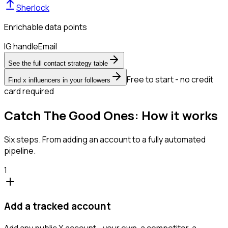
Sherlock
Enrichable data points
IG handle
Email
See the full contact strategy table
Free to start - no credit
Find x influencers in your followers
card required
Catch The Good Ones: How it works
Six steps. From adding an account to a fully automated
pipeline.
1
Add a tracked account