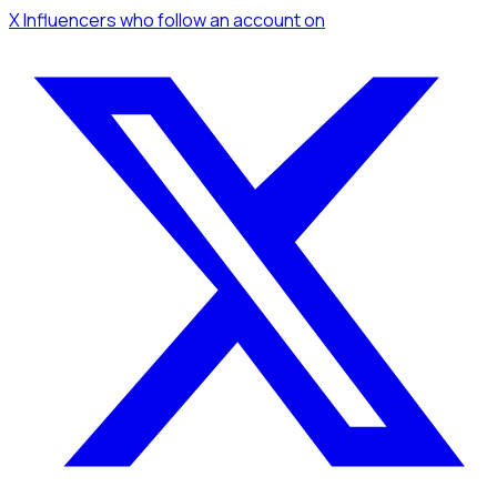
X Influencers
who follow an account
on