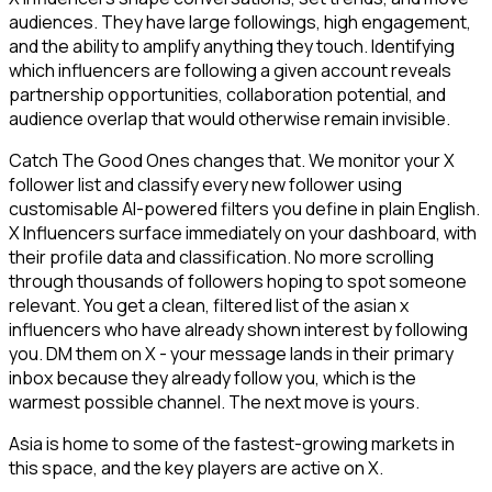
audiences. They have large followings, high engagement,
and the ability to amplify anything they touch. Identifying
which influencers are following a given account reveals
partnership opportunities, collaboration potential, and
audience overlap that would otherwise remain invisible.
Catch The Good Ones changes that. We monitor your X
follower list and classify every new follower using
customisable AI-powered filters you define in plain English.
X Influencers surface immediately on your dashboard, with
their profile data and classification. No more scrolling
through thousands of followers hoping to spot someone
relevant. You get a clean, filtered list of the asian x
influencers who have already shown interest by following
you. DM them on X - your message lands in their primary
inbox because they already follow you, which is the
warmest possible channel. The next move is yours.
Asia is home to some of the fastest-growing markets in
this space, and the key players are active on X.