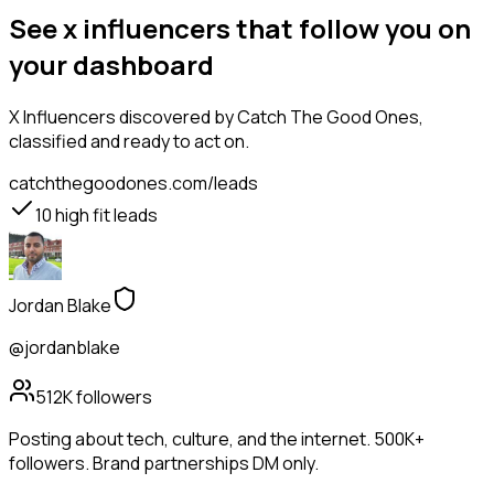
See x influencers that follow you on
your dashboard
X Influencers
discovered by Catch The Good Ones,
classified and ready to act on.
catchthegoodones.com/leads
10
high fit leads
Jordan Blake
@jordanblake
512K
followers
Posting about tech, culture, and the internet. 500K+
followers. Brand partnerships DM only.