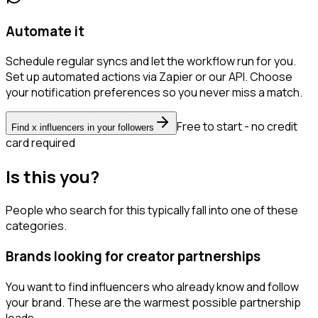
Automate it
Schedule regular syncs and let the workflow run for you.
Set up automated actions via Zapier or our API. Choose
your notification preferences so you never miss a match.
Free to start - no credit
Find x influencers in your followers
card required
Is this you?
People who search for this typically fall into one of these
categories.
Brands looking for creator partnerships
You want to find influencers who already know and follow
your brand. These are the warmest possible partnership
leads.