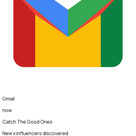
Gmail
now
Catch The Good Ones
New x influencers discovered: