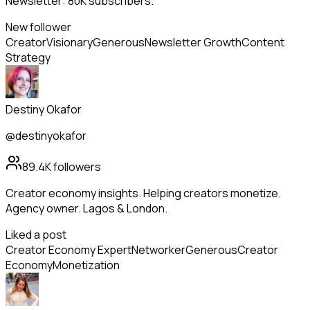
Newsletter: 80K subscribers.
New follower
Creator
Visionary
Generous
Newsletter Growth
Content
Strategy
Destiny Okafor
@destinyokafor
89.4K
followers
Creator economy insights. Helping creators monetize.
Agency owner. Lagos & London.
Liked a post
Creator Economy Expert
Networker
Generous
Creator
Economy
Monetization