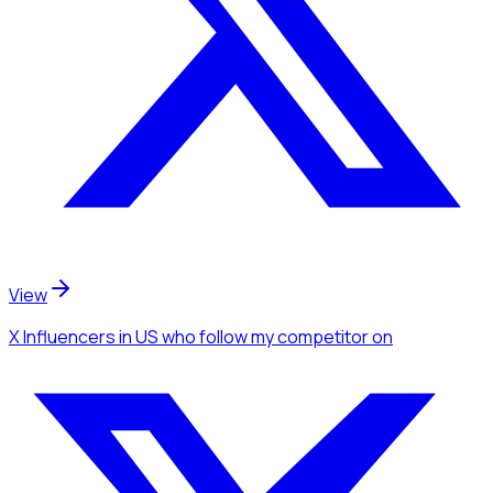
View
X Influencers
in US
who follow my competitor
on