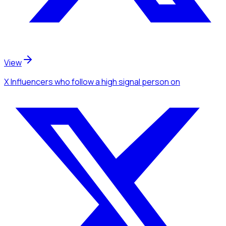
View
X Influencers
who follow a high signal person
on