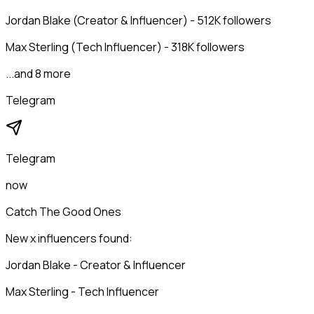
Jordan Blake (Creator & Influencer) - 512K followers
Max Sterling (Tech Influencer) - 318K followers
...and 8 more
Telegram
Telegram
now
Catch The Good Ones
New x influencers found:
Jordan Blake - Creator & Influencer
Max Sterling - Tech Influencer