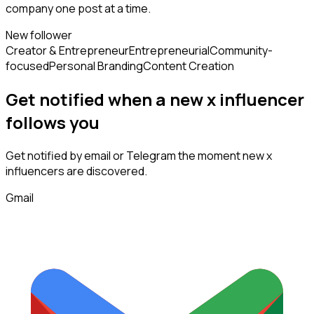
company one post at a time.
New follower
Creator & Entrepreneur
Entrepreneurial
Community-
focused
Personal Branding
Content Creation
Get notified when a new
x influencer
follows
you
Get notified by email or Telegram the moment new
x
influencers
are discovered.
Gmail