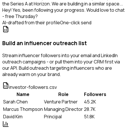
the Series A at Horizon. We are building in a similar space...
Hey! Yes, been following your progress. Would love to chat
- free Thursday?
AI-drafted from their profile
One-click send
Build an influencer outreach list
Stream influencer followers into your email and LinkedIn
outreach campaigns - or pull them into your CRM first via
our API. Build outreach targeting influencers who are
already warm on your brand.
investor-followers.csv
Name
Role
Followers
Sarah Chen
Venture Partner
45.2K
Marcus Thompson
Managing Director
28.7K
David Kim
Principal
51.8K