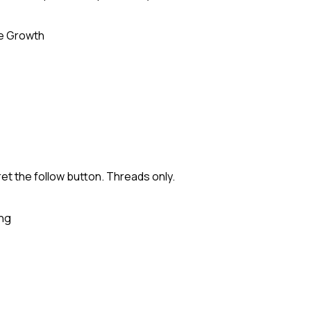
e Growth
ret the follow button. Threads only.
ing