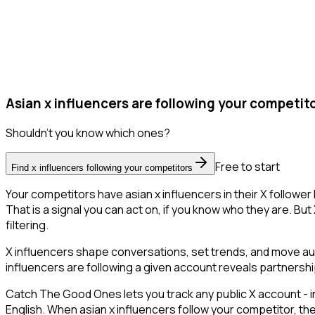
Asian x influencers are following your competito
Shouldn't you know which ones?
Free to start
Find x influencers following your competitors
Your competitors have asian x influencers in their X followe
That is a signal you can act on, if you know who they are. But 
filtering.
X influencers shape conversations, set trends, and move audi
influencers are following a given account reveals partnershi
Catch The Good Ones lets you track any public X account - in
English. When asian x influencers follow your competitor, th