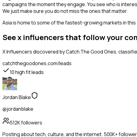
campaigns the moment they engage. You see who is interested i
We just make sure you do not miss the ones that matter.
Asia is home to some of the fastest-growing markets in this 
See x influencers that follow your c
X Influencers
discovered by Catch The Good Ones, classified
catchthegoodones.com/leads
10
high fit leads
Jordan Blake
@jordanblake
512K
followers
Posting about tech, culture, and the internet. 500K+ followe