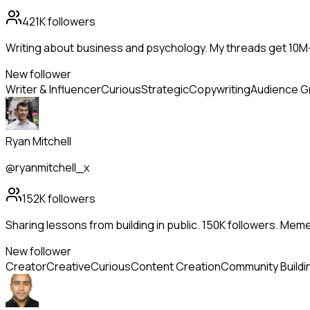
421K
followers
Writing about business and psychology. My threads get 10
New follower
Writer & Influencer
Curious
Strategic
Copywriting
Audience G
Ryan Mitchell
@ryanmitchell_x
152K
followers
Sharing lessons from building in public. 150K followers. Me
New follower
Creator
Creative
Curious
Content Creation
Community Buildi