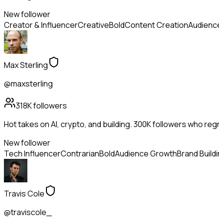
New follower
Creator & Influencer
Creative
Bold
Content Creation
Audienc
Max Sterling
@maxsterling
318K
followers
Hot takes on AI, crypto, and building. 300K followers who reg
New follower
Tech Influencer
Contrarian
Bold
Audience Growth
Brand Build
Travis Cole
@traviscole_