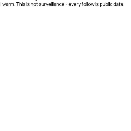
arm. This is not surveillance - every follow is public data.