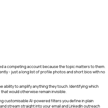
lowed a competing account because the topic matters to them.
tly - just a long list of profile photos and short bios with no
bility to amplify anything they touch. Identifying which
 that would otherwise remain invisible.
g customisable AI-powered filters you define in plain
 and stream straight into your email and LinkedIn outreach