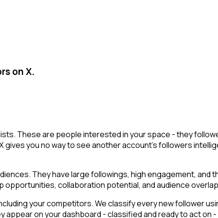
rs on X.
r lists. These are people interested in your space - they fol
X gives you no way to see another account's followers intelligen
ences. They have large followings, high engagement, and the a
p opportunities, collaboration potential, and audience overlap
cluding your competitors. We classify every new follower usin
ey appear on your dashboard - classified and ready to act on -