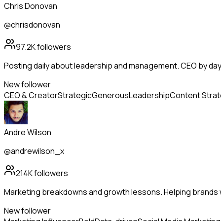
Chris Donovan
@chrisdonovan
97.2K
followers
Posting daily about leadership and management. CEO by day, 
New follower
CEO & Creator
Strategic
Generous
Leadership
Content Stra
Andre Wilson
@andrewilson_x
214K
followers
Marketing breakdowns and growth lessons. Helping brands 
New follower