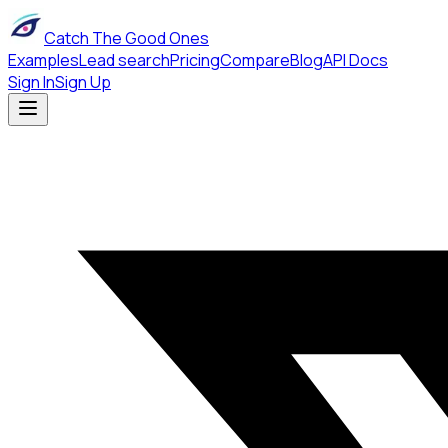
Catch The Good Ones
Examples
Lead search
Pricing
Compare
Blog
API Docs
Sign In
Sign Up