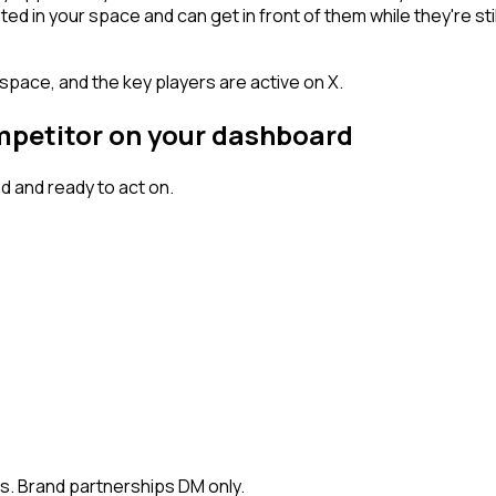
n your space and can get in front of them while they're still w
space, and the key players are active on X.
ompetitor on your dashboard
 and ready to act on.
rs. Brand partnerships DM only.