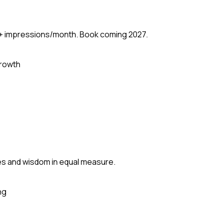
M+ impressions/month. Book coming 2027.
rowth
mes and wisdom in equal measure.
ng