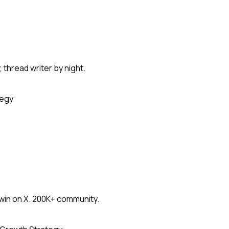
thread writer by night.
tegy
win on X. 200K+ community.