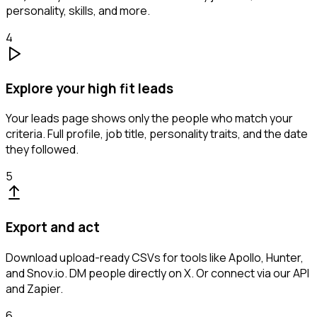
personality, skills, and more.
4
Explore your high fit leads
Your leads page shows only the people who match your
criteria. Full profile, job title, personality traits, and the date
they followed.
5
Export and act
Download upload-ready CSVs for tools like Apollo, Hunter,
and Snov.io. DM people directly on X. Or connect via our API
and Zapier.
6