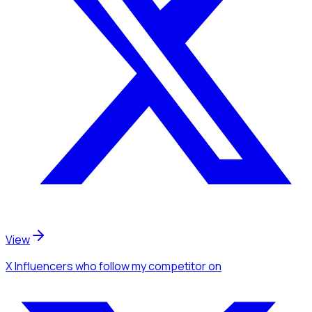
View
X Influencers
who follow my competitor
on