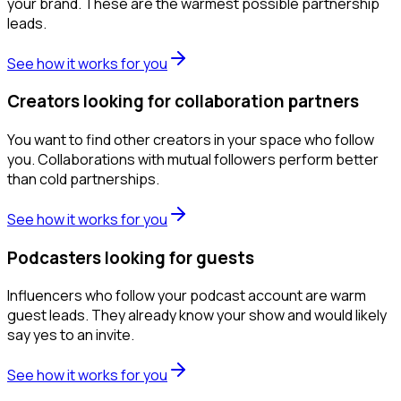
your brand. These are the warmest possible partnership
leads.
See how it works for you
Creators looking for collaboration partners
You want to find other creators in your space who follow
you. Collaborations with mutual followers perform better
than cold partnerships.
See how it works for you
Podcasters looking for guests
Influencers who follow your podcast account are warm
guest leads. They already know your show and would likely
say yes to an invite.
See how it works for you