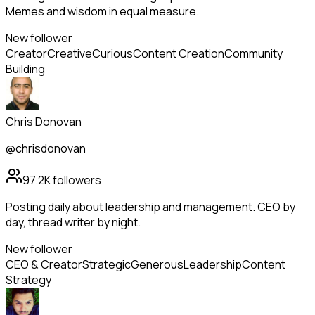
Memes and wisdom in equal measure.
New follower
Creator
Creative
Curious
Content Creation
Community
Building
Chris Donovan
@chrisdonovan
97.2K
followers
Posting daily about leadership and management. CEO by
day, thread writer by night.
New follower
CEO & Creator
Strategic
Generous
Leadership
Content
Strategy