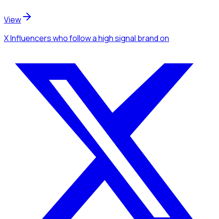
View
X Influencers
who follow a high signal brand
on