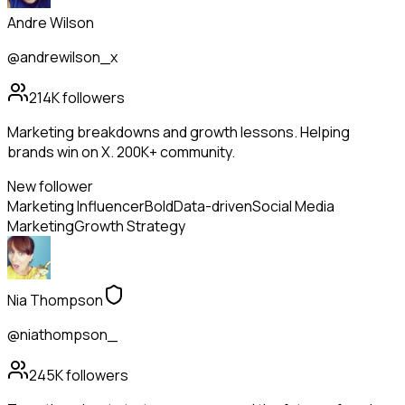
Andre Wilson
@andrewilson_x
214K
followers
Marketing breakdowns and growth lessons. Helping
brands win on X. 200K+ community.
New follower
Marketing Influencer
Bold
Data-driven
Social Media
Marketing
Growth Strategy
Nia Thompson
@niathompson_
245K
followers