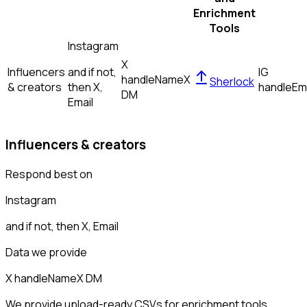
Enrichment
Tools
Instagram
X
Influencers
and if not,
IG
handle
Name
X
Sherlock
& creators
then
X,
handle
Em
DM
Email
Influencers & creators
Respond best on
Instagram
and if not, then
X, Email
Data we provide
X handle
Name
X DM
We provide upload-ready CSVs for enrichment tools