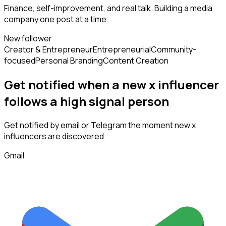
Finance, self-improvement, and real talk. Building a media
company one post at a time.
New follower
Creator & Entrepreneur
Entrepreneurial
Community-
focused
Personal Branding
Content Creation
Get notified when a new
x influencer
follows
a high signal person
Get notified by email or Telegram the moment new
x
influencers
are discovered.
Gmail