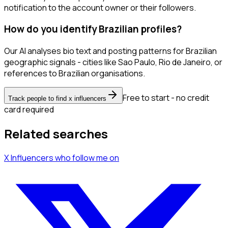
notification to the account owner or their followers.
How do you identify Brazilian profiles?
Our AI analyses bio text and posting patterns for Brazilian
geographic signals - cities like Sao Paulo, Rio de Janeiro, or
references to Brazilian organisations.
Free to start - no credit
Track people to find x influencers
card required
Related searches
X Influencers
who follow me
on