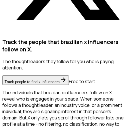
Track the people that brazilian x influencers
follow on X.
The thought leaders they follow tell you who is paying
attention.
Free to start
Track people to find x influencers
The individuals that brazilian x influencers follow on X
reveal who is engaged in your space. When someone
follows a thought leader, an industry voice, or a prominent
individual, they are signalling interest in that person's
domain. But X only lets you scroll through follower lists one
profile at a time - no filtering, no classification, no way to