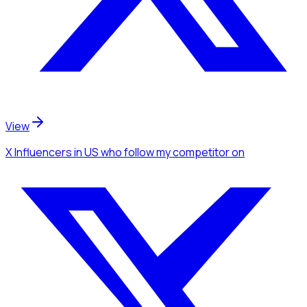
View
X Influencers
in US
who follow my competitor
on