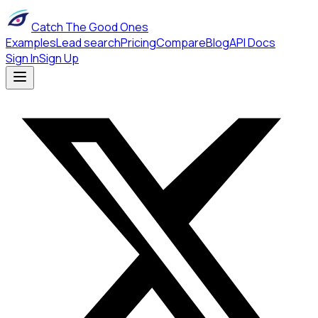
Catch The Good Ones
Examples
Lead search
Pricing
Compare
Blog
API Docs
Sign In
Sign Up