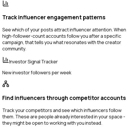
Track influencer engagement patterns
See which of your posts attract influencer attention. When
high-follower-count accounts follow you after a specific
campaign, that tells you what resonates with the creator
community.
Investor Signal Tracker
New investor followers per week
Find influencers through competitor accounts
Track your competitors and see which influencers follow
them. These are people already interested in your space -
they might be open to working with you instead.