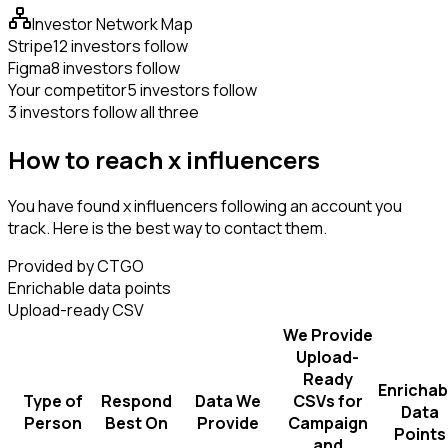
Investor Network Map
Stripe
12 investors follow
Figma
8 investors follow
Your competitor
5 investors follow
3 investors follow all three
How to reach x influencers
You have found x influencers following an account you
track. Here is the best way to contact them.
Provided by CTGO
Enrichable data points
Upload-ready CSV
We Provide
Upload-
Ready
Enrichab
Type of
Respond
Data We
CSVs for
Data
Person
Best On
Provide
Campaign
Points
and