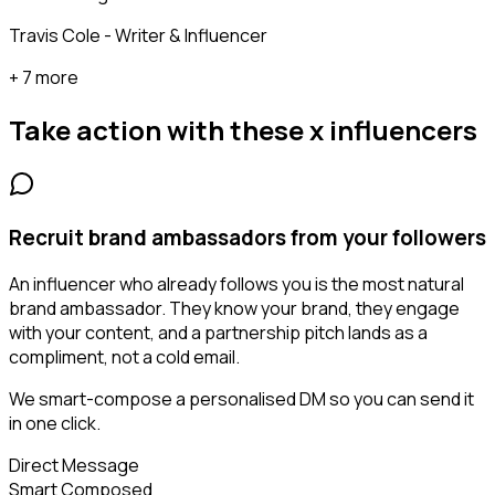
Travis Cole - Writer & Influencer
+ 7 more
Take action with these
x influencers
Recruit brand ambassadors from your followers
An influencer who already follows you is the most natural
brand ambassador. They know your brand, they engage
with your content, and a partnership pitch lands as a
compliment, not a cold email.
We smart-compose a personalised DM so you can send it
in one click.
Direct Message
Smart Composed