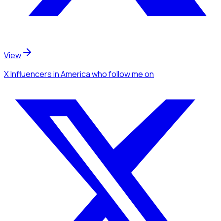
View
X Influencers
in America
who follow me
on