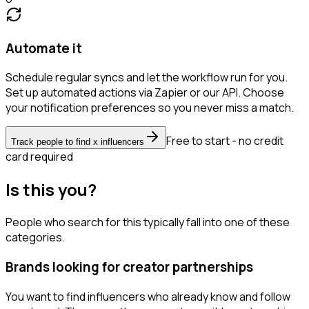
Automate it
Schedule regular syncs and let the workflow run for you.
Set up automated actions via Zapier or our API. Choose
your notification preferences so you never miss a match.
Free to start - no credit
Track people to find x influencers
card required
Is this you?
People who search for this typically fall into one of these
categories.
Brands looking for creator partnerships
You want to find influencers who already know and follow