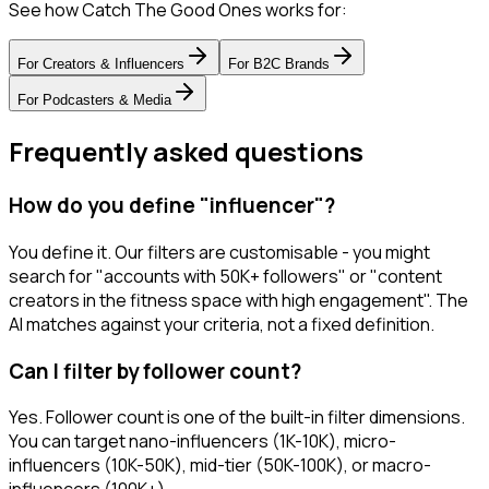
See how Catch The Good Ones works for:
For
Creators & Influencers
For
B2C Brands
For
Podcasters & Media
Frequently asked questions
How do you define "influencer"?
You define it. Our filters are customisable - you might
search for "accounts with 50K+ followers" or "content
creators in the fitness space with high engagement". The
AI matches against your criteria, not a fixed definition.
Can I filter by follower count?
Yes. Follower count is one of the built-in filter dimensions.
You can target nano-influencers (1K-10K), micro-
influencers (10K-50K), mid-tier (50K-100K), or macro-