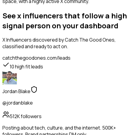
space, with a highly active X community.
See x influencers that follow a high
signal person on your dashboard
X Influencers
discovered by Catch The Good Ones,
classified and ready to act on.
catchthegoodones.com/leads
10
high fit leads
Jordan Blake
@jordanblake
512K
followers
Posting about tech, culture, and the internet. 500K+
followers. Brand partnerships DM only.