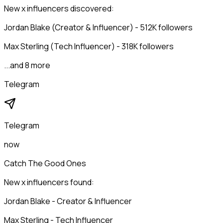
New x influencers discovered:
Jordan Blake (Creator & Influencer) - 512K followers
Max Sterling (Tech Influencer) - 318K followers
...and 8 more
Telegram
Telegram
now
Catch The Good Ones
New x influencers found:
Jordan Blake - Creator & Influencer
Max Sterling - Tech Influencer