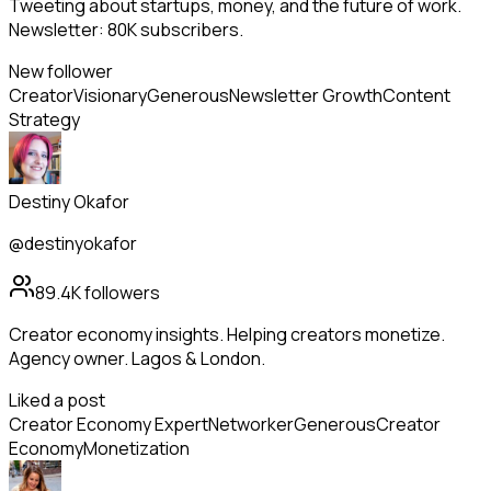
Tweeting about startups, money, and the future of work.
Newsletter: 80K subscribers.
New follower
Creator
Visionary
Generous
Newsletter Growth
Content
Strategy
Destiny Okafor
@destinyokafor
89.4K
followers
Creator economy insights. Helping creators monetize.
Agency owner. Lagos & London.
Liked a post
Creator Economy Expert
Networker
Generous
Creator
Economy
Monetization