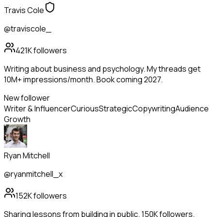
Travis Cole
@traviscole_
421K
followers
Writing about business and psychology. My threads get
10M+ impressions/month. Book coming 2027.
New follower
Writer & Influencer
Curious
Strategic
Copywriting
Audience
Growth
Ryan Mitchell
@ryanmitchell_x
152K
followers
Sharing lessons from building in public. 150K followers.