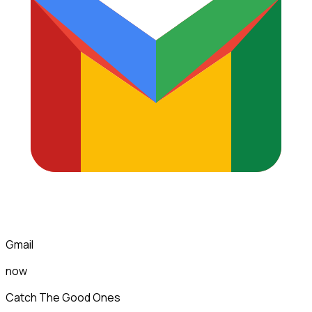
Gmail
now
Catch The Good Ones