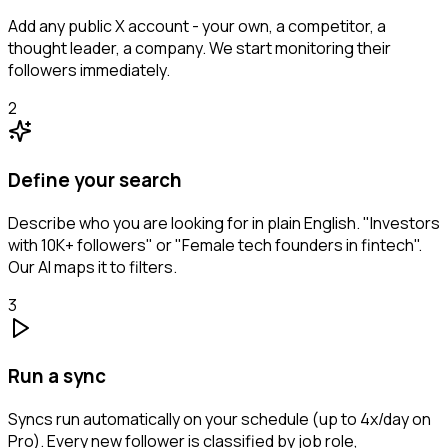
Add any public X account - your own, a competitor, a
thought leader, a company. We start monitoring their
followers immediately.
2
Define your search
Describe who you are looking for in plain English. "Investors
with 10K+ followers" or "Female tech founders in fintech".
Our AI maps it to filters.
3
Run a sync
Syncs run automatically on your schedule (up to 4x/day on
Pro). Every new follower is classified by job role,