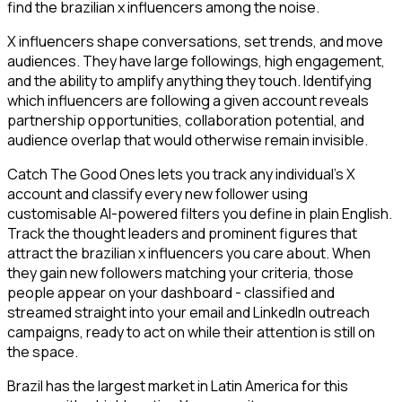
find the brazilian x influencers among the noise.
X influencers shape conversations, set trends, and move
audiences. They have large followings, high engagement,
and the ability to amplify anything they touch. Identifying
which influencers are following a given account reveals
partnership opportunities, collaboration potential, and
audience overlap that would otherwise remain invisible.
Catch The Good Ones lets you track any individual's X
account and classify every new follower using
customisable AI-powered filters you define in plain English.
Track the thought leaders and prominent figures that
attract the brazilian x influencers you care about. When
they gain new followers matching your criteria, those
people appear on your dashboard - classified and
streamed straight into your email and LinkedIn outreach
campaigns, ready to act on while their attention is still on
the space.
Brazil has the largest market in Latin America for this