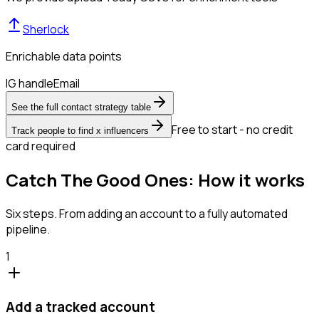
Sherlock
Enrichable data points
IG handle
Email
See the full contact strategy table
Free to start - no credit
Track people to find x influencers
card required
Catch The Good Ones: How it works
Six steps. From adding an account to a fully automated
pipeline.
1
Add a tracked account