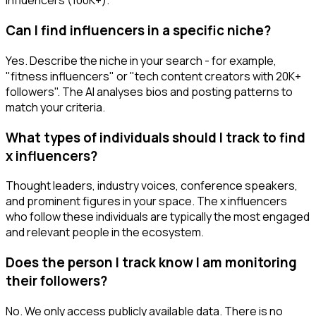
influencers (100K+).
Can I find influencers in a specific niche?
Yes. Describe the niche in your search - for example,
"fitness influencers" or "tech content creators with 20K+
followers". The AI analyses bios and posting patterns to
match your criteria.
What types of individuals should I track to find
x influencers?
Thought leaders, industry voices, conference speakers,
and prominent figures in your space. The x influencers
who follow these individuals are typically the most engaged
and relevant people in the ecosystem.
Does the person I track know I am monitoring
their followers?
No. We only access publicly available data. There is no