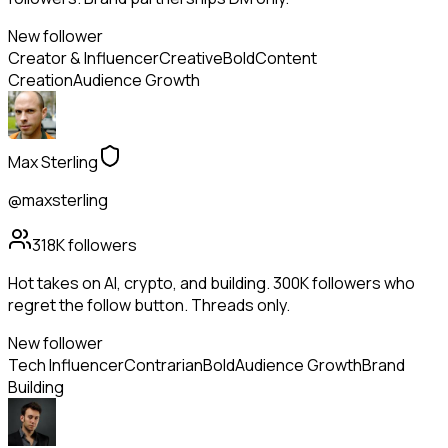
New follower
Creator & Influencer
Creative
Bold
Content
Creation
Audience Growth
Max Sterling
@maxsterling
318K
followers
Hot takes on AI, crypto, and building. 300K followers who
regret the follow button. Threads only.
New follower
Tech Influencer
Contrarian
Bold
Audience Growth
Brand
Building