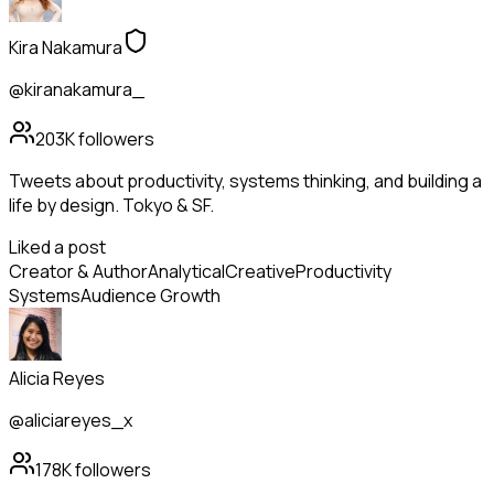
Kira Nakamura
@kiranakamura_
203K
followers
Tweets about productivity, systems thinking, and building a
life by design. Tokyo & SF.
Liked a post
Creator & Author
Analytical
Creative
Productivity
Systems
Audience Growth
Alicia Reyes
@aliciareyes_x
178K
followers