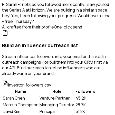
Hi Sarah - I noticed you followed me recently. I saw you led
the Series A at Horizon. We are building in a similar space...
Hey! Yes, been following your progress. Would love to chat
- free Thursday?
AI-drafted from their profile
One-click send
Build an influencer outreach list
Stream influencer followers into your email and LinkedIn
outreach campaigns - or pull them into your CRM first via
our API. Build outreach targeting influencers who are
already warm on your brand.
investor-followers.csv
Name
Role
Followers
Sarah Chen
Venture Partner
45.2K
Marcus Thompson
Managing Director
28.7K
David Kim
Principal
51.8K