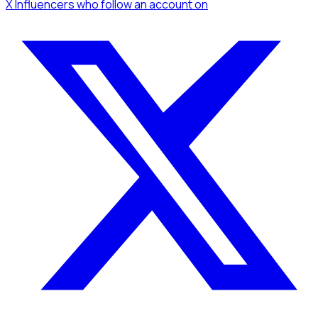
X Influencers
who follow an account
on