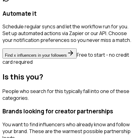
Automate it
Schedule regular syncs and let the workflow run for you.
Set up automated actions via Zapier or our API. Choose
your notification preferences so you never miss a match.
Free to start - no credit
Find x influencers in your followers
card required
Is this you?
People who search for this typically fall into one of these
categories.
Brands looking for creator partnerships
You want to find influencers who already know and follow
your brand. These are the warmest possible partnership
leads.