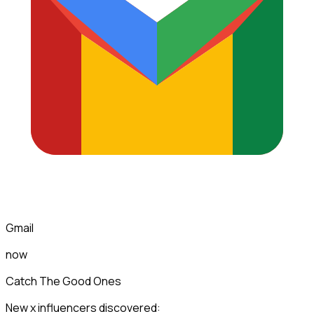
Gmail
now
Catch The Good Ones
New x influencers discovered: