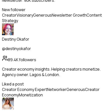
Newsletter: 80K subscribers.
New follower
Creator
Visionary
Generous
Newsletter Growth
Content
Strategy
Destiny Okafor
@destinyokafor
89.4K
followers
Creator economy insights. Helping creators monetize.
Agency owner. Lagos & London.
Liked a post
Creator Economy Expert
Networker
Generous
Creator
Economy
Monetization