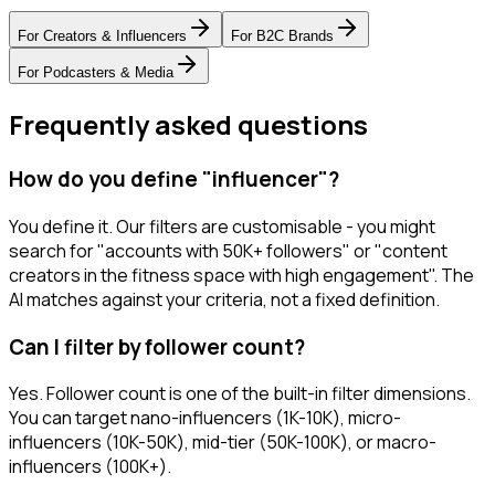
For
Creators & Influencers
For
B2C Brands
For
Podcasters & Media
Frequently asked questions
How do you define "influencer"?
You define it. Our filters are customisable - you might
search for "accounts with 50K+ followers" or "content
creators in the fitness space with high engagement". The
AI matches against your criteria, not a fixed definition.
Can I filter by follower count?
Yes. Follower count is one of the built-in filter dimensions.
You can target nano-influencers (1K-10K), micro-
influencers (10K-50K), mid-tier (50K-100K), or macro-
influencers (100K+).