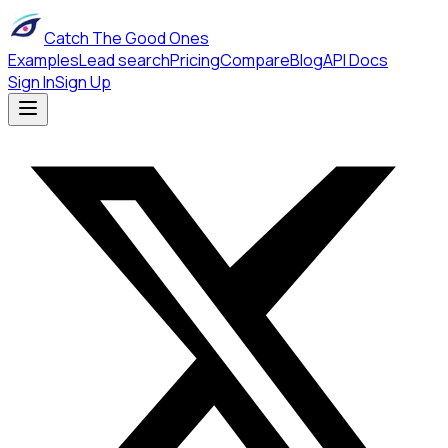
Catch The Good Ones
Examples
Lead search
Pricing
Compare
Blog
API Docs
Sign In
Sign Up