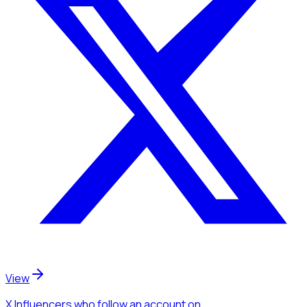
View
X Influencers
who follow an account
on