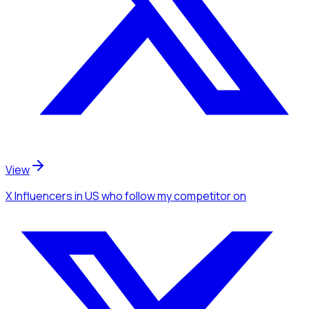
View
X Influencers
in US
who follow my competitor
on