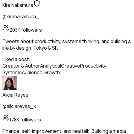
Kira Nakamura
@kiranakamura_
203K
followers
Tweets about productivity, systems thinking, and building a
life by design. Tokyo & SF.
Liked a post
Creator & Author
Analytical
Creative
Productivity
Systems
Audience Growth
Alicia Reyes
@aliciareyes_x
178K
followers
Finance, self-improvement, and real talk. Building a media