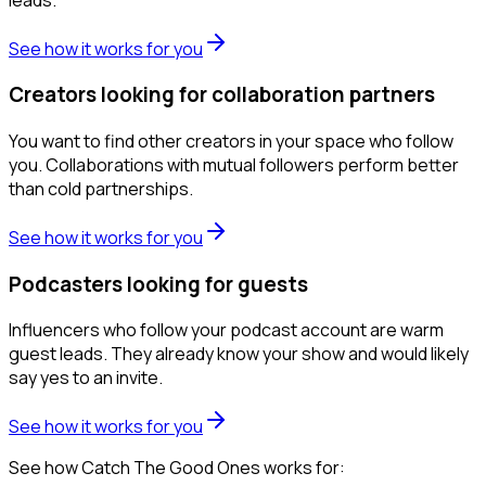
See how it works for you
Creators looking for collaboration partners
You want to find other creators in your space who follow
you. Collaborations with mutual followers perform better
than cold partnerships.
See how it works for you
Podcasters looking for guests
Influencers who follow your podcast account are warm
guest leads. They already know your show and would likely
say yes to an invite.
See how it works for you
See how Catch The Good Ones works for: