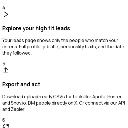
4
Explore your high fit leads
Your leads page shows only the people who match your
criteria. Full profile, job title, personality traits, and the date
they followed.
5
Export and act
Download upload-ready CSVs for tools like Apollo, Hunter,
and Snov.io. DM people directly on X. Or connect via our API
and Zapier.
6