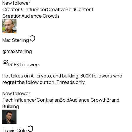
New follower
Creator & Influencer
Creative
Bold
Content
Creation
Audience Growth
Max Sterling
@maxsterling
318K
followers
Hot takes on AI, crypto, and building. 300K followers who
regret the follow button. Threads only.
New follower
Tech Influencer
Contrarian
Bold
Audience Growth
Brand
Building
Travis Cole