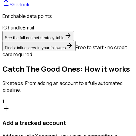
Sherlock
Enrichable data points
IG handle
Email
See the full contact strategy table
Free to start - no credit
Find x influencers in your followers
card required
Catch The Good Ones: How it works
Six steps. From adding an account to a fully automated
pipeline.
1
Add a tracked account