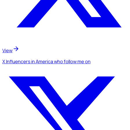
View
X Influencers
in America
who follow me
on