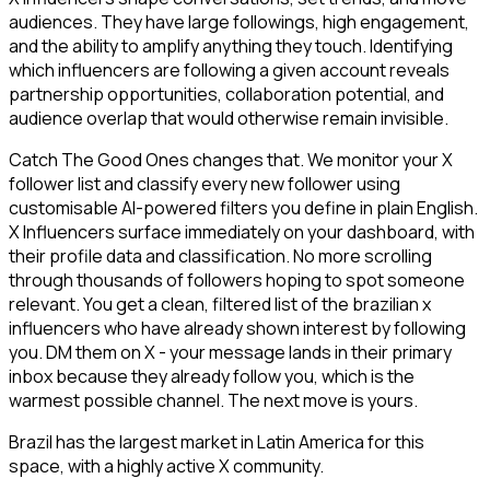
audiences. They have large followings, high engagement,
and the ability to amplify anything they touch. Identifying
which influencers are following a given account reveals
partnership opportunities, collaboration potential, and
audience overlap that would otherwise remain invisible.
Catch The Good Ones changes that. We monitor your X
follower list and classify every new follower using
customisable AI-powered filters you define in plain English.
X Influencers surface immediately on your dashboard, with
their profile data and classification. No more scrolling
through thousands of followers hoping to spot someone
relevant. You get a clean, filtered list of the brazilian x
influencers who have already shown interest by following
you. DM them on X - your message lands in their primary
inbox because they already follow you, which is the
warmest possible channel. The next move is yours.
Brazil has the largest market in Latin America for this
space, with a highly active X community.