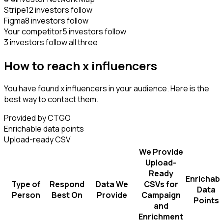
Stripe
12 investors follow
Figma
8 investors follow
Your competitor
5 investors follow
3 investors follow all three
How to reach x influencers
You have found x influencers in your audience. Here is the
best way to contact them.
Provided by CTGO
Enrichable data points
Upload-ready CSV
We Provide
Upload-
Ready
Enrichab
Type of
Respond
Data We
CSVs for
Data
Person
Best On
Provide
Campaign
Points
and
Enrichment