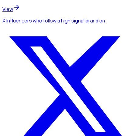
View
X Influencers
who follow a high signal brand
on