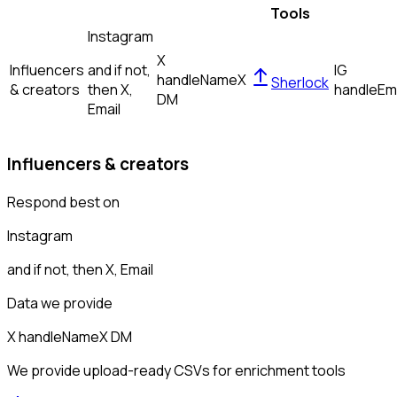
Tools
Instagram
X
Influencers
and if not,
IG
handle
Name
X
Sherlock
& creators
then
X,
handle
Em
DM
Email
Influencers & creators
Respond best on
Instagram
and if not, then
X, Email
Data we provide
X handle
Name
X DM
We provide upload-ready CSVs for enrichment tools