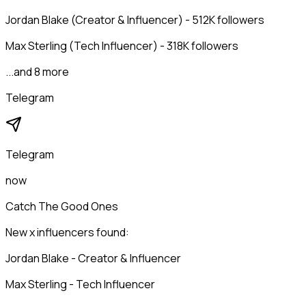
Jordan Blake (Creator & Influencer) - 512K followers
Max Sterling (Tech Influencer) - 318K followers
...and 8 more
Telegram
Telegram
now
Catch The Good Ones
New x influencers found:
Jordan Blake - Creator & Influencer
Max Sterling - Tech Influencer