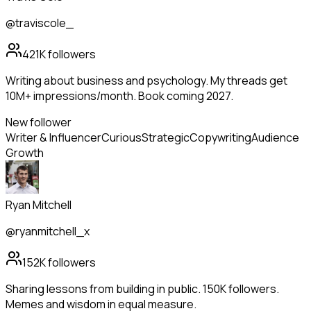
@traviscole_
421K
followers
Writing about business and psychology. My threads get
10M+ impressions/month. Book coming 2027.
New follower
Writer & Influencer
Curious
Strategic
Copywriting
Audience
Growth
Ryan Mitchell
@ryanmitchell_x
152K
followers
Sharing lessons from building in public. 150K followers.
Memes and wisdom in equal measure.