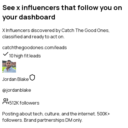
See x influencers that follow you on
your dashboard
X Influencers
discovered by Catch The Good Ones,
classified and ready to act on.
catchthegoodones.com/leads
10
high fit leads
Jordan Blake
@jordanblake
512K
followers
Posting about tech, culture, and the internet. 500K+
followers. Brand partnerships DM only.