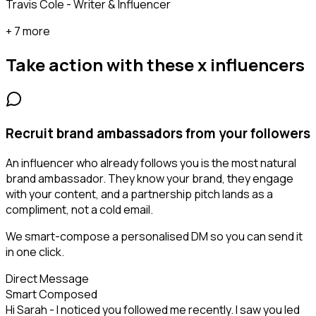
Travis Cole - Writer & Influencer
+ 7 more
Take action with these
x influencers
Recruit brand ambassadors from your followers
An influencer who already follows you is the most natural
brand ambassador. They know your brand, they engage
with your content, and a partnership pitch lands as a
compliment, not a cold email.
We smart-compose a personalised DM so you can send it
in one click.
Direct Message
Smart Composed
Hi Sarah - I noticed you followed me recently. I saw you led