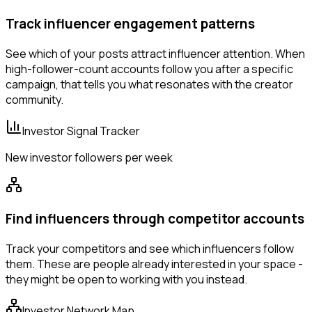
Track influencer engagement patterns
See which of your posts attract influencer attention. When
high-follower-count accounts follow you after a specific
campaign, that tells you what resonates with the creator
community.
Investor Signal Tracker
New investor followers per week
Find influencers through competitor accounts
Track your competitors and see which influencers follow
them. These are people already interested in your space -
they might be open to working with you instead.
Investor Network Map