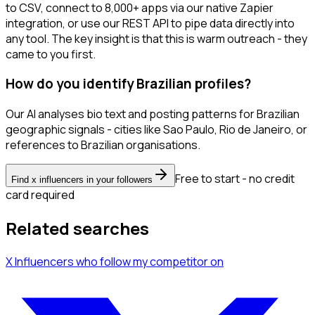
to CSV, connect to 8,000+ apps via our native Zapier
integration, or use our REST API to pipe data directly into
any tool. The key insight is that this is warm outreach - they
came to you first.
How do you identify Brazilian profiles?
Our AI analyses bio text and posting patterns for Brazilian
geographic signals - cities like Sao Paulo, Rio de Janeiro, or
references to Brazilian organisations.
Free to start - no credit
Find x influencers in your followers
card required
Related searches
X Influencers
who follow my competitor
on