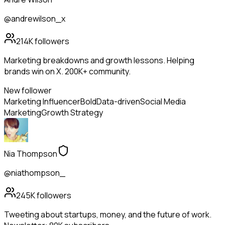
@andrewilson_x
214K
followers
Marketing breakdowns and growth lessons. Helping
brands win on X. 200K+ community.
New follower
Marketing Influencer
Bold
Data-driven
Social Media
Marketing
Growth Strategy
Nia Thompson
@niathompson_
245K
followers
Tweeting about startups, money, and the future of work.