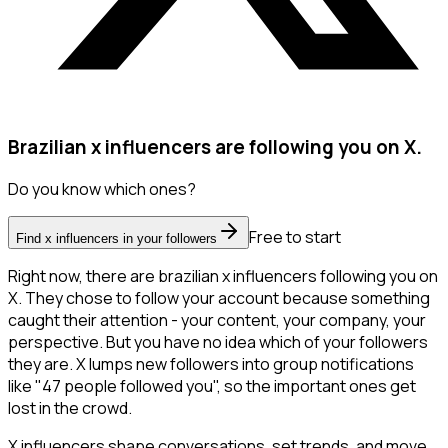
Brazilian x influencers are following you on X.
Do you know which ones?
Free to start
Find x influencers in your followers
Right now, there are brazilian x influencers following you on
X. They chose to follow your account because something
caught their attention - your content, your company, your
perspective. But you have no idea which of your followers
they are. X lumps new followers into group notifications
like "47 people followed you", so the important ones get
lost in the crowd.
X influencers shape conversations, set trends, and move