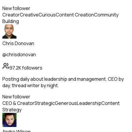
New follower
Creator
Creative
Curious
Content Creation
Community
Building
Chris Donovan
@chrisdonovan
97.2K
followers
Posting daily about leadership and management. CEO by
day, thread writer by night.
New follower
CEO & Creator
Strategic
Generous
Leadership
Content
Strategy
Andre Wilson