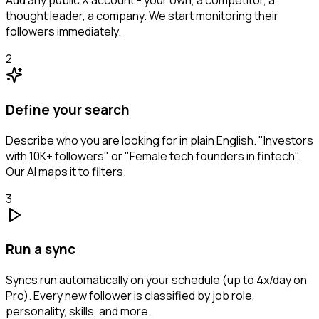
Add any public X account - your own, a competitor, a
thought leader, a company. We start monitoring their
followers immediately.
2
Define your search
Describe who you are looking for in plain English. "Investors
with 10K+ followers" or "Female tech founders in fintech".
Our AI maps it to filters.
3
Run a sync
Syncs run automatically on your schedule (up to 4x/day on
Pro). Every new follower is classified by job role,
personality, skills, and more.