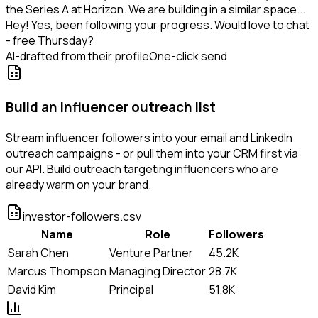
the Series A at Horizon. We are building in a similar space...
Hey! Yes, been following your progress. Would love to chat
- free Thursday?
AI-drafted from their profile
One-click send
Build an influencer outreach list
Stream influencer followers into your email and LinkedIn
outreach campaigns - or pull them into your CRM first via
our API. Build outreach targeting influencers who are
already warm on your brand.
investor-followers.csv
Name
Role
Followers
Sarah Chen
Venture Partner
45.2K
Marcus Thompson
Managing Director
28.7K
David Kim
Principal
51.8K