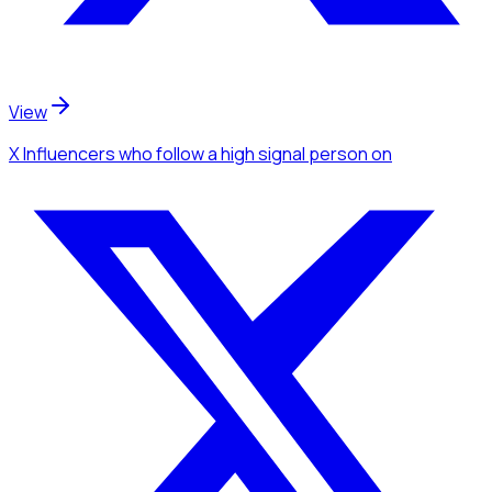
View
X Influencers
who follow a high signal person
on