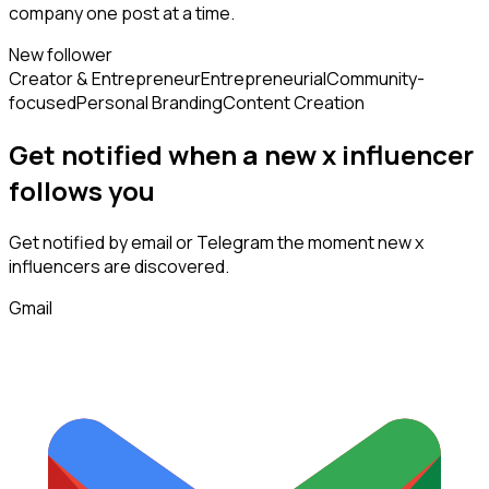
company one post at a time.
New follower
Creator & Entrepreneur
Entrepreneurial
Community-
focused
Personal Branding
Content Creation
Get notified when a new
x influencer
follows
you
Get notified by email or Telegram the moment new
x
influencers
are discovered.
Gmail