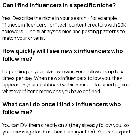
Can I find influencers in a specific niche?
Yes. Describe the niche in your search - for example,
"fitness influencers" or "tech content creators with 20K+
followers". The AI analyses bios and posting patterns to
match your criteria.
How quickly will I see new x influencers who
follow me?
Depending on your plan, we sync your followers up to 4
times per day. When new x influencers follow you, they
appear on your dashboard within hours - classified against
whatever filter dimensions you have defined.
What can I do once I find x influencers who
follow me?
You can DM them directly on X (they already follow you, so
your message lands in their primary inbox). You can export