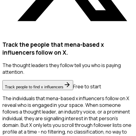
Track the people that mena-based x
influencers follow on X.
The thought leaders they follow tell you who is paying
attention.
Free to start
Track people to find x influencers
The individuals that mena-based x influencers follow on X
reveal who is engaged in your space. When someone
follows a thought leader, an industry voice, or a prominent
individual, they are signalling interest in that person's
domain. But X only lets you scroll through follower lists one
profile at a time - no filtering, no classification, no way to