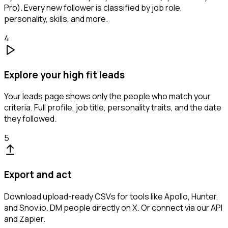
Pro). Every new follower is classified by job role,
personality, skills, and more.
4
Explore your high fit leads
Your leads page shows only the people who match your
criteria. Full profile, job title, personality traits, and the date
they followed.
5
Export and act
Download upload-ready CSVs for tools like Apollo, Hunter,
and Snov.io. DM people directly on X. Or connect via our API
and Zapier.