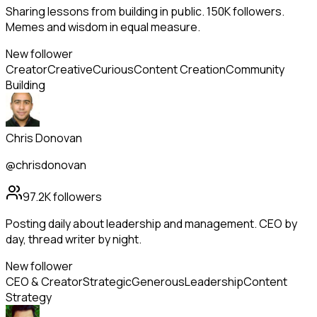
Sharing lessons from building in public. 150K followers.
Memes and wisdom in equal measure.
New follower
Creator
Creative
Curious
Content Creation
Community
Building
Chris Donovan
@chrisdonovan
97.2K
followers
Posting daily about leadership and management. CEO by
day, thread writer by night.
New follower
CEO & Creator
Strategic
Generous
Leadership
Content
Strategy