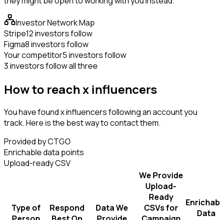
they might be open to working with you instead.
Investor Network Map
Stripe
12 investors follow
Figma
8 investors follow
Your competitor
5 investors follow
3 investors follow all three
How to reach x influencers
You have found x influencers following an account you
track. Here is the best way to contact them.
Provided by CTGO
Enrichable data points
Upload-ready CSV
We Provide
Upload-
Ready
Enrichab
Type of
Respond
Data We
CSVs for
Data
Person
Best On
Provide
Campaign