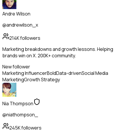
Andre Wilson
@andrewilson_x
214K
followers
Marketing breakdowns and growth lessons. Helping
brands win on X. 200K+ community.
New follower
Marketing Influencer
Bold
Data-driven
Social Media
Marketing
Growth Strategy
Nia Thompson
@niathompson_
245K
followers