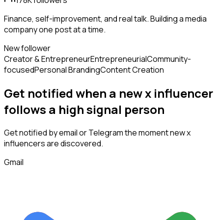
178K
followers
Finance, self-improvement, and real talk. Building a media
company one post at a time.
New follower
Creator & Entrepreneur
Entrepreneurial
Community-
focused
Personal Branding
Content Creation
Get notified when a new
x influencer
follows
a high signal person
Get notified by email or Telegram the moment new
x
influencers
are discovered.
Gmail