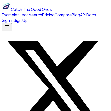
Catch The Good Ones
Examples
Lead search
Pricing
Compare
Blog
API Docs
Sign In
Sign Up