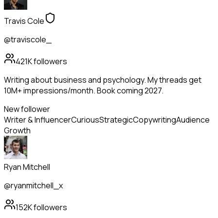
Travis Cole
@traviscole_
421K
followers
Writing about business and psychology. My threads get
10M+ impressions/month. Book coming 2027.
New follower
Writer & Influencer
Curious
Strategic
Copywriting
Audience
Growth
Ryan Mitchell
@ryanmitchell_x
152K
followers