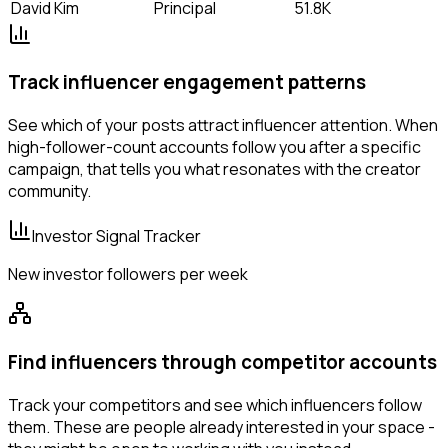
David Kim
Principal
51.8K
Track influencer engagement patterns
See which of your posts attract influencer attention. When
high-follower-count accounts follow you after a specific
campaign, that tells you what resonates with the creator
community.
Investor Signal Tracker
New investor followers per week
Find influencers through competitor accounts
Track your competitors and see which influencers follow
them. These are people already interested in your space -