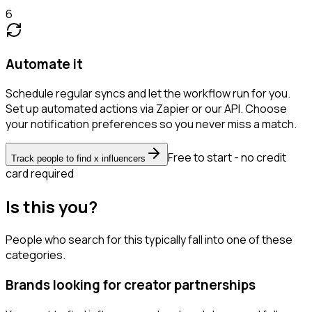
6
Automate it
Schedule regular syncs and let the workflow run for you.
Set up automated actions via Zapier or our API. Choose
your notification preferences so you never miss a match.
Free to start - no credit
Track people to find x influencers
card required
Is this you?
People who search for this typically fall into one of these
categories.
Brands looking for creator partnerships