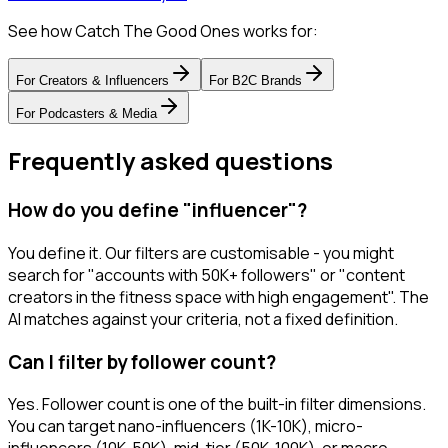
See how Catch The Good Ones works for:
For
Creators & Influencers
For
B2C Brands
For
Podcasters & Media
Frequently asked questions
How do you define "influencer"?
You define it. Our filters are customisable - you might
search for "accounts with 50K+ followers" or "content
creators in the fitness space with high engagement". The
AI matches against your criteria, not a fixed definition.
Can I filter by follower count?
Yes. Follower count is one of the built-in filter dimensions.
You can target nano-influencers (1K-10K), micro-