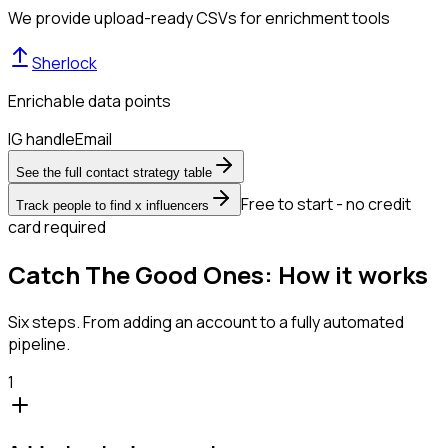
We provide upload-ready CSVs for enrichment tools
Sherlock
Enrichable data points
IG handle
Email
See the full contact strategy table
Free to start - no credit
Track people to find x influencers
card required
Catch The Good Ones: How it works
Six steps. From adding an account to a fully automated
pipeline.
1