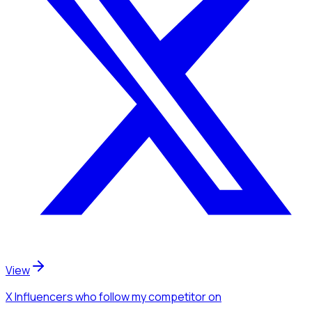
View
X Influencers
who follow my competitor
on