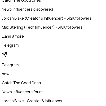
Catch The Good Ones
New x influencers discovered:
Jordan Blake (Creator & Influencer) - 512K followers
Max Sterling (Tech Influencer) - 318K followers
...and 8 more
Telegram
Telegram
now
Catch The Good Ones
New x influencers found:
Jordan Blake - Creator & Influencer