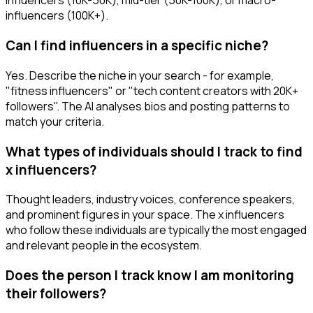
influencers (10K-50K), mid-tier (50K-100K), or macro-
influencers (100K+).
Can I find influencers in a specific niche?
Yes. Describe the niche in your search - for example,
"fitness influencers" or "tech content creators with 20K+
followers". The AI analyses bios and posting patterns to
match your criteria.
What types of individuals should I track to find
x influencers?
Thought leaders, industry voices, conference speakers,
and prominent figures in your space. The x influencers
who follow these individuals are typically the most engaged
and relevant people in the ecosystem.
Does the person I track know I am monitoring
their followers?