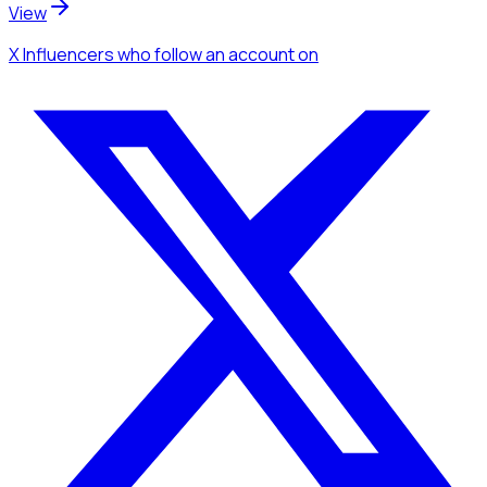
View
X Influencers
who follow an account
on