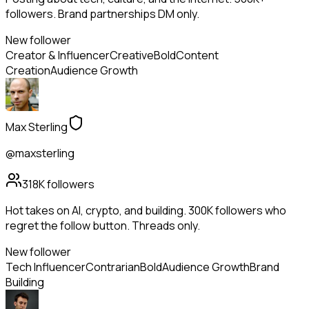
followers. Brand partnerships DM only.
New follower
Creator & Influencer
Creative
Bold
Content
Creation
Audience Growth
Max Sterling
@maxsterling
318K
followers
Hot takes on AI, crypto, and building. 300K followers who
regret the follow button. Threads only.
New follower
Tech Influencer
Contrarian
Bold
Audience Growth
Brand
Building