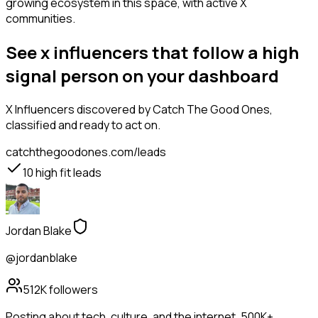
growing ecosystem in this space, with active X
communities.
See x influencers that follow a high
signal person on your dashboard
X Influencers
discovered by Catch The Good Ones,
classified and ready to act on.
catchthegoodones.com/leads
10
high fit leads
Jordan Blake
@jordanblake
512K
followers
Posting about tech, culture, and the internet. 500K+