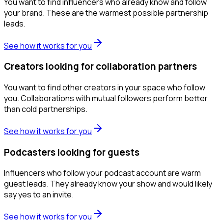
You want to find influencers who already know and follow
your brand. These are the warmest possible partnership
leads.
See how it works for you
Creators looking for collaboration partners
You want to find other creators in your space who follow
you. Collaborations with mutual followers perform better
than cold partnerships.
See how it works for you
Podcasters looking for guests
Influencers who follow your podcast account are warm
guest leads. They already know your show and would likely
say yes to an invite.
See how it works for you