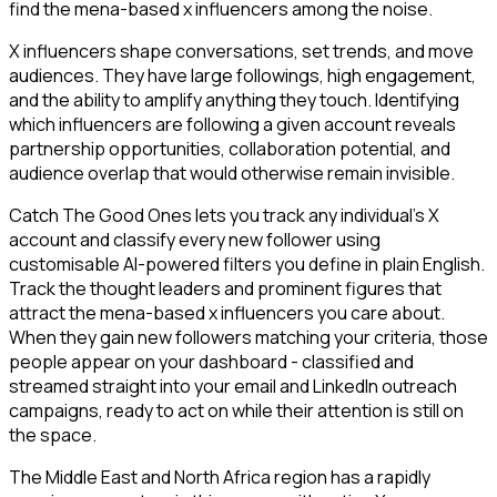
find the mena-based x influencers among the noise.
X influencers shape conversations, set trends, and move
audiences. They have large followings, high engagement,
and the ability to amplify anything they touch. Identifying
which influencers are following a given account reveals
partnership opportunities, collaboration potential, and
audience overlap that would otherwise remain invisible.
Catch The Good Ones lets you track any individual's X
account and classify every new follower using
customisable AI-powered filters you define in plain English.
Track the thought leaders and prominent figures that
attract the mena-based x influencers you care about.
When they gain new followers matching your criteria, those
people appear on your dashboard - classified and
streamed straight into your email and LinkedIn outreach
campaigns, ready to act on while their attention is still on
the space.
The Middle East and North Africa region has a rapidly