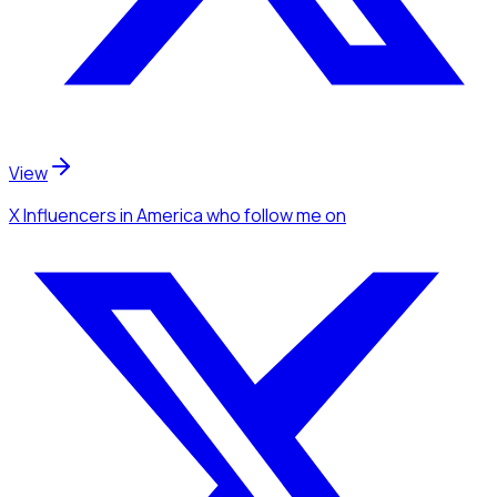
View
X Influencers
in America
who follow me
on