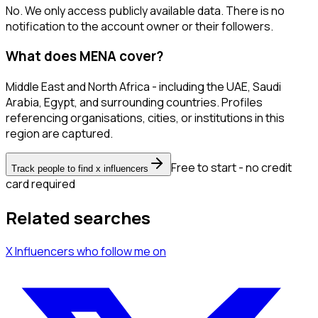
No. We only access publicly available data. There is no
notification to the account owner or their followers.
What does MENA cover?
Middle East and North Africa - including the UAE, Saudi
Arabia, Egypt, and surrounding countries. Profiles
referencing organisations, cities, or institutions in this
region are captured.
Free to start - no credit
Track people to find x influencers
card required
Related searches
X Influencers
who follow me
on