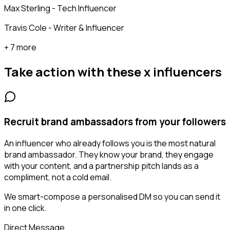
Max Sterling - Tech Influencer
Travis Cole - Writer & Influencer
+ 7 more
Take action with these
x influencers
Recruit brand ambassadors from your followers
An influencer who already follows you is the most natural
brand ambassador. They know your brand, they engage
with your content, and a partnership pitch lands as a
compliment, not a cold email.
We smart-compose a personalised DM so you can send it
in one click.
Direct Message