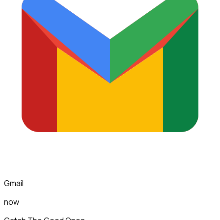
Gmail
now