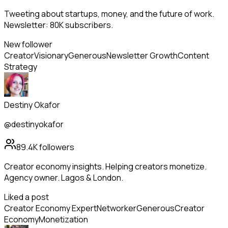
Tweeting about startups, money, and the future of work.
Newsletter: 80K subscribers.
New follower
Creator
Visionary
Generous
Newsletter Growth
Content
Strategy
Destiny Okafor
@destinyokafor
89.4K
followers
Creator economy insights. Helping creators monetize.
Agency owner. Lagos & London.
Liked a post
Creator Economy Expert
Networker
Generous
Creator
Economy
Monetization