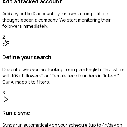
Add a tracked account
Add any public X account - your own, a competitor, a
thought leader, a company. We start monitoring their
followers immediately.
2
Define your search
Describe who you are looking for in plain English. "Investors
with 10K+ followers" or "Female tech founders in fintech".
Our AI maps it to filters.
3
Run a sync
Syncs run automatically on your schedule (up to 4x/day on