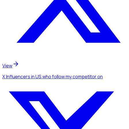
View
X Influencers
in US
who follow my competitor
on