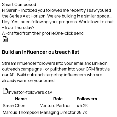
Smart Composed
Hi Sarah - I noticed you followed me recently. I saw you led
the Series A at Horizon. We are building in a similar space...
Hey! Yes, been following your progress. Would love to chat
- free Thursday?
AI-drafted from their profile
One-click send
Build an influencer outreach list
Stream influencer followers into your email and LinkedIn
outreach campaigns - or pull them into your CRM first via
our API. Build outreach targeting influencers who are
already warm on your brand.
investor-followers.csv
Name
Role
Followers
Sarah Chen
Venture Partner
45.2K
Marcus Thompson
Managing Director
28.7K