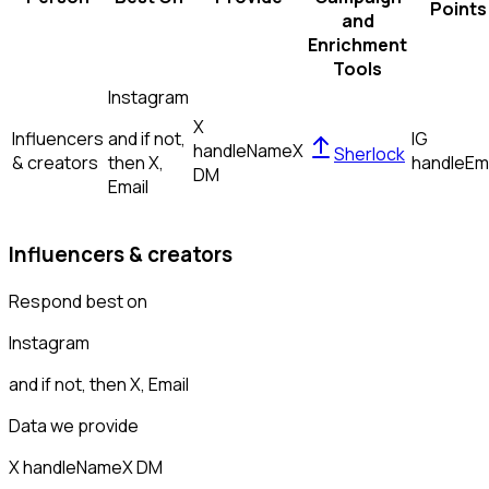
Points
and
Enrichment
Tools
Instagram
X
Influencers
and if not,
IG
handle
Name
X
Sherlock
& creators
then
X,
handle
Em
DM
Email
Influencers & creators
Respond best on
Instagram
and if not, then
X, Email
Data we provide
X handle
Name
X DM