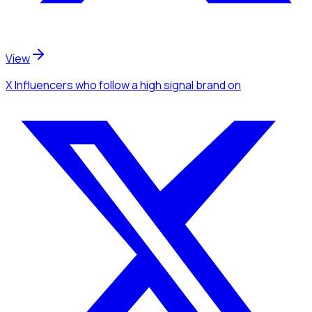
View
X Influencers
who follow a high signal brand
on