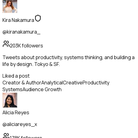
Kira Nakamura
@kiranakamura_
203K
followers
Tweets about productivity, systems thinking, and building a
life by design. Tokyo & SF.
Liked a post
Creator & Author
Analytical
Creative
Productivity
Systems
Audience Growth
Alicia Reyes
@aliciareyes_x