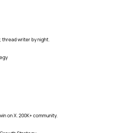
thread writer by night.
tegy
win on X. 200K+ community.