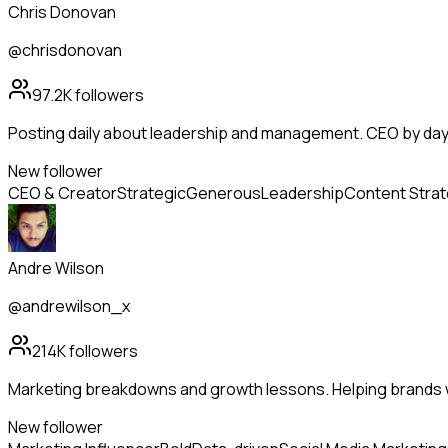
Chris Donovan
@chrisdonovan
97.2K
followers
Posting daily about leadership and management. CEO by day, 
New follower
CEO & Creator
Strategic
Generous
Leadership
Content Stra
Andre Wilson
@andrewilson_x
214K
followers
Marketing breakdowns and growth lessons. Helping brands 
New follower