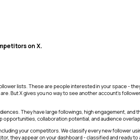
mpetitors on X.
ollower lists. These are people interested in your space - t
are. But X gives you no way to see another account's followers i
ences. They have large followings, high engagement, and the a
p opportunities, collaboration potential, and audience overlap
cluding your competitors. We classify every new follower usin
r, they appear on your dashboard - classified and ready to ac