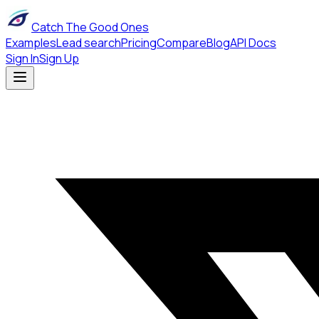
Catch The Good Ones
Examples
Lead search
Pricing
Compare
Blog
API Docs
Sign In
Sign Up