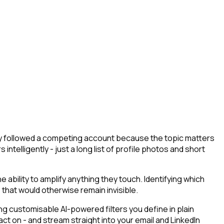
hey followed a competing account because the topic matters
ntelligently - just a long list of profile photos and short
bility to amplify anything they touch. Identifying which
 that would otherwise remain invisible.
g customisable AI-powered filters you define in plain
t on - and stream straight into your email and LinkedIn