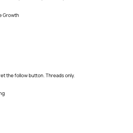
e Growth
ret the follow button. Threads only.
ing