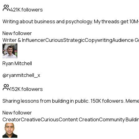
421K
followers
Writing about business and psychology. My threads get 10
New follower
Writer & Influencer
Curious
Strategic
Copywriting
Audience G
Ryan Mitchell
@ryanmitchell_x
152K
followers
Sharing lessons from building in public. 150K followers. Me
New follower
Creator
Creative
Curious
Content Creation
Community Buildi