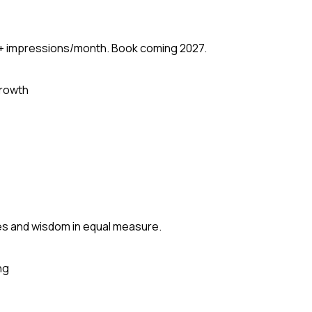
M+ impressions/month. Book coming 2027.
rowth
mes and wisdom in equal measure.
ng