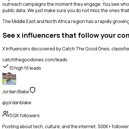
outreach campaigns the moment they engage. You see who is int
public data. We just make sure you do not miss the ones that
The Middle East and North Africa region has a rapidly growin
See x influencers that follow your c
X Influencers
discovered by Catch The Good Ones, classified
catchthegoodones.com/leads
10
high fit leads
Jordan Blake
@jordanblake
512K
followers
Posting about tech, culture, and the internet. 500K+ followe