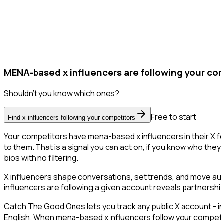
MENA-based x influencers are following your co
Shouldn't you know which ones?
Free to start
Find x influencers following your competitors
Your competitors have mena-based x influencers in their X f
to them. That is a signal you can act on, if you know who they 
bios with no filtering.
X influencers shape conversations, set trends, and move audi
influencers are following a given account reveals partnershi
Catch The Good Ones lets you track any public X account - in
English. When mena-based x influencers follow your competito