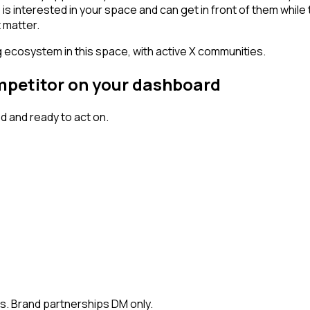
erested in your space and can get in front of them while they'
 matter.
g ecosystem in this space, with active X communities.
ompetitor on your dashboard
 and ready to act on.
rs. Brand partnerships DM only.