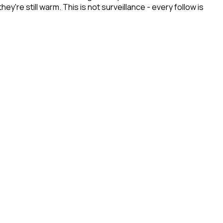
re still warm. This is not surveillance - every follow is