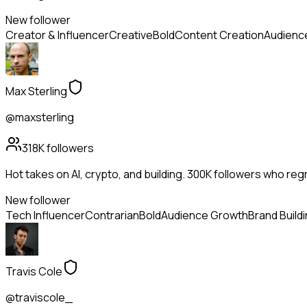
New follower
Creator & Influencer
Creative
Bold
Content Creation
Audienc
Max Sterling
@maxsterling
318K
followers
Hot takes on AI, crypto, and building. 300K followers who reg
New follower
Tech Influencer
Contrarian
Bold
Audience Growth
Brand Build
Travis Cole
@traviscole_