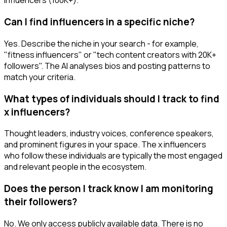
influencers (100K+).
Can I find influencers in a specific niche?
Yes. Describe the niche in your search - for example,
"fitness influencers" or "tech content creators with 20K+
followers". The AI analyses bios and posting patterns to
match your criteria.
What types of individuals should I track to find
x influencers?
Thought leaders, industry voices, conference speakers,
and prominent figures in your space. The x influencers
who follow these individuals are typically the most engaged
and relevant people in the ecosystem.
Does the person I track know I am monitoring
their followers?
No. We only access publicly available data. There is no