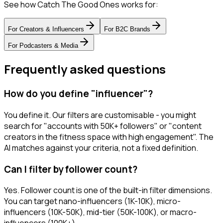
See how Catch The Good Ones works for:
For
Creators & Influencers
For
B2C Brands
For
Podcasters & Media
Frequently asked questions
How do you define "influencer"?
You define it. Our filters are customisable - you might
search for "accounts with 50K+ followers" or "content
creators in the fitness space with high engagement". The
AI matches against your criteria, not a fixed definition.
Can I filter by follower count?
Yes. Follower count is one of the built-in filter dimensions.
You can target nano-influencers (1K-10K), micro-
influencers (10K-50K), mid-tier (50K-100K), or macro-