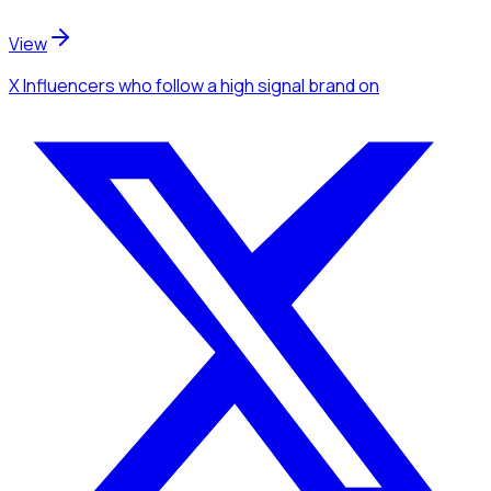
View
X Influencers
who follow a high signal brand
on