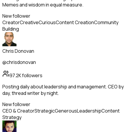
Memes and wisdom in equal measure.
New follower
Creator
Creative
Curious
Content Creation
Community
Building
Chris Donovan
@chrisdonovan
97.2K
followers
Posting daily about leadership and management. CEO by
day, thread writer by night.
New follower
CEO & Creator
Strategic
Generous
Leadership
Content
Strategy