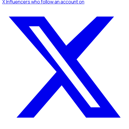
X Influencers
who follow an account
on