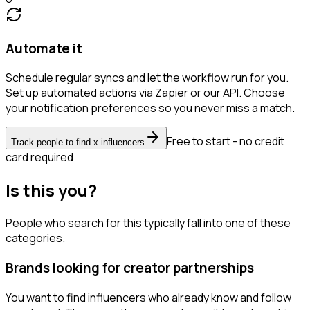
Automate it
Schedule regular syncs and let the workflow run for you.
Set up automated actions via Zapier or our API. Choose
your notification preferences so you never miss a match.
Free to start - no credit
Track people to find x influencers
card required
Is this you?
People who search for this typically fall into one of these
categories.
Brands looking for creator partnerships
You want to find influencers who already know and follow