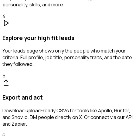
personality, skills, and more.
4
Explore your high fit leads
Your leads page shows only the people who match your
criteria. Full profile, job title, personality traits, and the date
they followed.
5
Export and act
Download upload-ready CSVs for tools like Apollo, Hunter,
and Snov.io. DM people directly on X. Or connect via our API
and Zapier.
6