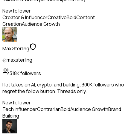
New follower
Creator & Influencer
Creative
Bold
Content
Creation
Audience Growth
Max Sterling
@maxsterling
318K
followers
Hot takes on AI, crypto, and building. 300K followers who
regret the follow button. Threads only.
New follower
Tech Influencer
Contrarian
Bold
Audience Growth
Brand
Building