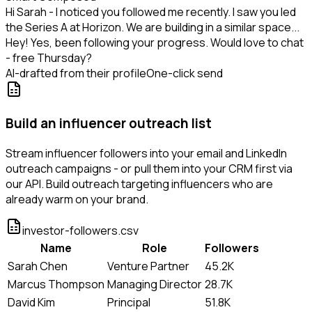
Hi Sarah - I noticed you followed me recently. I saw you led
the Series A at Horizon. We are building in a similar space...
Hey! Yes, been following your progress. Would love to chat
- free Thursday?
AI-drafted from their profile
One-click send
Build an influencer outreach list
Stream influencer followers into your email and LinkedIn
outreach campaigns - or pull them into your CRM first via
our API. Build outreach targeting influencers who are
already warm on your brand.
investor-followers.csv
Name
Role
Followers
Sarah Chen
Venture Partner
45.2K
Marcus Thompson
Managing Director
28.7K
David Kim
Principal
51.8K