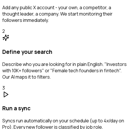
Add any public X account - your own, a competitor, a
thought leader, a company. We start monitoring their
followers immediately.
2
Define your search
Describe who you are looking for in plain English. "Investors
with 10K+ followers" or "Female tech founders in fintech".
Our AI maps it to filters.
3
Run a sync
Syncs run automatically on your schedule (up to 4x/day on
Pro). Every new follower is classified by job role,