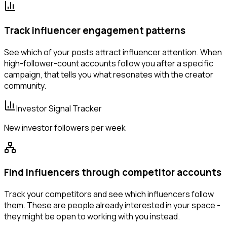
Track influencer engagement patterns
See which of your posts attract influencer attention. When
high-follower-count accounts follow you after a specific
campaign, that tells you what resonates with the creator
community.
Investor Signal Tracker
New investor followers per week
Find influencers through competitor accounts
Track your competitors and see which influencers follow
them. These are people already interested in your space -
they might be open to working with you instead.