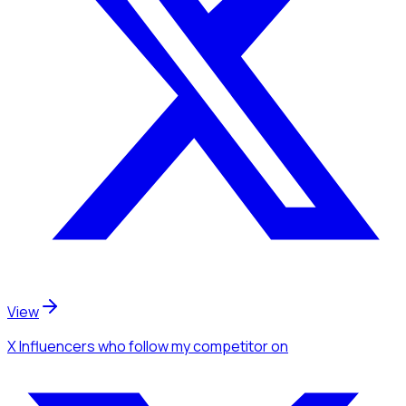
View
X Influencers
who follow my competitor
on