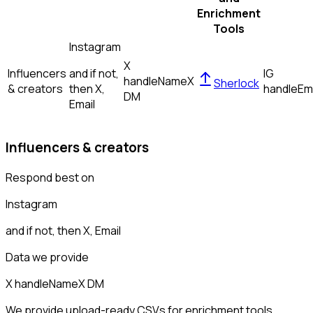
Enrichment
Tools
Instagram
X
Influencers
and if not,
IG
handle
Name
X
Sherlock
& creators
then
X,
handle
Em
DM
Email
Influencers & creators
Respond best on
Instagram
and if not, then
X, Email
Data we provide
X handle
Name
X DM
We provide upload-ready CSVs for enrichment tools