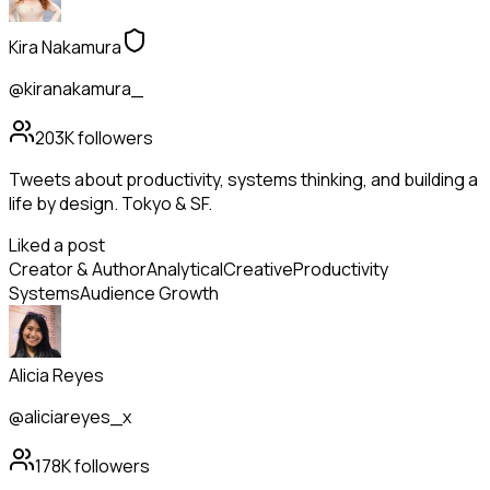
Kira Nakamura
@kiranakamura_
203K
followers
Tweets about productivity, systems thinking, and building a
life by design. Tokyo & SF.
Liked a post
Creator & Author
Analytical
Creative
Productivity
Systems
Audience Growth
Alicia Reyes
@aliciareyes_x
178K
followers