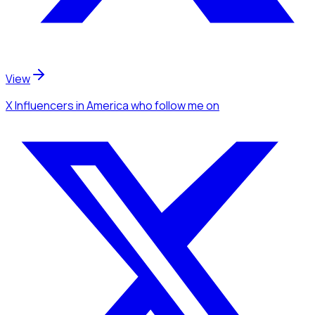
View
X Influencers
in America
who follow me
on