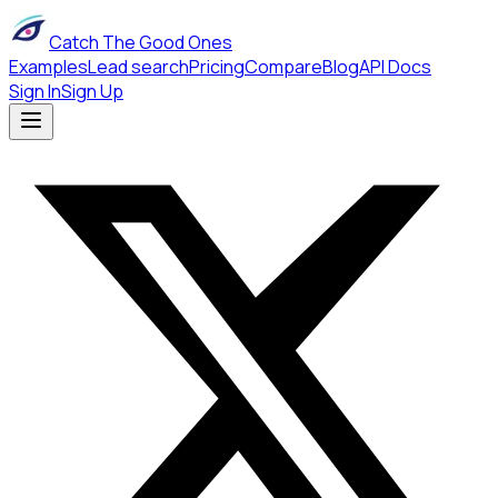
Catch The Good Ones
Examples
Lead search
Pricing
Compare
Blog
API Docs
Sign In
Sign Up