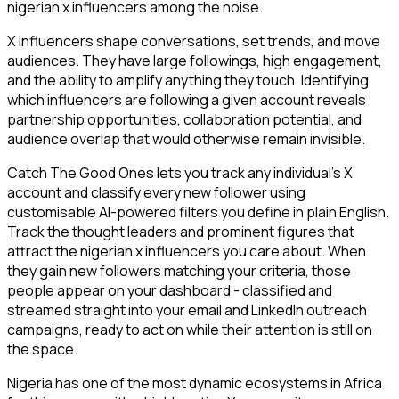
nigerian x influencers among the noise.
X influencers shape conversations, set trends, and move
audiences. They have large followings, high engagement,
and the ability to amplify anything they touch. Identifying
which influencers are following a given account reveals
partnership opportunities, collaboration potential, and
audience overlap that would otherwise remain invisible.
Catch The Good Ones lets you track any individual's X
account and classify every new follower using
customisable AI-powered filters you define in plain English.
Track the thought leaders and prominent figures that
attract the nigerian x influencers you care about. When
they gain new followers matching your criteria, those
people appear on your dashboard - classified and
streamed straight into your email and LinkedIn outreach
campaigns, ready to act on while their attention is still on
the space.
Nigeria has one of the most dynamic ecosystems in Africa