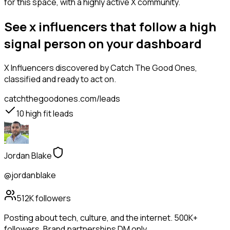
for this space, with a highly active X community.
See x influencers that follow a high
signal person on your dashboard
X Influencers
discovered by Catch The Good Ones,
classified and ready to act on.
catchthegoodones.com/leads
10
high fit leads
Jordan Blake
@jordanblake
512K
followers
Posting about tech, culture, and the internet. 500K+
followers. Brand partnerships DM only.