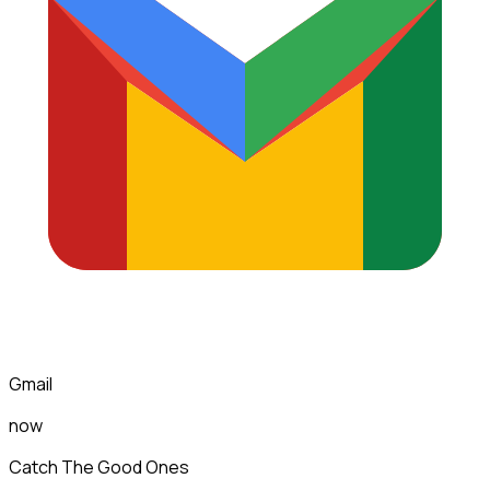
Gmail
now
Catch The Good Ones