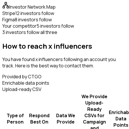
Investor Network Map
Stripe
12 investors follow
Figma
8 investors follow
Your competitor
5 investors follow
3 investors follow all three
How to reach x influencers
You have found x influencers following an account you
track. Here is the best way to contact them.
Provided by CTGO
Enrichable data points
Upload-ready CSV
We Provide
Upload-
Ready
Enrichab
Type of
Respond
Data We
CSVs for
Data
Person
Best On
Provide
Campaign
Points
and