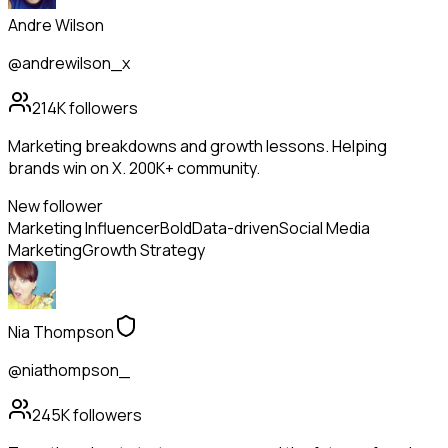
Andre Wilson
@andrewilson_x
214K
followers
Marketing breakdowns and growth lessons. Helping
brands win on X. 200K+ community.
New follower
Marketing Influencer
Bold
Data-driven
Social Media
Marketing
Growth Strategy
Nia Thompson
@niathompson_
245K
followers