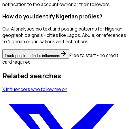
notification to the account owner or their followers.
How do you identify Nigerian profiles?
Our AI analyses bio text and posting patterns for Nigerian
geographic signals - cities like Lagos, Abuja, or references
to Nigerian organisations and institutions.
Free to start - no credit
Track people to find x influencers
card required
Related searches
X Influencers
who follow me
on