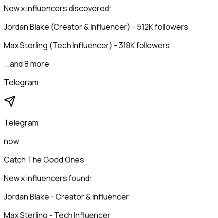
New x influencers discovered:
Jordan Blake (Creator & Influencer) - 512K followers
Max Sterling (Tech Influencer) - 318K followers
...and 8 more
Telegram
Telegram
now
Catch The Good Ones
New x influencers found:
Jordan Blake - Creator & Influencer
Max Sterling - Tech Influencer