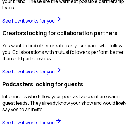
your brand. These are the warmest possible partnership
leads.
See how it works for you
Creators looking for collaboration partners
You want to find other creators in your space who follow
you. Collaborations with mutual followers perform better
than cold partnerships.
See how it works for you
Podcasters looking for guests
Influencers who follow your podcast account are warm
guest leads. They already know your show and would likely
say yes to an invite.
See how it works for you