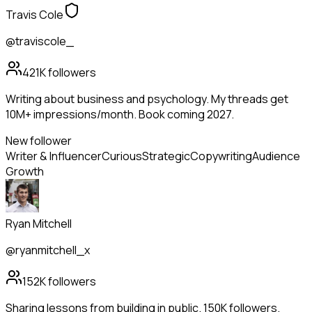
Travis Cole
@traviscole_
421K
followers
Writing about business and psychology. My threads get
10M+ impressions/month. Book coming 2027.
New follower
Writer & Influencer
Curious
Strategic
Copywriting
Audience
Growth
Ryan Mitchell
@ryanmitchell_x
152K
followers
Sharing lessons from building in public. 150K followers.