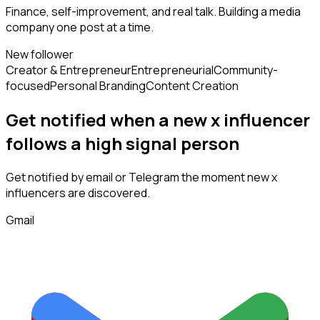
Finance, self-improvement, and real talk. Building a media
company one post at a time.
New follower
Creator & Entrepreneur
Entrepreneurial
Community-
focused
Personal Branding
Content Creation
Get notified when a new
x influencer
follows
a high signal person
Get notified by email or Telegram the moment new
x
influencers
are discovered.
Gmail