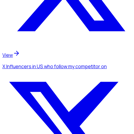
View
X Influencers
in US
who follow my competitor
on