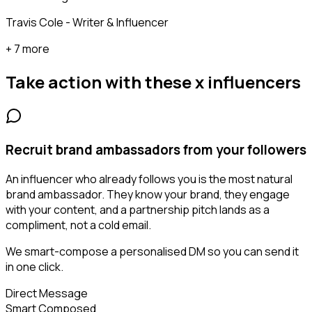
Travis Cole - Writer & Influencer
+ 7 more
Take action with these
x influencers
Recruit brand ambassadors from your followers
An influencer who already follows you is the most natural
brand ambassador. They know your brand, they engage
with your content, and a partnership pitch lands as a
compliment, not a cold email.
We smart-compose a personalised DM so you can send it
in one click.
Direct Message
Smart Composed