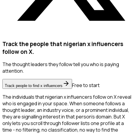
Track the people that nigerian x influencers
follow on X.
The thought leaders they follow tell you who is paying
attention.
Free to start
Track people to find x influencers
The individuals that nigerian x influencers follow on X reveal
who is engaged in your space. When someone follows a
thought leader, an industry voice, or a prominent individual,
they are signalling interest in that person's domain. But X
only lets you scroll through follower lists one profile at a
time - no filtering, no classification, no way to find the