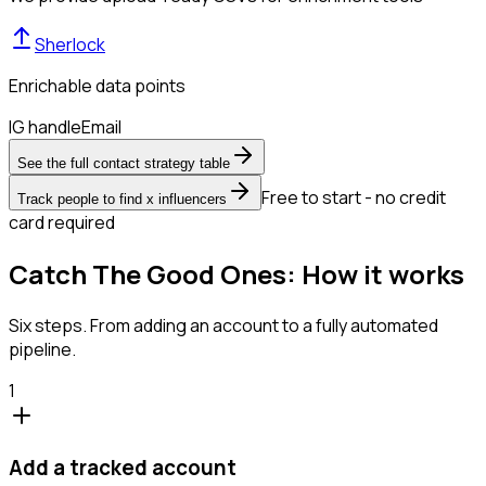
Sherlock
Enrichable data points
IG handle
Email
See the full contact strategy table
Free to start - no credit
Track people to find x influencers
card required
Catch The Good Ones: How it works
Six steps. From adding an account to a fully automated
pipeline.
1
Add a tracked account