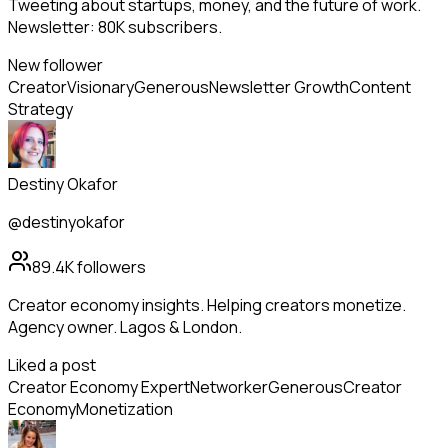
Tweeting about startups, money, and the future of work.
Newsletter: 80K subscribers.
New follower
Creator
Visionary
Generous
Newsletter Growth
Content
Strategy
Destiny Okafor
@destinyokafor
89.4K
followers
Creator economy insights. Helping creators monetize.
Agency owner. Lagos & London.
Liked a post
Creator Economy Expert
Networker
Generous
Creator
Economy
Monetization