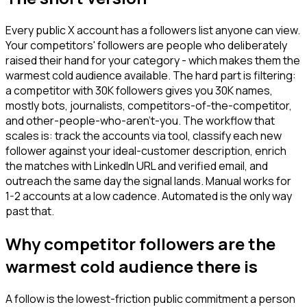
Every public X account has a followers list anyone can view.
Your competitors' followers are people who deliberately
raised their hand for your category - which makes them the
warmest cold audience available. The hard part is filtering:
a competitor with 30K followers gives you 30K names,
mostly bots, journalists, competitors-of-the-competitor,
and other-people-who-aren't-you. The workflow that
scales is: track the accounts via tool, classify each new
follower against your ideal-customer description, enrich
the matches with LinkedIn URL and verified email, and
outreach the same day the signal lands. Manual works for
1-2 accounts at a low cadence. Automated is the only way
past that.
Why competitor followers are the
warmest cold audience there is
A follow is the lowest-friction public commitment a person