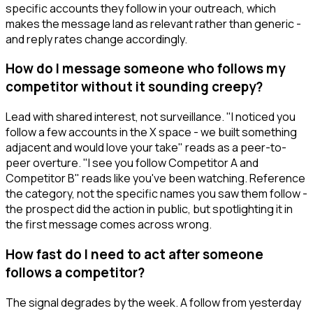
specific accounts they follow in your outreach, which
makes the message land as relevant rather than generic -
and reply rates change accordingly.
How do I message someone who follows my
competitor without it sounding creepy?
Lead with shared interest, not surveillance. "I noticed you
follow a few accounts in the X space - we built something
adjacent and would love your take" reads as a peer-to-
peer overture. "I see you follow Competitor A and
Competitor B" reads like you've been watching. Reference
the category, not the specific names you saw them follow -
the prospect did the action in public, but spotlighting it in
the first message comes across wrong.
How fast do I need to act after someone
follows a competitor?
The signal degrades by the week. A follow from yesterday