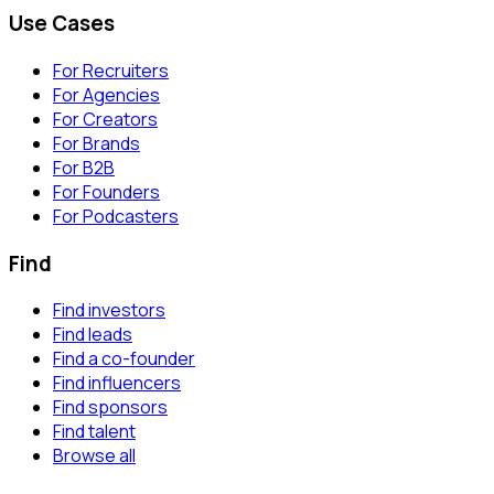
Use Cases
For Recruiters
For Agencies
For Creators
For Brands
For B2B
For Founders
For Podcasters
Find
Find investors
Find leads
Find a co-founder
Find influencers
Find sponsors
Find talent
Browse all