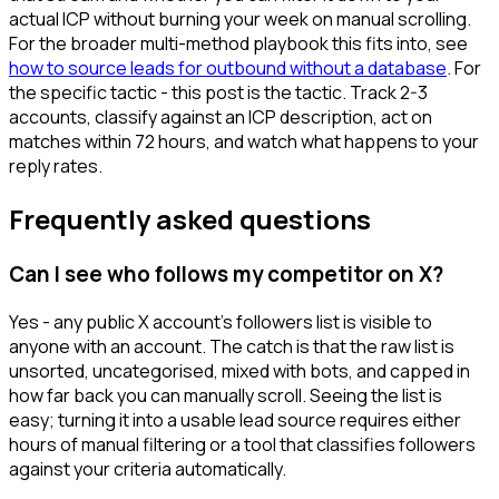
actual ICP without burning your week on manual scrolling.
For the broader multi-method playbook this fits into, see
how to source leads for outbound without a database
. For
the specific tactic - this post is the tactic. Track 2-3
accounts, classify against an ICP description, act on
matches within 72 hours, and watch what happens to your
reply rates.
Frequently asked questions
Can I see who follows my competitor on X?
Yes - any public X account's followers list is visible to
anyone with an account. The catch is that the raw list is
unsorted, uncategorised, mixed with bots, and capped in
how far back you can manually scroll. Seeing the list is
easy; turning it into a usable lead source requires either
hours of manual filtering or a tool that classifies followers
against your criteria automatically.