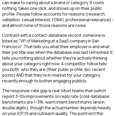
can make to caring about a brand or category. It costs
nothing, takes one click, and shows up on their public
profile. People follow accounts for reasons (research,
validation, casual interest, FOMO, professional relevance) -
and almost none of those reasons are noise.
Contrast with a contact-database record: someone is
listed as "VP of Marketing at a SaaS company in San
Francisco". That tells you what their employer is and what
their job title was when the database was last refreshed. It
tells you nothing about whether they're actively thinking
about your category right now. A competitor follow tells
you both: who they are (their public profile, bio, recent
posts) AND that they're in-market for your category
recently enough to bother engaging publicly.
The response-rate gap is real. Most teams that switch
report 3-10x improvements on reply rate (cold-database
benchmarks are 1-3%; warm intent benchmarks land in
double digits), though the actual number depends heavily
on your ICP fit and outreach quality. The point isn't the