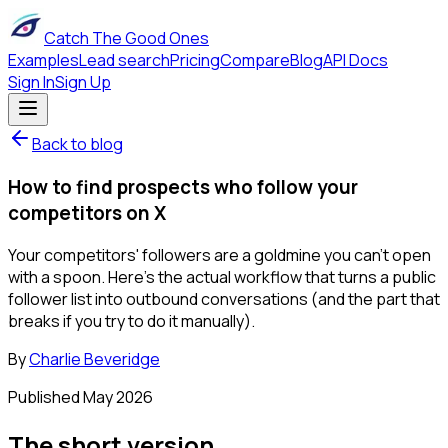
Catch The Good Ones
Examples
Lead search
Pricing
Compare
Blog
API Docs
Sign In
Sign Up
Back to blog
How to find prospects who follow your
competitors on X
Your competitors' followers are a goldmine you can't open
with a spoon. Here's the actual workflow that turns a public
follower list into outbound conversations (and the part that
breaks if you try to do it manually).
By
Charlie Beveridge
Published
May 2026
The short version