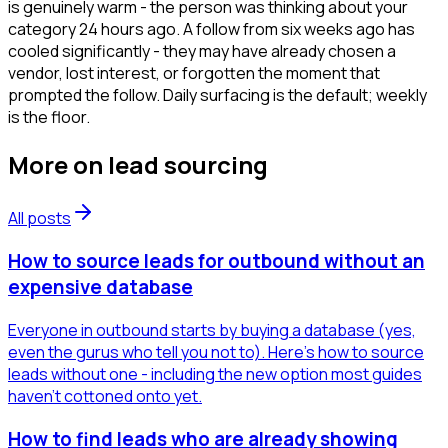
is genuinely warm - the person was thinking about your
category 24 hours ago. A follow from six weeks ago has
cooled significantly - they may have already chosen a
vendor, lost interest, or forgotten the moment that
prompted the follow. Daily surfacing is the default; weekly
is the floor.
More on
lead sourcing
All posts
How to source leads for outbound without an
expensive database
Everyone in outbound starts by buying a database (yes,
even the gurus who tell you not to). Here's how to source
leads without one - including the new option most guides
haven't cottoned onto yet.
How to find leads who are already showing