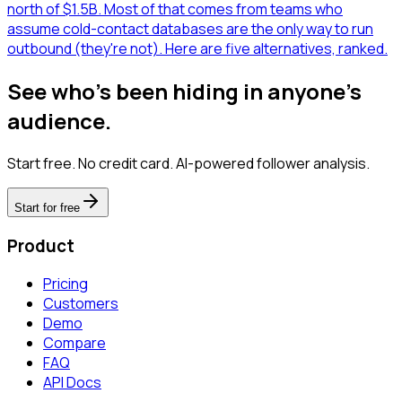
north of $1.5B. Most of that comes from teams who
assume cold-contact databases are the only way to run
outbound (they're not). Here are five alternatives, ranked.
See who's been hiding in anyone's
audience.
Start free. No credit card. AI-powered follower analysis.
Start for free
Product
Pricing
Customers
Demo
Compare
FAQ
API Docs