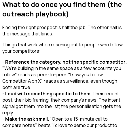
What to do once you find them (the
outreach playbook)
Finding the right prospect is half the job. The other half is
the message that lands.
Things that work when reaching out to people who follow
your competitors:
-
Reference the category, not the specific competitor
.
"We're building in the same space as a few accounts you
follow" reads as peer-to-peer. "I saw you follow
Competitor A on X" reads as surveillance, even though
both are true.
-
Lead with something specific to them
. Their recent
post, their bio framing, their company's news. The intent
signal got them into the list; the personalisation gets the
reply.
-
Make the ask small
. "Open to a 15-minute call to
compare notes" beats "I'd love to demo our product to