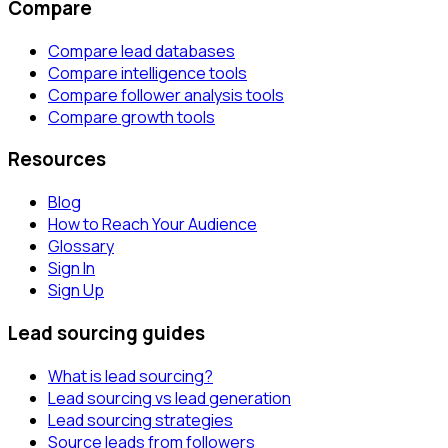
Compare
Compare lead databases
Compare intelligence tools
Compare follower analysis tools
Compare growth tools
Resources
Blog
How to Reach Your Audience
Glossary
Sign In
Sign Up
Lead sourcing guides
What is lead sourcing?
Lead sourcing vs lead generation
Lead sourcing strategies
Source leads from followers