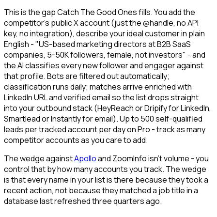
This is the gap Catch The Good Ones fills. You add the
competitor's public X account (just the @handle, no API
key, no integration), describe your ideal customer in plain
English - "US-based marketing directors at B2B SaaS
companies, 5-50K followers, female, not investors" - and
the AI classifies every new follower and engager against
that profile. Bots are filtered out automatically;
classification runs daily; matches arrive enriched with
LinkedIn URL and verified email so the list drops straight
into your outbound stack (HeyReach or Dripify for LinkedIn,
Smartlead or Instantly for email). Up to 500 self-qualified
leads per tracked account per day on Pro - track as many
competitor accounts as you care to add.
The wedge against
Apollo
and ZoomInfo isn't volume - you
control that by how many accounts you track. The wedge
is that every name in your list is there because they took a
recent action, not because they matched a job title in a
database last refreshed three quarters ago.