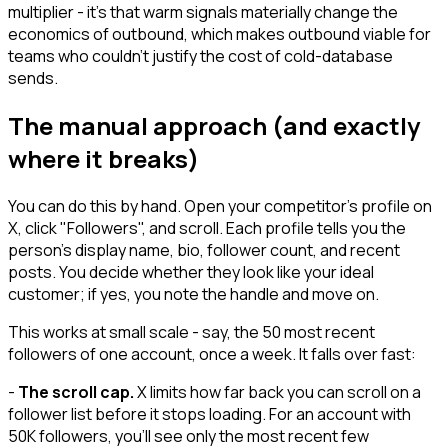
multiplier - it's that warm signals materially change the
economics of outbound, which makes outbound viable for
teams who couldn't justify the cost of cold-database
sends.
The manual approach (and exactly
where it breaks)
You can do this by hand. Open your competitor's profile on
X, click "Followers", and scroll. Each profile tells you the
person's display name, bio, follower count, and recent
posts. You decide whether they look like your ideal
customer; if yes, you note the handle and move on.
This works at small scale - say, the 50 most recent
followers of one account, once a week. It falls over fast:
-
The scroll cap.
X limits how far back you can scroll on a
follower list before it stops loading. For an account with
50K followers, you'll see only the most recent few