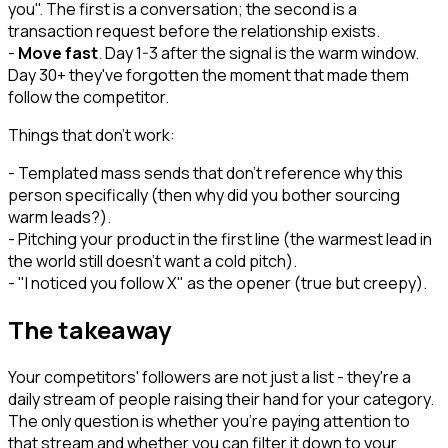
you". The first is a conversation; the second is a
transaction request before the relationship exists.
-
Move fast
. Day 1-3 after the signal is the warm window.
Day 30+ they've forgotten the moment that made them
follow the competitor.
Things that don't work:
- Templated mass sends that don't reference why this
person specifically (then why did you bother sourcing
warm leads?).
- Pitching your product in the first line (the warmest lead in
the world still doesn't want a cold pitch).
- "I noticed you follow X" as the opener (true but creepy).
The takeaway
Your competitors' followers are not just a list - they're a
daily stream of people raising their hand for your category.
The only question is whether you're paying attention to
that stream and whether you can filter it down to your