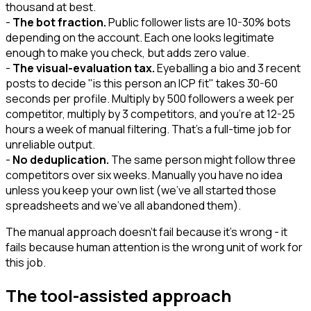
thousand at best.
-
The bot fraction.
Public follower lists are 10-30% bots
depending on the account. Each one looks legitimate
enough to make you check, but adds zero value.
-
The visual-evaluation tax.
Eyeballing a bio and 3 recent
posts to decide "is this person an ICP fit" takes 30-60
seconds per profile. Multiply by 500 followers a week per
competitor, multiply by 3 competitors, and you're at 12-25
hours a week of manual filtering. That's a full-time job for
unreliable output.
-
No deduplication.
The same person might follow three
competitors over six weeks. Manually you have no idea
unless you keep your own list (we've all started those
spreadsheets and we've all abandoned them).
The manual approach doesn't fail because it's wrong - it
fails because human attention is the wrong unit of work for
this job.
The tool-assisted approach