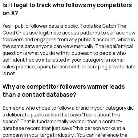
Is it legal to track who follows my competitors
on X?
Yes - public follower data is public. Tools like Catch The
Good Ones use legitimate access patterns to surface new
followers and engagers from any public X account, which is
the same data anyone can view manually. The legal/ethical
question is what you do with it: outreach to people who
self-identified as interested in your category is normal
sales practice; spam, harassment, or scraping private data
is not.
Why are competitor followers warmer leads
than a contact database?
Someone who chose to follow a brand in your category did
a deliberate public action that says "I care about this
space". That is fundamentally warmer than a contact-
database record that just says "this person works at a
company in your target industry". You can reference the