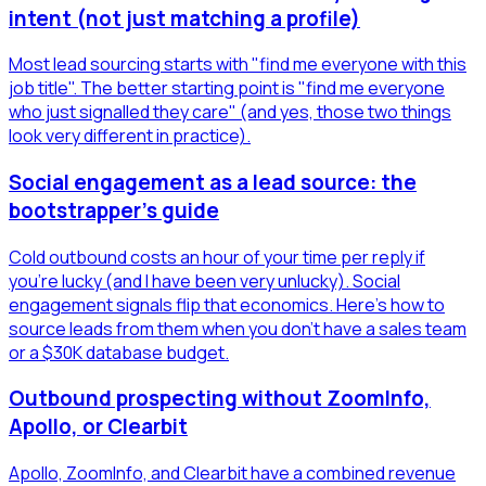
intent (not just matching a profile)
Most lead sourcing starts with "find me everyone with this
job title". The better starting point is "find me everyone
who just signalled they care" (and yes, those two things
look very different in practice).
Social engagement as a lead source: the
bootstrapper's guide
Cold outbound costs an hour of your time per reply if
you're lucky (and I have been very unlucky). Social
engagement signals flip that economics. Here's how to
source leads from them when you don't have a sales team
or a $30K database budget.
Outbound prospecting without ZoomInfo,
Apollo, or Clearbit
Apollo, ZoomInfo, and Clearbit have a combined revenue