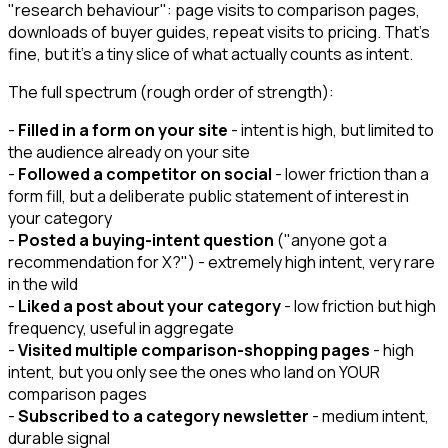
"research behaviour": page visits to comparison pages,
downloads of buyer guides, repeat visits to pricing. That's
fine, but it's a tiny slice of what actually counts as intent.
The full spectrum (rough order of strength):
-
Filled in a form on your site
- intent is high, but limited to
the audience already on your site
-
Followed a competitor on social
- lower friction than a
form fill, but a deliberate public statement of interest in
your category
-
Posted a buying-intent question
("anyone got a
recommendation for X?") - extremely high intent, very rare
in the wild
-
Liked a post about your category
- low friction but high
frequency, useful in aggregate
-
Visited multiple comparison-shopping pages
- high
intent, but you only see the ones who land on YOUR
comparison pages
-
Subscribed to a category newsletter
- medium intent,
durable signal