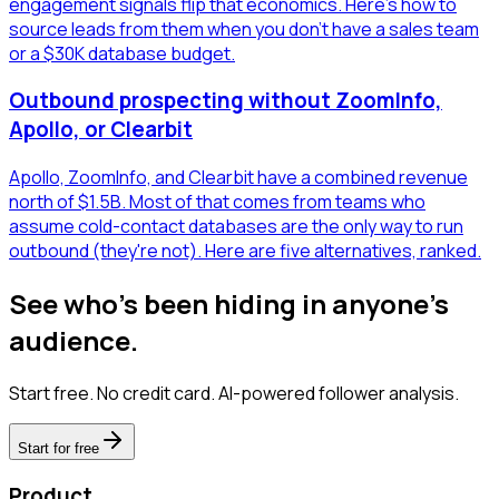
engagement signals flip that economics. Here's how to
source leads from them when you don't have a sales team
or a $30K database budget.
Outbound prospecting without ZoomInfo,
Apollo, or Clearbit
Apollo, ZoomInfo, and Clearbit have a combined revenue
north of $1.5B. Most of that comes from teams who
assume cold-contact databases are the only way to run
outbound (they're not). Here are five alternatives, ranked.
See who's been hiding in anyone's
audience.
Start free. No credit card. AI-powered follower analysis.
Start for free
Product