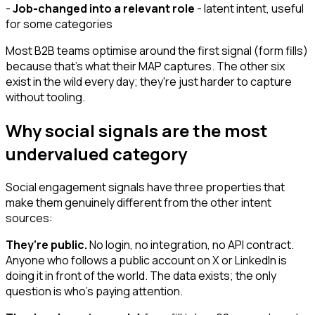
-
Job-changed into a relevant role
- latent intent, useful
for some categories
Most B2B teams optimise around the first signal (form fills)
because that's what their MAP captures. The other six
exist in the wild every day; they're just harder to capture
without tooling.
Why social signals are the most
undervalued category
Social engagement signals have three properties that
make them genuinely different from the other intent
sources:
They're public.
No login, no integration, no API contract.
Anyone who follows a public account on X or LinkedIn is
doing it in front of the world. The data exists; the only
question is who's paying attention.