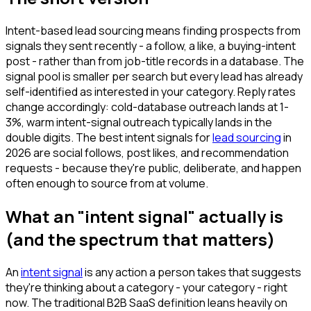
Intent-based lead sourcing means finding prospects from
signals they sent recently - a follow, a like, a buying-intent
post - rather than from job-title records in a database. The
signal pool is smaller per search but every lead has already
self-identified as interested in your category. Reply rates
change accordingly: cold-database outreach lands at 1-
3%, warm intent-signal outreach typically lands in the
double digits. The best intent signals for
lead sourcing
in
2026 are social follows, post likes, and recommendation
requests - because they're public, deliberate, and happen
often enough to source from at volume.
What an "intent signal" actually is
(and the spectrum that matters)
An
intent signal
is any action a person takes that suggests
they're thinking about a category - your category - right
now. The traditional B2B SaaS definition leans heavily on