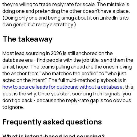
they're willing to trade reply rate for scale. The mistake is
doing one and pretending the other doesn't have a place.
(Doing only one and being smug about it on LinkedIn is its
own genre but rarely a strategy.)
The takeaway
Most lead sourcing in 2026 is still anchored on the
database era - find people with the job title, send them the
email, hope. The teams pulling ahead are the ones moving
the anchor from "who matches the profile" to "who just
acted on the intent". The full multi-method playbook is in
how to source leads for outbound without a database
; this
post is the why. Once you start sourcing from signals, you
don't go back - because the reply-rate gap is too obvious
to ignore.
Frequently asked questions
What is intent-based lead sourcing?