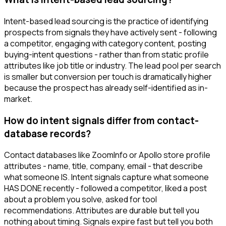
Intent-based lead sourcing is the practice of identifying
prospects from signals they have actively sent - following
a competitor, engaging with category content, posting
buying-intent questions - rather than from static profile
attributes like job title or industry. The lead pool per search
is smaller but conversion per touch is dramatically higher
because the prospect has already self-identified as in-
market.
How do intent signals differ from contact-
database records?
Contact databases like ZoomInfo or Apollo store profile
attributes - name, title, company, email - that describe
what someone IS. Intent signals capture what someone
HAS DONE recently - followed a competitor, liked a post
about a problem you solve, asked for tool
recommendations. Attributes are durable but tell you
nothing about timing. Signals expire fast but tell you both