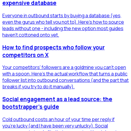
expensive database
Everyone in outbound starts by buying a database (yes,
even the gurus who tell you not to). Here's how to source
leads without one - including the new option most guides
haven't cottoned onto yet.
How to find prospects who follow your
competitors on X
Your competitors' followers are a goldmine you can't open
with a spoon. Here's the actual workflow that turns a public
follower list into outbound conversations (and the part that
breaks if you try to do it manually).
Social engagement as a lead source: the
bootstrapper's guide
Cold outbound costs an hour of your time per reply if
you're lucky (and I have been very unlucky). Social