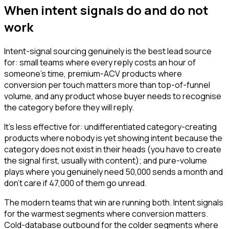
When intent signals do and do not
work
Intent-signal sourcing genuinely is the best lead source
for: small teams where every reply costs an hour of
someone's time, premium-ACV products where
conversion per touch matters more than top-of-funnel
volume, and any product whose buyer needs to recognise
the category before they will reply.
It's less effective for: undifferentiated category-creating
products where nobody is yet showing intent because the
category does not exist in their heads (you have to create
the signal first, usually with content); and pure-volume
plays where you genuinely need 50,000 sends a month and
don't care if 47,000 of them go unread.
The modern teams that win are running both. Intent signals
for the warmest segments where conversion matters.
Cold-database outbound for the colder segments where