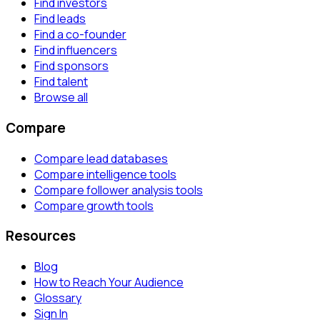
Find investors
Find leads
Find a co-founder
Find influencers
Find sponsors
Find talent
Browse all
Compare
Compare lead databases
Compare intelligence tools
Compare follower analysis tools
Compare growth tools
Resources
Blog
How to Reach Your Audience
Glossary
Sign In