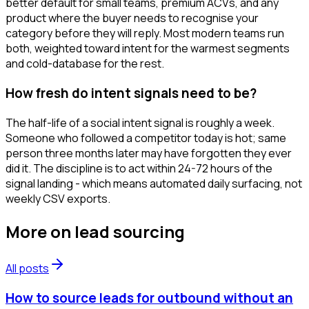
better default for small teams, premium ACVs, and any
product where the buyer needs to recognise your
category before they will reply. Most modern teams run
both, weighted toward intent for the warmest segments
and cold-database for the rest.
How fresh do intent signals need to be?
The half-life of a social intent signal is roughly a week.
Someone who followed a competitor today is hot; same
person three months later may have forgotten they ever
did it. The discipline is to act within 24-72 hours of the
signal landing - which means automated daily surfacing, not
weekly CSV exports.
More on
lead sourcing
All posts
How to source leads for outbound without an