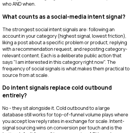
who AND when.
What counts as a social-media intent signal?
The strongest social intent signals are: following an
account in your category (highest signal, lowest friction),
liking a post about a specific problem or product, replying
with a recommendation request, and reposting category-
relevant content. Each is a deliberate public action that
says "I am interested in this category right now". The
frequency of social signals is what makes them practical to
source from at scale.
Do intent signals replace cold outbound
entirely?
No - they sit alongside it. Cold outbound to a large
database still works for top-of-funnel volume plays where
you accept low reply rates in exchange for scale. Intent-
signal sourcing wins on conversion per touch and is the