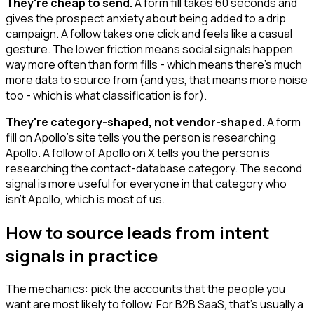
They're cheap to send.
A form fill takes 60 seconds and
gives the prospect anxiety about being added to a drip
campaign. A follow takes one click and feels like a casual
gesture. The lower friction means social signals happen
way more often than form fills - which means there's much
more data to source from (and yes, that means more noise
too - which is what classification is for).
They're category-shaped, not vendor-shaped.
A form
fill on Apollo's site tells you the person is researching
Apollo. A follow of Apollo on X tells you the person is
researching the contact-database category. The second
signal is more useful for everyone in that category who
isn't Apollo, which is most of us.
How to source leads from intent
signals in practice
The mechanics: pick the accounts that the people you
want are most likely to follow. For B2B SaaS, that's usually a