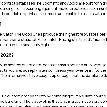
 contact databases like ZoomInfo and Apollo are built for hi
 sourcing from social engagement, niche directories, commun
ds per dollar spent and are more accessible to teams withou
?
ke Catch The Good Ones produce the highest reply rates per d
ther than a static job-title match. Pricing starts at $5/mont
r touch is dramatically higher.
 2026?
 6-18 months out of date, contact emails bounce at 15-25%, job
ts you are, so reply rates compress year over year; (3) the p
 The alternatives have caught up enough that the database def
ou build custom prospect lists by combining multiple data sou
 the build time. The trade-off is that Clay is a tool not a serv
's a real alternative; for teams who want plug-and-play, intent-