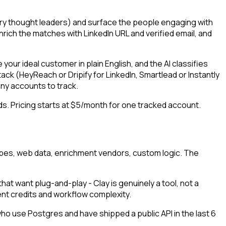
stry thought leaders) and surface the people engaging with
rich the matches with LinkedIn URL and verified email, and
our ideal customer in plain English, and the AI classifies
ack (HeyReach or Dripify for LinkedIn, Smartlead or Instantly
ny accounts to track.
nds. Pricing starts at $5/month for one tracked account.
crapes, web data, enrichment vendors, custom logic. The
at want plug-and-play - Clay is genuinely a tool, not a
nt credits and workflow complexity.
who use Postgres and have shipped a public API in the last 6