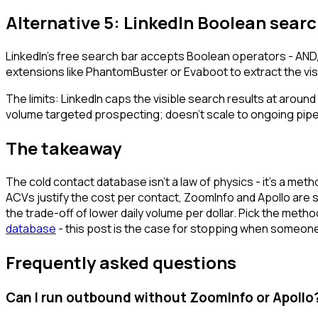
Alternative 5: LinkedIn Boolean search
LinkedIn's free search bar accepts Boolean operators - AND,
extensions like PhantomBuster or Evaboot to extract the visib
The limits: LinkedIn caps the visible search results at aroun
volume targeted prospecting; doesn't scale to ongoing pipel
The takeaway
The cold contact database isn't a law of physics - it's a me
ACVs justify the cost per contact, ZoomInfo and Apollo are sti
the trade-off of lower daily volume per dollar. Pick the met
database
- this post is the case for stopping when someone
Frequently asked questions
Can I run outbound without ZoomInfo or Apollo