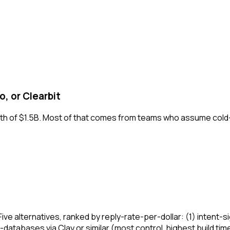
, or Clearbit
rth of $1.5B. Most of that comes from teams who assume cold
. Five alternatives, ranked by reply-rate-per-dollar: (1) inte
databases via Clay or similar (most control, highest build time