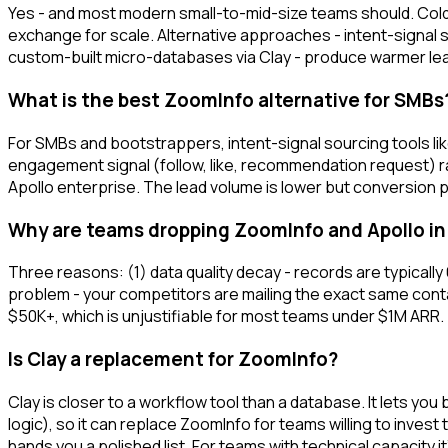
Yes - and most modern small-to-mid-size teams should. Cold
exchange for scale. Alternative approaches - intent-signal
custom-built micro-databases via Clay - produce warmer lea
What is the best ZoomInfo alternative for SMBs
For SMBs and bootstrappers, intent-signal sourcing tools li
engagement signal (follow, like, recommendation request) ra
Apollo enterprise. The lead volume is lower but conversion pe
Why are teams dropping ZoomInfo and Apollo in
Three reasons: (1) data quality decay - records are typically
problem - your competitors are mailing the exact same contac
$50K+, which is unjustifiable for most teams under $1M ARR.
Is Clay a replacement for ZoomInfo?
Clay is closer to a workflow tool than a database. It lets y
logic), so it can replace ZoomInfo for teams willing to invest
hands you a polished list. For teams with technical capacity it