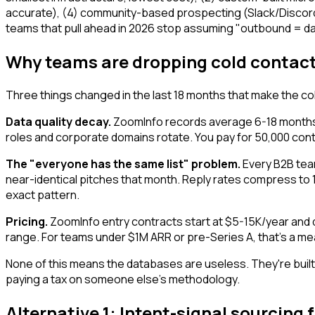
accurate), (4) community-based prospecting (Slack/Discord/
teams that pull ahead in 2026 stop assuming "outbound = d
Why teams are dropping cold contact
Three things changed in the last 18 months that make the col
Data quality decay.
ZoomInfo records average 6-18 months o
roles and corporate domains rotate. You pay for 50,000 cont
The "everyone has the same list" problem.
Every B2B team
near-identical pitches that month. Reply rates compress to
exact pattern.
Pricing.
ZoomInfo entry contracts start at $5-15K/year and qui
range. For teams under $1M ARR or pre-Series A, that's a mea
None of this means the databases are useless. They're built 
paying a tax on someone else's methodology.
Alternative 1: Intent-signal sourcin