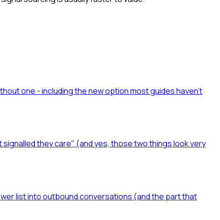
ithout one - including the new option most guides haven't
t signalled they care" (and yes, those two things look very
ower list into outbound conversations (and the part that