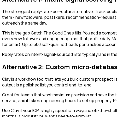
The strongest reply-rate-per-dollar alternative. Track publ
them - new followers, post likers, recommendation-request a
outreach the same day.
This is the gap Catch The Good Ones fills. You add a competit
every new follower and engager against that profile daily. M
for email). Up to 500 self-qualified leads per tracked acco
Reply rates on intent-signal-sourced lists typically land in
Alternative 2: Custom micro-databas
Clay is a workflow tool that lets you build custom prospect 
output is a polished list you control end-to-end.
Great for teams that want maximum precision and have the tech
service, and it takes engineering hours to set up properly.
Use Clay if your ICP is highly specific in ways no off-the-s
months"). Skip it if you want speed-to-first-list.