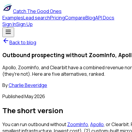
Catch The Good Ones
Examples
Lead search
Pricing
Compare
Blog
API Docs
Sign In
Sign Up
Back to blog
Outbound prospecting without ZoomInfo, Apollo
Apollo, ZoomInfo, and Clearbit have a combined revenue no
(they're not). Here are five alternatives, ranked.
By
Charlie Beveridge
Published
May 2026
The short version
You can run outbound without
ZoomInfo
,
Apollo
, or Clearbit
smallest infrastructure, lowest cost), (2) custom-built micro-