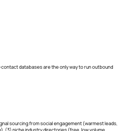
-contact databases are the only way to run outbound
nt-signal sourcing from social engagement (warmest leads,
), (3) niche industry directories (free, low volume,