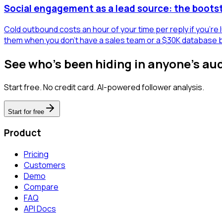
Social engagement as a lead source: the boots
Cold outbound costs an hour of your time per reply if you're
them when you don't have a sales team or a $30K database 
See who's been hiding in anyone's au
Start free. No credit card. AI-powered follower analysis.
Start for free
Product
Pricing
Customers
Demo
Compare
FAQ
API Docs