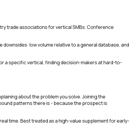
try trade associations for vertical SMBs. Conference
The downsides: low volume relative to a general database, and
or a specific vertical, finding decision-makers at hard-to-
plaining about the problem you solve. Joining the
bound patterns there is - because the prospect is
real time. Best treated as a high-value supplement for early-