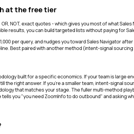
 at the free tier
 OR, NOT, exact quotes - which gives you most of what Sales N
le results, you can build targeted lists without paying for Sal
d 1,000 per query, and nudges you toward Sales Navigator after
ine. Best paired with another method (intent-signal sourcing 
thodology built for a specific economics. If your team is lar
ll the right answer. If you're a smaller team, intent-signal sou
hodology that matches your stage. The fuller multi-method play
 tells you "you need ZoomInfo to do outbound" and asking whi
?