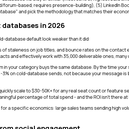
forum-based, requires presence-building), (5) LinkedIn Boole
atabase" and pick the methodology that matches their econom
 databases in 2026
d-database default look weaker than it did:
f staleness on job titles, and bounce rates on the contact 
acts and effectively work with 35,000 deliverable ones, many
 in your category buys the same database. By the time your 
 1-3% on cold-database sends, not because your message is b
ckly scale to $30-50K+ for any real seat count or feature set.
ningful percentage of total spend - and the ROI isn't there a
for a specific economics: large sales teams sending high volum
g from social engagement