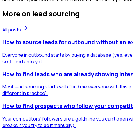
More on
lead sourcing
All posts
How to source leads for outbound without an e
Everyone in outbound starts by buying a database (yes, even
cottoned onto yet.
How to find leads who are already showing inten
Most lead sourcing starts with "find me everyone with this jo
different in practice).
How to find prospects who follow your competit
Your competitors' followers are a goldmine you can't open wit
breaks if you try to do it manually).