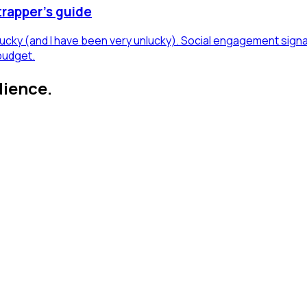
trapper's guide
 lucky (and I have been very unlucky). Social engagement sign
budget.
dience.