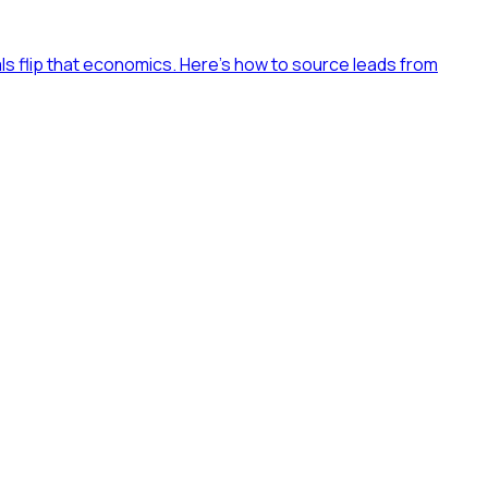
als flip that economics. Here's how to source leads from