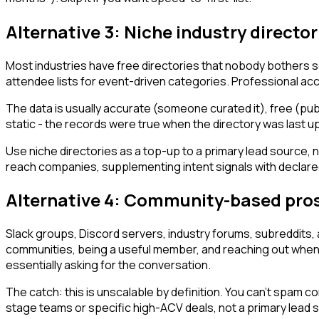
Alternative 3: Niche industry director
Most industries have free directories that nobody bothers s
attendee lists for event-driven categories. Professional accr
The data is usually accurate (someone curated it), free (pub
static - the records were true when the directory was last up
Use niche directories as a top-up to a primary lead source, no
reach companies, supplementing intent signals with declared
Alternative 4: Community-based pro
Slack groups, Discord servers, industry forums, subreddits, 
communities, being a useful member, and reaching out when 
essentially asking for the conversation.
The catch: this is unscalable by definition. You can't spam c
stage teams or specific high-ACV deals, not a primary lead 