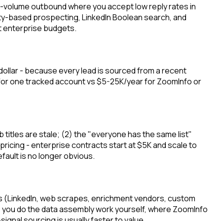
gh-volume outbound where you accept low reply rates in
ity-based prospecting, LinkedIn Boolean search, and
t enterprise budgets.
ollar - because every lead is sourced from a recent
h for one tracked account vs $5-25K/year for ZoomInfo or
 titles are stale; (2) the "everyone has the same list"
ricing - enterprise contracts start at $5K and scale to
ault is no longer obvious.
rces (LinkedIn, web scrapes, enrichment vendors, custom
ice - you do the data assembly work yourself, where ZoomInfo
signal sourcing is usually faster to value.