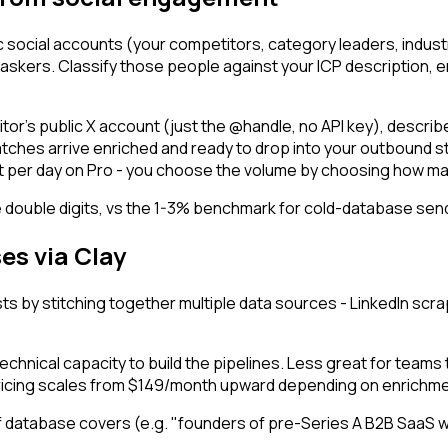
ic social accounts (your competitors, category leaders, indu
skers. Classify those people against your ICP description, en
or's public X account (just the @handle, no API key), describe y
atches arrive enriched and ready to drop into your outbound st
unt per day on Pro - you choose the volume by choosing how ma
 the double digits, vs the 1-3% benchmark for cold-database se
es via Clay
lists by stitching together multiple data sources - LinkedIn s
nical capacity to build the pipelines. Less great for teams th
 Pricing scales from $149/month upward depending on enrichme
helf database covers (e.g. "founders of pre-Series A B2B SaaS 