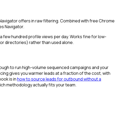
avigator offers in raw filtering. Combined with free Chrome
es Navigator.
 a few hundred profile views per day. Works fine for low-
or directories) rather than used alone.
ge enough to run high-volume sequenced campaigns and your
rcing gives you warmer leads at a fraction of the cost, with
book is in
how to source leads for outbound without a
ch methodology actually fits your team.