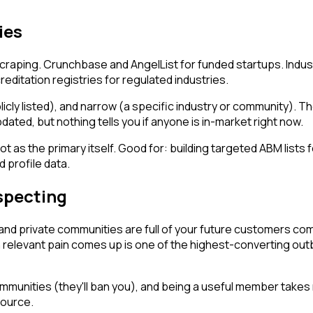
ies
craping. Crunchbase and AngelList for funded startups. Indus
editation registries for regulated industries.
licly listed), and narrow (a specific industry or community). 
dated, but nothing tells you if anyone is in-market right now.
t as the primary itself. Good for: building targeted ABM lists f
 profile data.
specting
and private communities are full of your future customers com
relevant pain comes up is one of the highest-converting out
ommunities (they'll ban you), and being a useful member takes 
source.