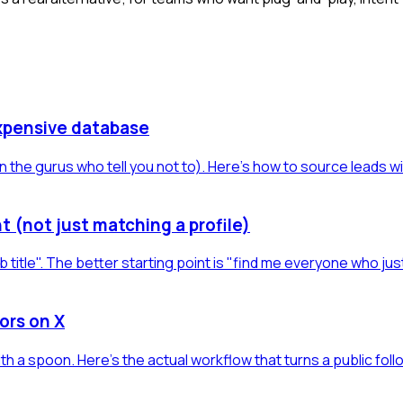
xpensive database
 the gurus who tell you not to). Here's how to source leads w
t (not just matching a profile)
b title". The better starting point is "find me everyone who jus
ors on X
h a spoon. Here's the actual workflow that turns a public foll