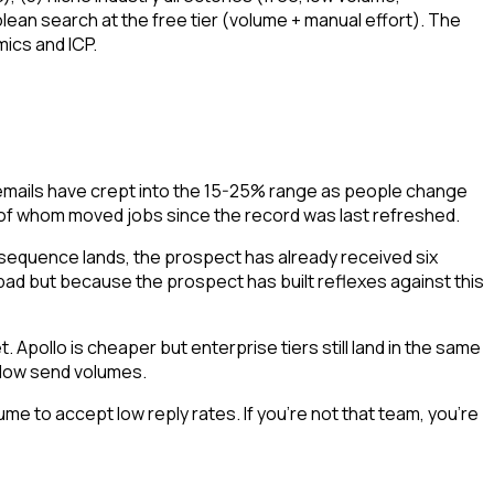
an search at the free tier (volume + manual effort). The
ics and ICP.
emails have crept into the 15-25% range as people change
 of whom moved jobs since the record was last refreshed.
sequence lands, the prospect has already received six
ad but because the prospect has built reflexes against this
 Apollo is cheaper but enterprise tiers still land in the same
t low send volumes.
e to accept low reply rates. If you're not that team, you're