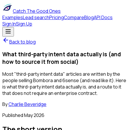
Catch The Good Ones
Examples
Lead search
Pricing
Compare
Blog
API Docs
Sign In
Sign Up
Back to blog
What third-party intent data actually is (and
how to source it from social)
Most "third-party intent data" articles are written by the
people selling Bombora and 6sense (and read like it). Here
is what third-party intent data actually is, and a route to it
that does not require an enterprise contract.
By
Charlie Beveridge
Published
May 2026
The short version