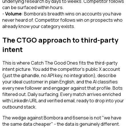
underlying research by days to weeks. Competitor follows
can be surfaced within hours.
-
Volume
: Bombora's breadth wins on accounts you have
never heard of. Competitor follows win on prospects who
already know your category exists.
The CTGO approach to third-party
intent
This is where Catch The Good Ones fits the third-party
intent picture. You add the competitor's public X account
(just the @handle, no API key, no integration), describe
your ideal customer in plain English, and the AI classifies
every new follower and engager against that profile. Bots
filtered out. Daily surfacing. Every match arrives enriched
with LinkedIn URL and verified email, ready to drop into your
outbound stack.
The wedge against Bombora and 6sense is not "we have
the same data cheaper" - the data is genuinely different.