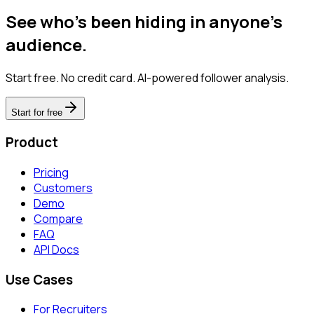
See who's been hiding in anyone's
audience.
Start free. No credit card. AI-powered follower analysis.
Start for free
Product
Pricing
Customers
Demo
Compare
FAQ
API Docs
Use Cases
For Recruiters