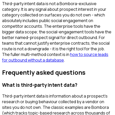
Third-party intent data is not a Bombora-exclusive
category. It is any signal about prospect interest in your
category collected on surfaces you do not own - which
absolutely includes public social engagement on
competitor accounts. The enterprise tools have the
bigger data scope; the social-engagement tools have the
better named-prospect signal for direct outbound. For
teams that cannot justify enterprise contracts, the social
route is not a downgrade - it is the right tool for the job.
The fuller multi-method context is in
how to source leads
for outbound without a database
.
Frequently asked questions
What is third-party intent data?
Third-party intent data is information about a prospect's
research or buying behaviour collected by a vendor on
sites you do not own. The classic examples are Bombora
(which tracks topic-based research across thousands of