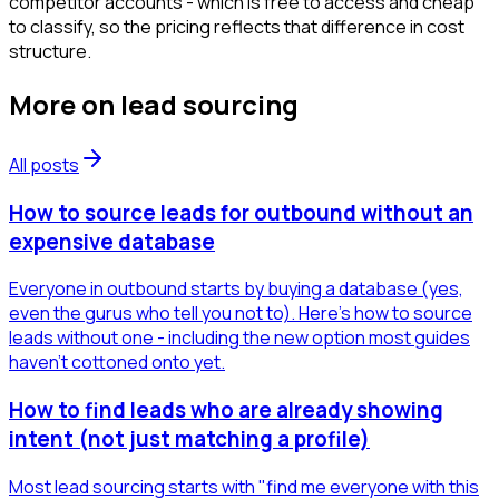
competitor accounts - which is free to access and cheap
to classify, so the pricing reflects that difference in cost
structure.
More on
lead sourcing
All posts
How to source leads for outbound without an
expensive database
Everyone in outbound starts by buying a database (yes,
even the gurus who tell you not to). Here's how to source
leads without one - including the new option most guides
haven't cottoned onto yet.
How to find leads who are already showing
intent (not just matching a profile)
Most lead sourcing starts with "find me everyone with this