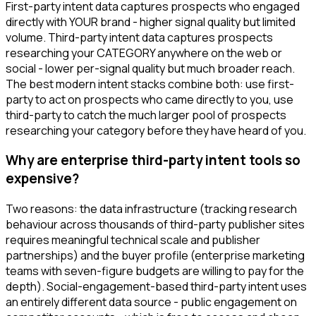
First-party intent data captures prospects who engaged
directly with YOUR brand - higher signal quality but limited
volume. Third-party intent data captures prospects
researching your CATEGORY anywhere on the web or
social - lower per-signal quality but much broader reach.
The best modern intent stacks combine both: use first-
party to act on prospects who came directly to you, use
third-party to catch the much larger pool of prospects
researching your category before they have heard of you.
Why are enterprise third-party intent tools so
expensive?
Two reasons: the data infrastructure (tracking research
behaviour across thousands of third-party publisher sites
requires meaningful technical scale and publisher
partnerships) and the buyer profile (enterprise marketing
teams with seven-figure budgets are willing to pay for the
depth). Social-engagement-based third-party intent uses
an entirely different data source - public engagement on