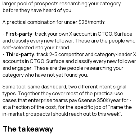
larger pool of prospects researching your category
before they have heard of you.
A practical combination for under $25/month:
-
First-party
: track your own X account in CTGO. Surface
and classify every new follower. These are the people who
self-selected into your brand.
-
Third-party
: track 2-5 competitor and category-leader X
accounts in CTGO. Surface and classify every new follower
and engager. These are the people researching your
category who have not yet found you.
Same tool, same dashboard, two different intent signal
types. Together they cover most of the practical use
cases that enterprise teams pay 6sense $50K/year for -
at a fraction of the cost, for the specific job of "name the
in-market prospects I should reach out to this week".
The takeaway