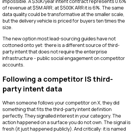
impossible. A $30K/year intent contract represents 0.6%
of revenue at $5M ARR; at $500K ARR it is 6%. The same
data quality could be transformative at the smaller scale,
but the delivery vehicle is priced for buyers ten times the
size.
The new option most lead-sourcing guides have not
cottoned onto yet: there is a different source of third-
party intent that does not require the enterprise
infrastructure - public social engagement on competitor
accounts.
Following a competitor IS third-
party intent data
When someone follows your competitor on X, they did
something that fits the third-party intent definition
perfectly. They signalled interest in your category. The
action happened on a surface you do not own. The signal is
fresh (it just happened publicly). And critically: it is named