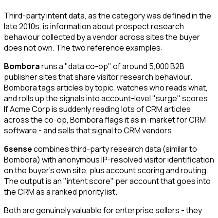
Third-party intent data, as the category was defined in the
late 2010s, is information about prospect research
behaviour collected by a vendor across sites the buyer
does not own. The two reference examples:
Bombora
runs a "data co-op" of around 5,000 B2B
publisher sites that share visitor research behaviour.
Bombora tags articles by topic, watches who reads what,
and rolls up the signals into account-level "surge" scores.
If Acme Corp is suddenly reading lots of CRM articles
across the co-op, Bombora flags it as in-market for CRM
software - and sells that signal to CRM vendors.
6sense
combines third-party research data (similar to
Bombora) with anonymous IP-resolved visitor identification
on the buyer's own site, plus account scoring and routing.
The output is an "intent score" per account that goes into
the CRM as a ranked priority list.
Both are genuinely valuable for enterprise sellers - they