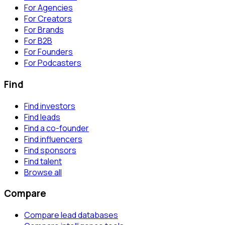
For Agencies
For Creators
For Brands
For B2B
For Founders
For Podcasters
Find
Find investors
Find leads
Find a co-founder
Find influencers
Find sponsors
Find talent
Browse all
Compare
Compare lead databases