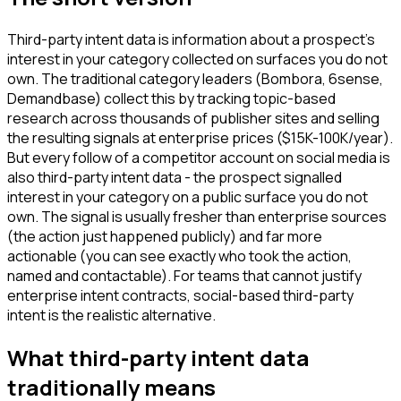
Third-party intent data is information about a prospect's
interest in your category collected on surfaces you do not
own. The traditional category leaders (Bombora, 6sense,
Demandbase) collect this by tracking topic-based
research across thousands of publisher sites and selling
the resulting signals at enterprise prices ($15K-100K/year).
But every follow of a competitor account on social media is
also third-party intent data - the prospect signalled
interest in your category on a public surface you do not
own. The signal is usually fresher than enterprise sources
(the action just happened publicly) and far more
actionable (you can see exactly who took the action,
named and contactable). For teams that cannot justify
enterprise intent contracts, social-based third-party
intent is the realistic alternative.
What third-party intent data
traditionally means