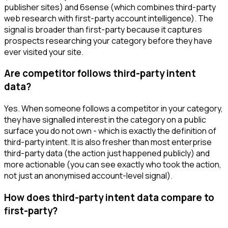
publisher sites) and 6sense (which combines third-party
web research with first-party account intelligence). The
signal is broader than first-party because it captures
prospects researching your category before they have
ever visited your site.
Are competitor follows third-party intent
data?
Yes. When someone follows a competitor in your category,
they have signalled interest in the category on a public
surface you do not own - which is exactly the definition of
third-party intent. It is also fresher than most enterprise
third-party data (the action just happened publicly) and
more actionable (you can see exactly who took the action,
not just an anonymised account-level signal).
How does third-party intent data compare to
first-party?