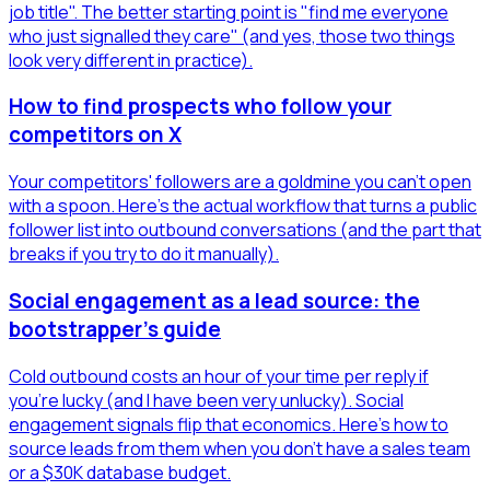
job title". The better starting point is "find me everyone
who just signalled they care" (and yes, those two things
look very different in practice).
How to find prospects who follow your
competitors on X
Your competitors' followers are a goldmine you can't open
with a spoon. Here's the actual workflow that turns a public
follower list into outbound conversations (and the part that
breaks if you try to do it manually).
Social engagement as a lead source: the
bootstrapper's guide
Cold outbound costs an hour of your time per reply if
you're lucky (and I have been very unlucky). Social
engagement signals flip that economics. Here's how to
source leads from them when you don't have a sales team
or a $30K database budget.