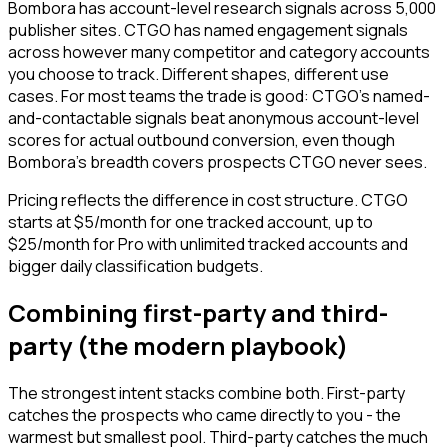
Bombora has account-level research signals across 5,000
publisher sites. CTGO has named engagement signals
across however many competitor and category accounts
you choose to track. Different shapes, different use
cases. For most teams the trade is good: CTGO's named-
and-contactable signals beat anonymous account-level
scores for actual outbound conversion, even though
Bombora's breadth covers prospects CTGO never sees.
Pricing reflects the difference in cost structure. CTGO
starts at $5/month for one tracked account, up to
$25/month for Pro with unlimited tracked accounts and
bigger daily classification budgets.
Combining first-party and third-
party (the modern playbook)
The strongest intent stacks combine both. First-party
catches the prospects who came directly to you - the
warmest but smallest pool. Third-party catches the much