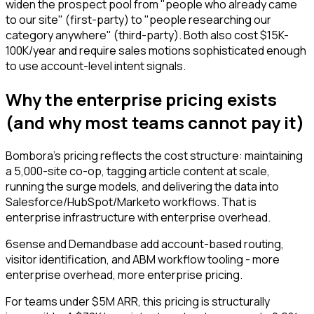
widen the prospect pool from "people who already came
to our site" (first-party) to "people researching our
category anywhere" (third-party). Both also cost $15K-
100K/year and require sales motions sophisticated enough
to use account-level intent signals.
Why the enterprise pricing exists
(and why most teams cannot pay it)
Bombora's pricing reflects the cost structure: maintaining
a 5,000-site co-op, tagging article content at scale,
running the surge models, and delivering the data into
Salesforce/HubSpot/Marketo workflows. That is
enterprise infrastructure with enterprise overhead.
6sense and Demandbase add account-based routing,
visitor identification, and ABM workflow tooling - more
enterprise overhead, more enterprise pricing.
For teams under $5M ARR, this pricing is structurally