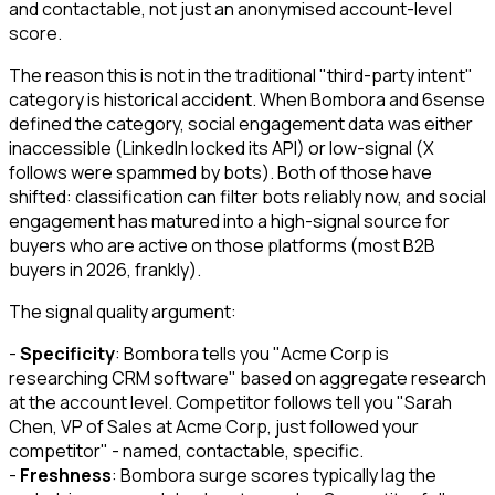
and contactable, not just an anonymised account-level
score.
The reason this is not in the traditional "third-party intent"
category is historical accident. When Bombora and 6sense
defined the category, social engagement data was either
inaccessible (LinkedIn locked its API) or low-signal (X
follows were spammed by bots). Both of those have
shifted: classification can filter bots reliably now, and social
engagement has matured into a high-signal source for
buyers who are active on those platforms (most B2B
buyers in 2026, frankly).
The signal quality argument:
-
Specificity
: Bombora tells you "Acme Corp is
researching CRM software" based on aggregate research
at the account level. Competitor follows tell you "Sarah
Chen, VP of Sales at Acme Corp, just followed your
competitor" - named, contactable, specific.
-
Freshness
: Bombora surge scores typically lag the