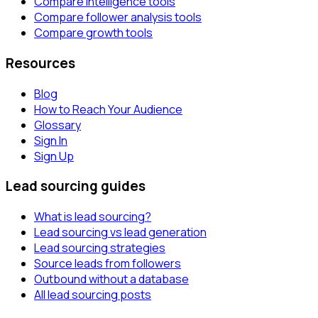
Compare intelligence tools
Compare follower analysis tools
Compare growth tools
Resources
Blog
How to Reach Your Audience
Glossary
Sign In
Sign Up
Lead sourcing guides
What is lead sourcing?
Lead sourcing vs lead generation
Lead sourcing strategies
Source leads from followers
Outbound without a database
All lead sourcing posts