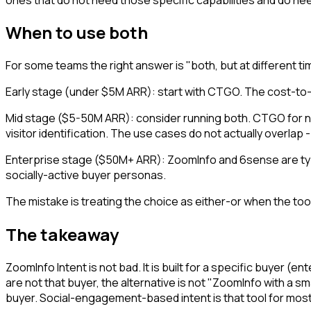
When to use both
For some teams the right answer is "both, but at different ti
Early stage (under $5M ARR): start with CTGO. The cost-to-
Mid stage ($5-50M ARR): consider running both. CTGO for
visitor identification. The use cases do not actually overlap 
Enterprise stage ($50M+ ARR): ZoomInfo and 6sense are typica
socially-active buyer personas.
The mistake is treating the choice as either-or when the too
The takeaway
ZoomInfo Intent is not bad. It is built for a specific buyer (
are not that buyer, the alternative is not "ZoomInfo with a small
buyer. Social-engagement-based intent is that tool for mos