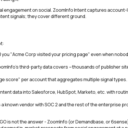
l engagement on social. ZoomInfo Intent captures account-l
intent signals; they cover different ground.
t:
l you "Acme Corp visited your pricing page" even when nobody f
oomInfo's third-party data covers ~thousands of publisher s
ge score" per account that aggregates multiple signal type
ntent data into Salesforce, HubSpot, Marketo, etc. with rout
s a known vendor with SOC 2 and the rest of the enterprise pr
 CTGO is not the answer - ZoomInfo (or Demandbase, or 6sense
eed named in-market prospects from social engagement at a pr