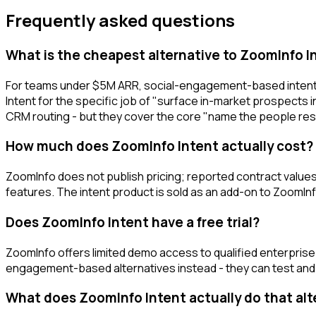
Frequently asked questions
What is the cheapest alternative to ZoomInfo I
For teams under $5M ARR, social-engagement-based intent t
Intent for the specific job of "surface in-market prospects i
CRM routing - but they cover the core "name the people rese
How much does ZoomInfo Intent actually cost?
ZoomInfo does not publish pricing; reported contract values 
features. The intent product is sold as an add-on to ZoomI
Does ZoomInfo Intent have a free trial?
ZoomInfo offers limited demo access to qualified enterprise b
engagement-based alternatives instead - they can test and 
What does ZoomInfo Intent actually do that al