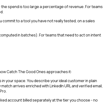
e - the spend is too large a percentage of revenue. For teams
ed.
 commit to a tool you have not really tested, on a sales
computed in batches). For teams that need to act on intent
is how Catch The Good Ones approaches it:
in your space. You describe your ideal customer in plain
 match arrives enriched with LinkedIn URL and verified email,
 Pro.
ked account billed separately at the tier you choose - no