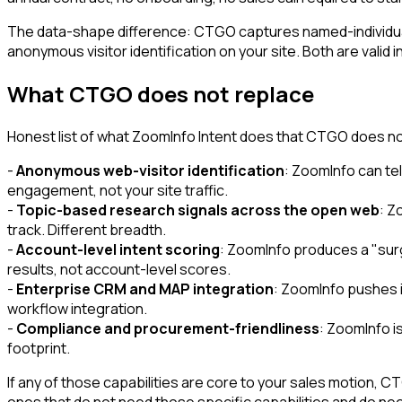
The data-shape difference: CTGO captures named-individua
anonymous visitor identification on your site. Both are valid 
What CTGO does not replace
Honest list of what ZoomInfo Intent does that CTGO does no
-
Anonymous web-visitor identification
: ZoomInfo can tel
engagement, not your site traffic.
-
Topic-based research signals across the open web
: Z
track. Different breadth.
-
Account-level intent scoring
: ZoomInfo produces a "sur
results, not account-level scores.
-
Enterprise CRM and MAP integration
: ZoomInfo pushes i
workflow integration.
-
Compliance and procurement-friendliness
: ZoomInfo i
footprint.
If any of those capabilities are core to your sales motion,
ones that do not need those specific capabilities and do n