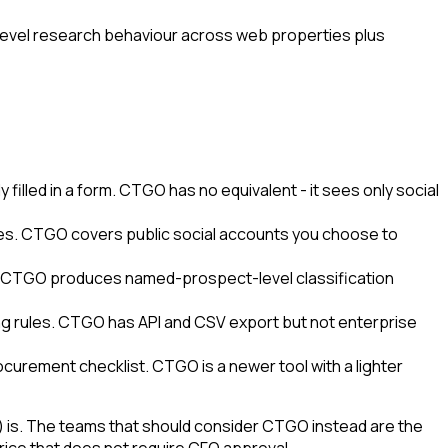
evel research behaviour across web properties plus
illed in a form. CTGO has no equivalent - it sees only social
ites. CTGO covers public social accounts you choose to
s. CTGO produces named-prospect-level classification
ing rules. CTGO has API and CSV export but not enterprise
ocurement checklist. CTGO is a newer tool with a lighter
) is. The teams that should consider CTGO instead are the
ice that does not require CFO approval.