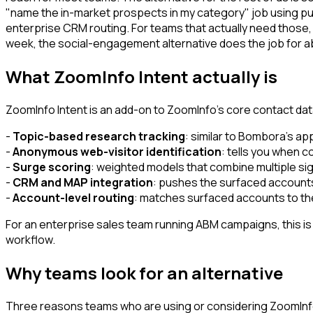
"name the in-market prospects in my category" job using pu
enterprise CRM routing. For teams that actually need those,
week, the social-engagement alternative does the job for abo
What ZoomInfo Intent actually is
ZoomInfo Intent is an add-on to ZoomInfo's core contact data
-
Topic-based research tracking
: similar to Bombora's a
-
Anonymous web-visitor identification
: tells you when co
-
Surge scoring
: weighted models that combine multiple sig
-
CRM and MAP integration
: pushes the surfaced accounts
-
Account-level routing
: matches surfaced accounts to the
For an enterprise sales team running ABM campaigns, this is a
workflow.
Why teams look for an alternative
Three reasons teams who are using or considering ZoomInfo