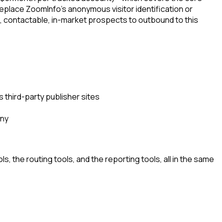
eplace ZoomInfo's anonymous visitor identification or
d, contactable, in-market prospects to outbound to this
 third-party publisher sites
any
, the routing tools, and the reporting tools, all in the same