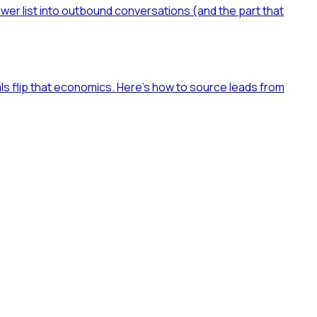
ower list into outbound conversations (and the part that
als flip that economics. Here's how to source leads from