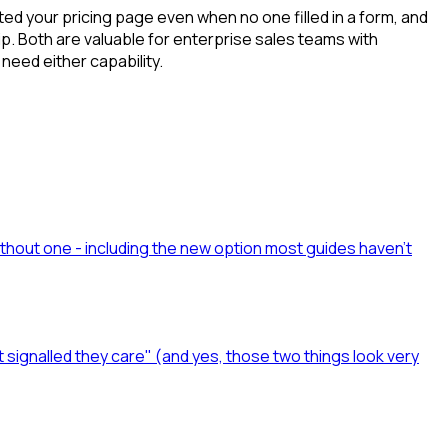
ted your pricing page even when no one filled in a form, and
p. Both are valuable for enterprise sales teams with
need either capability.
ithout one - including the new option most guides haven't
t signalled they care" (and yes, those two things look very