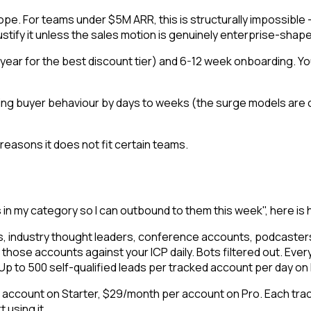
 scope. For teams under $5M ARR, this is structurally impossibl
justify it unless the sales motion is genuinely enterprise-shap
year for the best discount tier) and 6-12 week onboarding. You
ying buyer behaviour by days to weeks (the surge models are 
easons it does not fit certain teams.
s in my category so I can outbound to them this week", here 
s, industry thought leaders, conference accounts, podcasters 
those accounts against your ICP daily. Bots filtered out. Every
. Up to 500 self-qualified leads per tracked account per day on
d account on Starter, $29/month per account on Pro. Each trac
 using it.