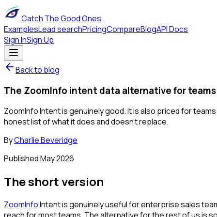
Catch The Good Ones
Examples
Lead search
Pricing
Compare
Blog
API Docs
Sign In
Sign Up
Back to blog
The ZoomInfo intent data alternative for teams
ZoomInfo Intent is genuinely good. It is also priced for team
honest list of what it does and doesn't replace.
By
Charlie Beveridge
Published
May 2026
The short version
ZoomInfo
Intent is genuinely useful for enterprise sales tea
reach for most teams. The alternative for the rest of us i