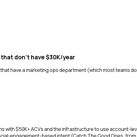
 that don't have $30K/year
s that have a marketing ops department (which most teams don't)
ms with $50K+ ACVs and the infrastructure to use account-level
s social-engagement-based intent (Catch The Good Ones, from