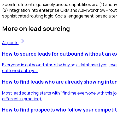
ZoomInfo Intent's genuinely unique capabilities are (1) anon
(2) integration into enterprise CRM and ABM workflow - rout
sophisticated routing logic. Social-engagement-based alterna
More on
lead sourcing
All posts
How to source leads for outbound without an e
Everyone in outbound starts by buying a database (yes, even
cottoned onto yet.
How to find leads who are already showing inten
Most lead sourcing starts with "find me everyone with this jo
different in practice).
How to find prospects who follow your competit