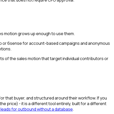
ales motion grows up enough to use them.
nfo or 6sense for account-based campaigns and anonymous
otions.
s of the sales motion that target individual contributors or
for that buyer, and structured around their workflow. If you
price) - it is a different tool entirely, built for a different
 leads for outbound without a database
.