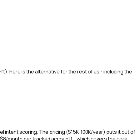
. Here is the alternative for the rest of us - including the
 intent scoring. The pricing ($15K-100K/year) puts it out of
 $8/month per tracked account) - which covers the core