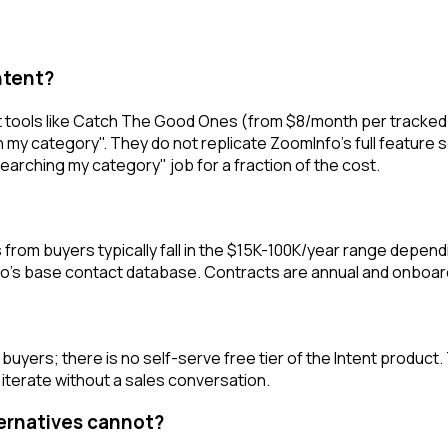
ntent?
ools like Catch The Good Ones (from $8/month per tracked ac
n my category". They do not replicate ZoomInfo's full feature 
arching my category" job for a fraction of the cost.
from buyers typically fall in the $15K-100K/year range depend
nfo's base contact database. Contracts are annual and onboa
uyers; there is no self-serve free tier of the Intent product.
iterate without a sales conversation.
ternatives cannot?