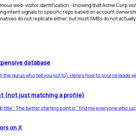
ymous web-visitor identification - knowing that Acme Corp visi
ing intent signals to specific reps based on account ownershi
tives do not replicate either, but most SMBs do not actually 
xpensive database
 the gurus who tell you not to). Here's how to source leads w
t (not just matching a profile)
b title". The better starting point is "find me everyone who jus
ors on X