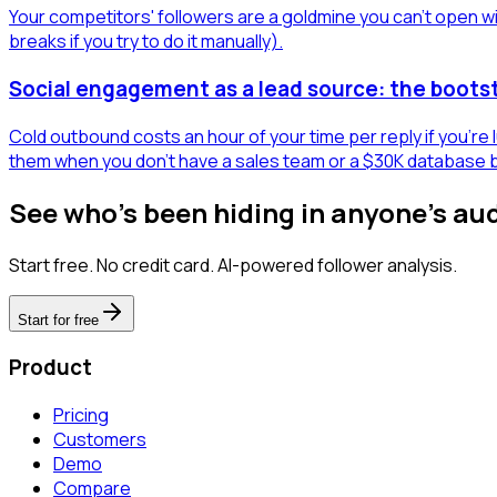
Your competitors' followers are a goldmine you can't open wit
breaks if you try to do it manually).
Social engagement as a lead source: the boots
Cold outbound costs an hour of your time per reply if you're
them when you don't have a sales team or a $30K database 
See who's been hiding in anyone's au
Start free. No credit card. AI-powered follower analysis.
Start for free
Product
Pricing
Customers
Demo
Compare