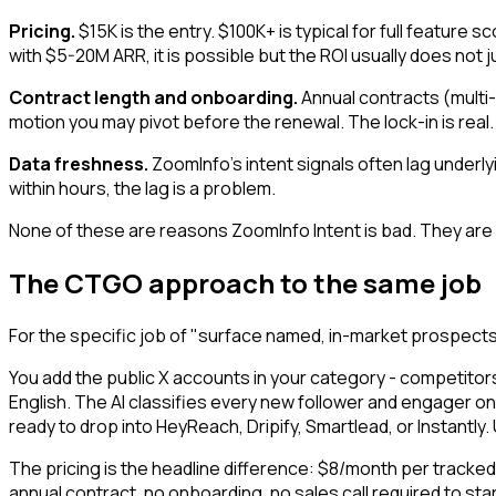
Pricing.
$15K is the entry. $100K+ is typical for full feature
with $5-20M ARR, it is possible but the ROI usually does not 
Contract length and onboarding.
Annual contracts (multi-
motion you may pivot before the renewal. The lock-in is real.
Data freshness.
ZoomInfo's intent signals often lag underl
within hours, the lag is a problem.
None of these are reasons ZoomInfo Intent is bad. They are r
The CTGO approach to the same job
For the specific job of "surface named, in-market prospect
You add the public X accounts in your category - competitor
English. The AI classifies every new follower and engager on 
ready to drop into HeyReach, Dripify, Smartlead, or Instantly
The pricing is the headline difference: $8/month per tracke
annual contract, no onboarding, no sales call required to start