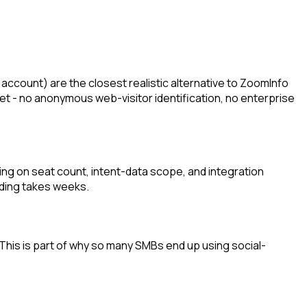
count) are the closest realistic alternative to ZoomInfo
set - no anonymous web-visitor identification, no enterprise
ing on seat count, intent-data scope, and integration
rding takes weeks.
 This is part of why so many SMBs end up using social-