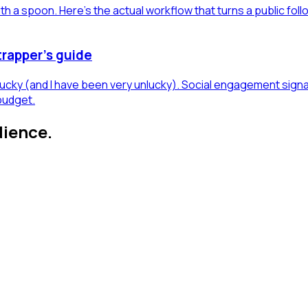
h a spoon. Here's the actual workflow that turns a public foll
trapper's guide
 lucky (and I have been very unlucky). Social engagement sign
budget.
dience.