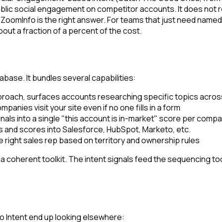
blic social engagement on competitor accounts. It does not r
 ZoomInfo is the right answer. For teams that just need name
ut a fraction of a percent of the cost.
base. It bundles several capabilities:
pproach, surfaces accounts researching specific topics across
mpanies visit your site even if no one fills in a form
nals into a single "this account is in-market" score per comp
 and scores into Salesforce, HubSpot, Marketo, etc.
 right sales rep based on territory and ownership rules
 coherent toolkit. The intent signals feed the sequencing tools
 Intent end up looking elsewhere: