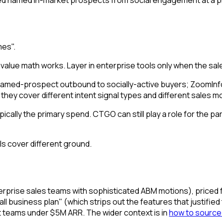
mes".
value math works. Layer in enterprise tools only when the s
 named-prospect outbound to socially-active buyers; ZoomI
- they cover different intent signal types and different sales m
lly the primary spend. CTGO can still play a role for the part
ls cover different ground.
enterprise sales teams with sophisticated ABM motions), priced 
 business plan" (which strips out the features that justified the 
t teams under $5M ARR. The wider context is in
how to source