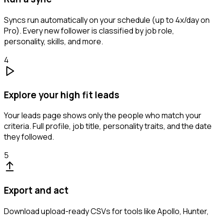
Syncs run automatically on your schedule (up to 4x/day on
Pro). Every new follower is classified by job role,
personality, skills, and more.
4
Explore your high fit leads
Your leads page shows only the people who match your
criteria. Full profile, job title, personality traits, and the date
they followed.
5
Export and act
Download upload-ready CSVs for tools like Apollo, Hunter,