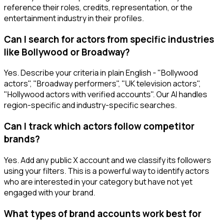
reference their roles, credits, representation, or the
entertainment industry in their profiles.
Can I search for actors from specific industries
like Bollywood or Broadway?
Yes. Describe your criteria in plain English - "Bollywood
actors", "Broadway performers", "UK television actors",
"Hollywood actors with verified accounts". Our AI handles
region-specific and industry-specific searches.
Can I track which actors follow competitor
brands?
Yes. Add any public X account and we classify its followers
using your filters. This is a powerful way to identify actors
who are interested in your category but have not yet
engaged with your brand.
What types of brand accounts work best for