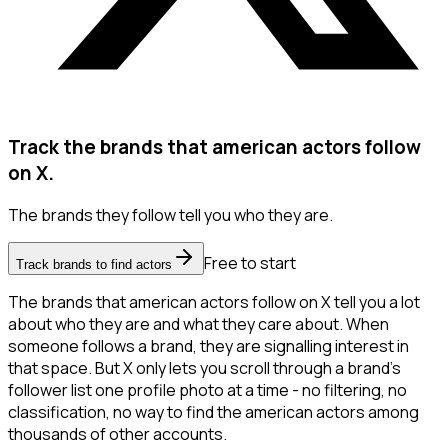
Track the brands that american actors follow
on X.
The brands they follow tell you who they are.
Free to start
Track brands to find actors
The brands that american actors follow on X tell you a lot
about who they are and what they care about. When
someone follows a brand, they are signalling interest in
that space. But X only lets you scroll through a brand's
follower list one profile photo at a time - no filtering, no
classification, no way to find the american actors among
thousands of other accounts.