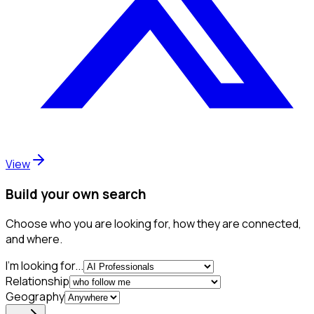
View
Build your own search
Choose who you are looking for, how they are connected,
and where.
I'm looking for...
Relationship
Geography