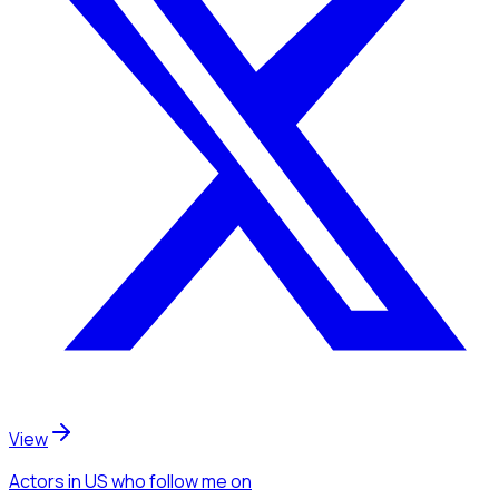
View
Actors
in US
who follow me
on