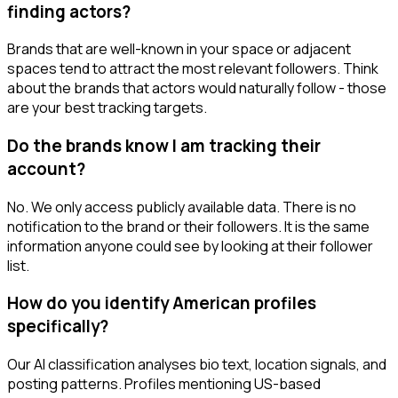
finding actors?
Brands that are well-known in your space or adjacent
spaces tend to attract the most relevant followers. Think
about the brands that actors would naturally follow - those
are your best tracking targets.
Do the brands know I am tracking their
account?
No. We only access publicly available data. There is no
notification to the brand or their followers. It is the same
information anyone could see by looking at their follower
list.
How do you identify American profiles
specifically?
Our AI classification analyses bio text, location signals, and
posting patterns. Profiles mentioning US-based