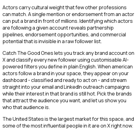
Actors carry cultural weight that few other professions
can match. A single mention or endorsement from an actor
can put a brand in front of millions. Identifying which actors
are following a given account reveals partnership
pipelines, endorsement opportunities, and commercial
potential that is invisible in a raw follower list.
Catch The Good Ones lets you track any brand account on
X and classify every new follower using customisable AI-
powered filters you define in plain English. When american
actors follow a brand in your space, they appear on your
dashboard - classified and ready to act on - and stream
straight into your email and LinkedIn outreach campaigns
while their interest in that brand is still hot. Pick the brands
that attract the audience you want, and let us show you
who that audience is.
The United States is the largest market for this space, and
some of the most influential people in it are on X right now.