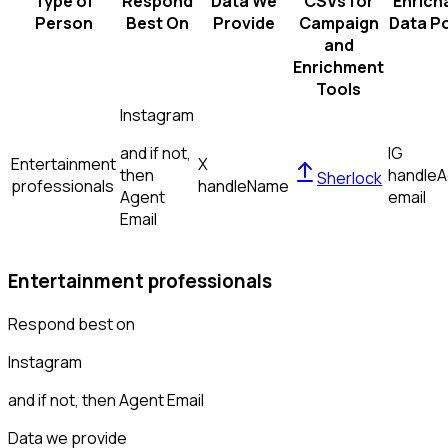
Type of
Respond
Data We
CSVs for
Enrich
Person
Best On
Provide
Campaign
Data Po
and
Enrichment
Tools
Instagram
and if not,
IG
Entertainment
X
then
handle
A
Sherlock
professionals
handle
Name
Agent
email
Email
Entertainment professionals
Respond best on
Instagram
and if not, then
Agent Email
Data we provide