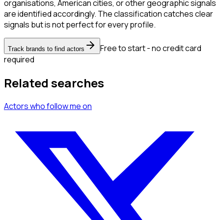
organisations, American cities, or other geographic signals
are identified accordingly. The classification catches clear
signals but is not perfect for every profile.
Free to start - no credit card
Track brands to find actors
required
Related searches
Actors
who follow me
on