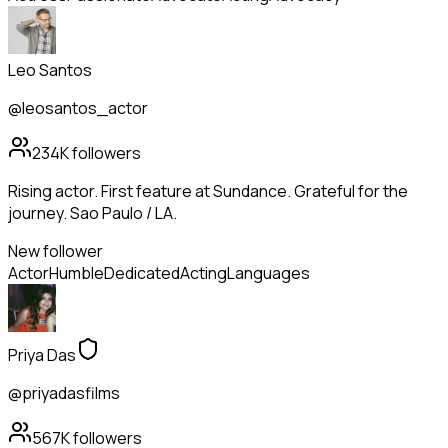
Leo Santos
@leosantos_actor
234K
followers
Rising actor. First feature at Sundance. Grateful for the
journey. Sao Paulo / LA.
New follower
Actor
Humble
Dedicated
Acting
Languages
Priya Das
@priyadasfilms
567K
followers