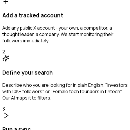
Add a tracked account
Add any public X account - your own, a competitor, a
thought leader, a company. We start monitoring their
followers immediately.
2
Define your search
Describe who you are looking for in plain English. "Investors
with 10K+ followers" or "Female tech founders in fintech".
Our AI maps it to filters.
3
Run a sync