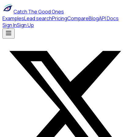
Catch The Good Ones
Examples
Lead search
Pricing
Compare
Blog
API Docs
Sign In
Sign Up