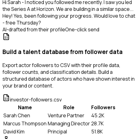
Hi Sarah - I noticed you followed me recently. I saw you led
the Series A at Horizon. We are building in a similar space...
Hey! Yes, been following your progress. Would love to chat
- free Thursday?
AI-drafted from their profile
One-click send
Build a talent database from follower data
Export actor followers to CSV with their profile data,
follower counts, and classification details. Build a
structured database of actors who have shown interest in
your brand or content.
investor-followers.csv
Name
Role
Followers
Sarah Chen
Venture Partner
45.2K
Marcus Thompson
Managing Director
28.7K
David Kim
Principal
51.8K