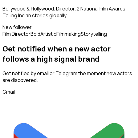
Bollywood & Hollywood. Director. 2 National Film Awards.
Telling Indian stories globally.
New follower
Film Director
Bold
Artistic
Filmmaking
Storytelling
Get notified when a new
actor
follows
a high signal brand
Get notified by email or Telegram the moment new
actors
are discovered.
Gmail