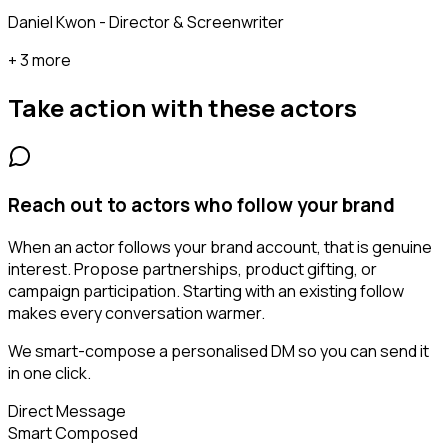
Daniel Kwon - Director & Screenwriter
+ 3 more
Take action with these
actors
Reach out to actors who follow your brand
When an actor follows your brand account, that is genuine
interest. Propose partnerships, product gifting, or
campaign participation. Starting with an existing follow
makes every conversation warmer.
We smart-compose a personalised DM so you can send it
in one click.
Direct Message
Smart Composed