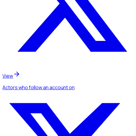
View
Actors
who follow an account
on