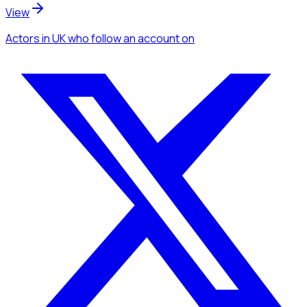
View
Actors
in UK
who follow an account
on