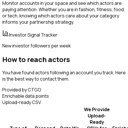
Monitor accounts in your space and see which actors are
paying attention. Whether you are in fashion, fitness, food,
or tech, knowing which actors care about your category
informs your partnership strategy.
Investor Signal Tracker
New investor followers per week
How to reach actors
You have found actors following an account you track. Here
is the best way to contact them.
Provided by CTGO
Enrichable data points
Upload-ready CSV
We Provide
Upload-
Ready