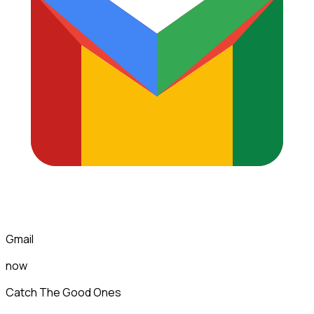
Gmail
now
Catch The Good Ones