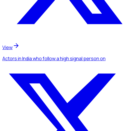
View
Actors
in India
who follow a high signal person
on