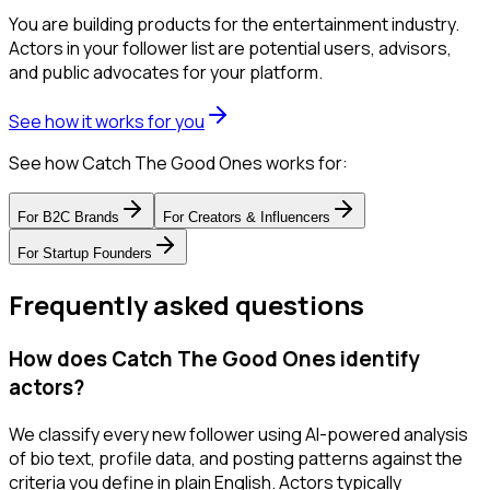
You are building products for the entertainment industry.
Actors in your follower list are potential users, advisors,
and public advocates for your platform.
See how it works for you
See how Catch The Good Ones works for:
For
B2C Brands
For
Creators & Influencers
For
Startup Founders
Frequently asked questions
How does Catch The Good Ones identify
actors?
We classify every new follower using AI-powered analysis
of bio text, profile data, and posting patterns against the
criteria you define in plain English. Actors typically