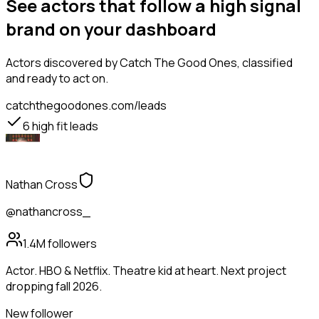
See actors that follow a high signal
brand on your dashboard
Actors
discovered by Catch The Good Ones, classified
and ready to act on.
catchthegoodones.com/leads
6
high fit leads
Nathan Cross
@nathancross_
1.4M
followers
Actor. HBO & Netflix. Theatre kid at heart. Next project
dropping fall 2026.
New follower