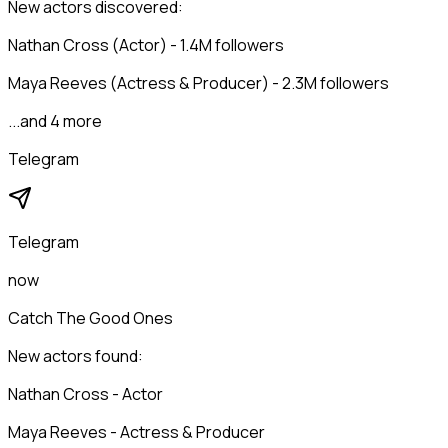
New actors discovered:
Nathan Cross (Actor) - 1.4M followers
Maya Reeves (Actress & Producer) - 2.3M followers
...and 4 more
Telegram
Telegram
now
Catch The Good Ones
New actors found:
Nathan Cross - Actor
Maya Reeves - Actress & Producer