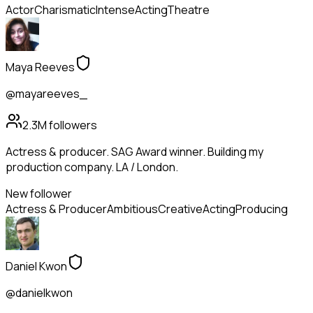
Actor
Charismatic
Intense
Acting
Theatre
Maya Reeves
@mayareeves_
2.3M
followers
Actress & producer. SAG Award winner. Building my
production company. LA / London.
New follower
Actress & Producer
Ambitious
Creative
Acting
Producing
Daniel Kwon
@danielkwon