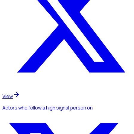
View
Actors
who follow a high signal person
on