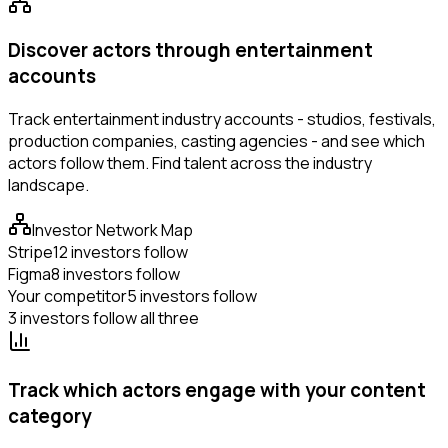
Discover actors through entertainment
accounts
Track entertainment industry accounts - studios, festivals,
production companies, casting agencies - and see which
actors follow them. Find talent across the industry
landscape.
Investor Network Map
Stripe
12 investors follow
Figma
8 investors follow
Your competitor
5 investors follow
3 investors follow all three
Track which actors engage with your content
category