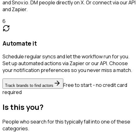
and Snov.io. DM people directly on X. Or connect via our API
and Zapier.
6
Automate it
Schedule regular syncs and let the workflow run for you.
Set up automated actions via Zapier or our API. Choose
your notification preferences so you never miss a match.
Free to start - no credit card
Track brands to find actors
required
Is this you?
People who search for this typically fall into one of these
categories.