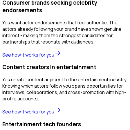
Consumer brands seeking celebrity
endorsements
You want actor endorsements that feel authentic. The
actors already following your brand have shown genuine
interest - making them the strongest candidates for
partnerships that resonate with audiences.
See how it works for you
Content creators in entertainment
You create content adjacent to the entertainment industry.
Knowing which actors follow you opens opportunities for
interviews, collaborations, and cross-promotion with high-
profile accounts.
See how it works for you
Entertainment tech founders