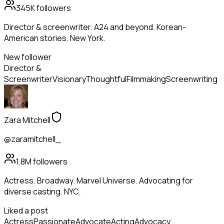
345K
followers
Director & screenwriter. A24 and beyond. Korean-
American stories. New York.
New follower
Director &
Screenwriter
Visionary
Thoughtful
Filmmaking
Screenwriting
Zara Mitchell
@zaramitchell_
1.8M
followers
Actress. Broadway. Marvel Universe. Advocating for
diverse casting. NYC.
Liked a post
Actress
Passionate
Advocate
Acting
Advocacy