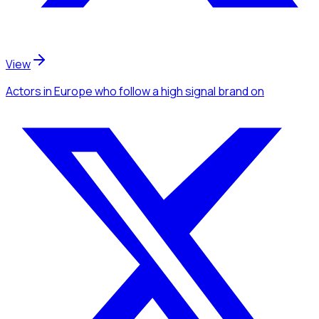
View
Actors
in Europe
who follow a high signal brand
on