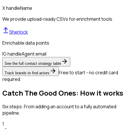
X handle
Name
We provide upload-ready CSVs for enrichment tools
Sherlock
Enrichable data points
IG handle
Agent email
See the full contact strategy table
Free to start - no credit card
Track brands to find actors
required
Catch The Good Ones: How it works
Six steps. From adding an account to a fully automated
pipeline.
1