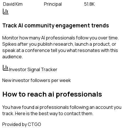
David Kim
Principal
51.8K
Track AI community engagement trends
Monitor how many AI professionals follow you over time.
Spikes after you publish research, launch a product, or
speak at a conference tell you what resonates with this
audience.
Investor Signal Tracker
New investor followers per week
How to reach ai professionals
You have found ai professionals following an account you
track. Here is the best way to contact them.
Provided by CTGO