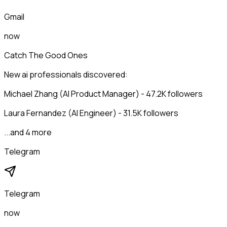
Gmail
now
Catch The Good Ones
New ai professionals discovered:
Michael Zhang (AI Product Manager) - 47.2K followers
Laura Fernandez (AI Engineer) - 31.5K followers
...and 4 more
Telegram
Telegram
now