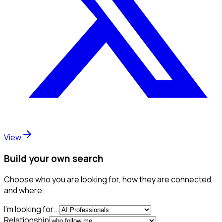
View
Build your own search
Choose who you are looking for, how they are connected,
and where.
I'm looking for...
Relationship