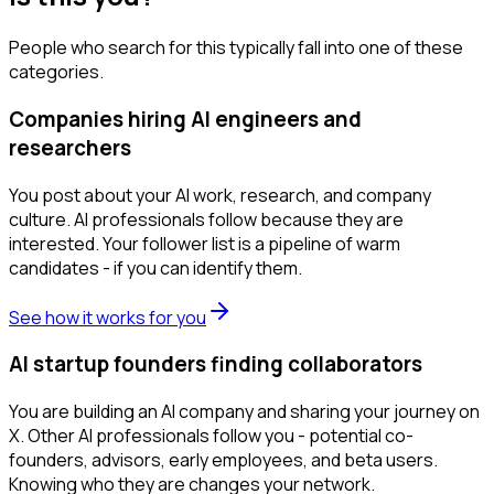
People who search for this typically fall into one of these
categories.
Companies hiring AI engineers and
researchers
You post about your AI work, research, and company
culture. AI professionals follow because they are
interested. Your follower list is a pipeline of warm
candidates - if you can identify them.
See how it works for you
AI startup founders finding collaborators
You are building an AI company and sharing your journey on
X. Other AI professionals follow you - potential co-
founders, advisors, early employees, and beta users.
Knowing who they are changes your network.