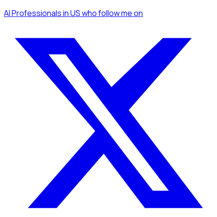
AI Professionals
in US
who follow me
on