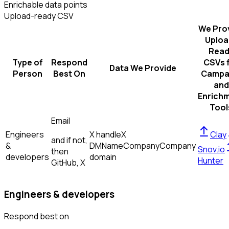
Enrichable data points
Upload-ready CSV
We Pro
Uploa
Read
Type of
Respond
CSVs 
Data We Provide
Person
Best On
Campa
and
Enrich
Tool
Email
Engineers
X handle
X
Clay
and if not,
&
DM
Name
Company
Company
Snov.io
then
developers
domain
Hunter
GitHub, X
Engineers & developers
Respond best on