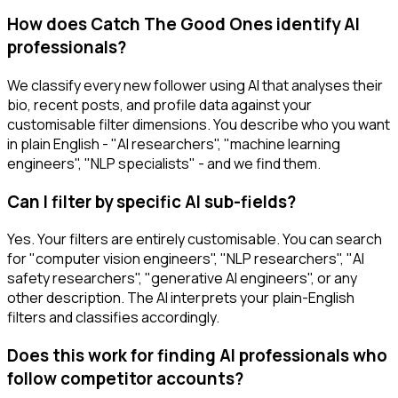
How does Catch The Good Ones identify AI
professionals?
We classify every new follower using AI that analyses their
bio, recent posts, and profile data against your
customisable filter dimensions. You describe who you want
in plain English - "AI researchers", "machine learning
engineers", "NLP specialists" - and we find them.
Can I filter by specific AI sub-fields?
Yes. Your filters are entirely customisable. You can search
for "computer vision engineers", "NLP researchers", "AI
safety researchers", "generative AI engineers", or any
other description. The AI interprets your plain-English
filters and classifies accordingly.
Does this work for finding AI professionals who
follow competitor accounts?