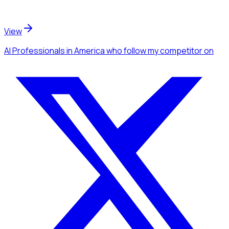
View
AI Professionals
in America
who follow my competitor
on