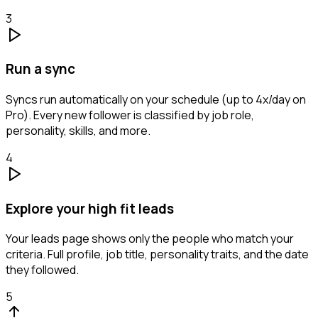
3
Run a sync
Syncs run automatically on your schedule (up to 4x/day on
Pro). Every new follower is classified by job role,
personality, skills, and more.
4
Explore your high fit leads
Your leads page shows only the people who match your
criteria. Full profile, job title, personality traits, and the date
they followed.
5