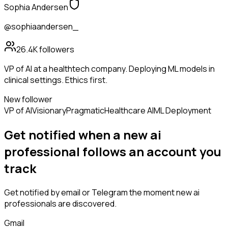
Sophia Andersen
@sophiaandersen_
26.4K
followers
VP of AI at a healthtech company. Deploying ML models in
clinical settings. Ethics first.
New follower
VP of AI
Visionary
Pragmatic
Healthcare AI
ML Deployment
Get notified when a new
ai
professional
follows
an account you
track
Get notified by email or Telegram the moment new
ai
professionals
are discovered.
Gmail