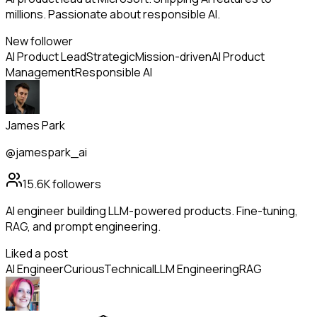
millions. Passionate about responsible AI.
New follower
AI Product Lead
Strategic
Mission-driven
AI Product
Management
Responsible AI
James Park
@jamespark_ai
15.6K
followers
AI engineer building LLM-powered products. Fine-tuning,
RAG, and prompt engineering.
Liked a post
AI Engineer
Curious
Technical
LLM Engineering
RAG