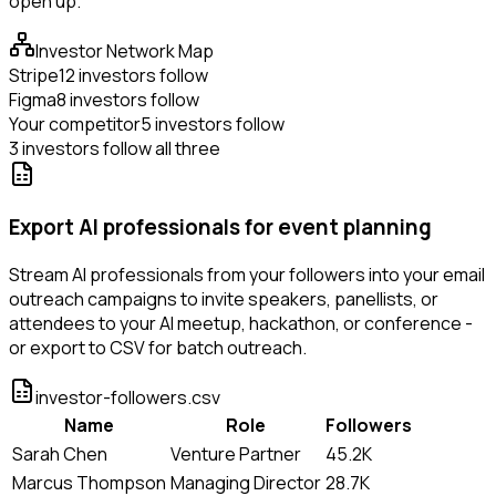
open up.
Investor Network Map
Stripe
12 investors follow
Figma
8 investors follow
Your competitor
5 investors follow
3 investors follow all three
Export AI professionals for event planning
Stream AI professionals from your followers into your email
outreach campaigns to invite speakers, panellists, or
attendees to your AI meetup, hackathon, or conference -
or export to CSV for batch outreach.
investor-followers.csv
Name
Role
Followers
Sarah Chen
Venture Partner
45.2K
Marcus Thompson
Managing Director
28.7K