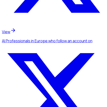
View
AI Professionals
in Europe
who follow an account
on