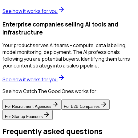
See how it works for you
Enterprise companies selling AI tools and
infrastructure
Your product serves AI teams - compute, data labelling,
model monitoring, deployment. The AI professionals
following you are potential buyers. Identifying them turns
your content strategy into a sales pipeline.
See how it works for you
See how Catch The Good Ones works for:
For
Recruitment Agencies
For
B2B Companies
For
Startup Founders
Frequently asked questions