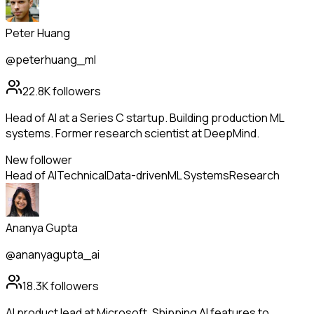
Peter Huang
@peterhuang_ml
22.8K
followers
Head of AI at a Series C startup. Building production ML
systems. Former research scientist at DeepMind.
New follower
Head of AI
Technical
Data-driven
ML Systems
Research
Ananya Gupta
@ananyagupta_ai
18.3K
followers
AI product lead at Microsoft. Shipping AI features to