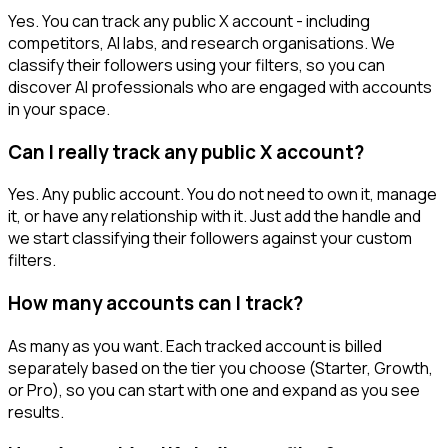
Yes. You can track any public X account - including
competitors, AI labs, and research organisations. We
classify their followers using your filters, so you can
discover AI professionals who are engaged with accounts
in your space.
Can I really track any public X account?
Yes. Any public account. You do not need to own it, manage
it, or have any relationship with it. Just add the handle and
we start classifying their followers against your custom
filters.
How many accounts can I track?
As many as you want. Each tracked account is billed
separately based on the tier you choose (Starter, Growth,
or Pro), so you can start with one and expand as you see
results.