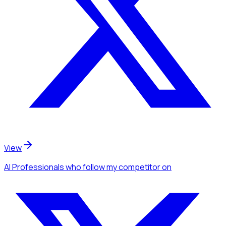
View
AI Professionals
who follow my competitor
on