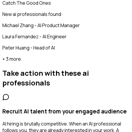
Catch The Good Ones
New ai professionals found:
Michael Zhang - AI Product Manager
Laura Fernandez - AI Engineer
Peter Huang - Head of AI
+ 3 more
Take action with these
ai
professionals
Recruit AI talent from your engaged audience
AI hiring is brutally competitive. When an AI professional
follows you, they are already interested in your work. A