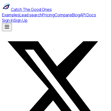
Catch The Good Ones
Examples
Lead search
Pricing
Compare
Blog
API Docs
Sign In
Sign Up