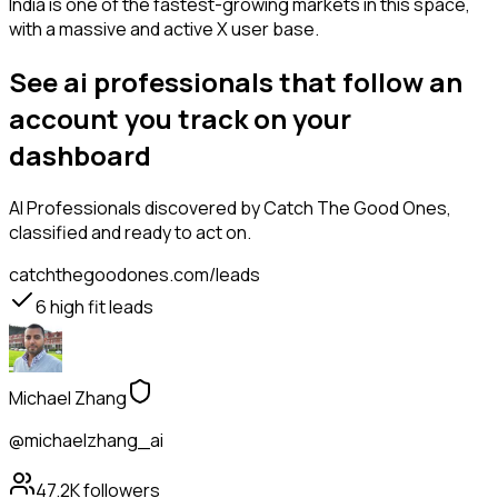
India is one of the fastest-growing markets in this space,
with a massive and active X user base.
See ai professionals that follow an
account you track on your
dashboard
AI Professionals
discovered by Catch The Good Ones,
classified and ready to act on.
catchthegoodones.com/leads
6
high fit leads
Michael Zhang
@michaelzhang_ai
47.2K
followers