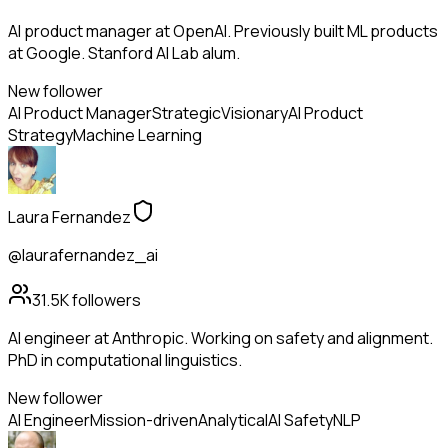
AI product manager at OpenAI. Previously built ML products
at Google. Stanford AI Lab alum.
New follower
AI Product Manager
Strategic
Visionary
AI Product
Strategy
Machine Learning
Laura Fernandez
@laurafernandez_ai
31.5K
followers
AI engineer at Anthropic. Working on safety and alignment.
PhD in computational linguistics.
New follower
AI Engineer
Mission-driven
Analytical
AI Safety
NLP