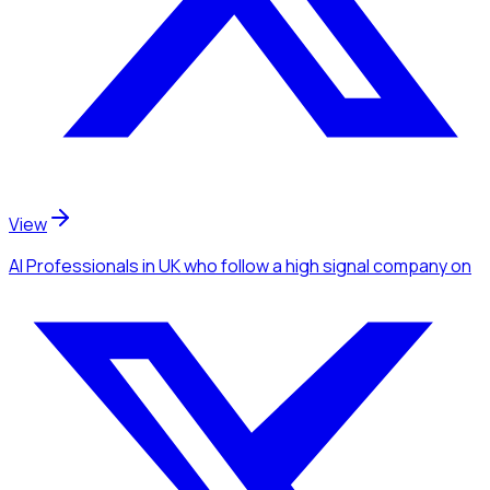
View
AI Professionals
in UK
who follow a high signal company
on