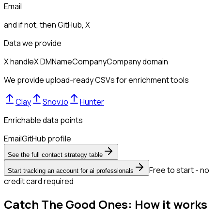
Email
and if not, then
GitHub, X
Data we provide
X handle
X DM
Name
Company
Company domain
We provide upload-ready CSVs for enrichment tools
Clay
Snov.io
Hunter
Enrichable data points
Email
GitHub profile
See the full contact strategy table
Free to start - no
Start tracking an account for ai professionals
credit card required
Catch The Good Ones: How it works