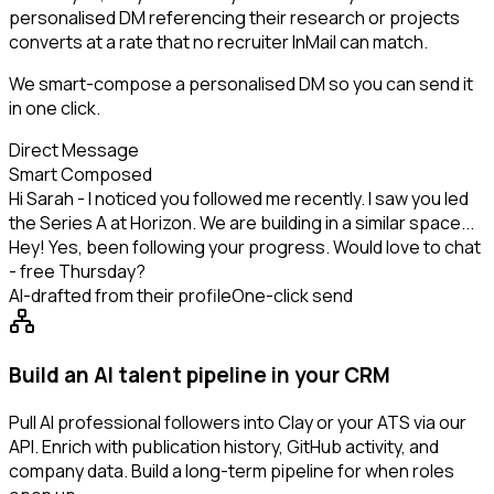
personalised DM referencing their research or projects
converts at a rate that no recruiter InMail can match.
We smart-compose a personalised DM so you can send it
in one click.
Direct Message
Smart Composed
Hi Sarah - I noticed you followed me recently. I saw you led
the Series A at Horizon. We are building in a similar space...
Hey! Yes, been following your progress. Would love to chat
- free Thursday?
AI-drafted from their profile
One-click send
Build an AI talent pipeline in your CRM
Pull AI professional followers into Clay or your ATS via our
API. Enrich with publication history, GitHub activity, and
company data. Build a long-term pipeline for when roles