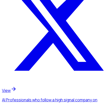
View
AI Professionals
who follow a high signal company
on