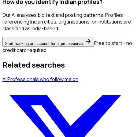
How do you identify Indian profiles?
Our AI analyses bio text and posting patterns. Profiles
referencing Indian cities, organisations, or institutions are
classified as India-based.
Free to start - no
Start tracking an account for ai professionals
credit card required
Related searches
AI Professionals
who follow me
on