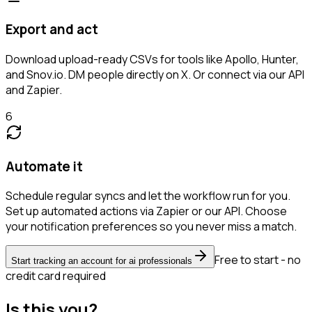
Export and act
Download upload-ready CSVs for tools like Apollo, Hunter,
and Snov.io. DM people directly on X. Or connect via our API
and Zapier.
6
Automate it
Schedule regular syncs and let the workflow run for you.
Set up automated actions via Zapier or our API. Choose
your notification preferences so you never miss a match.
Free to start - no
Start tracking an account for ai professionals
credit card required
Is this you?