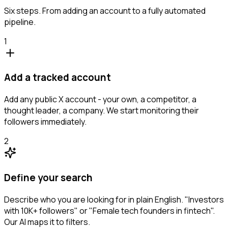
Six steps. From adding an account to a fully automated
pipeline.
1
Add a tracked account
Add any public X account - your own, a competitor, a
thought leader, a company. We start monitoring their
followers immediately.
2
Define your search
Describe who you are looking for in plain English. "Investors
with 10K+ followers" or "Female tech founders in fintech".
Our AI maps it to filters.