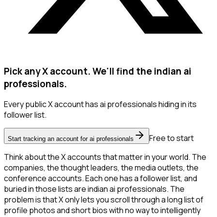
Pick any X account. We'll find the indian ai
professionals.
Every public X account has ai professionals hiding in its
follower list.
Free to start
Start tracking an account for ai professionals
Think about the X accounts that matter in your world. The
companies, the thought leaders, the media outlets, the
conference accounts. Each one has a follower list, and
buried in those lists are indian ai professionals. The
problem is that X only lets you scroll through a long list of
profile photos and short bios with no way to intelligently