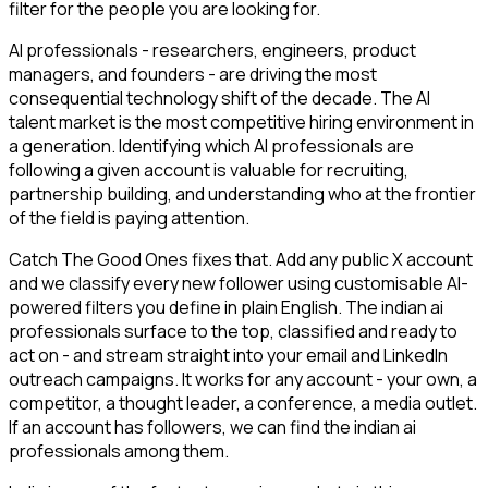
filter for the people you are looking for.
AI professionals - researchers, engineers, product
managers, and founders - are driving the most
consequential technology shift of the decade. The AI
talent market is the most competitive hiring environment in
a generation. Identifying which AI professionals are
following a given account is valuable for recruiting,
partnership building, and understanding who at the frontier
of the field is paying attention.
Catch The Good Ones fixes that. Add any public X account
and we classify every new follower using customisable AI-
powered filters you define in plain English. The indian ai
professionals surface to the top, classified and ready to
act on - and stream straight into your email and LinkedIn
outreach campaigns. It works for any account - your own, a
competitor, a thought leader, a conference, a media outlet.
If an account has followers, we can find the indian ai
professionals among them.