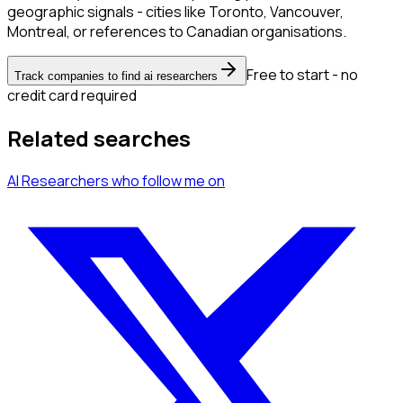
geographic signals - cities like Toronto, Vancouver,
Montreal, or references to Canadian organisations.
Free to start - no
Track companies to find ai researchers
credit card required
Related searches
AI Researchers
who follow me
on