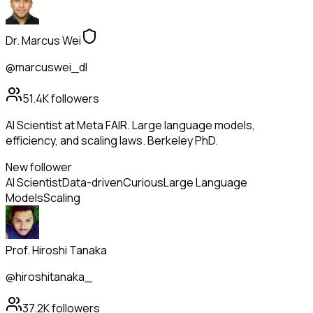
Dr. Marcus Wei
@marcuswei_dl
51.4K
followers
AI Scientist at Meta FAIR. Large language models,
efficiency, and scaling laws. Berkeley PhD.
New follower
AI Scientist
Data-driven
Curious
Large Language
Models
Scaling
Prof. Hiroshi Tanaka
@hiroshitanaka_
37.2K
followers