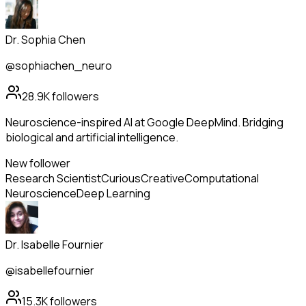
Dr. Sophia Chen
@sophiachen_neuro
28.9K
followers
Neuroscience-inspired AI at Google DeepMind. Bridging
biological and artificial intelligence.
New follower
Research Scientist
Curious
Creative
Computational
Neuroscience
Deep Learning
Dr. Isabelle Fournier
@isabellefournier
15.3K
followers