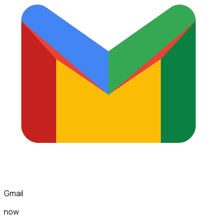
Gmail
now