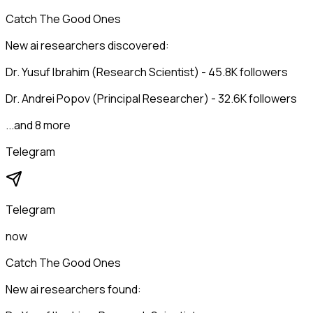
Catch The Good Ones
New ai researchers discovered:
Dr. Yusuf Ibrahim (Research Scientist) - 45.8K followers
Dr. Andrei Popov (Principal Researcher) - 32.6K followers
...and 8 more
Telegram
Telegram
now
Catch The Good Ones
New ai researchers found: