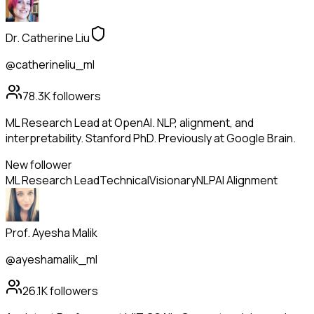
Dr. Catherine Liu
@catherineliu_ml
78.3K
followers
ML Research Lead at OpenAI. NLP, alignment, and
interpretability. Stanford PhD. Previously at Google Brain.
New follower
ML Research Lead
Technical
Visionary
NLP
AI Alignment
Prof. Ayesha Malik
@ayeshamalik_ml
26.1K
followers