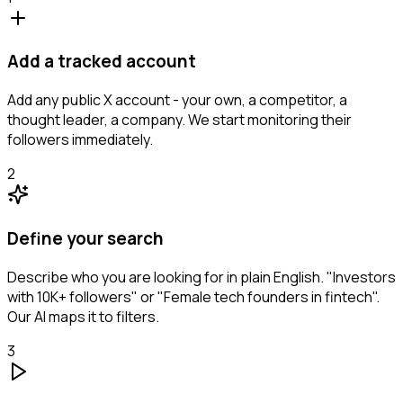
Add a tracked account
Add any public X account - your own, a competitor, a
thought leader, a company. We start monitoring their
followers immediately.
2
Define your search
Describe who you are looking for in plain English. "Investors
with 10K+ followers" or "Female tech founders in fintech".
Our AI maps it to filters.
3