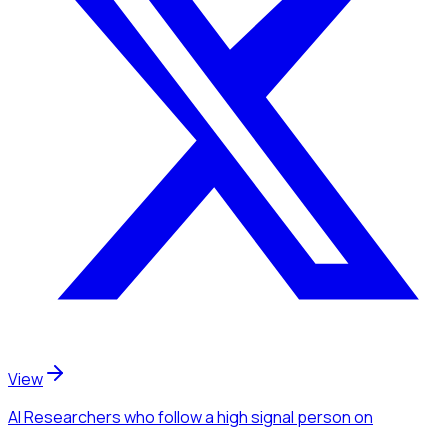
View
AI Researchers
who follow a high signal person
on