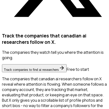
Track the companies that canadian ai
researchers follow on X.
The companies they watch tell you where the attention is
going.
Free to start
Track companies to find ai researchers
The companies that canadian ai researchers follow on X
reveal where attention is flowing. When someone follows a
company account, they are tracking that market,
evaluating that product, or keeping an eye on that space.
But X only gives you a scrollable list of profile photos and
short bios - no way to filter a company's followers for the