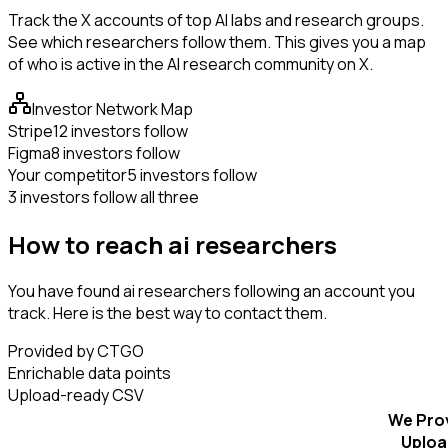
Track the X accounts of top AI labs and research groups.
See which researchers follow them. This gives you a map
of who is active in the AI research community on X.
Investor Network Map
Stripe
12 investors follow
Figma
8 investors follow
Your competitor
5 investors follow
3 investors follow all three
How to reach ai researchers
You have found ai researchers following an account you
track. Here is the best way to contact them.
Provided by CTGO
Enrichable data points
Upload-ready CSV
We Pro
Uploa