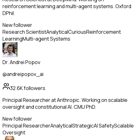
reinforcement learning and multi-agent systems. Oxford
DPhil.
New follower
Research Scientist
Analytical
Curious
Reinforcement
Learning
Multi-agent Systems
Dr. Andrei Popov
@andreipopov_ai
32.6K
followers
Principal Researcher at Anthropic. Working on scalable
oversight and constitutional AI. CMU PhD.
New follower
Principal Researcher
Analytical
Strategic
AI Safety
Scalable
Oversight