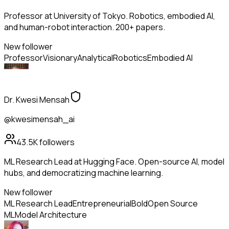
Professor at University of Tokyo. Robotics, embodied AI,
and human-robot interaction. 200+ papers.
New follower
Professor
Visionary
Analytical
Robotics
Embodied AI
Dr. Kwesi Mensah
@kwesimensah_ai
43.5K
followers
ML Research Lead at Hugging Face. Open-source AI, model
hubs, and democratizing machine learning.
New follower
ML Research Lead
Entrepreneurial
Bold
Open Source
ML
Model Architecture