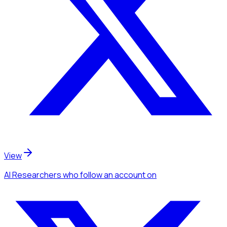
View
AI Researchers
who follow an account
on