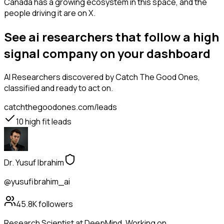
Canada has a growing ecosystem in this space, and the
people driving it are on X.
See ai researchers that follow a high
signal company on your dashboard
AI Researchers
discovered by Catch The Good Ones,
classified and ready to act on.
catchthegoodones.com/leads
10
high fit leads
Dr. Yusuf Ibrahim
@yusufibrahim_ai
45.8K
followers
Research Scientist at DeepMind. Working on