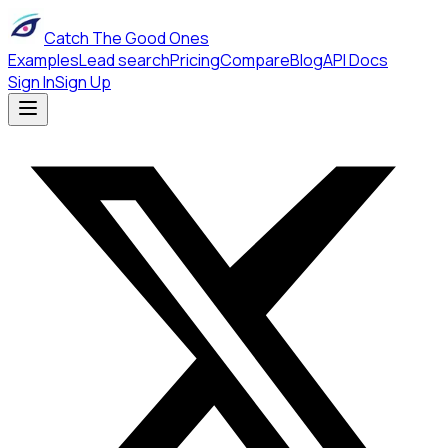
Catch The Good Ones
Examples
Lead search
Pricing
Compare
Blog
API Docs
Sign In
Sign Up