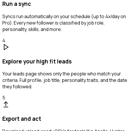
Run a sync
Syncs run automatically on your schedule (up to 4x/day on
Pro). Every new follower is classified by job role,
personality, skills, and more.
4
Explore your high fit leads
Your leads page shows only the people who match your
criteria. Full profile, job title, personality traits, and the date
they followed.
5
Export and act