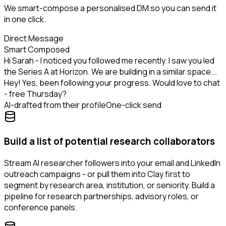
We smart-compose a personalised DM so you can send it
in one click.
Direct Message
Smart Composed
Hi Sarah - I noticed you followed me recently. I saw you led
the Series A at Horizon. We are building in a similar space...
Hey! Yes, been following your progress. Would love to chat
- free Thursday?
AI-drafted from their profile
One-click send
Build a list of potential research collaborators
Stream AI researcher followers into your email and LinkedIn
outreach campaigns - or pull them into Clay first to
segment by research area, institution, or seniority. Build a
pipeline for research partnerships, advisory roles, or
conference panels.