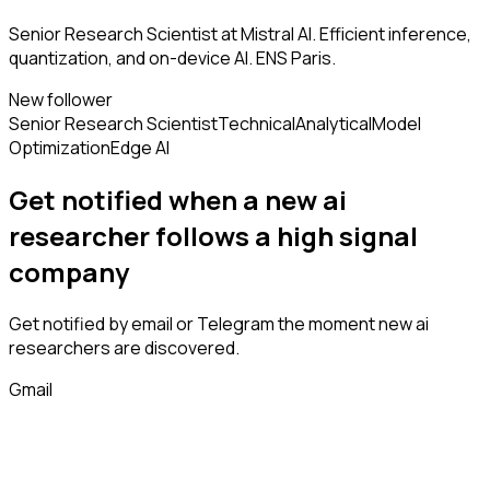
Senior Research Scientist at Mistral AI. Efficient inference,
quantization, and on-device AI. ENS Paris.
New follower
Senior Research Scientist
Technical
Analytical
Model
Optimization
Edge AI
Get notified when a new
ai
researcher
follows
a high signal
company
Get notified by email or Telegram the moment new
ai
researchers
are discovered.
Gmail