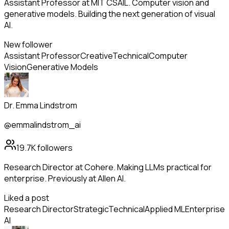
Assistant Professor at MIT CSAIL. Computer vision and
generative models. Building the next generation of visual
AI.
New follower
Assistant Professor
Creative
Technical
Computer
Vision
Generative Models
Dr. Emma Lindstrom
@emmalindstrom_ai
19.7K
followers
Research Director at Cohere. Making LLMs practical for
enterprise. Previously at Allen AI.
Liked a post
Research Director
Strategic
Technical
Applied ML
Enterprise
AI