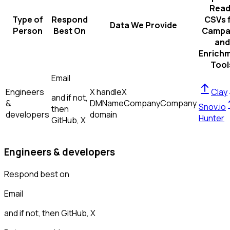
Read
Type of
Respond
CSVs 
Data We Provide
Person
Best On
Campa
and
Enrich
Tool
Email
Engineers
X handle
X
Clay
and if not,
&
DM
Name
Company
Company
Snov.io
then
developers
domain
Hunter
GitHub, X
Engineers & developers
Respond best on
Email
and if not, then
GitHub, X