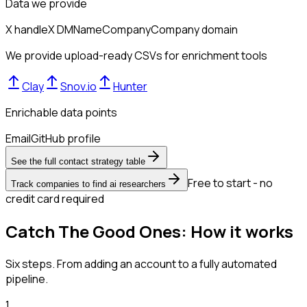
Data we provide
X handle
X DM
Name
Company
Company domain
We provide upload-ready CSVs for enrichment tools
Clay
Snov.io
Hunter
Enrichable data points
Email
GitHub profile
See the full contact strategy table
Free to start - no
Track companies to find ai researchers
credit card required
Catch The Good Ones: How it works
Six steps. From adding an account to a fully automated
pipeline.
1