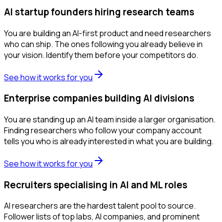
AI startup founders hiring research teams
You are building an AI-first product and need researchers
who can ship. The ones following you already believe in
your vision. Identify them before your competitors do.
See how it works for you
Enterprise companies building AI divisions
You are standing up an AI team inside a larger organisation.
Finding researchers who follow your company account
tells you who is already interested in what you are building.
See how it works for you
Recruiters specialising in AI and ML roles
AI researchers are the hardest talent pool to source.
Follower lists of top labs, AI companies, and prominent