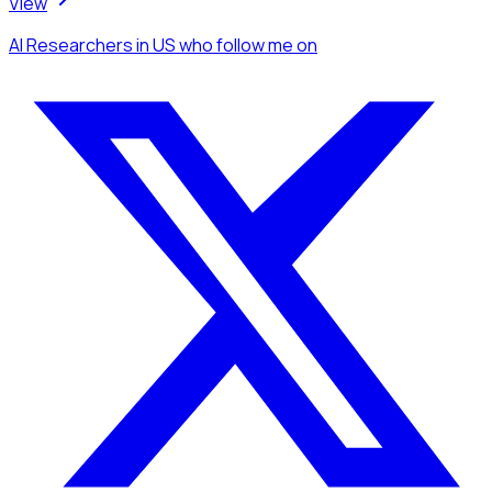
View
AI Researchers
in US
who follow me
on