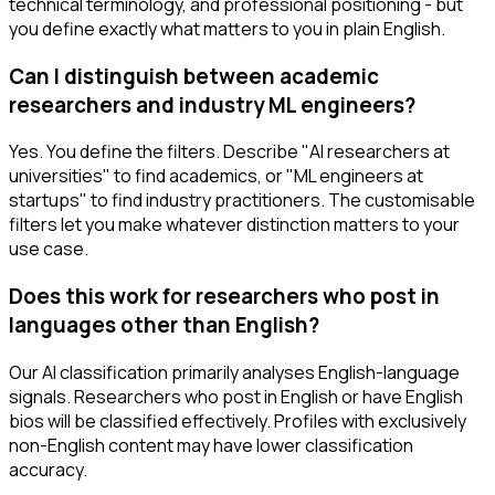
technical terminology, and professional positioning - but
you define exactly what matters to you in plain English.
Can I distinguish between academic
researchers and industry ML engineers?
Yes. You define the filters. Describe "AI researchers at
universities" to find academics, or "ML engineers at
startups" to find industry practitioners. The customisable
filters let you make whatever distinction matters to your
use case.
Does this work for researchers who post in
languages other than English?
Our AI classification primarily analyses English-language
signals. Researchers who post in English or have English
bios will be classified effectively. Profiles with exclusively
non-English content may have lower classification
accuracy.