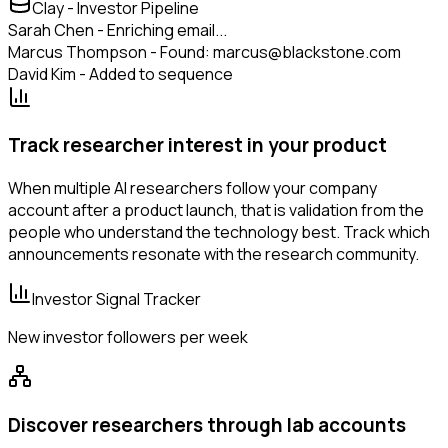
Clay - Investor Pipeline
Sarah Chen - Enriching email...
Marcus Thompson - Found: marcus@blackstone.com
David Kim - Added to sequence
Track researcher interest in your product
When multiple AI researchers follow your company
account after a product launch, that is validation from the
people who understand the technology best. Track which
announcements resonate with the research community.
Investor Signal Tracker
New investor followers per week
Discover researchers through lab accounts