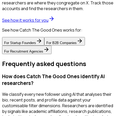
researchers are where they congregate on X. Track those
accounts and find the researchers in them.
See how it works for you
See how Catch The Good Ones works for:
For
Startup Founders
For
B2B Companies
For
Recruitment Agencies
Frequently asked questions
How does Catch The Good Ones identify AI
researchers?
We classify every new follower using AI that analyses their
bio, recent posts, and profile data against your
customisable filter dimensions. Researchers are identified
by signals like academic affiliations, research publications,