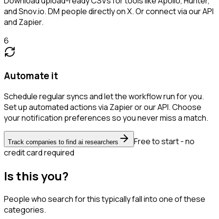
Download upload-ready CSVs for tools like Apollo, Hunter,
and Snov.io. DM people directly on X. Or connect via our API
and Zapier.
6
Automate it
Schedule regular syncs and let the workflow run for you.
Set up automated actions via Zapier or our API. Choose
your notification preferences so you never miss a match.
Free to start - no
Track companies to find ai researchers
credit card required
Is this you?
People who search for this typically fall into one of these
categories.