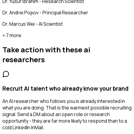
Dr. Yusuf Ibrahim - Research Scientist
Dr. Andrei Popov - Principal Researcher
Dr. Marcus Wei - AI Scientist
+ 7 more
Take action with these
ai
researchers
Recruit AI talent who already know your brand
An AI researcher who follows you is already interested in
what you are doing. That is the warmest possible recruiting
signal. Send a DM about an open role or research
opportunity - they are far more likely to respond than to a
cold LinkedIn InMail.