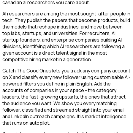
canadian ai researchers you care about.
AI researchers are among the most sought-after people in
tech. They publish the papers that become products, build
the models that reshape industries, and move between
top labs, startups, and universities. For recruiters, AI
startup founders, and enterprise companies building AI
divisions, identifying which AI researchers are following a
given account is a direct talent signal in the most
competitive hiring market in a generation.
Catch The Good Ones lets you track any company account
on X and classify every new follower using customisable AI-
powered filters you define in plain English. Add the
accounts of companies in your space - the category
leaders, the fast-growing upstarts, the ones that attract
the audience you want. We show you every matching
follower, classified and streamed straight into your email
and LinkedIn outreach campaigns. It is market intelligence
that runs on autopilot.