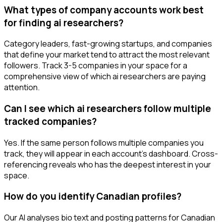
What types of company accounts work best
for finding ai researchers?
Category leaders, fast-growing startups, and companies
that define your market tend to attract the most relevant
followers. Track 3-5 companies in your space for a
comprehensive view of which ai researchers are paying
attention.
Can I see which ai researchers follow multiple
tracked companies?
Yes. If the same person follows multiple companies you
track, they will appear in each account's dashboard. Cross-
referencing reveals who has the deepest interest in your
space.
How do you identify Canadian profiles?
Our AI analyses bio text and posting patterns for Canadian