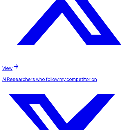
View
AI Researchers
who follow my competitor
on