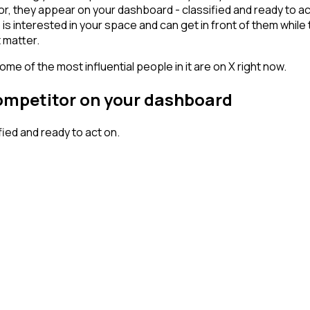
, they appear on your dashboard - classified and ready to act
erested in your space and can get in front of them while they'
 matter.
me of the most influential people in it are on X right now.
competitor on your dashboard
ed and ready to act on.