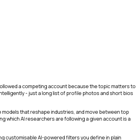
y followed a competing account because the topic matters to
lligently - just a long list of profile photos and short bios
he models that reshape industries, and move between top
ying which AI researchers are following a given account is a
g customisable AI-powered filters you define in plain