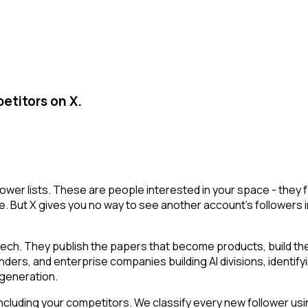
etitors on X.
llower lists. These are people interested in your space - the
e. But X gives you no way to see another account's followers inte
tech. They publish the papers that become products, build t
ounders, and enterprise companies building AI divisions, identif
a generation.
cluding your competitors. We classify every new follower usin