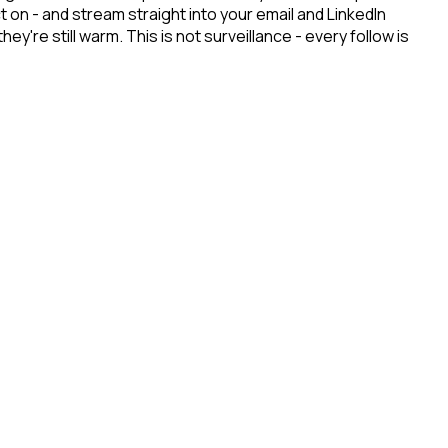
 on - and stream straight into your email and LinkedIn
re still warm. This is not surveillance - every follow is