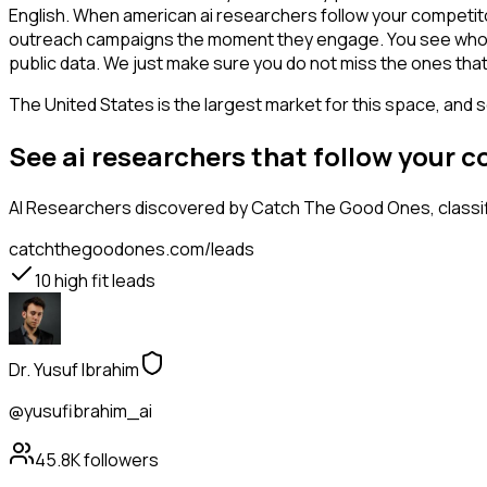
English. When american ai researchers follow your competitor
outreach campaigns the moment they engage. You see who is int
public data. We just make sure you do not miss the ones that
The United States is the largest market for this space, and so
See ai researchers that follow your 
AI Researchers
discovered by Catch The Good Ones, classifi
catchthegoodones.com/leads
10
high fit leads
Dr. Yusuf Ibrahim
@yusufibrahim_ai
45.8K
followers