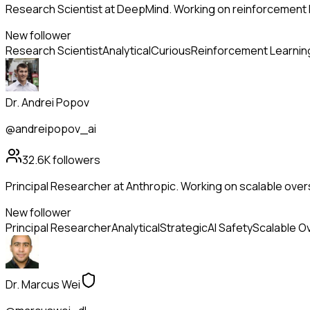
Research Scientist at DeepMind. Working on reinforcement l
New follower
Research Scientist
Analytical
Curious
Reinforcement Learnin
Dr. Andrei Popov
@andreipopov_ai
32.6K
followers
Principal Researcher at Anthropic. Working on scalable overs
New follower
Principal Researcher
Analytical
Strategic
AI Safety
Scalable O
Dr. Marcus Wei