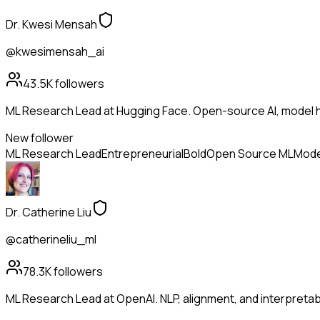
Dr. Kwesi Mensah
@kwesimensah_ai
43.5K
followers
ML Research Lead at Hugging Face. Open-source AI, model h
New follower
ML Research Lead
Entrepreneurial
Bold
Open Source ML
Mode
Dr. Catherine Liu
@catherineliu_ml
78.3K
followers
ML Research Lead at OpenAI. NLP, alignment, and interpretabil