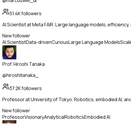
@marcuswei_dl
51.4K
followers
AI Scientist at Meta FAIR. Large language models, efficiency,
New follower
AI Scientist
Data-driven
Curious
Large Language Models
Scal
Prof. Hiroshi Tanaka
@hiroshitanaka_
37.2K
followers
Professor at University of Tokyo. Robotics, embodied AI, a
New follower
Professor
Visionary
Analytical
Robotics
Embodied AI