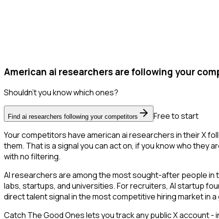
American ai researchers are following your comp
Shouldn't you know which ones?
Free to start
Find ai researchers following your competitors
Your competitors have american ai researchers in their X fo
them. That is a signal you can act on, if you know who they ar
with no filtering.
AI researchers are among the most sought-after people in 
labs, startups, and universities. For recruiters, AI startup f
direct talent signal in the most competitive hiring market in 
Catch The Good Ones lets you track any public X account - in