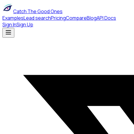
Catch The Good Ones
Examples
Lead search
Pricing
Compare
Blog
API Docs
Sign In
Sign Up