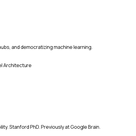
ubs, and democratizing machine learning.
l Architecture
ity. Stanford PhD. Previously at Google Brain.