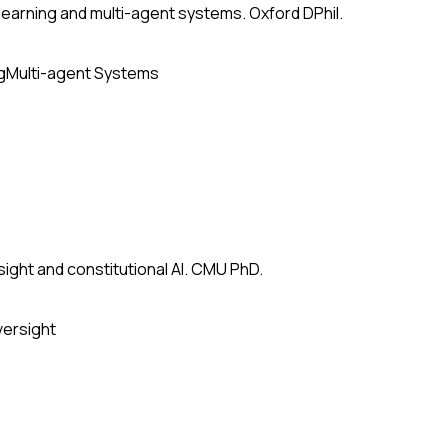
earning and multi-agent systems. Oxford DPhil.
g
Multi-agent Systems
ight and constitutional AI. CMU PhD.
versight