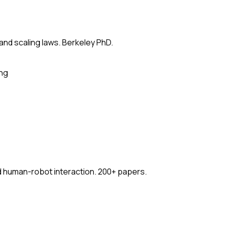
 and scaling laws. Berkeley PhD.
ing
nd human-robot interaction. 200+ papers.