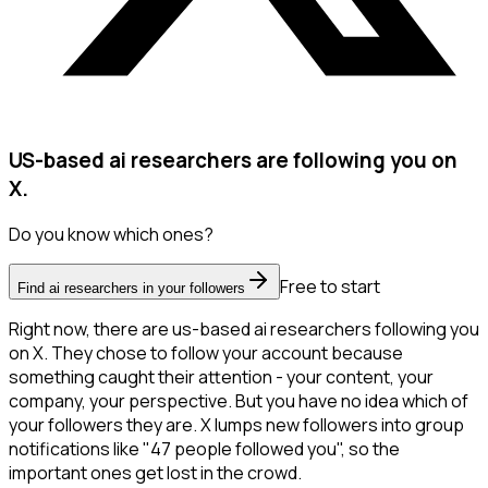
US-based ai researchers are following you on
X.
Do you know which ones?
Free to start
Find ai researchers in your followers
Right now, there are us-based ai researchers following you
on X. They chose to follow your account because
something caught their attention - your content, your
company, your perspective. But you have no idea which of
your followers they are. X lumps new followers into group
notifications like "47 people followed you", so the
important ones get lost in the crowd.