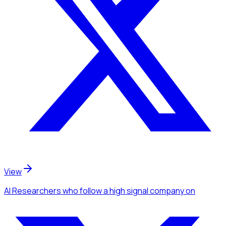
View
AI Researchers
who follow a high signal company
on