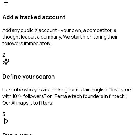
Add a tracked account
Add any public X account - your own, a competitor, a
thought leader, a company. We start monitoring their
followers immediately.
2
Define your search
Describe who you are looking for in plain English. "Investors
with 10K+ followers" or "Female tech founders in fintech".
Our AI maps it to filters.
3