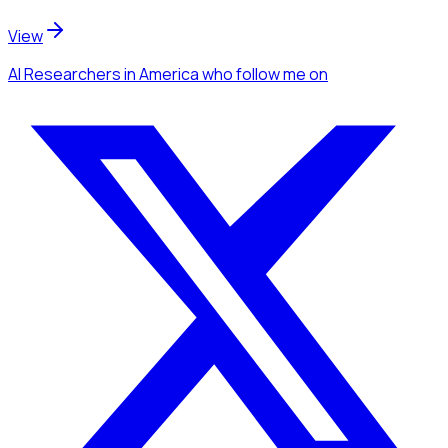
View
AI Researchers
in America
who follow me
on