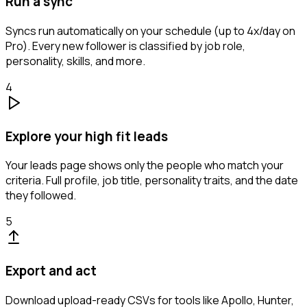
Run a sync
Syncs run automatically on your schedule (up to 4x/day on
Pro). Every new follower is classified by job role,
personality, skills, and more.
4
Explore your high fit leads
Your leads page shows only the people who match your
criteria. Full profile, job title, personality traits, and the date
they followed.
5
Export and act
Download upload-ready CSVs for tools like Apollo, Hunter,