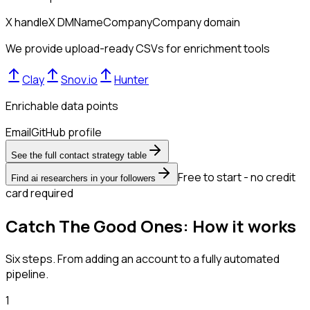
X handle
X DM
Name
Company
Company domain
We provide upload-ready CSVs for enrichment tools
Clay
Snov.io
Hunter
Enrichable data points
Email
GitHub profile
See the full contact strategy table
Free to start - no credit
Find ai researchers in your followers
card required
Catch The Good Ones: How it works
Six steps. From adding an account to a fully automated
pipeline.
1