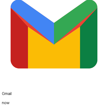
Gmail
now