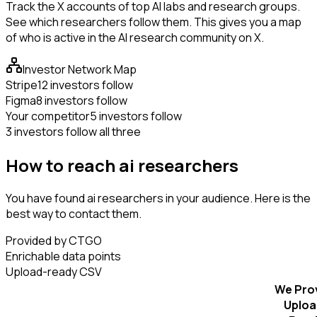
Track the X accounts of top AI labs and research groups.
See which researchers follow them. This gives you a map
of who is active in the AI research community on X.
Investor Network Map
Stripe
12 investors follow
Figma
8 investors follow
Your competitor
5 investors follow
3 investors follow all three
How to reach ai researchers
You have found ai researchers in your audience. Here is the
best way to contact them.
Provided by CTGO
Enrichable data points
Upload-ready CSV
We Pro
Uploa