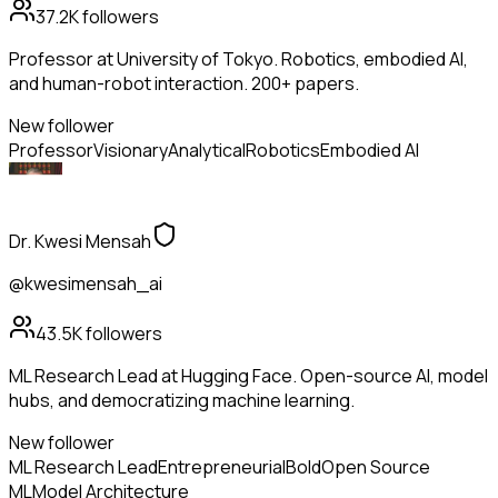
37.2K
followers
Professor at University of Tokyo. Robotics, embodied AI,
and human-robot interaction. 200+ papers.
New follower
Professor
Visionary
Analytical
Robotics
Embodied AI
Dr. Kwesi Mensah
@kwesimensah_ai
43.5K
followers
ML Research Lead at Hugging Face. Open-source AI, model
hubs, and democratizing machine learning.
New follower
ML Research Lead
Entrepreneurial
Bold
Open Source
ML
Model Architecture