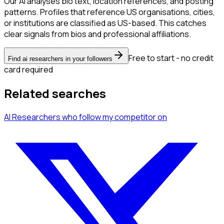
Our AI analyses bio text, location references, and posting
patterns. Profiles that reference US organisations, cities,
or institutions are classified as US-based. This catches
clear signals from bios and professional affiliations.
Free to start - no credit
Find ai researchers in your followers
card required
Related searches
AI Researchers
who follow my competitor
on