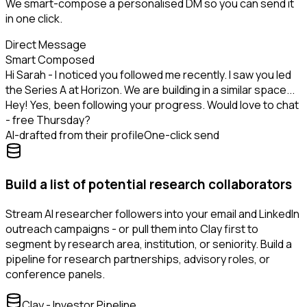
We smart-compose a personalised DM so you can send it
in one click.
Direct Message
Smart Composed
Hi Sarah - I noticed you followed me recently. I saw you led
the Series A at Horizon. We are building in a similar space...
Hey! Yes, been following your progress. Would love to chat
- free Thursday?
AI-drafted from their profile
One-click send
Build a list of potential research collaborators
Stream AI researcher followers into your email and LinkedIn
outreach campaigns - or pull them into Clay first to
segment by research area, institution, or seniority. Build a
pipeline for research partnerships, advisory roles, or
conference panels.
Clay - Investor Pipeline