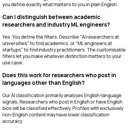
you define exactly what matters to you in plain English.
Can I distinguish between academic
researchers and industry ML engineers?
Yes. You define the filters. Describe "AI researchers at
universities" to find academics, or "ML engineers at
startups" to find industry practitioners. The customisable
filters let you make whatever distinction matters to your
use case.
Does this work for researchers who post in
languages other than English?
Our AI classification primarily analyses English-language
signals. Researchers who post in English or have English
bios will be classified effectively. Profiles with exclusively
non-English content may have lower classification
accuracy.