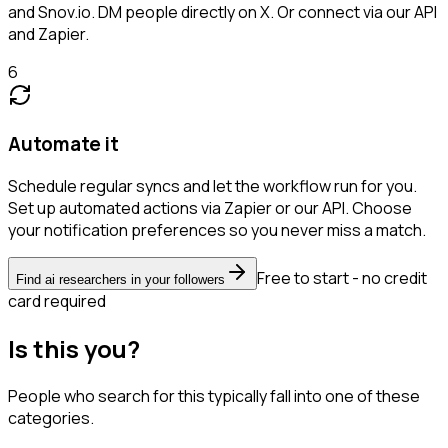
and Snov.io. DM people directly on X. Or connect via our API
and Zapier.
6
Automate it
Schedule regular syncs and let the workflow run for you.
Set up automated actions via Zapier or our API. Choose
your notification preferences so you never miss a match.
Free to start - no credit
Find ai researchers in your followers
card required
Is this you?
People who search for this typically fall into one of these
categories.