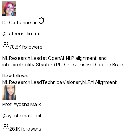
Dr. Catherine Liu
@catherineliu_ml
78.3K
followers
ML Research Lead at OpenAI. NLP, alignment, and
interpretability. Stanford PhD. Previously at Google Brain.
New follower
ML Research Lead
Technical
Visionary
NLP
AI Alignment
Prof. Ayesha Malik
@ayeshamalik_ml
26.1K
followers