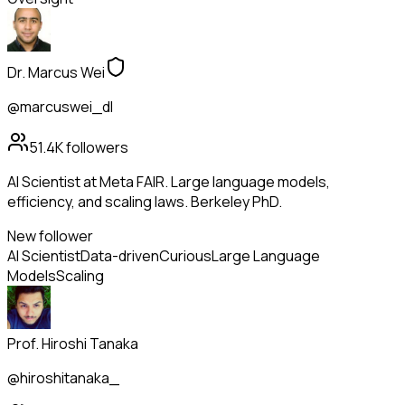
Dr. Marcus Wei
@marcuswei_dl
51.4K
followers
AI Scientist at Meta FAIR. Large language models,
efficiency, and scaling laws. Berkeley PhD.
New follower
AI Scientist
Data-driven
Curious
Large Language
Models
Scaling
Prof. Hiroshi Tanaka
@hiroshitanaka_