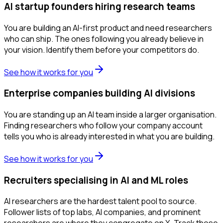
AI startup founders hiring research teams
You are building an AI-first product and need researchers
who can ship. The ones following you already believe in
your vision. Identify them before your competitors do.
See how it works for you
Enterprise companies building AI divisions
You are standing up an AI team inside a larger organisation.
Finding researchers who follow your company account
tells you who is already interested in what you are building.
See how it works for you
Recruiters specialising in AI and ML roles
AI researchers are the hardest talent pool to source.
Follower lists of top labs, AI companies, and prominent