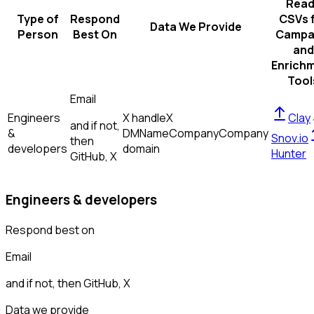
Read
Type of
Respond
CSVs 
Data We Provide
Person
Best On
Campa
and
Enrich
Tool
Email
Engineers
X handle
X
Clay
and if not,
&
DM
Name
Company
Company
Snov.io
then
developers
domain
Hunter
GitHub, X
Engineers & developers
Respond best on
Email
and if not, then
GitHub, X
Data we provide