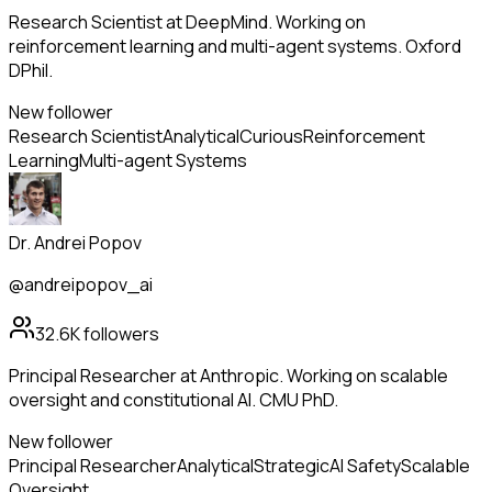
Research Scientist at DeepMind. Working on
reinforcement learning and multi-agent systems. Oxford
DPhil.
New follower
Research Scientist
Analytical
Curious
Reinforcement
Learning
Multi-agent Systems
Dr. Andrei Popov
@andreipopov_ai
32.6K
followers
Principal Researcher at Anthropic. Working on scalable
oversight and constitutional AI. CMU PhD.
New follower
Principal Researcher
Analytical
Strategic
AI Safety
Scalable
Oversight