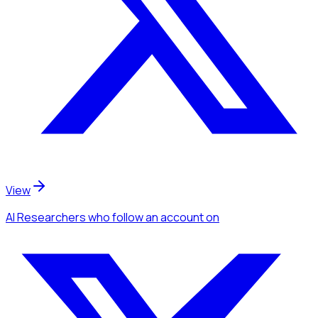
View
AI Researchers
who follow an account
on