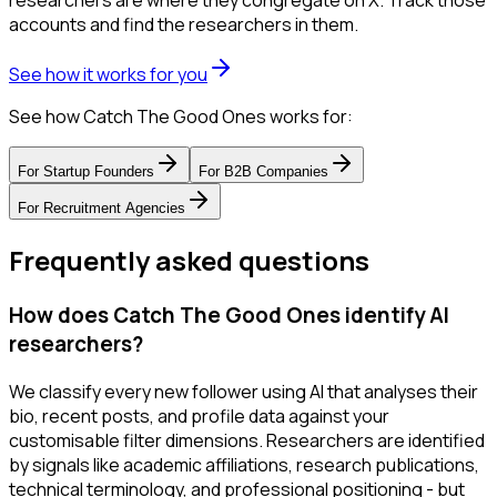
researchers are where they congregate on X. Track those
accounts and find the researchers in them.
See how it works for you
See how Catch The Good Ones works for:
For
Startup Founders
For
B2B Companies
For
Recruitment Agencies
Frequently asked questions
How does Catch The Good Ones identify AI
researchers?
We classify every new follower using AI that analyses their
bio, recent posts, and profile data against your
customisable filter dimensions. Researchers are identified
by signals like academic affiliations, research publications,
technical terminology, and professional positioning - but