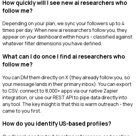
How quickly will I see new ai researchers who
follow me?
Depending on your plan, we sync your followers up to 4
times per day. When new ai researchers follow you, they
appear on your dashboard within hours - classified against
whatever filter dimensions you have defined.
What can I do once I find ai researchers who
follow me?
You can DM them directly on X (they already follow you, so
your message lands in their primary inbox). You can export
to CSV, connect to 8,000+ apps via our native Zapier
integration, or use our REST API to pipe data directly into
any tool. The key insight is that this is warm outreach - they
came to you first.
How do you identify US-based profiles?