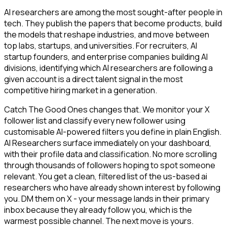
AI researchers are among the most sought-after people in
tech. They publish the papers that become products, build
the models that reshape industries, and move between
top labs, startups, and universities. For recruiters, AI
startup founders, and enterprise companies building AI
divisions, identifying which AI researchers are following a
given account is a direct talent signal in the most
competitive hiring market in a generation.
Catch The Good Ones changes that. We monitor your X
follower list and classify every new follower using
customisable AI-powered filters you define in plain English.
AI Researchers surface immediately on your dashboard,
with their profile data and classification. No more scrolling
through thousands of followers hoping to spot someone
relevant. You get a clean, filtered list of the us-based ai
researchers who have already shown interest by following
you. DM them on X - your message lands in their primary
inbox because they already follow you, which is the
warmest possible channel. The next move is yours.