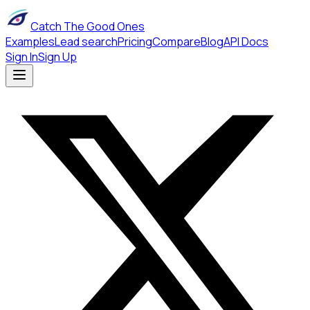
Catch The Good Ones
Examples
Lead search
Pricing
Compare
Blog
API Docs
Sign In
Sign Up