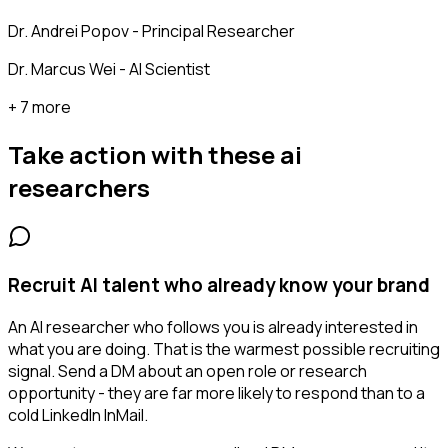
Dr. Andrei Popov - Principal Researcher
Dr. Marcus Wei - AI Scientist
+ 7 more
Take action with these
ai
researchers
Recruit AI talent who already know your brand
An AI researcher who follows you is already interested in
what you are doing. That is the warmest possible recruiting
signal. Send a DM about an open role or research
opportunity - they are far more likely to respond than to a
cold LinkedIn InMail.