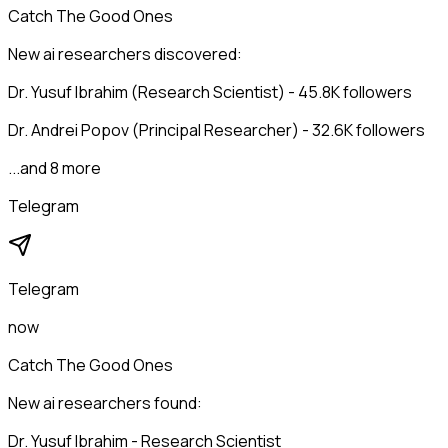
Catch The Good Ones
New ai researchers discovered:
Dr. Yusuf Ibrahim (Research Scientist) - 45.8K followers
Dr. Andrei Popov (Principal Researcher) - 32.6K followers
...and 8 more
Telegram
Telegram
now
Catch The Good Ones
New ai researchers found:
Dr. Yusuf Ibrahim - Research Scientist