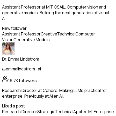
Assistant Professor at MIT CSAIL. Computer vision and
generative models. Building the next generation of visual
AI.
New follower
Assistant Professor
Creative
Technical
Computer
Vision
Generative Models
Dr. Emma Lindstrom
@emmalindstrom_ai
19.7K
followers
Research Director at Cohere. Making LLMs practical for
enterprise. Previously at Allen AI.
Liked a post
Research Director
Strategic
Technical
Applied ML
Enterprise