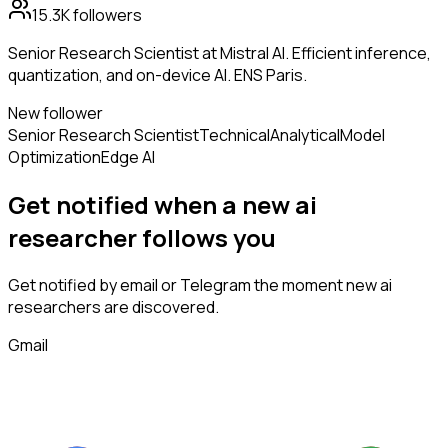
15.3K
followers
Senior Research Scientist at Mistral AI. Efficient inference,
quantization, and on-device AI. ENS Paris.
New follower
Senior Research Scientist
Technical
Analytical
Model
Optimization
Edge AI
Get notified when a new
ai
researcher
follows
you
Get notified by email or Telegram the moment new
ai
researchers
are discovered.
Gmail