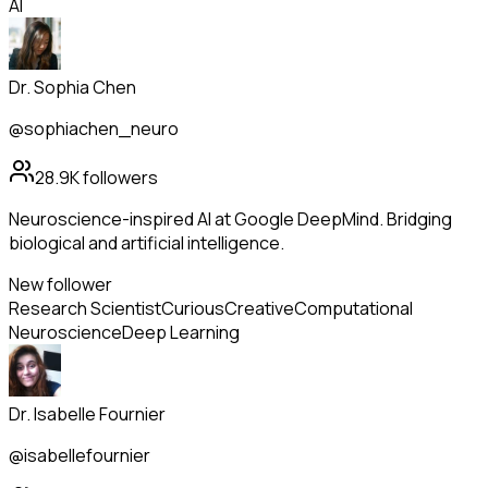
AI
Dr. Sophia Chen
@sophiachen_neuro
28.9K
followers
Neuroscience-inspired AI at Google DeepMind. Bridging
biological and artificial intelligence.
New follower
Research Scientist
Curious
Creative
Computational
Neuroscience
Deep Learning
Dr. Isabelle Fournier
@isabellefournier