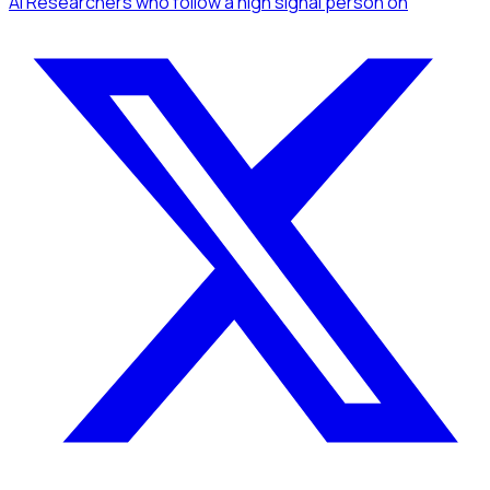
AI Researchers
who follow a high signal person
on