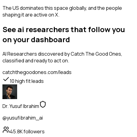
The US dominates this space globally, and the people
shaping it are active on X.
See ai researchers that follow you
on your dashboard
AI Researchers
discovered by Catch The Good Ones,
classified and ready to act on.
catchthegoodones.com/leads
10
high fit leads
Dr. Yusuf Ibrahim
@yusufibrahim_ai
45.8K
followers