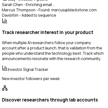
Sarah Chen - Enriching email...
Marcus Thompson - Found: marcus@blackstone.com
David Kim - Added to sequence
Track researcher interest in your product
When multiple AI researchers follow your company
account after a product launch, that is validation from the
people who understand the technology best. Track which
announcements resonate with the research community.
Investor Signal Tracker
New investor followers per week
Discover researchers through lab accounts