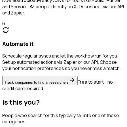
Download upload-ready CSVs for tools like Apollo, Hunter,
and Snov.io. DM people directly on X. Or connect via our API
and Zapier.
6
Automate it
Schedule regular syncs and let the workflow run for you.
Set up automated actions via Zapier or our API. Choose
your notification preferences so you never miss a match.
Free to start - no
Track companies to find ai researchers
credit card required
Is this you?
People who search for this typically fall into one of these
categories.