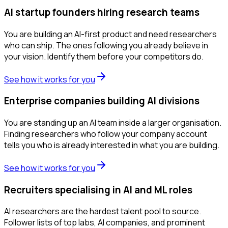
AI startup founders hiring research teams
You are building an AI-first product and need researchers
who can ship. The ones following you already believe in
your vision. Identify them before your competitors do.
See how it works for you
Enterprise companies building AI divisions
You are standing up an AI team inside a larger organisation.
Finding researchers who follow your company account
tells you who is already interested in what you are building.
See how it works for you
Recruiters specialising in AI and ML roles
AI researchers are the hardest talent pool to source.
Follower lists of top labs, AI companies, and prominent