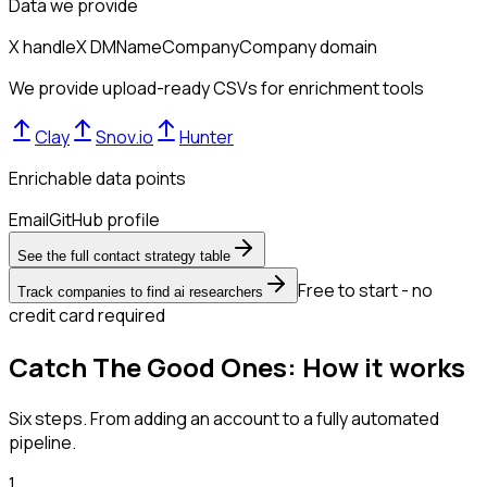
Data we provide
X handle
X DM
Name
Company
Company domain
We provide upload-ready CSVs for enrichment tools
Clay
Snov.io
Hunter
Enrichable data points
Email
GitHub profile
See the full contact strategy table
Free to start - no
Track companies to find ai researchers
credit card required
Catch The Good Ones: How it works
Six steps. From adding an account to a fully automated
pipeline.
1