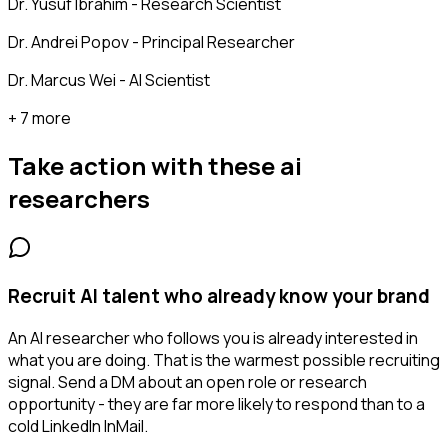
Dr. Yusuf Ibrahim - Research Scientist
Dr. Andrei Popov - Principal Researcher
Dr. Marcus Wei - AI Scientist
+ 7 more
Take action with these
ai
researchers
Recruit AI talent who already know your brand
An AI researcher who follows you is already interested in
what you are doing. That is the warmest possible recruiting
signal. Send a DM about an open role or research
opportunity - they are far more likely to respond than to a
cold LinkedIn InMail.