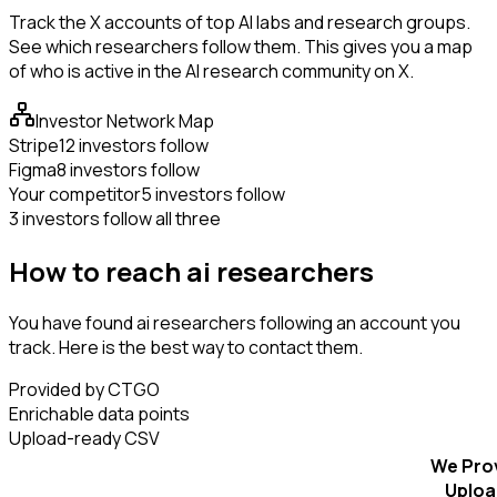
Track the X accounts of top AI labs and research groups.
See which researchers follow them. This gives you a map
of who is active in the AI research community on X.
Investor Network Map
Stripe
12 investors follow
Figma
8 investors follow
Your competitor
5 investors follow
3 investors follow all three
How to reach ai researchers
You have found ai researchers following an account you
track. Here is the best way to contact them.
Provided by CTGO
Enrichable data points
Upload-ready CSV
We Pro
Uploa