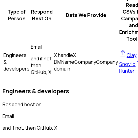
Read
Type of
Respond
CSVs 
Data We Provide
Person
Best On
Campa
and
Enrich
Tool
Email
Engineers
X handle
X
Clay
and if not,
&
DM
Name
Company
Company
Snov.io
then
developers
domain
Hunter
GitHub, X
Engineers & developers
Respond best on
Email
and if not, then
GitHub, X