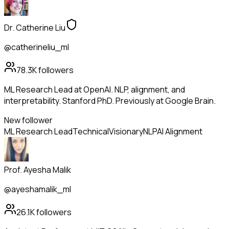
Dr. Catherine Liu
@catherineliu_ml
78.3K
followers
ML Research Lead at OpenAI. NLP, alignment, and
interpretability. Stanford PhD. Previously at Google Brain.
New follower
ML Research Lead
Technical
Visionary
NLP
AI Alignment
Prof. Ayesha Malik
@ayeshamalik_ml
26.1K
followers