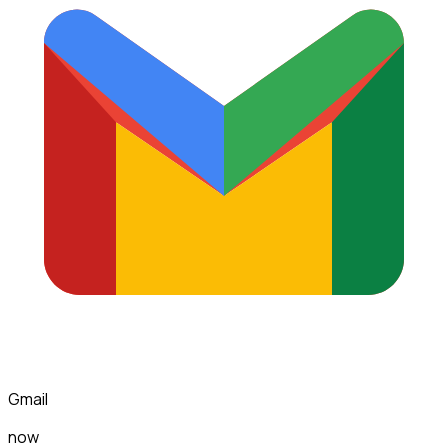
Gmail
now