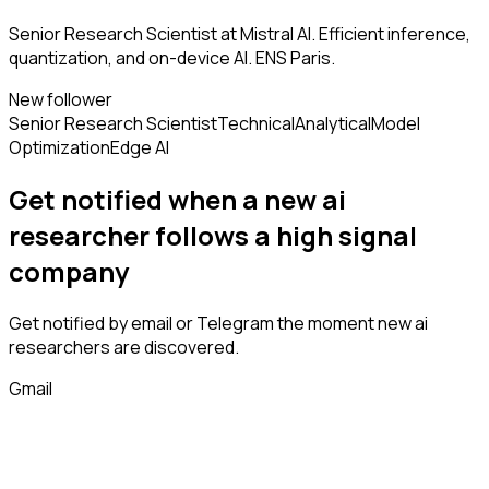
Senior Research Scientist at Mistral AI. Efficient inference,
quantization, and on-device AI. ENS Paris.
New follower
Senior Research Scientist
Technical
Analytical
Model
Optimization
Edge AI
Get notified when a new
ai
researcher
follows
a high signal
company
Get notified by email or Telegram the moment new
ai
researchers
are discovered.
Gmail