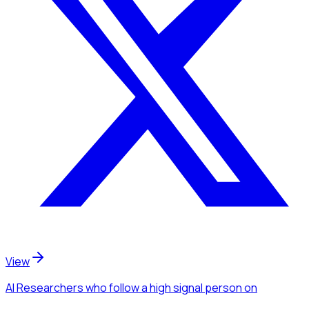
View
AI Researchers
who follow a high signal person
on