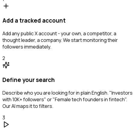
Add a tracked account
Add any public X account - your own, a competitor, a
thought leader, a company. We start monitoring their
followers immediately.
2
Define your search
Describe who you are looking for in plain English. "Investors
with 10K+ followers" or "Female tech founders in fintech".
Our AI maps it to filters.
3