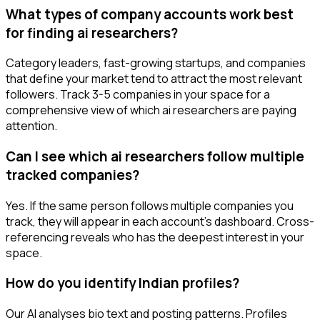
What types of company accounts work best
for finding ai researchers?
Category leaders, fast-growing startups, and companies
that define your market tend to attract the most relevant
followers. Track 3-5 companies in your space for a
comprehensive view of which ai researchers are paying
attention.
Can I see which ai researchers follow multiple
tracked companies?
Yes. If the same person follows multiple companies you
track, they will appear in each account's dashboard. Cross-
referencing reveals who has the deepest interest in your
space.
How do you identify Indian profiles?
Our AI analyses bio text and posting patterns. Profiles