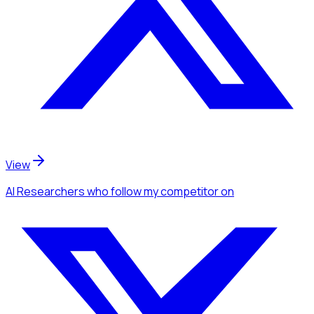
View
AI Researchers
who follow my competitor
on