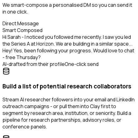
We smart-compose a personalised DM so you can send it
in one click.
Direct Message
Smart Composed
Hi Sarah - I noticed you followed me recently. I saw you led
the Series A at Horizon. We are building in a similar space...
Hey! Yes, been following your progress. Would love to chat
- free Thursday?
AI-drafted from their profile
One-click send
Build a list of potential research collaborators
Stream AI researcher followers into your email and LinkedIn
outreach campaigns - or pull them into Clay first to
segment by research area, institution, or seniority. Build a
pipeline for research partnerships, advisory roles, or
conference panels.