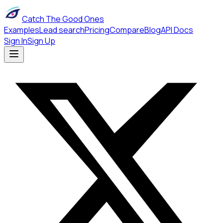
Catch The Good Ones
Examples
Lead search
Pricing
Compare
Blog
API Docs
Sign In
Sign Up