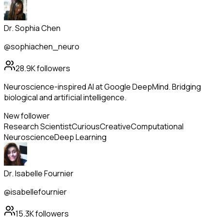
Dr. Sophia Chen
@sophiachen_neuro
28.9K
followers
Neuroscience-inspired AI at Google DeepMind. Bridging
biological and artificial intelligence.
New follower
Research Scientist
Curious
Creative
Computational
Neuroscience
Deep Learning
Dr. Isabelle Fournier
@isabellefournier
15.3K
followers