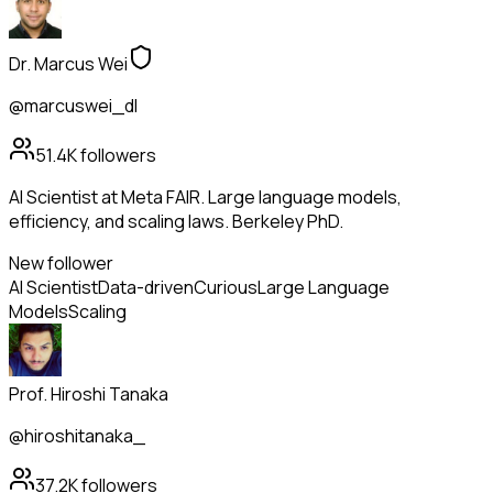
Dr. Marcus Wei
@marcuswei_dl
51.4K
followers
AI Scientist at Meta FAIR. Large language models,
efficiency, and scaling laws. Berkeley PhD.
New follower
AI Scientist
Data-driven
Curious
Large Language
Models
Scaling
Prof. Hiroshi Tanaka
@hiroshitanaka_
37.2K
followers