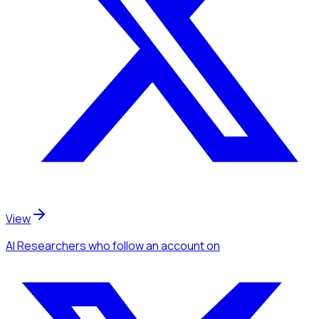
View
AI Researchers
who follow an account
on