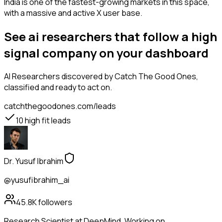
India is one of the fastest-growing markets in this space,
with a massive and active X user base.
See ai researchers that follow a high
signal company on your dashboard
AI Researchers
discovered by Catch The Good Ones,
classified and ready to act on.
catchthegoodones.com/leads
10
high fit leads
Dr. Yusuf Ibrahim
@yusufibrahim_ai
45.8K
followers
Research Scientist at DeepMind. Working on