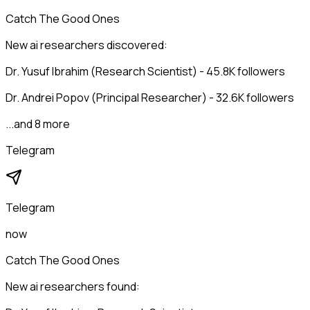
Catch The Good Ones
New ai researchers discovered:
Dr. Yusuf Ibrahim (Research Scientist) - 45.8K followers
Dr. Andrei Popov (Principal Researcher) - 32.6K followers
...and 8 more
Telegram
Telegram
now
Catch The Good Ones
New ai researchers found: