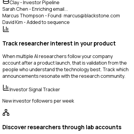
Clay - Investor Pipeline
Sarah Chen - Enriching email...
Marcus Thompson - Found: marcus@blackstone.com
David Kim - Added to sequence
Track researcher interest in your product
When multiple AI researchers follow your company
account after a product launch, that is validation from the
people who understand the technology best. Track which
announcements resonate with the research community.
Investor Signal Tracker
New investor followers per week
Discover researchers through lab accounts