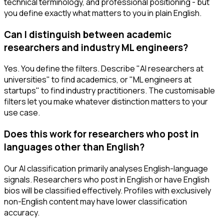
technical terminology, and professional positioning - but
you define exactly what matters to you in plain English.
Can I distinguish between academic
researchers and industry ML engineers?
Yes. You define the filters. Describe "AI researchers at
universities" to find academics, or "ML engineers at
startups" to find industry practitioners. The customisable
filters let you make whatever distinction matters to your
use case.
Does this work for researchers who post in
languages other than English?
Our AI classification primarily analyses English-language
signals. Researchers who post in English or have English
bios will be classified effectively. Profiles with exclusively
non-English content may have lower classification
accuracy.