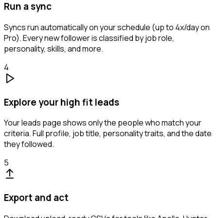
Run a sync
Syncs run automatically on your schedule (up to 4x/day on
Pro). Every new follower is classified by job role,
personality, skills, and more.
4
Explore your high fit leads
Your leads page shows only the people who match your
criteria. Full profile, job title, personality traits, and the date
they followed.
5
Export and act