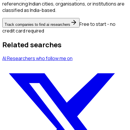
referencing Indian cities, organisations, or institutions are
classified as India-based.
Free to start - no
Track companies to find ai researchers
credit card required
Related searches
AI Researchers
who follow me
on