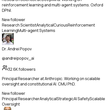
reinforcement learning and multi-agent systems. Oxford
DPhil.
New follower
Research Scientist
Analytical
Curious
Reinforcement
Learning
Multi-agent Systems
Dr. Andrei Popov
@andreipopov_ai
32.6K
followers
Principal Researcher at Anthropic. Working on scalable
oversight and constitutional AI. CMU PhD.
New follower
Principal Researcher
Analytical
Strategic
AI Safety
Scalable
Oversight