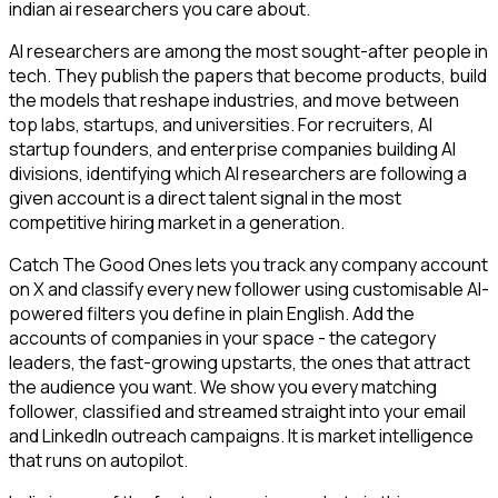
indian ai researchers you care about.
AI researchers are among the most sought-after people in
tech. They publish the papers that become products, build
the models that reshape industries, and move between
top labs, startups, and universities. For recruiters, AI
startup founders, and enterprise companies building AI
divisions, identifying which AI researchers are following a
given account is a direct talent signal in the most
competitive hiring market in a generation.
Catch The Good Ones lets you track any company account
on X and classify every new follower using customisable AI-
powered filters you define in plain English. Add the
accounts of companies in your space - the category
leaders, the fast-growing upstarts, the ones that attract
the audience you want. We show you every matching
follower, classified and streamed straight into your email
and LinkedIn outreach campaigns. It is market intelligence
that runs on autopilot.