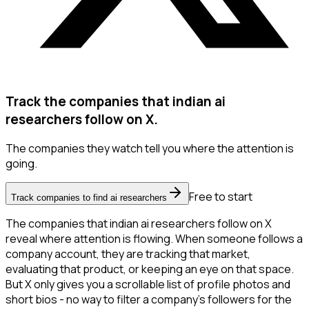
Track the companies that indian ai
researchers follow on X.
The companies they watch tell you where the attention is
going.
Free to start
Track companies to find ai researchers
The companies that indian ai researchers follow on X
reveal where attention is flowing. When someone follows a
company account, they are tracking that market,
evaluating that product, or keeping an eye on that space.
But X only gives you a scrollable list of profile photos and
short bios - no way to filter a company's followers for the