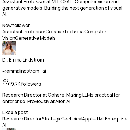
Assistant Professor at MIT CSAIL. Computer vision and
generative models. Building the next generation of visual
AI.
New follower
Assistant Professor
Creative
Technical
Computer
Vision
Generative Models
Dr. Emma Lindstrom
@emmalindstrom_ai
19.7K
followers
Research Director at Cohere. Making LLMs practical for
enterprise. Previously at Allen AI.
Liked a post
Research Director
Strategic
Technical
Applied ML
Enterprise
AI