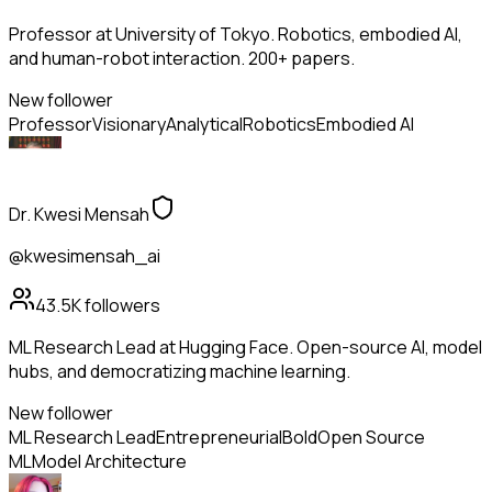
Professor at University of Tokyo. Robotics, embodied AI,
and human-robot interaction. 200+ papers.
New follower
Professor
Visionary
Analytical
Robotics
Embodied AI
Dr. Kwesi Mensah
@kwesimensah_ai
43.5K
followers
ML Research Lead at Hugging Face. Open-source AI, model
hubs, and democratizing machine learning.
New follower
ML Research Lead
Entrepreneurial
Bold
Open Source
ML
Model Architecture