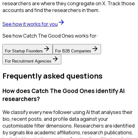
researchers are where they congregate on X. Track those
accounts and find the researchers in them.
See how it works for you
See how Catch The Good Ones works for:
For
Startup Founders
For
B2B Companies
For
Recruitment Agencies
Frequently asked questions
How does Catch The Good Ones identify AI
researchers?
We classify every new follower using AI that analyses their
bio, recent posts, and profile data against your
customisable filter dimensions. Researchers are identified
by signals like academic affiliations, research publications,