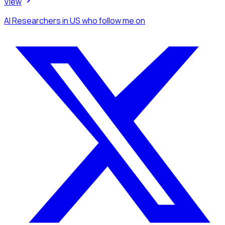
View
AI Researchers
in US
who follow me
on