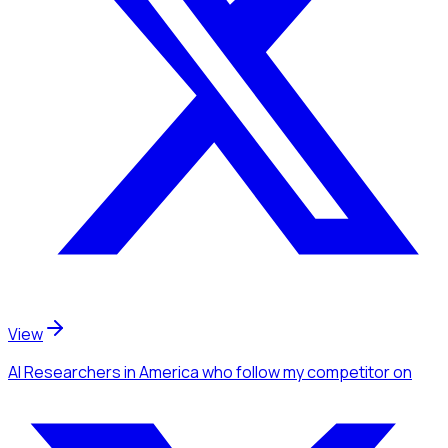
View
AI Researchers
in America
who follow my competitor
on