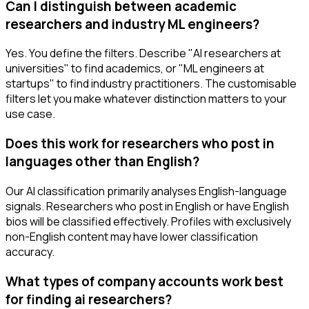
Can I distinguish between academic
researchers and industry ML engineers?
Yes. You define the filters. Describe "AI researchers at
universities" to find academics, or "ML engineers at
startups" to find industry practitioners. The customisable
filters let you make whatever distinction matters to your
use case.
Does this work for researchers who post in
languages other than English?
Our AI classification primarily analyses English-language
signals. Researchers who post in English or have English
bios will be classified effectively. Profiles with exclusively
non-English content may have lower classification
accuracy.
What types of company accounts work best
for finding ai researchers?