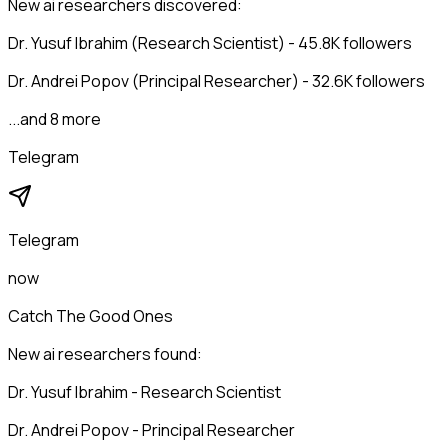
New ai researchers discovered:
Dr. Yusuf Ibrahim (Research Scientist) - 45.8K followers
Dr. Andrei Popov (Principal Researcher) - 32.6K followers
...and 8 more
Telegram
Telegram
now
Catch The Good Ones
New ai researchers found:
Dr. Yusuf Ibrahim - Research Scientist
Dr. Andrei Popov - Principal Researcher