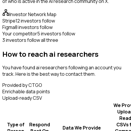
of who is active in the AI research community on X.
Investor Network Map
Stripe
12 investors follow
Figma
8 investors follow
Your competitor
5 investors follow
3 investors follow all three
How to reach ai researchers
You have found ai researchers following an account you
track. Here is the best way to contact them.
Provided by CTGO
Enrichable data points
Upload-ready CSV
We Pro
Uploa
Read
Type of
Respond
CSVs 
Data We Provide