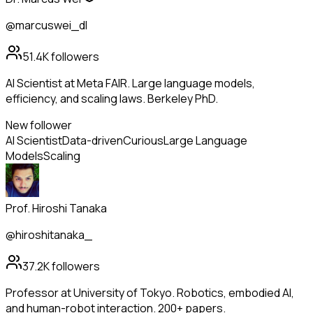
@marcuswei_dl
51.4K
followers
AI Scientist at Meta FAIR. Large language models,
efficiency, and scaling laws. Berkeley PhD.
New follower
AI Scientist
Data-driven
Curious
Large Language
Models
Scaling
Prof. Hiroshi Tanaka
@hiroshitanaka_
37.2K
followers
Professor at University of Tokyo. Robotics, embodied AI,
and human-robot interaction. 200+ papers.