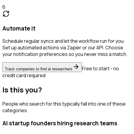
6
Automate it
Schedule regular syncs and let the workflow run for you.
Set up automated actions via Zapier or our API. Choose
your notification preferences so you never miss a match.
Free to start - no
Track companies to find ai researchers
credit card required
Is this you?
People who search for this typically fall into one of these
categories.
AI startup founders hiring research teams