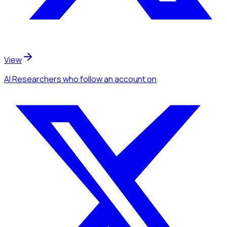
View
AI Researchers
who follow an account
on