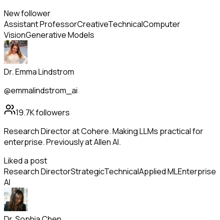
New follower
Assistant Professor
Creative
Technical
Computer
Vision
Generative Models
Dr. Emma Lindstrom
@emmalindstrom_ai
19.7K
followers
Research Director at Cohere. Making LLMs practical for
enterprise. Previously at Allen AI.
Liked a post
Research Director
Strategic
Technical
Applied ML
Enterprise
AI
Dr. Sophia Chen