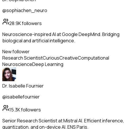
@sophiachen_neuro
28.9K
followers
Neuroscience-inspired AI at Google DeepMind. Bridging
biological and artificial intelligence.
New follower
Research Scientist
Curious
Creative
Computational
Neuroscience
Deep Learning
Dr. Isabelle Fournier
@isabellefournier
15.3K
followers
Senior Research Scientist at Mistral AI. Efficient inference,
quantization, and on-device AI. ENS Paris.