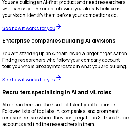
You are building an AI-first product and need researchers
who can ship. The ones following you already believe in
your vision. Identify them before your competitors do.
See how it works for you
Enterprise companies building AI divisions
You are standing up an AI team inside a larger organisation.
Finding researchers who follow your company account
tells you who is already interested in what you are building.
See how it works for you
Recruiters specialising in AI and ML roles
AI researchers are the hardest talent pool to source.
Follower lists of top labs, AI companies, and prominent
researchers are where they congregate on X. Track those
accounts and find the researchers in them.