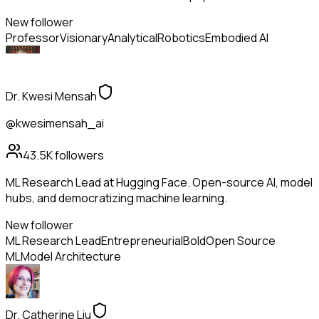
New follower
Professor
Visionary
Analytical
Robotics
Embodied AI
Dr. Kwesi Mensah
@kwesimensah_ai
43.5K
followers
ML Research Lead at Hugging Face. Open-source AI, model
hubs, and democratizing machine learning.
New follower
ML Research Lead
Entrepreneurial
Bold
Open Source
ML
Model Architecture
Dr. Catherine Liu