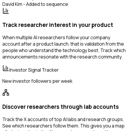
David Kim - Added to sequence
Track researcher interest in your product
When multiple AI researchers follow your company
account after a product launch, that is validation from the
people who understand the technology best. Track which
announcements resonate with the research community.
Investor Signal Tracker
New investor followers per week
Discover researchers through lab accounts
Track the X accounts of top AI labs and research groups.
See which researchers follow them. This gives you a map