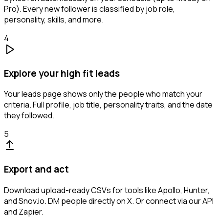
Pro). Every new follower is classified by job role,
personality, skills, and more.
4
Explore your high fit leads
Your leads page shows only the people who match your
criteria. Full profile, job title, personality traits, and the date
they followed.
5
Export and act
Download upload-ready CSVs for tools like Apollo, Hunter,
and Snov.io. DM people directly on X. Or connect via our API
and Zapier.