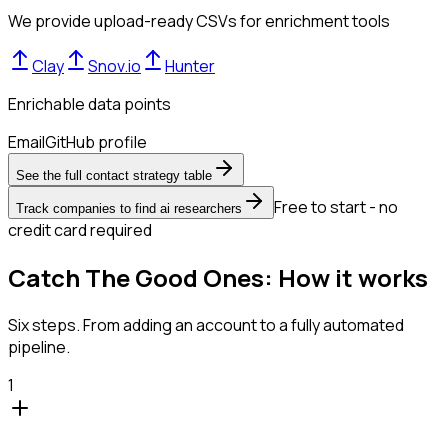
We provide upload-ready CSVs for enrichment tools
Clay
Snov.io
Hunter
Enrichable data points
Email
GitHub profile
See the full contact strategy table
Free to start - no
Track companies to find ai researchers
credit card required
Catch The Good Ones: How it works
Six steps. From adding an account to a fully automated
pipeline.
1