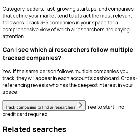
Category leaders, fast-growing startups, and companies
that define your market tend to attract the most relevant
followers. Track 3-5 companies in your space for a
comprehensive view of which ai researchers are paying
attention.
Can I see which ai researchers follow multiple
tracked companies?
Yes. If the same person follows multiple companies you
track, they will appear in each account's dashboard. Cross-
referencing reveals who has the deepest interest in your
space.
Free to start - no
Track companies to find ai researchers
credit card required
Related searches