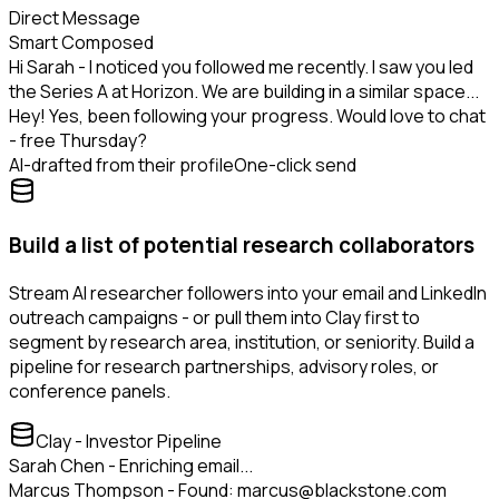
Direct Message
Smart Composed
Hi Sarah - I noticed you followed me recently. I saw you led
the Series A at Horizon. We are building in a similar space...
Hey! Yes, been following your progress. Would love to chat
- free Thursday?
AI-drafted from their profile
One-click send
Build a list of potential research collaborators
Stream AI researcher followers into your email and LinkedIn
outreach campaigns - or pull them into Clay first to
segment by research area, institution, or seniority. Build a
pipeline for research partnerships, advisory roles, or
conference panels.
Clay - Investor Pipeline
Sarah Chen - Enriching email...
Marcus Thompson - Found: marcus@blackstone.com