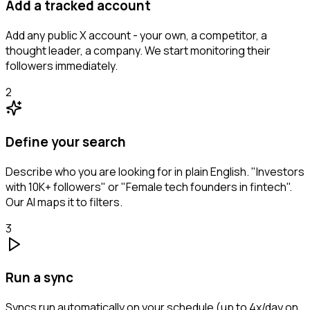
Add a tracked account
Add any public X account - your own, a competitor, a
thought leader, a company. We start monitoring their
followers immediately.
2
Define your search
Describe who you are looking for in plain English. "Investors
with 10K+ followers" or "Female tech founders in fintech".
Our AI maps it to filters.
3
Run a sync
Syncs run automatically on your schedule (up to 4x/day on