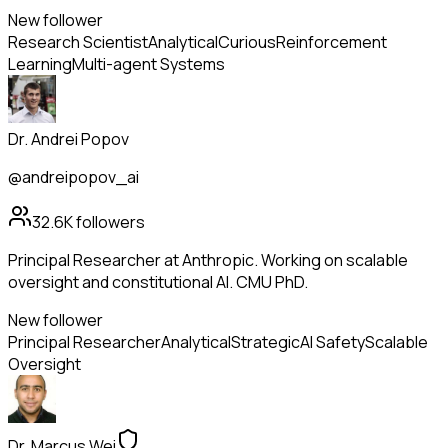
New follower
Research Scientist
Analytical
Curious
Reinforcement
Learning
Multi-agent Systems
Dr. Andrei Popov
@andreipopov_ai
32.6K
followers
Principal Researcher at Anthropic. Working on scalable
oversight and constitutional AI. CMU PhD.
New follower
Principal Researcher
Analytical
Strategic
AI Safety
Scalable
Oversight
Dr. Marcus Wei