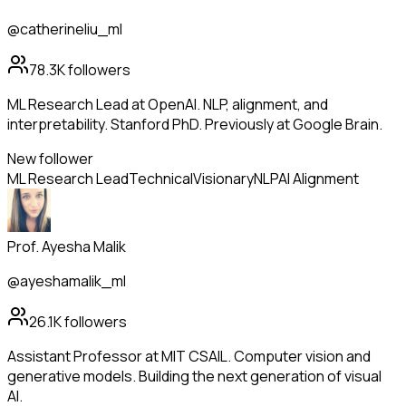
@catherineliu_ml
78.3K
followers
ML Research Lead at OpenAI. NLP, alignment, and
interpretability. Stanford PhD. Previously at Google Brain.
New follower
ML Research Lead
Technical
Visionary
NLP
AI Alignment
Prof. Ayesha Malik
@ayeshamalik_ml
26.1K
followers
Assistant Professor at MIT CSAIL. Computer vision and
generative models. Building the next generation of visual
AI.