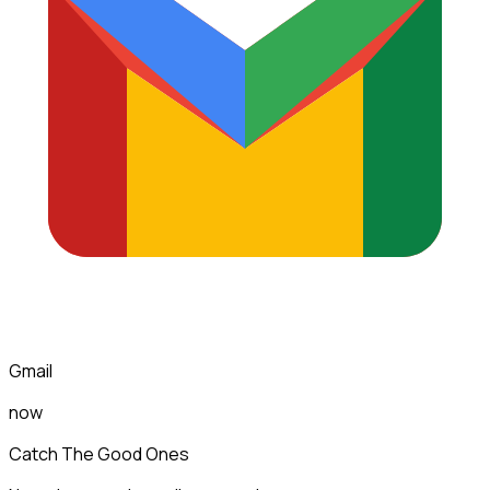
Gmail
now
Catch The Good Ones