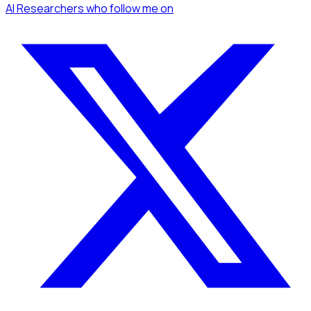
AI Researchers
who follow me
on