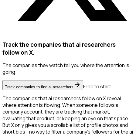
Track the companies that ai researchers
follow on X.
The companies they watch tell you where the attention is
going.
Free to start
Track companies to find ai researchers
The companies that ai researchers follow on X reveal
where attention is flowing. When someone follows a
company account, they are tracking that market,
evaluating that product, or keeping an eye on that space.
But X only gives you a scrollable list of profile photos and
short bios - no way to filter a company's followers for the ai