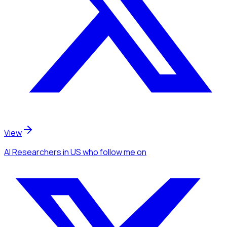
View
AI Researchers
in US
who follow me
on