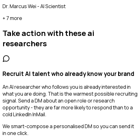
Dr. Marcus Wei - AI Scientist
+ 7 more
Take action with these
ai
researchers
Recruit AI talent who already know your brand
An AI researcher who follows you is already interested in
what you are doing. That is the warmest possible recruiting
signal. Send a DM about an open role or research
opportunity - they are far more likely to respond than to a
cold LinkedIn InMail.
We smart-compose a personalised DM so you can send it
in one click.