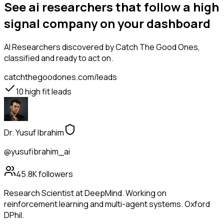
See ai researchers that follow a high
signal company on your dashboard
AI Researchers
discovered by Catch The Good Ones,
classified and ready to act on.
catchthegoodones.com/leads
10
high fit leads
Dr. Yusuf Ibrahim
@yusufibrahim_ai
45.8K
followers
Research Scientist at DeepMind. Working on
reinforcement learning and multi-agent systems. Oxford
DPhil.