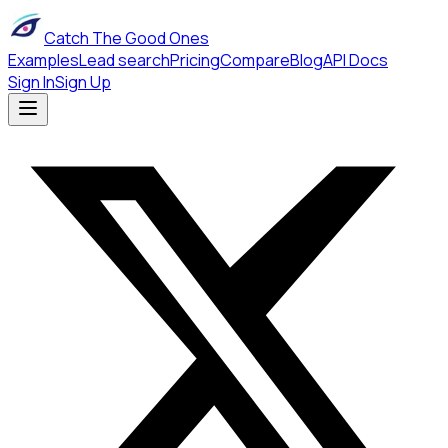
Catch The Good Ones
Examples
Lead search
Pricing
Compare
Blog
API Docs
Sign In
Sign Up