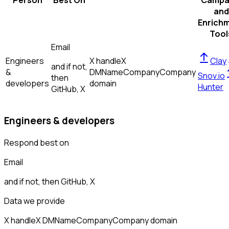
Person
Best On
Campa
and
Enrich
Tool
Email
Engineers
X handle
X
Clay
and if not,
&
DM
Name
Company
Company
Snov.io
then
developers
domain
Hunter
GitHub, X
Engineers & developers
Respond best on
Email
and if not, then
GitHub, X
Data we provide
X handle
X DM
Name
Company
Company domain