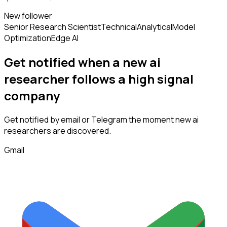
New follower
Senior Research Scientist
Technical
Analytical
Model
Optimization
Edge AI
Get notified when a new
ai
researcher
follows
a high signal
company
Get notified by email or Telegram the moment new
ai
researchers
are discovered.
Gmail