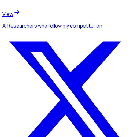
View
AI Researchers
who follow my competitor
on