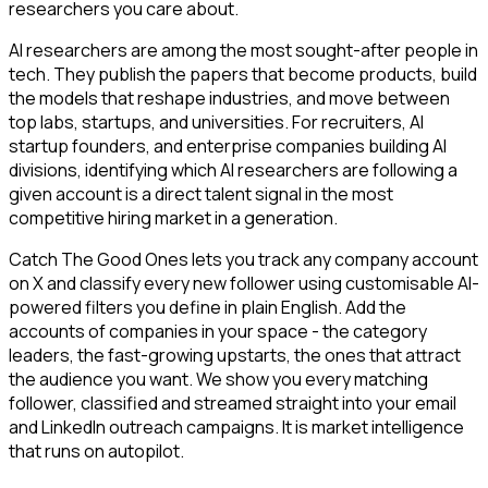
researchers you care about.
AI researchers are among the most sought-after people in
tech. They publish the papers that become products, build
the models that reshape industries, and move between
top labs, startups, and universities. For recruiters, AI
startup founders, and enterprise companies building AI
divisions, identifying which AI researchers are following a
given account is a direct talent signal in the most
competitive hiring market in a generation.
Catch The Good Ones lets you track any company account
on X and classify every new follower using customisable AI-
powered filters you define in plain English. Add the
accounts of companies in your space - the category
leaders, the fast-growing upstarts, the ones that attract
the audience you want. We show you every matching
follower, classified and streamed straight into your email
and LinkedIn outreach campaigns. It is market intelligence
that runs on autopilot.