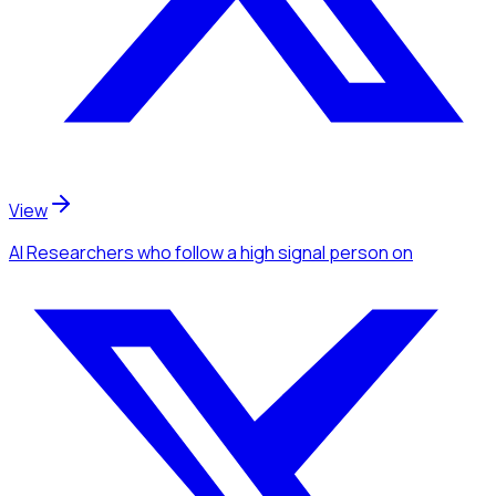
View
AI Researchers
who follow a high signal person
on