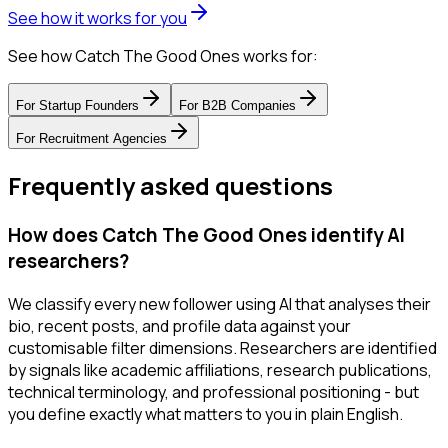
See how it works for you
See how Catch The Good Ones works for:
For
Startup Founders
For
B2B Companies
For
Recruitment Agencies
Frequently asked questions
How does Catch The Good Ones identify AI
researchers?
We classify every new follower using AI that analyses their
bio, recent posts, and profile data against your
customisable filter dimensions. Researchers are identified
by signals like academic affiliations, research publications,
technical terminology, and professional positioning - but
you define exactly what matters to you in plain English.