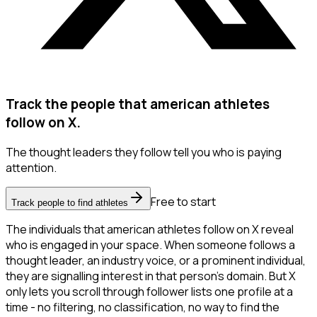
Track the people that american athletes
follow on X.
The thought leaders they follow tell you who is paying
attention.
Free to start
Track people to find athletes
The individuals that american athletes follow on X reveal
who is engaged in your space. When someone follows a
thought leader, an industry voice, or a prominent individual,
they are signalling interest in that person's domain. But X
only lets you scroll through follower lists one profile at a
time - no filtering, no classification, no way to find the