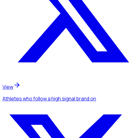
View
Athletes
who follow a high signal brand
on