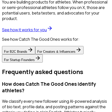
You are building products for athletes. When professional
or semi-professional athletes follow you on X, those are
potential users, beta testers, and advocates for your
product.
See how it works for you
See how Catch The Good Ones works for:
For
B2C Brands
For
Creators & Influencers
For
Startup Founders
Frequently asked questions
How does Catch The Good Ones identify
athletes?
We classify every new follower using AI-powered analysis
of bio text, profile data, and posting patterns against the