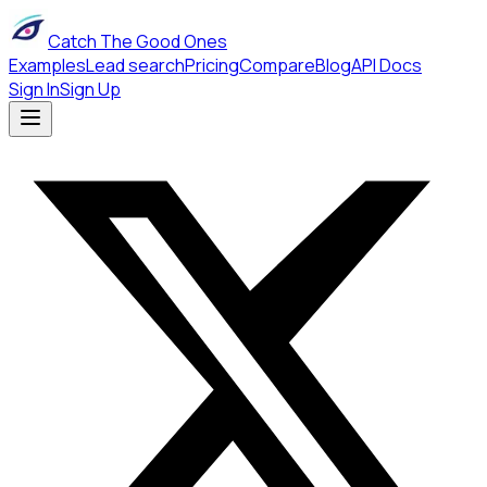
Catch The Good Ones
Examples
Lead search
Pricing
Compare
Blog
API Docs
Sign In
Sign Up