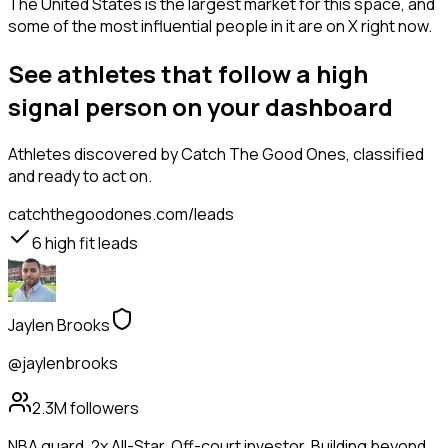
The United States is the largest market for this space, and
some of the most influential people in it are on X right now.
See athletes that follow a high
signal person on your dashboard
Athletes
discovered by Catch The Good Ones, classified
and ready to act on.
catchthegoodones.com/leads
6
high fit leads
Jaylen Brooks
@jaylenbrooks
2.3M
followers
NBA guard. 2x All-Star. Off-court investor. Building beyond