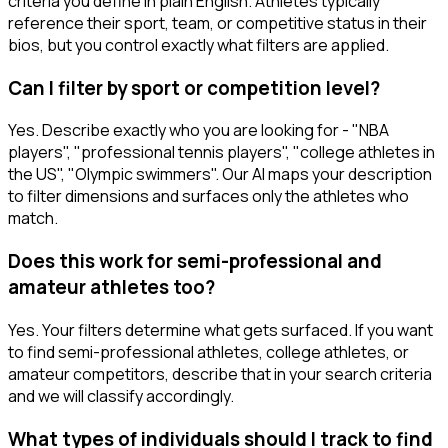
criteria you define in plain English. Athletes typically
reference their sport, team, or competitive status in their
bios, but you control exactly what filters are applied.
Can I filter by sport or competition level?
Yes. Describe exactly who you are looking for - "NBA
players", "professional tennis players", "college athletes in
the US", "Olympic swimmers". Our AI maps your description
to filter dimensions and surfaces only the athletes who
match.
Does this work for semi-professional and
amateur athletes too?
Yes. Your filters determine what gets surfaced. If you want
to find semi-professional athletes, college athletes, or
amateur competitors, describe that in your search criteria
and we will classify accordingly.
What types of individuals should I track to find