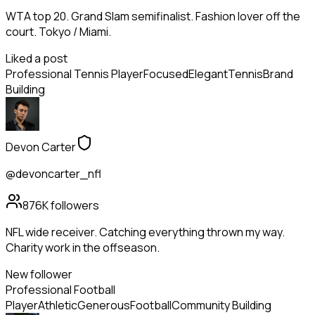
WTA top 20. Grand Slam semifinalist. Fashion lover off the
court. Tokyo / Miami.
Liked a post
Professional Tennis Player
Focused
Elegant
Tennis
Brand
Building
Devon Carter
@devoncarter_nfl
876K
followers
NFL wide receiver. Catching everything thrown my way.
Charity work in the offseason.
New follower
Professional Football
Player
Athletic
Generous
Football
Community Building