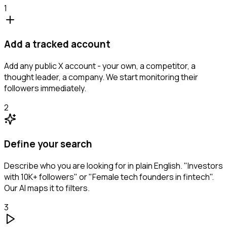
1
Add a tracked account
Add any public X account - your own, a competitor, a
thought leader, a company. We start monitoring their
followers immediately.
2
Define your search
Describe who you are looking for in plain English. "Investors
with 10K+ followers" or "Female tech founders in fintech".
Our AI maps it to filters.
3