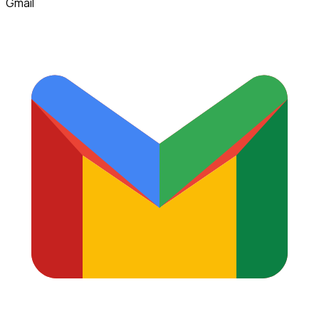
Gmail