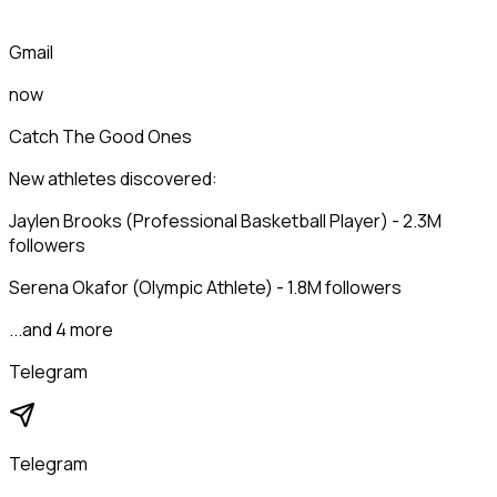
Gmail
now
Catch The Good Ones
New athletes discovered:
Jaylen Brooks (Professional Basketball Player) - 2.3M
followers
Serena Okafor (Olympic Athlete) - 1.8M followers
...and 4 more
Telegram
Telegram