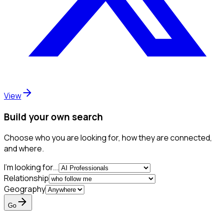
View
Build your own search
Choose who you are looking for, how they are connected,
and where.
I'm looking for...
Relationship
Geography
Go