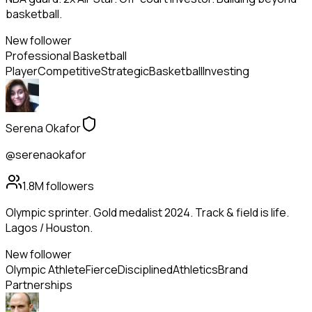
basketball.
New follower
Professional Basketball
Player
Competitive
Strategic
Basketball
Investing
Serena Okafor
@serenaokafor
1.8M
followers
Olympic sprinter. Gold medalist 2024. Track & field is life.
Lagos / Houston.
New follower
Olympic Athlete
Fierce
Disciplined
Athletics
Brand
Partnerships