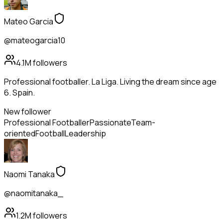
Mateo Garcia
@mateogarcia10
4.1M
followers
Professional footballer. La Liga. Living the dream since age
6. Spain.
New follower
Professional Footballer
Passionate
Team-
oriented
Football
Leadership
Naomi Tanaka
@naomitanaka_
1.2M
followers