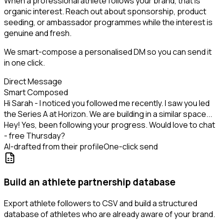
When a professional athlete follows your brand, that is
organic interest. Reach out about sponsorship, product
seeding, or ambassador programmes while the interest is
genuine and fresh.
We smart-compose a personalised DM so you can send it
in one click.
Direct Message
Smart Composed
Hi Sarah - I noticed you followed me recently. I saw you led
the Series A at Horizon. We are building in a similar space...
Hey! Yes, been following your progress. Would love to chat
- free Thursday?
AI-drafted from their profile
One-click send
Build an athlete partnership database
Export athlete followers to CSV and build a structured
database of athletes who are already aware of your brand.