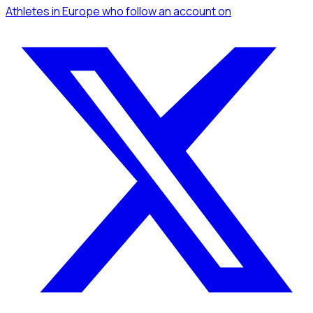
Athletes
in Europe
who follow an account
on