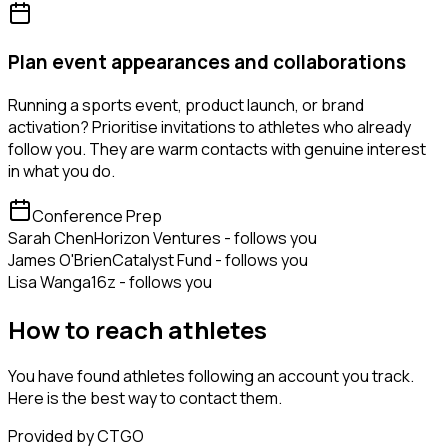
Plan event appearances and collaborations
Running a sports event, product launch, or brand
activation? Prioritise invitations to athletes who already
follow you. They are warm contacts with genuine interest
in what you do.
Conference Prep
Sarah Chen
Horizon Ventures - follows you
James O'Brien
Catalyst Fund - follows you
Lisa Wang
a16z - follows you
How to reach athletes
You have found athletes following an account you track.
Here is the best way to contact them.
Provided by CTGO