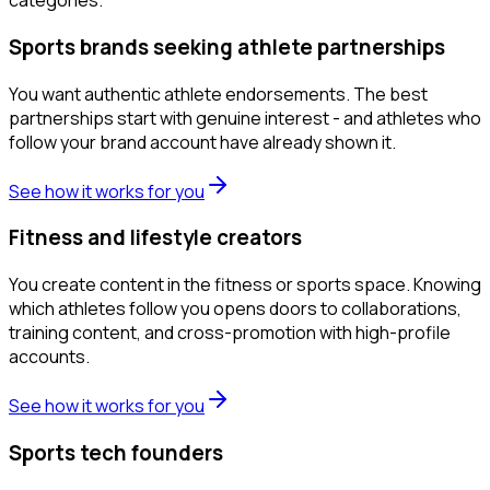
categories.
Sports brands seeking athlete partnerships
You want authentic athlete endorsements. The best
partnerships start with genuine interest - and athletes who
follow your brand account have already shown it.
See how it works for you
Fitness and lifestyle creators
You create content in the fitness or sports space. Knowing
which athletes follow you opens doors to collaborations,
training content, and cross-promotion with high-profile
accounts.
See how it works for you
Sports tech founders