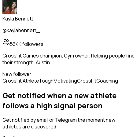
Kayla Bennett
@kaylabennett_
534K
followers
CrossFit Games champion. Gym owner. Helping people find
their strength. Austin.
New follower
CrossFit Athlete
Tough
Motivating
CrossFit
Coaching
Get notified when a new
athlete
follows
a high signal person
Get notified by email or Telegram the moment new
athletes
are discovered.