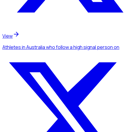
View
Athletes
in Australia
who follow a high signal person
on