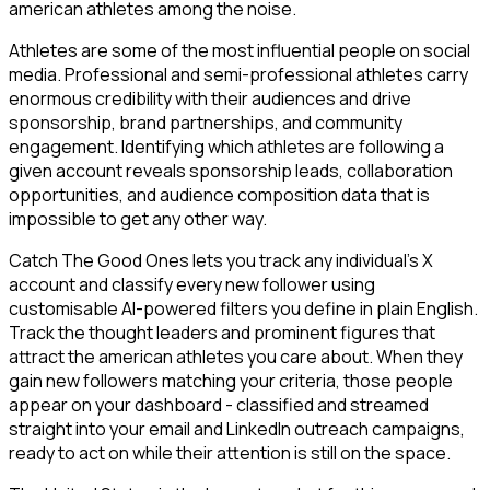
american athletes among the noise.
Athletes are some of the most influential people on social
media. Professional and semi-professional athletes carry
enormous credibility with their audiences and drive
sponsorship, brand partnerships, and community
engagement. Identifying which athletes are following a
given account reveals sponsorship leads, collaboration
opportunities, and audience composition data that is
impossible to get any other way.
Catch The Good Ones lets you track any individual's X
account and classify every new follower using
customisable AI-powered filters you define in plain English.
Track the thought leaders and prominent figures that
attract the american athletes you care about. When they
gain new followers matching your criteria, those people
appear on your dashboard - classified and streamed
straight into your email and LinkedIn outreach campaigns,
ready to act on while their attention is still on the space.