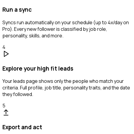
Run a sync
Syncs run automatically on your schedule (up to 4x/day on
Pro). Every new follower is classified by job role,
personality, skills, and more.
4
Explore your high fit leads
Your leads page shows only the people who match your
criteria. Full profile, job title, personality traits, and the date
they followed.
5
Export and act