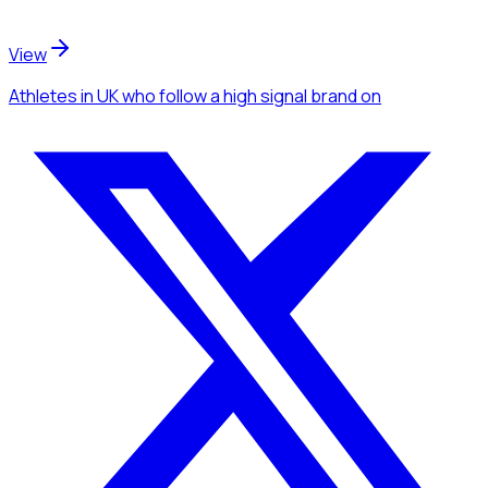
View
Athletes
in UK
who follow a high signal brand
on