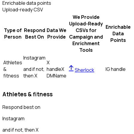
Enrichable data points
Upload-ready CSV
We Provide
Upload-Ready
Enrichable
Type of
Respond
Data We
CSVs for
Data
Person
Best On
Provide
Campaign and
Points
Enrichment
Tools
Instagram
Athletes
X
&
and if not,
handle
X
IG handle
Sherlock
fitness
then
X
DM
Name
Athletes & fitness
Respond best on
Instagram
and if not, then
X