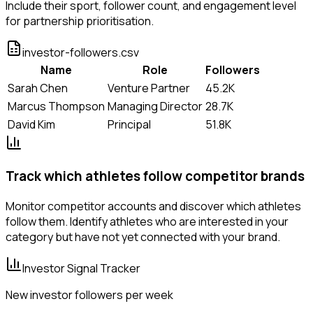
Include their sport, follower count, and engagement level
for partnership prioritisation.
investor-followers.csv
Name
Role
Followers
Sarah Chen
Venture Partner
45.2K
Marcus Thompson
Managing Director
28.7K
David Kim
Principal
51.8K
Track which athletes follow competitor brands
Monitor competitor accounts and discover which athletes
follow them. Identify athletes who are interested in your
category but have not yet connected with your brand.
Investor Signal Tracker
New investor followers per week