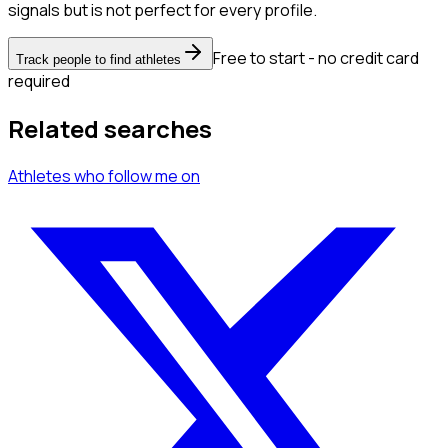
signals but is not perfect for every profile.
Free to start - no credit card
Track people to find athletes
required
Related searches
Athletes
who follow me
on