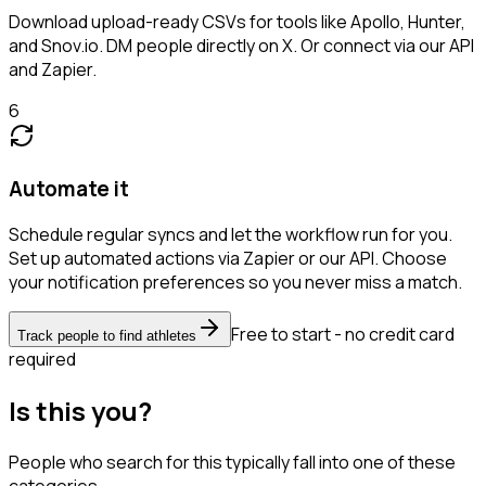
Download upload-ready CSVs for tools like Apollo, Hunter,
and Snov.io. DM people directly on X. Or connect via our API
and Zapier.
6
Automate it
Schedule regular syncs and let the workflow run for you.
Set up automated actions via Zapier or our API. Choose
your notification preferences so you never miss a match.
Free to start - no credit card
Track people to find athletes
required
Is this you?
People who search for this typically fall into one of these