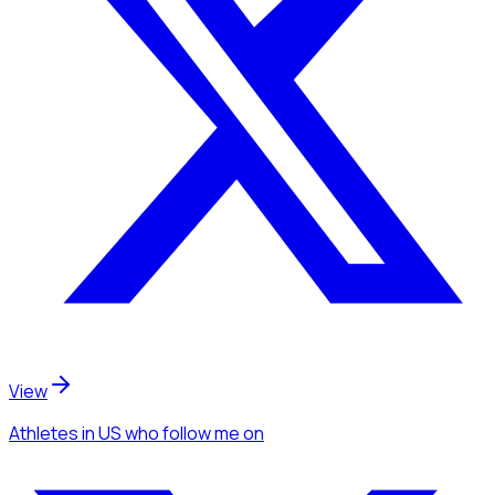
View
Athletes
in US
who follow me
on