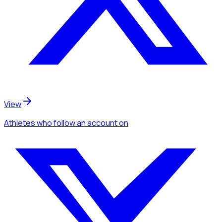
View
Athletes
who follow an account
on