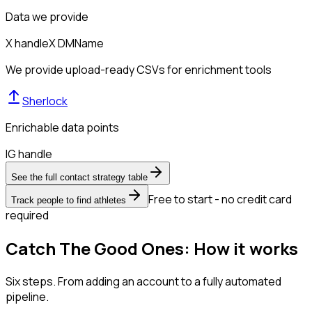
Data we provide
X handle
X DM
Name
We provide upload-ready CSVs for enrichment tools
Sherlock
Enrichable data points
IG handle
See the full contact strategy table
Free to start - no credit card
Track people to find athletes
required
Catch The Good Ones: How it works
Six steps. From adding an account to a fully automated
pipeline.