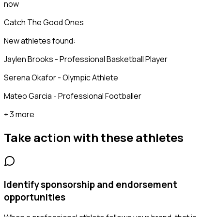
now
Catch The Good Ones
New athletes found:
Jaylen Brooks - Professional Basketball Player
Serena Okafor - Olympic Athlete
Mateo Garcia - Professional Footballer
+ 3 more
Take action with these
athletes
Identify sponsorship and endorsement
opportunities