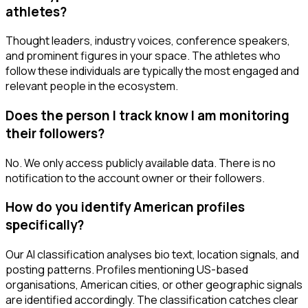
athletes?
Thought leaders, industry voices, conference speakers,
and prominent figures in your space. The athletes who
follow these individuals are typically the most engaged and
relevant people in the ecosystem.
Does the person I track know I am monitoring
their followers?
No. We only access publicly available data. There is no
notification to the account owner or their followers.
How do you identify American profiles
specifically?
Our AI classification analyses bio text, location signals, and
posting patterns. Profiles mentioning US-based
organisations, American cities, or other geographic signals
are identified accordingly. The classification catches clear