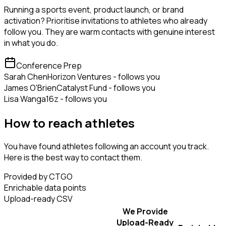
Running a sports event, product launch, or brand
activation? Prioritise invitations to athletes who already
follow you. They are warm contacts with genuine interest
in what you do.
Conference Prep
Sarah Chen
Horizon Ventures - follows you
James O'Brien
Catalyst Fund - follows you
Lisa Wang
a16z - follows you
How to reach athletes
You have found athletes following an account you track.
Here is the best way to contact them.
Provided by CTGO
Enrichable data points
Upload-ready CSV
We Provide
Upload-Ready