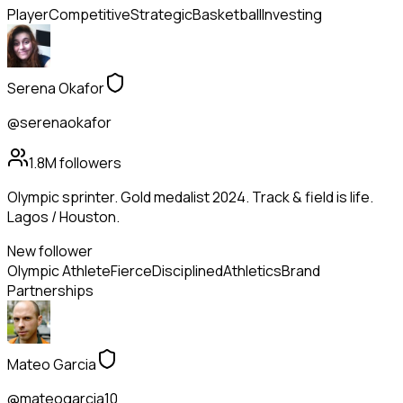
Player
Competitive
Strategic
Basketball
Investing
Serena Okafor
@serenaokafor
1.8M
followers
Olympic sprinter. Gold medalist 2024. Track & field is life.
Lagos / Houston.
New follower
Olympic Athlete
Fierce
Disciplined
Athletics
Brand
Partnerships
Mateo Garcia
@mateogarcia10