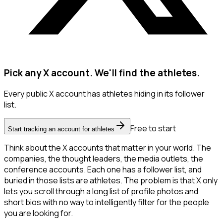
Pick any X account. We'll find the athletes.
Every public X account has athletes hiding in its follower
list.
Free to start
Start tracking an account for athletes
Think about the X accounts that matter in your world. The
companies, the thought leaders, the media outlets, the
conference accounts. Each one has a follower list, and
buried in those lists are athletes. The problem is that X only
lets you scroll through a long list of profile photos and
short bios with no way to intelligently filter for the people
you are looking for.