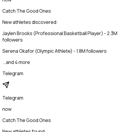
Catch The Good Ones
New athletes discovered:
Jaylen Brooks (Professional Basketball Player) - 2.3M
followers
Serena Okafor (Olympic Athlete) - 1.8M followers
...and 4 more
Telegram
Telegram
now
Catch The Good Ones
New athletes found: