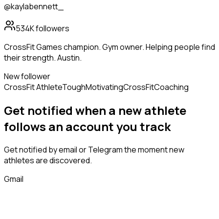
@kaylabennett_
534K
followers
CrossFit Games champion. Gym owner. Helping people find
their strength. Austin.
New follower
CrossFit Athlete
Tough
Motivating
CrossFit
Coaching
Get notified when a new
athlete
follows
an account you track
Get notified by email or Telegram the moment new
athletes
are discovered.
Gmail