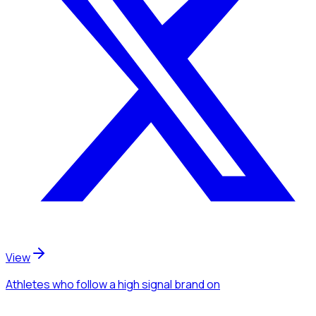
View
Athletes
who follow a high signal brand
on