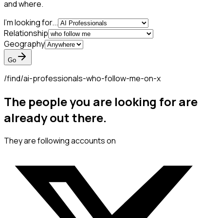
and where.
I'm looking for...
Relationship
Geography
Go
/find/
ai-professionals-who-follow-me-on-x
The people you are looking for are
already out there.
They are following accounts on