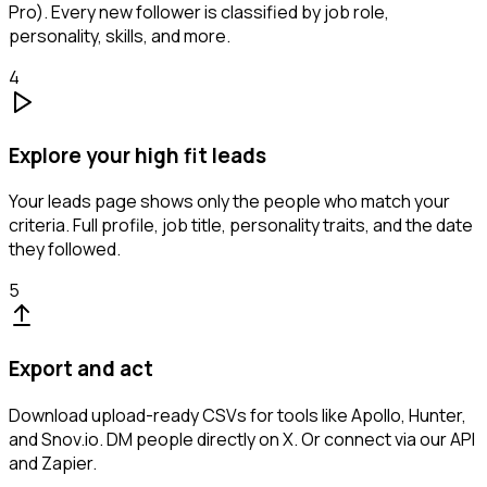
Pro). Every new follower is classified by job role,
personality, skills, and more.
4
Explore your high fit leads
Your leads page shows only the people who match your
criteria. Full profile, job title, personality traits, and the date
they followed.
5
Export and act
Download upload-ready CSVs for tools like Apollo, Hunter,
and Snov.io. DM people directly on X. Or connect via our API
and Zapier.