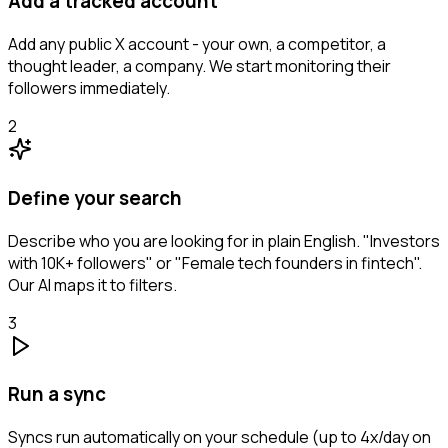
Add a tracked account
Add any public X account - your own, a competitor, a
thought leader, a company. We start monitoring their
followers immediately.
2
Define your search
Describe who you are looking for in plain English. "Investors
with 10K+ followers" or "Female tech founders in fintech".
Our AI maps it to filters.
3
Run a sync
Syncs run automatically on your schedule (up to 4x/day on