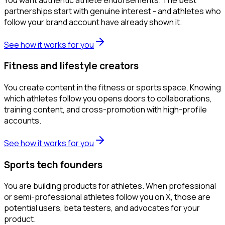
partnerships start with genuine interest - and athletes who
follow your brand account have already shown it.
See how it works for you
Fitness and lifestyle creators
You create content in the fitness or sports space. Knowing
which athletes follow you opens doors to collaborations,
training content, and cross-promotion with high-profile
accounts.
See how it works for you
Sports tech founders
You are building products for athletes. When professional
or semi-professional athletes follow you on X, those are
potential users, beta testers, and advocates for your
product.