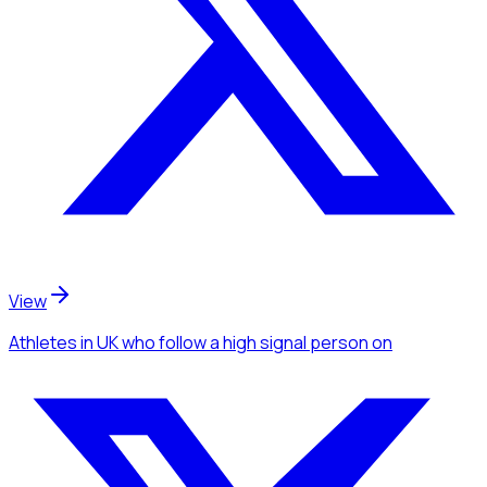
View
Athletes
in UK
who follow a high signal person
on