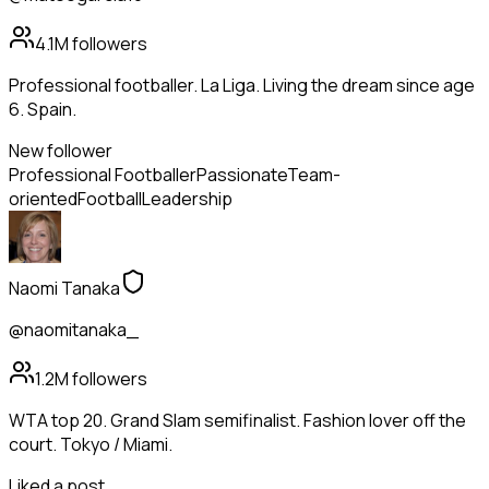
4.1M
followers
Professional footballer. La Liga. Living the dream since age
6. Spain.
New follower
Professional Footballer
Passionate
Team-
oriented
Football
Leadership
Naomi Tanaka
@naomitanaka_
1.2M
followers
WTA top 20. Grand Slam semifinalist. Fashion lover off the
court. Tokyo / Miami.
Liked a post