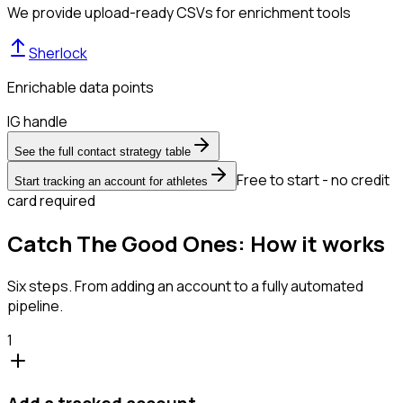
We provide upload-ready CSVs for enrichment tools
Sherlock
Enrichable data points
IG handle
See the full contact strategy table
Free to start - no credit
Start tracking an account for athletes
card required
Catch The Good Ones: How it works
Six steps. From adding an account to a fully automated
pipeline.
1