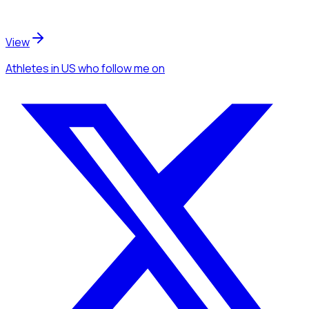
View
Athletes
in US
who follow me
on