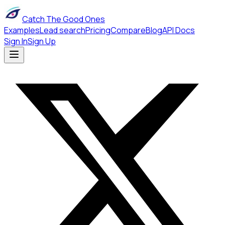
Catch The Good Ones
Examples
Lead search
Pricing
Compare
Blog
API Docs
Sign In
Sign Up