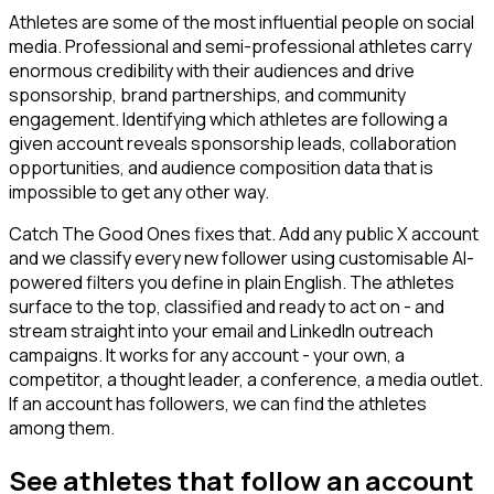
Athletes are some of the most influential people on social
media. Professional and semi-professional athletes carry
enormous credibility with their audiences and drive
sponsorship, brand partnerships, and community
engagement. Identifying which athletes are following a
given account reveals sponsorship leads, collaboration
opportunities, and audience composition data that is
impossible to get any other way.
Catch The Good Ones fixes that. Add any public X account
and we classify every new follower using customisable AI-
powered filters you define in plain English. The athletes
surface to the top, classified and ready to act on - and
stream straight into your email and LinkedIn outreach
campaigns. It works for any account - your own, a
competitor, a thought leader, a conference, a media outlet.
If an account has followers, we can find the athletes
among them.
See athletes that follow an account