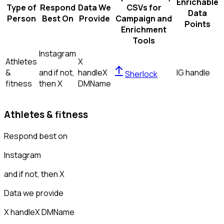
Enrichable
Type of
Respond
Data We
CSVs for
Data
Person
Best On
Provide
Campaign and
Points
Enrichment
Tools
Instagram
Athletes
X
&
and if not,
handle
X
IG handle
Sherlock
fitness
then
X
DM
Name
Athletes & fitness
Respond best on
Instagram
and if not, then
X
Data we provide
X handle
X DM
Name