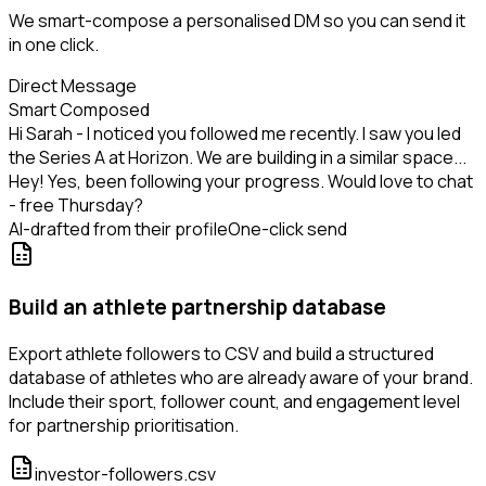
We smart-compose a personalised DM so you can send it
in one click.
Direct Message
Smart Composed
Hi Sarah - I noticed you followed me recently. I saw you led
the Series A at Horizon. We are building in a similar space...
Hey! Yes, been following your progress. Would love to chat
- free Thursday?
AI-drafted from their profile
One-click send
Build an athlete partnership database
Export athlete followers to CSV and build a structured
database of athletes who are already aware of your brand.
Include their sport, follower count, and engagement level
for partnership prioritisation.
investor-followers.csv