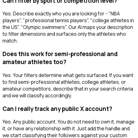
Can I filter by sport or competition level?
Yes. Describe exactly who you are looking for - "NBA
players", "professional tennis players", "college athletes in
the US", "Olympic swimmers". Our AI maps your description
to filter dimensions and surfaces only the athletes who
match.
Does this work for semi-professional and
amateur athletes too?
Yes. Your filters determine what gets surfaced. If you want
to find semi-professional athletes, college athletes, or
amateur competitors, describe that in your search criteria
and we will classify accordingly.
Can I really track any public X account?
Yes. Any public account. You do not need to own it, manage
it, or have any relationship with it. Just add the handle and
we start classifying their followers against your custom