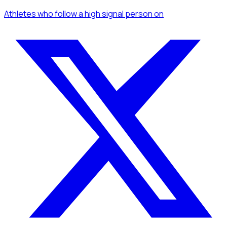
Athletes
who follow a high signal person
on