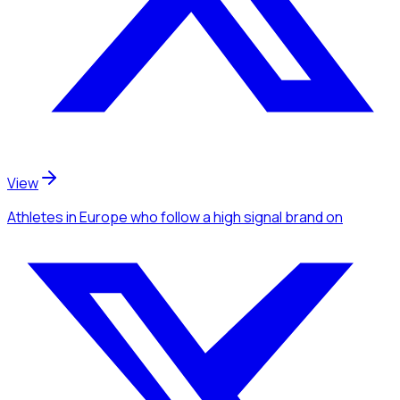
View
Athletes
in Europe
who follow a high signal brand
on