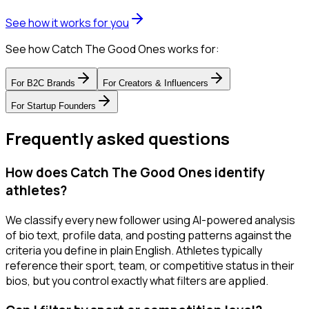
See how it works for you
See how Catch The Good Ones works for:
For
B2C Brands
For
Creators & Influencers
For
Startup Founders
Frequently asked questions
How does Catch The Good Ones identify
athletes?
We classify every new follower using AI-powered analysis
of bio text, profile data, and posting patterns against the
criteria you define in plain English. Athletes typically
reference their sport, team, or competitive status in their
bios, but you control exactly what filters are applied.