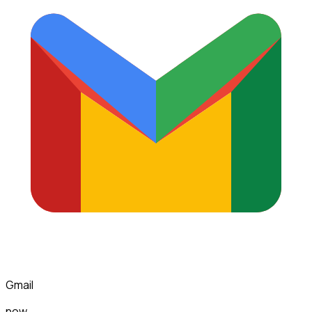
Gmail
now