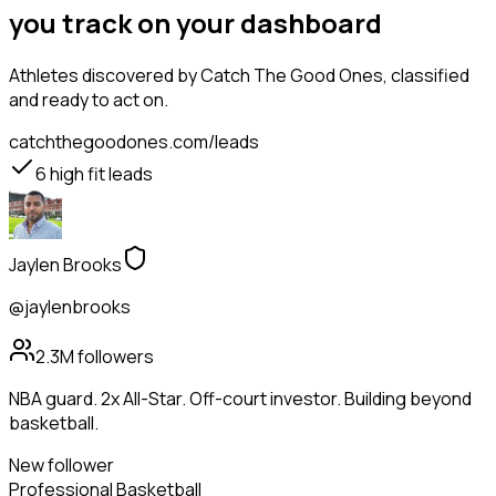
you track on your dashboard
Athletes
discovered by Catch The Good Ones, classified
and ready to act on.
catchthegoodones.com/leads
6
high fit leads
Jaylen Brooks
@jaylenbrooks
2.3M
followers
NBA guard. 2x All-Star. Off-court investor. Building beyond
basketball.
New follower
Professional Basketball