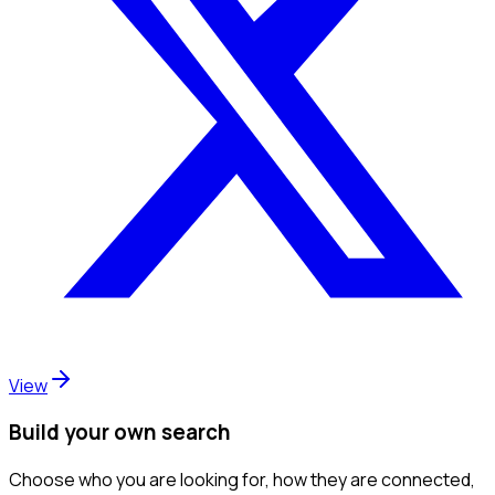
View
Build your own search
Choose who you are looking for, how they are connected,