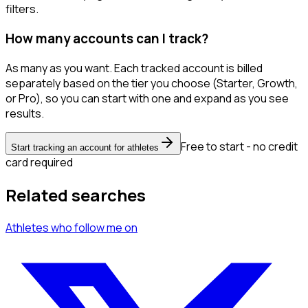
filters.
How many accounts can I track?
As many as you want. Each tracked account is billed
separately based on the tier you choose (Starter, Growth,
or Pro), so you can start with one and expand as you see
results.
Free to start - no credit
Start tracking an account for athletes
card required
Related searches
Athletes
who follow me
on