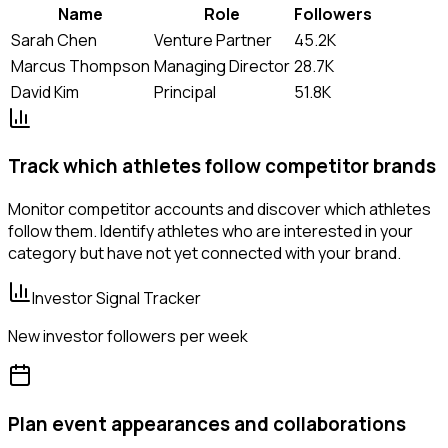
Name
Role
Followers
Sarah Chen
Venture Partner
45.2K
Marcus Thompson
Managing Director
28.7K
David Kim
Principal
51.8K
Track which athletes follow competitor brands
Monitor competitor accounts and discover which athletes
follow them. Identify athletes who are interested in your
category but have not yet connected with your brand.
Investor Signal Tracker
New investor followers per week
Plan event appearances and collaborations