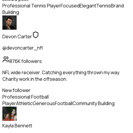
Professional Tennis Player
Focused
Elegant
Tennis
Brand
Building
Devon Carter
@devoncarter_nfl
876K
followers
NFL wide receiver. Catching everything thrown my way.
Charity work in the offseason.
New follower
Professional Football
Player
Athletic
Generous
Football
Community Building
Kayla Bennett