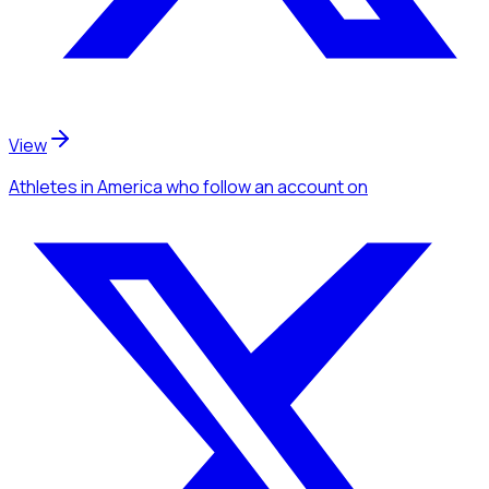
View
Athletes
in America
who follow an account
on