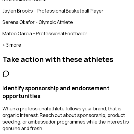
Jaylen Brooks - Professional Basketball Player
Serena Okafor - Olympic Athlete
Mateo Garcia - Professional Footballer
+ 3 more
Take action with these
athletes
Identify sponsorship and endorsement
opportunities
When a professional athlete follows your brand, that is
organic interest. Reach out about sponsorship, product
seeding, or ambassador programmes while the interest is
genuine and fresh.