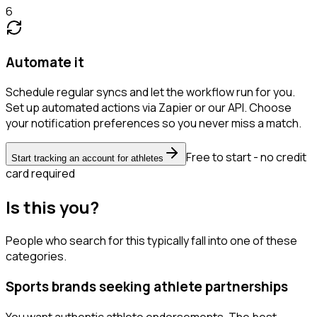
6
Automate it
Schedule regular syncs and let the workflow run for you.
Set up automated actions via Zapier or our API. Choose
your notification preferences so you never miss a match.
Free to start - no credit
Start tracking an account for athletes
card required
Is this you?
People who search for this typically fall into one of these
categories.
Sports brands seeking athlete partnerships
You want authentic athlete endorsements. The best