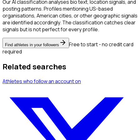
Our AI classification analyses bio text, location signals, and
posting patterns. Profiles mentioning US-based
organisations, American cities, or other geographic signals
are identified accordingly. The classification catches clear
signals but is not perfect for every profile.
Free to start - no credit card
Find athletes in your followers
required
Related searches
Athletes
who follow an account
on