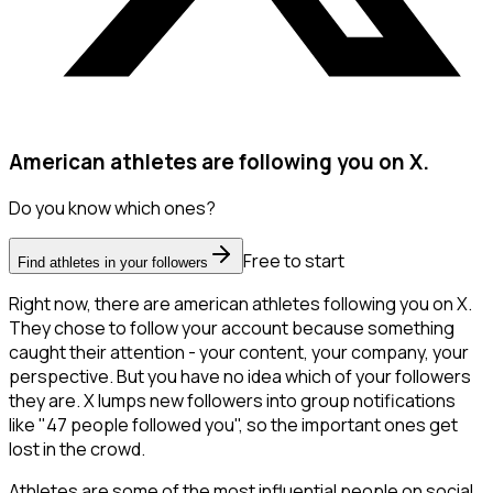
American athletes are following you on X.
Do you know which ones?
Free to start
Find athletes in your followers
Right now, there are american athletes following you on X.
They chose to follow your account because something
caught their attention - your content, your company, your
perspective. But you have no idea which of your followers
they are. X lumps new followers into group notifications
like "47 people followed you", so the important ones get
lost in the crowd.
Athletes are some of the most influential people on social