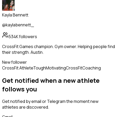
Kayla Bennett
@kaylabennett_
534K
followers
CrossFit Games champion. Gym owner. Helping people find
their strength. Austin.
New follower
CrossFit Athlete
Tough
Motivating
CrossFit
Coaching
Get notified when a new
athlete
follows
you
Get notified by email or Telegram the moment new
athletes
are discovered.