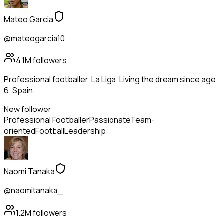
Mateo Garcia
@mateogarcia10
4.1M
followers
Professional footballer. La Liga. Living the dream since age
6. Spain.
New follower
Professional Footballer
Passionate
Team-
oriented
Football
Leadership
Naomi Tanaka
@naomitanaka_
1.2M
followers