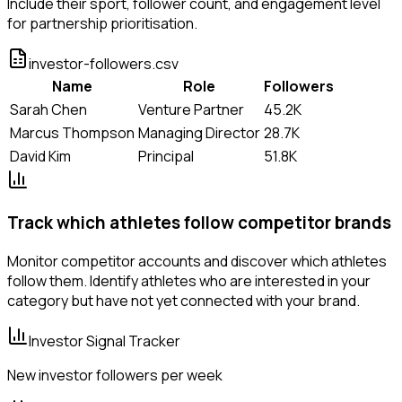
Include their sport, follower count, and engagement level
for partnership prioritisation.
investor-followers.csv
Name
Role
Followers
Sarah Chen
Venture Partner
45.2K
Marcus Thompson
Managing Director
28.7K
David Kim
Principal
51.8K
Track which athletes follow competitor brands
Monitor competitor accounts and discover which athletes
follow them. Identify athletes who are interested in your
category but have not yet connected with your brand.
Investor Signal Tracker
New investor followers per week