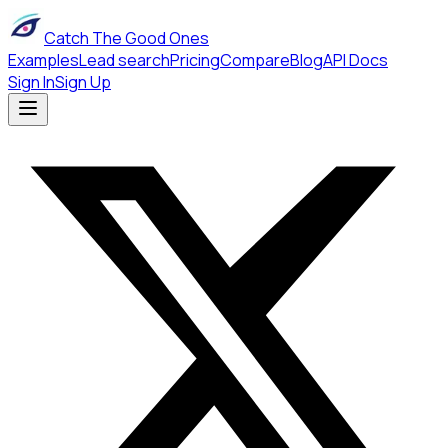
Catch The Good Ones
Examples
Lead search
Pricing
Compare
Blog
API Docs
Sign In
Sign Up