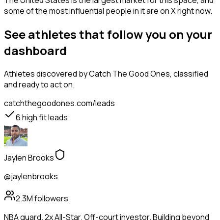
The United States is the largest market for this space, and
some of the most influential people in it are on X right now.
See athletes that follow you on your
dashboard
Athletes
discovered by Catch The Good Ones, classified
and ready to act on.
catchthegoodones.com/leads
6
high fit leads
Jaylen Brooks
@jaylenbrooks
2.3M
followers
NBA guard. 2x All-Star. Off-court investor. Building beyond