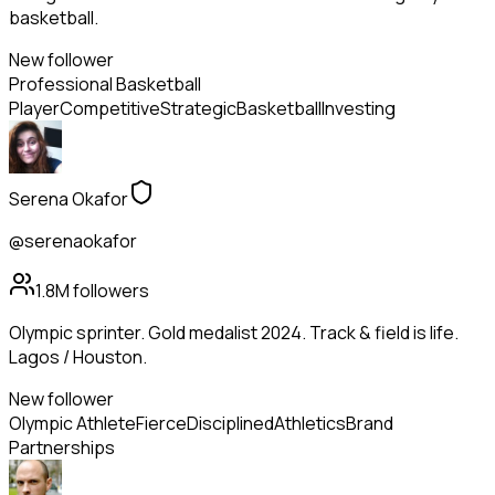
basketball.
New follower
Professional Basketball
Player
Competitive
Strategic
Basketball
Investing
Serena Okafor
@serenaokafor
1.8M
followers
Olympic sprinter. Gold medalist 2024. Track & field is life.
Lagos / Houston.
New follower
Olympic Athlete
Fierce
Disciplined
Athletics
Brand
Partnerships