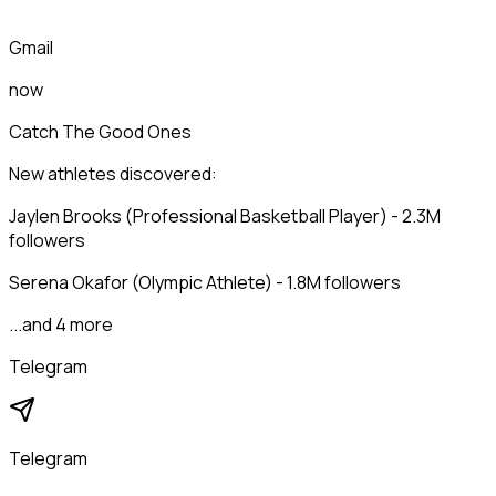
Gmail
now
Catch The Good Ones
New athletes discovered:
Jaylen Brooks (Professional Basketball Player) - 2.3M
followers
Serena Okafor (Olympic Athlete) - 1.8M followers
...and 4 more
Telegram
Telegram