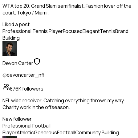
WTA top 20. Grand Slam semifinalist. Fashion lover off the
court. Tokyo / Miami.
Liked a post
Professional Tennis Player
Focused
Elegant
Tennis
Brand
Building
Devon Carter
@devoncarter_nfl
876K
followers
NFL wide receiver. Catching everything thrown my way.
Charity work in the offseason.
New follower
Professional Football
Player
Athletic
Generous
Football
Community Building