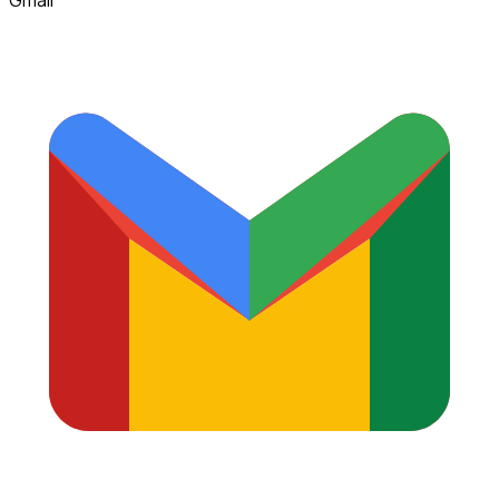
Gmail