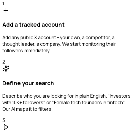
1
Add a tracked account
Add any public X account - your own, a competitor, a
thought leader, a company. We start monitoring their
followers immediately.
2
Define your search
Describe who you are looking for in plain English. "Investors
with 10K+ followers" or "Female tech founders in fintech".
Our AI maps it to filters.
3