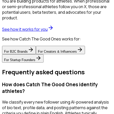
You are building products for athletes. When professional
or semi-professional athletes follow you on X, those are
potential users, beta testers, and advocates for your
product.
See how it works for you
See how Catch The Good Ones works for:
For
B2C Brands
For
Creators & Influencers
For
Startup Founders
Frequently asked questions
How does Catch The Good Ones identify
athletes?
We classify every new follower using AI-powered analysis
of bio text, profile data, and posting patterns against the
criteria you define in plain English. Athletes typically