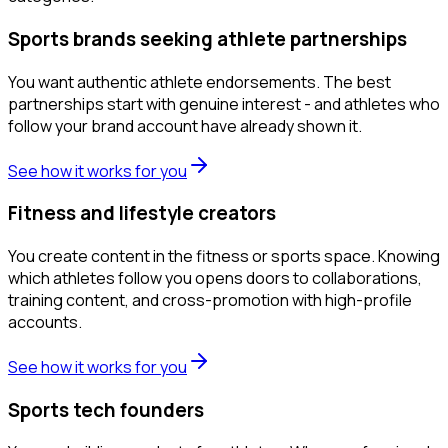
Sports brands seeking athlete partnerships
You want authentic athlete endorsements. The best
partnerships start with genuine interest - and athletes who
follow your brand account have already shown it.
See how it works for you
Fitness and lifestyle creators
You create content in the fitness or sports space. Knowing
which athletes follow you opens doors to collaborations,
training content, and cross-promotion with high-profile
accounts.
See how it works for you
Sports tech founders