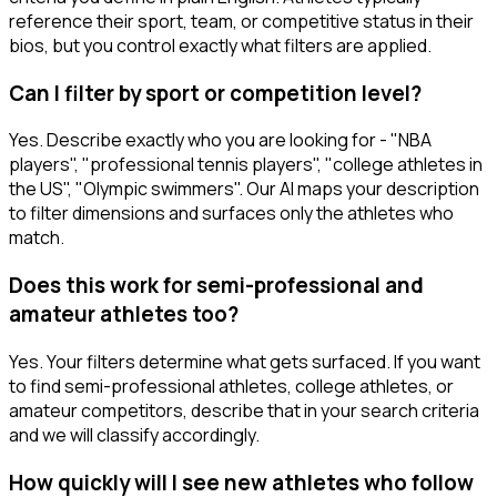
reference their sport, team, or competitive status in their
bios, but you control exactly what filters are applied.
Can I filter by sport or competition level?
Yes. Describe exactly who you are looking for - "NBA
players", "professional tennis players", "college athletes in
the US", "Olympic swimmers". Our AI maps your description
to filter dimensions and surfaces only the athletes who
match.
Does this work for semi-professional and
amateur athletes too?
Yes. Your filters determine what gets surfaced. If you want
to find semi-professional athletes, college athletes, or
amateur competitors, describe that in your search criteria
and we will classify accordingly.
How quickly will I see new athletes who follow