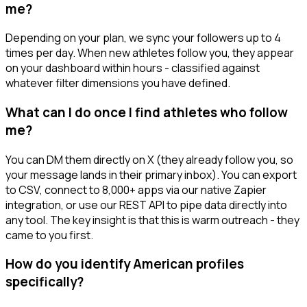
me?
Depending on your plan, we sync your followers up to 4
times per day. When new athletes follow you, they appear
on your dashboard within hours - classified against
whatever filter dimensions you have defined.
What can I do once I find athletes who follow
me?
You can DM them directly on X (they already follow you, so
your message lands in their primary inbox). You can export
to CSV, connect to 8,000+ apps via our native Zapier
integration, or use our REST API to pipe data directly into
any tool. The key insight is that this is warm outreach - they
came to you first.
How do you identify American profiles
specifically?