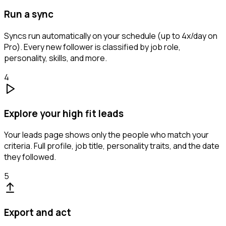
Run a sync
Syncs run automatically on your schedule (up to 4x/day on
Pro). Every new follower is classified by job role,
personality, skills, and more.
4
Explore your high fit leads
Your leads page shows only the people who match your
criteria. Full profile, job title, personality traits, and the date
they followed.
5
Export and act