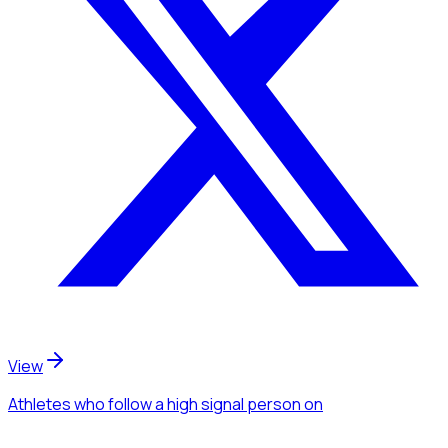
View
Athletes
who follow a high signal person
on