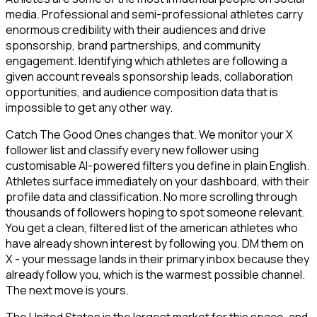
media. Professional and semi-professional athletes carry
enormous credibility with their audiences and drive
sponsorship, brand partnerships, and community
engagement. Identifying which athletes are following a
given account reveals sponsorship leads, collaboration
opportunities, and audience composition data that is
impossible to get any other way.
Catch The Good Ones changes that. We monitor your X
follower list and classify every new follower using
customisable AI-powered filters you define in plain English.
Athletes surface immediately on your dashboard, with their
profile data and classification. No more scrolling through
thousands of followers hoping to spot someone relevant.
You get a clean, filtered list of the american athletes who
have already shown interest by following you. DM them on
X - your message lands in their primary inbox because they
already follow you, which is the warmest possible channel.
The next move is yours.