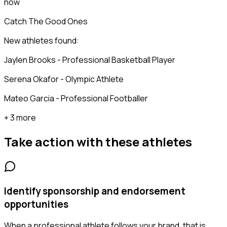
now
Catch The Good Ones
New athletes found:
Jaylen Brooks - Professional Basketball Player
Serena Okafor - Olympic Athlete
Mateo Garcia - Professional Footballer
+ 3 more
Take action with these
athletes
Identify sponsorship and endorsement
opportunities
When a professional athlete follows your brand, that is