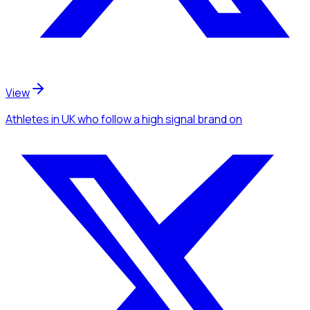
View
Athletes
in UK
who follow a high signal brand
on