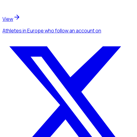
View
Athletes
in Europe
who follow an account
on