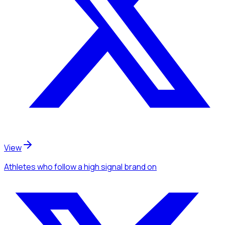
View
Athletes
who follow a high signal brand
on