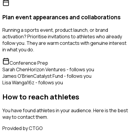
Plan event appearances and collaborations
Running a sports event, product launch, or brand
activation? Prioritise invitations to athletes who already
follow you. They are warm contacts with genuine interest
in what you do.
Conference Prep
Sarah Chen
Horizon Ventures - follows you
James O'Brien
Catalyst Fund - follows you
Lisa Wang
a16z - follows you
How to reach athletes
You have found athletes in your audience. Here is the best
way to contact them.
Provided by CTGO