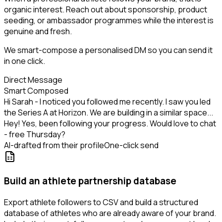
organic interest. Reach out about sponsorship, product
seeding, or ambassador programmes while the interest is
genuine and fresh.
We smart-compose a personalised DM so you can send it
in one click.
Direct Message
Smart Composed
Hi Sarah - I noticed you followed me recently. I saw you led
the Series A at Horizon. We are building in a similar space...
Hey! Yes, been following your progress. Would love to chat
- free Thursday?
AI-drafted from their profile
One-click send
Build an athlete partnership database
Export athlete followers to CSV and build a structured
database of athletes who are already aware of your brand.