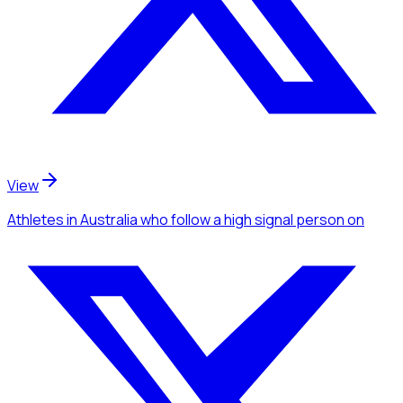
View
Athletes
in Australia
who follow a high signal person
on