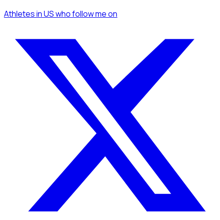
Athletes
in US
who follow me
on