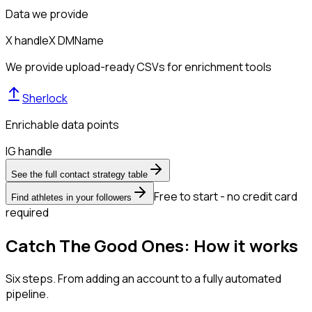
Data we provide
X handle
X DM
Name
We provide upload-ready CSVs for enrichment tools
Sherlock
Enrichable data points
IG handle
See the full contact strategy table
Free to start - no credit card
Find athletes in your followers
required
Catch The Good Ones: How it works
Six steps. From adding an account to a fully automated
pipeline.