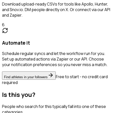
Download upload-ready CSVs for tools like Apollo, Hunter,
and Snov.io. DM people directly on X. Or connect via our API
and Zapier.
6
Automate it
Schedule regular syncs and let the workflow run for you.
Set up automated actions via Zapier or our API. Choose
your notification preferences so you never miss a match.
Free to start - no credit card
Find athletes in your followers
required
Is this you?
People who search for this typically fall into one of these
categories.