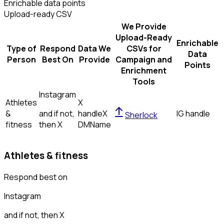
Enrichable data points
Upload-ready CSV
We Provide
Upload-Ready
Enrichable
Type of
Respond
Data We
CSVs for
Data
Person
Best On
Provide
Campaign and
Points
Enrichment
Tools
Instagram
Athletes
X
&
and if not,
handle
X
IG handle
Sherlock
fitness
then
X
DM
Name
Athletes & fitness
Respond best on
Instagram
and if not, then
X