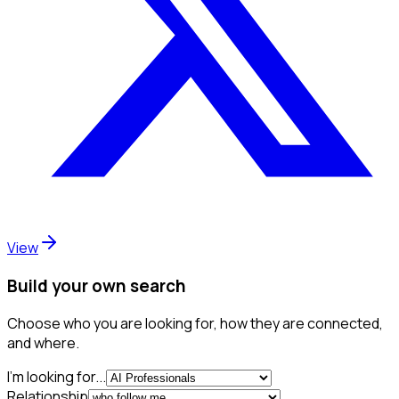
View
Build your own search
Choose who you are looking for, how they are connected,
and where.
I'm looking for...
Relationship