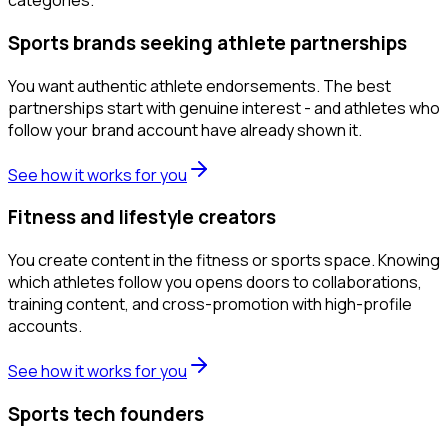
categories.
Sports brands seeking athlete partnerships
You want authentic athlete endorsements. The best
partnerships start with genuine interest - and athletes who
follow your brand account have already shown it.
See how it works for you
Fitness and lifestyle creators
You create content in the fitness or sports space. Knowing
which athletes follow you opens doors to collaborations,
training content, and cross-promotion with high-profile
accounts.
See how it works for you
Sports tech founders