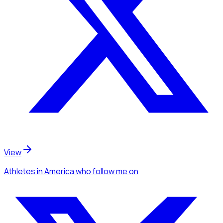
View
Athletes
in America
who follow me
on