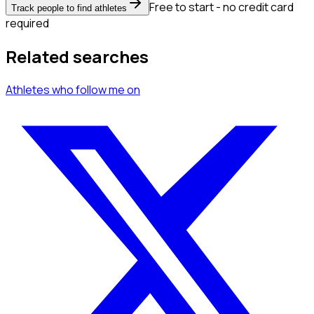
Free to start - no credit card
Track people to find athletes
required
Related searches
Athletes
who follow me
on