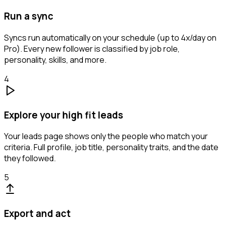
Run a sync
Syncs run automatically on your schedule (up to 4x/day on
Pro). Every new follower is classified by job role,
personality, skills, and more.
4
Explore your high fit leads
Your leads page shows only the people who match your
criteria. Full profile, job title, personality traits, and the date
they followed.
5
Export and act