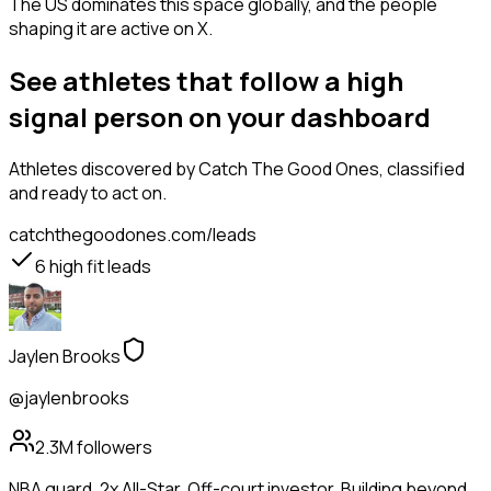
The US dominates this space globally, and the people
shaping it are active on X.
See athletes that follow a high
signal person on your dashboard
Athletes
discovered by Catch The Good Ones, classified
and ready to act on.
catchthegoodones.com/leads
6
high fit leads
Jaylen Brooks
@jaylenbrooks
2.3M
followers
NBA guard. 2x All-Star. Off-court investor. Building beyond