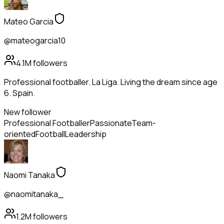
Mateo Garcia
@mateogarcia10
4.1M
followers
Professional footballer. La Liga. Living the dream since age
6. Spain.
New follower
Professional Footballer
Passionate
Team-
oriented
Football
Leadership
Naomi Tanaka
@naomitanaka_
1.2M
followers