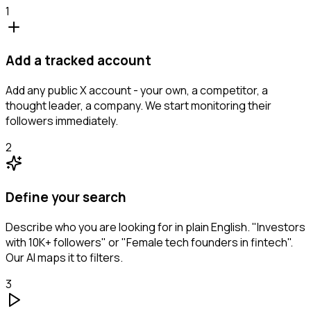
1
Add a tracked account
Add any public X account - your own, a competitor, a
thought leader, a company. We start monitoring their
followers immediately.
2
Define your search
Describe who you are looking for in plain English. "Investors
with 10K+ followers" or "Female tech founders in fintech".
Our AI maps it to filters.
3