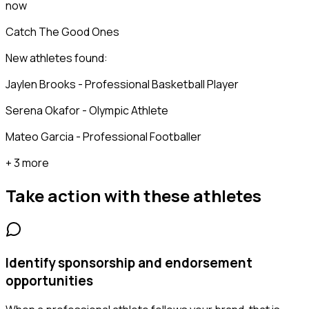
now
Catch The Good Ones
New athletes found:
Jaylen Brooks - Professional Basketball Player
Serena Okafor - Olympic Athlete
Mateo Garcia - Professional Footballer
+ 3 more
Take action with these
athletes
Identify sponsorship and endorsement
opportunities