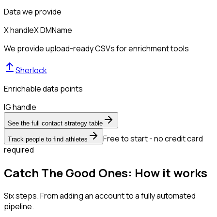
Data we provide
X handle
X DM
Name
We provide upload-ready CSVs for enrichment tools
Sherlock
Enrichable data points
IG handle
See the full contact strategy table
Free to start - no credit card
Track people to find athletes
required
Catch The Good Ones: How it works
Six steps. From adding an account to a fully automated
pipeline.