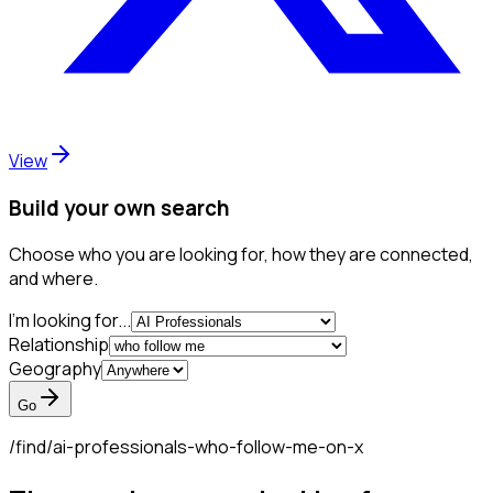
View
Build your own search
Choose who you are looking for, how they are connected,
and where.
I'm looking for...
Relationship
Geography
Go
/find/
ai-professionals-who-follow-me-on-x