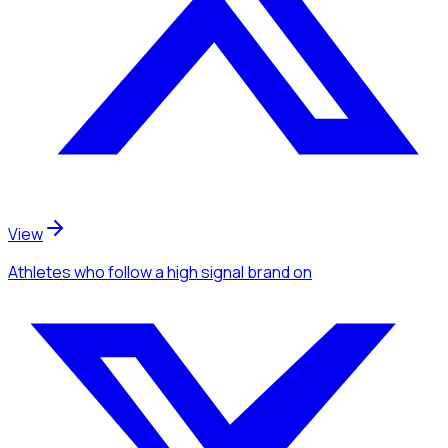
View
Athletes
who follow a high signal brand
on