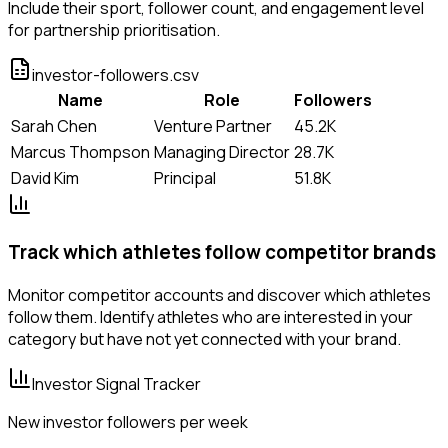
Include their sport, follower count, and engagement level
for partnership prioritisation.
investor-followers.csv
Name
Role
Followers
Sarah Chen
Venture Partner
45.2K
Marcus Thompson
Managing Director
28.7K
David Kim
Principal
51.8K
Track which athletes follow competitor brands
Monitor competitor accounts and discover which athletes
follow them. Identify athletes who are interested in your
category but have not yet connected with your brand.
Investor Signal Tracker
New investor followers per week