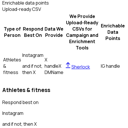
Enrichable data points
Upload-ready CSV
We Provide
Upload-Ready
Enrichable
Type of
Respond
Data We
CSVs for
Data
Person
Best On
Provide
Campaign and
Points
Enrichment
Tools
Instagram
Athletes
X
&
and if not,
handle
X
IG handle
Sherlock
fitness
then
X
DM
Name
Athletes & fitness
Respond best on
Instagram
and if not, then
X