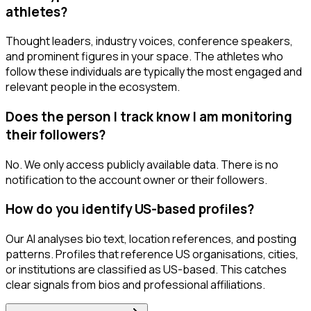
athletes?
Thought leaders, industry voices, conference speakers,
and prominent figures in your space. The athletes who
follow these individuals are typically the most engaged and
relevant people in the ecosystem.
Does the person I track know I am monitoring
their followers?
No. We only access publicly available data. There is no
notification to the account owner or their followers.
How do you identify US-based profiles?
Our AI analyses bio text, location references, and posting
patterns. Profiles that reference US organisations, cities,
or institutions are classified as US-based. This catches
clear signals from bios and professional affiliations.