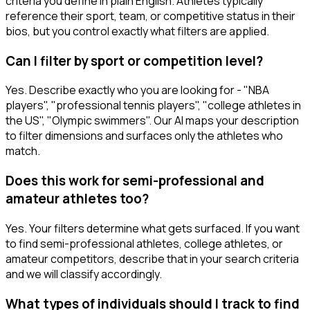
criteria you define in plain English. Athletes typically
reference their sport, team, or competitive status in their
bios, but you control exactly what filters are applied.
Can I filter by sport or competition level?
Yes. Describe exactly who you are looking for - "NBA
players", "professional tennis players", "college athletes in
the US", "Olympic swimmers". Our AI maps your description
to filter dimensions and surfaces only the athletes who
match.
Does this work for semi-professional and
amateur athletes too?
Yes. Your filters determine what gets surfaced. If you want
to find semi-professional athletes, college athletes, or
amateur competitors, describe that in your search criteria
and we will classify accordingly.
What types of individuals should I track to find