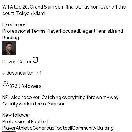
WTA top 20. Grand Slam semifinalist. Fashion lover off the
court. Tokyo / Miami.
Liked a post
Professional Tennis Player
Focused
Elegant
Tennis
Brand
Building
Devon Carter
@devoncarter_nfl
876K
followers
NFL wide receiver. Catching everything thrown my way.
Charity work in the offseason.
New follower
Professional Football
Player
Athletic
Generous
Football
Community Building