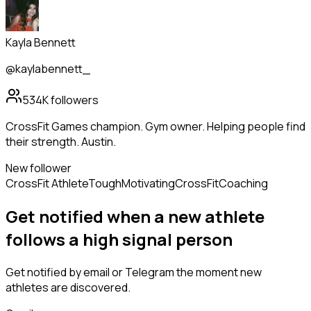
Kayla Bennett
@kaylabennett_
534K
followers
CrossFit Games champion. Gym owner. Helping people find
their strength. Austin.
New follower
CrossFit Athlete
Tough
Motivating
CrossFit
Coaching
Get notified when a new
athlete
follows
a high signal person
Get notified by email or Telegram the moment new
athletes
are discovered.