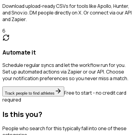
Download upload-ready CSVs for tools like Apollo, Hunter,
and Snov.io. DM people directly on X. Or connect via our API
and Zapier.
6
Automate it
Schedule regular syncs and let the workflow run for you.
Set up automated actions via Zapier or our API. Choose
your notification preferences so you never miss a match.
Free to start - no credit card
Track people to find athletes
required
Is this you?
People who search for this typically fall into one of these