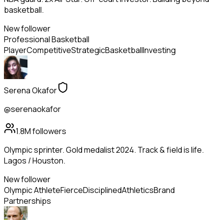
basketball.
New follower
Professional Basketball
Player
Competitive
Strategic
Basketball
Investing
Serena Okafor
@serenaokafor
1.8M
followers
Olympic sprinter. Gold medalist 2024. Track & field is life.
Lagos / Houston.
New follower
Olympic Athlete
Fierce
Disciplined
Athletics
Brand
Partnerships