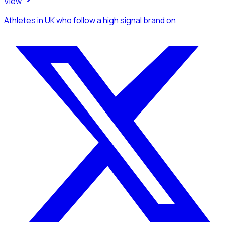
View
Athletes
in UK
who follow a high signal brand
on