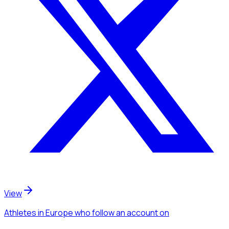
View
Athletes
in Europe
who follow an account
on