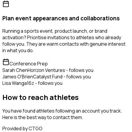
Plan event appearances and collaborations
Running a sports event, product launch, or brand
activation? Prioritise invitations to athletes who already
follow you. They are warm contacts with genuine interest
in what you do.
Conference Prep
Sarah Chen
Horizon Ventures - follows you
James O'Brien
Catalyst Fund - follows you
Lisa Wang
a16z - follows you
How to reach athletes
You have found athletes following an account you track.
Here is the best way to contact them.
Provided by CTGO