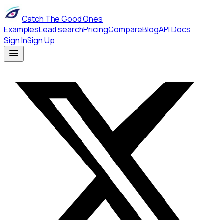
Catch The Good Ones
Examples
Lead search
Pricing
Compare
Blog
API Docs
Sign In
Sign Up