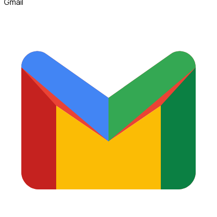
Gmail