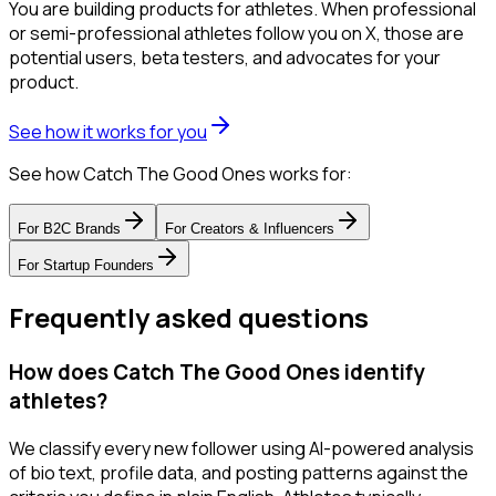
You are building products for athletes. When professional
or semi-professional athletes follow you on X, those are
potential users, beta testers, and advocates for your
product.
See how it works for you
See how Catch The Good Ones works for:
For
B2C Brands
For
Creators & Influencers
For
Startup Founders
Frequently asked questions
How does Catch The Good Ones identify
athletes?
We classify every new follower using AI-powered analysis
of bio text, profile data, and posting patterns against the