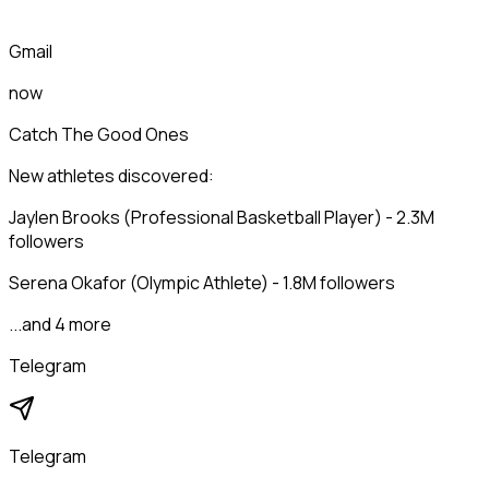
Gmail
now
Catch The Good Ones
New athletes discovered:
Jaylen Brooks (Professional Basketball Player) - 2.3M
followers
Serena Okafor (Olympic Athlete) - 1.8M followers
...and 4 more
Telegram
Telegram