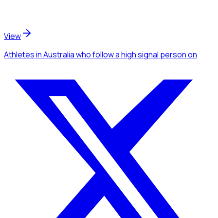
View
Athletes
in Australia
who follow a high signal person
on