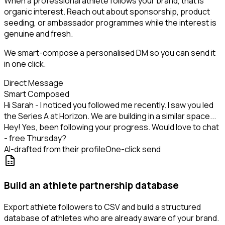
When a professional athlete follows your brand, that is
organic interest. Reach out about sponsorship, product
seeding, or ambassador programmes while the interest is
genuine and fresh.
We smart-compose a personalised DM so you can send it
in one click.
Direct Message
Smart Composed
Hi Sarah - I noticed you followed me recently. I saw you led
the Series A at Horizon. We are building in a similar space...
Hey! Yes, been following your progress. Would love to chat
- free Thursday?
AI-drafted from their profile
One-click send
Build an athlete partnership database
Export athlete followers to CSV and build a structured
database of athletes who are already aware of your brand.