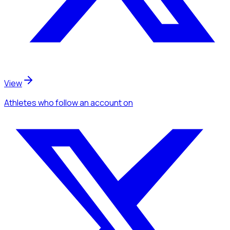
View
Athletes
who follow an account
on