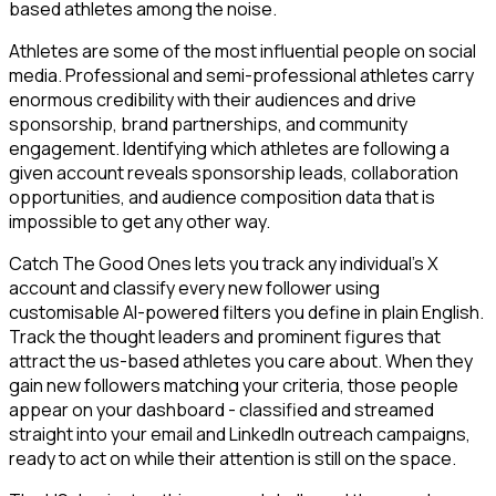
based athletes among the noise.
Athletes are some of the most influential people on social
media. Professional and semi-professional athletes carry
enormous credibility with their audiences and drive
sponsorship, brand partnerships, and community
engagement. Identifying which athletes are following a
given account reveals sponsorship leads, collaboration
opportunities, and audience composition data that is
impossible to get any other way.
Catch The Good Ones lets you track any individual's X
account and classify every new follower using
customisable AI-powered filters you define in plain English.
Track the thought leaders and prominent figures that
attract the us-based athletes you care about. When they
gain new followers matching your criteria, those people
appear on your dashboard - classified and streamed
straight into your email and LinkedIn outreach campaigns,
ready to act on while their attention is still on the space.