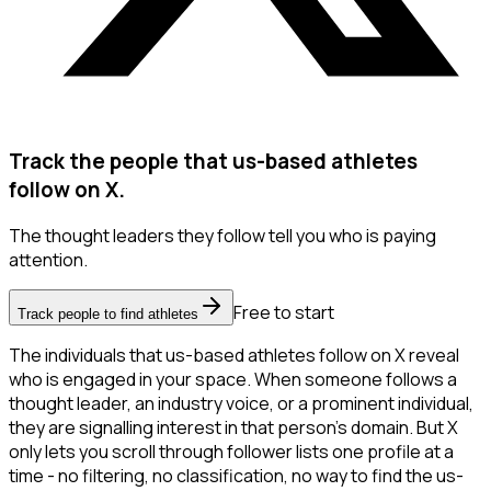
Track the people that us-based athletes
follow on X.
The thought leaders they follow tell you who is paying
attention.
Free to start
Track people to find athletes
The individuals that us-based athletes follow on X reveal
who is engaged in your space. When someone follows a
thought leader, an industry voice, or a prominent individual,
they are signalling interest in that person's domain. But X
only lets you scroll through follower lists one profile at a
time - no filtering, no classification, no way to find the us-