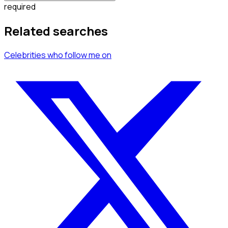
required
Related searches
Celebrities
who follow me
on