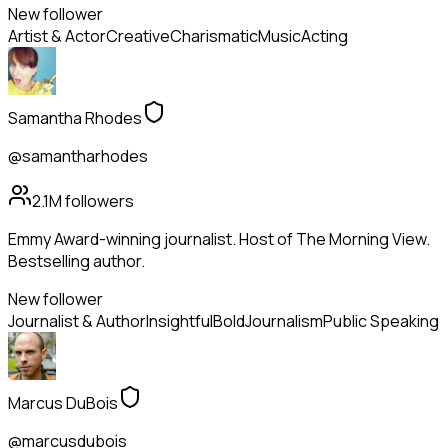
New follower
Artist & Actor
Creative
Charismatic
Music
Acting
Samantha Rhodes
@samantharhodes
2.1M
followers
Emmy Award-winning journalist. Host of The Morning View.
Bestselling author.
New follower
Journalist & Author
Insightful
Bold
Journalism
Public Speaking
Marcus DuBois
@marcusdubois