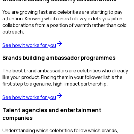
You are growing fast and celebrities are starting to pay
attention. Knowing which ones follow you lets you pitch
collaborations from a position of warmth rather than cold
outreach.
See how it works for you
Brands building ambassador programmes
The best brand ambassadors are celebrities who already
like your product. Finding them in your follower list is the
first step to a genuine, high-impact partnership.
See how it works for you
Talent agencies and entertainment
companies
Understanding which celebrities follow which brands,