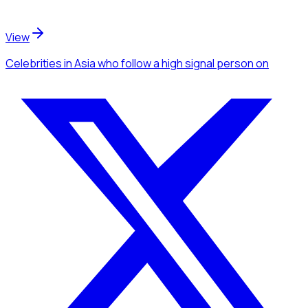
View
Celebrities
in Asia
who follow a high signal person
on