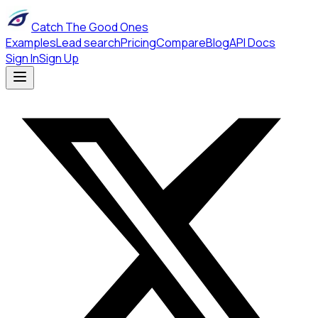
Catch The Good Ones
Examples
Lead search
Pricing
Compare
Blog
API Docs
Sign In
Sign Up