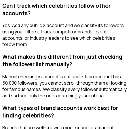
Can I track which celebrities follow other
accounts?
Yes. Add any public X account and we classify its followers
using your filters. Track competitor brands, event
accounts, or industry leaders to see which celebrities
follow them.
What makes this different from just checking
the follower list manually?
Manual checking is impractical at scale. If an account has
50,000 followers, you cannot scroll through them all looking
for famous names. We classify every follower automatically
and surface only the ones matching your criteria.
What types of brand accounts work best for
finding celebrities?
Brands that are well-known in your space or adjacent