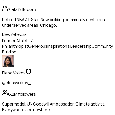
3.4M
followers
Retired NBA All-Star. Now building community centers in
underserved areas. Chicago.
New follower
Former Athlete &
Philanthropist
Generous
Inspirational
Leadership
Community
Building
Elena Volkov
@elenavolkov_
6.2M
followers
Supermodel. UN Goodwill Ambassador. Climate activist.
Everywhere and nowhere.