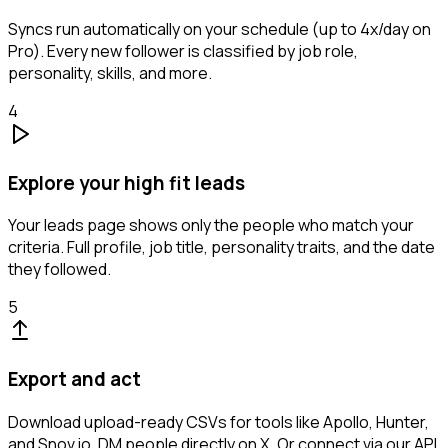
Syncs run automatically on your schedule (up to 4x/day on
Pro). Every new follower is classified by job role,
personality, skills, and more.
4
Explore your high fit leads
Your leads page shows only the people who match your
criteria. Full profile, job title, personality traits, and the date
they followed.
5
Export and act
Download upload-ready CSVs for tools like Apollo, Hunter,
and Snov.io. DM people directly on X. Or connect via our API