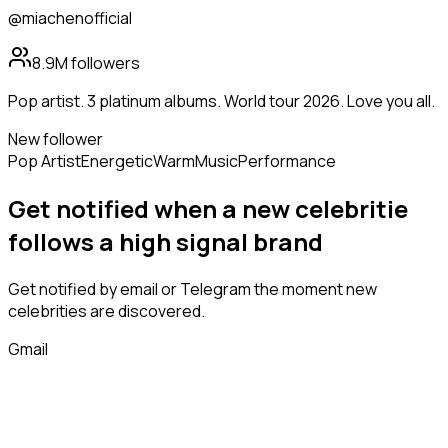
@miachenofficial
8.9M
followers
Pop artist. 3 platinum albums. World tour 2026. Love you all.
New follower
Pop Artist
Energetic
Warm
Music
Performance
Get notified when a new
celebritie
follows
a high signal brand
Get notified by email or Telegram the moment new
celebrities
are discovered.
Gmail