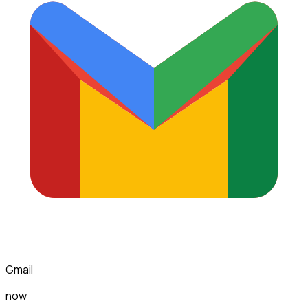
Gmail
now