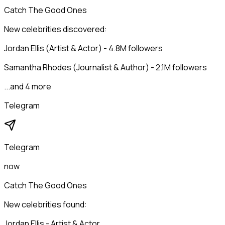
Catch The Good Ones
New celebrities discovered:
Jordan Ellis (Artist & Actor) - 4.8M followers
Samantha Rhodes (Journalist & Author) - 2.1M followers
...and 4 more
Telegram
Telegram
now
Catch The Good Ones
New celebrities found:
Jordan Ellis - Artist & Actor