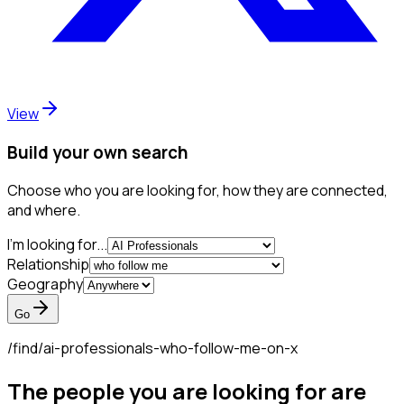
View
Build your own search
Choose who you are looking for, how they are connected,
and where.
I'm looking for...
Relationship
Geography
Go
/find/
ai-professionals-who-follow-me-on-x
The people you are looking for are