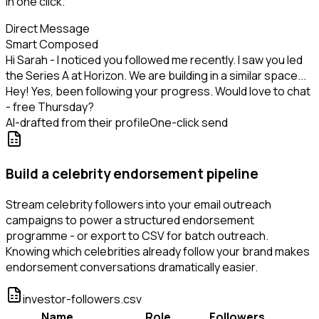
in one click.
Direct Message
Smart Composed
Hi Sarah - I noticed you followed me recently. I saw you led
the Series A at Horizon. We are building in a similar space...
Hey! Yes, been following your progress. Would love to chat
- free Thursday?
AI-drafted from their profile
One-click send
Build a celebrity endorsement pipeline
Stream celebrity followers into your email outreach
campaigns to power a structured endorsement
programme - or export to CSV for batch outreach.
Knowing which celebrities already follow your brand makes
endorsement conversations dramatically easier.
investor-followers.csv
Name
Role
Followers