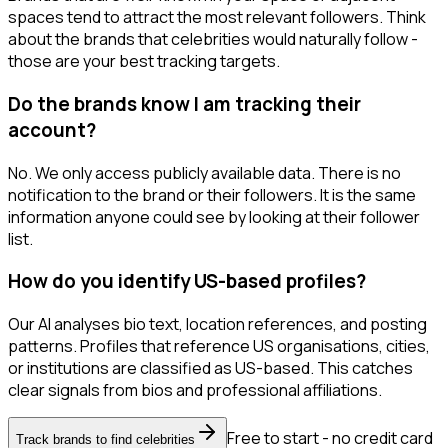
spaces tend to attract the most relevant followers. Think
about the brands that celebrities would naturally follow -
those are your best tracking targets.
Do the brands know I am tracking their
account?
No. We only access publicly available data. There is no
notification to the brand or their followers. It is the same
information anyone could see by looking at their follower
list.
How do you identify US-based profiles?
Our AI analyses bio text, location references, and posting
patterns. Profiles that reference US organisations, cities,
or institutions are classified as US-based. This catches
clear signals from bios and professional affiliations.
Free to start - no credit card
Track brands to find celebrities