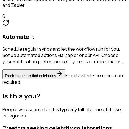
and Zapier.
6
Automate it
Schedule regular syncs and let the workflow run for you.
Set up automated actions via Zapier or our API. Choose
your notification preferences so you never miss a match.
Free to start - no credit card
Track brands to find celebrities
required
Is this you?
People who search for this typically fall into one of these
categories.
Creators seeking celebrity collaborations