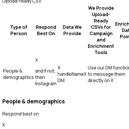
Upload-ready CSV
We Provide
Upload-
Ready
Enric
Type of
Respond
Data We
CSVs for
Da
Person
Best On
Provide
Campaign
Poi
and
Enrichment
Tools
X
X
Use our DM function
People &
and if not,
handle
Name
X
to message them
demographics
then
DM
directly on X
Instagram
People & demographics
Respond best on
X