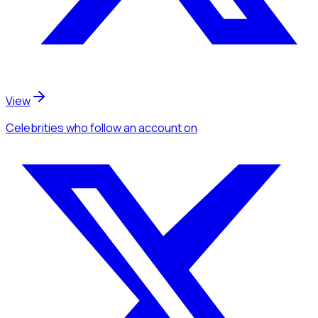
View
Celebrities
who follow an account
on