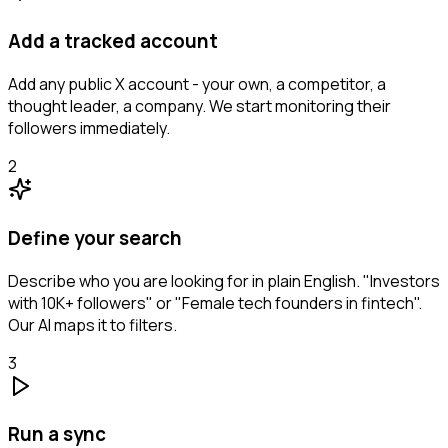
Add a tracked account
Add any public X account - your own, a competitor, a
thought leader, a company. We start monitoring their
followers immediately.
2
Define your search
Describe who you are looking for in plain English. "Investors
with 10K+ followers" or "Female tech founders in fintech".
Our AI maps it to filters.
3
Run a sync