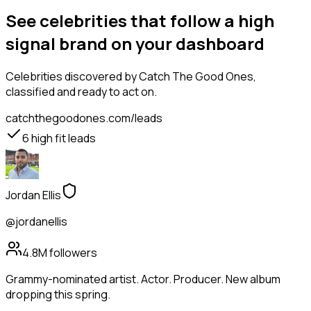
See celebrities that follow a high
signal brand on your dashboard
Celebrities
discovered by Catch The Good Ones,
classified and ready to act on.
catchthegoodones.com/leads
6
high fit leads
Jordan Ellis
@jordanellis
4.8M
followers
Grammy-nominated artist. Actor. Producer. New album
dropping this spring.