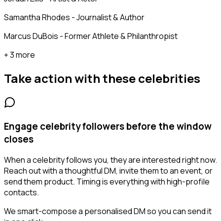
Samantha Rhodes - Journalist & Author
Marcus DuBois - Former Athlete & Philanthropist
+ 3 more
Take action with these
celebrities
Engage celebrity followers before the window
closes
When a celebrity follows you, they are interested right now.
Reach out with a thoughtful DM, invite them to an event, or
send them product. Timing is everything with high-profile
contacts.
We smart-compose a personalised DM so you can send it