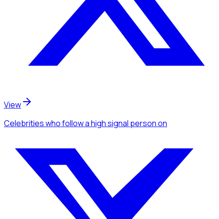
View
Celebrities
who follow a high signal person
on