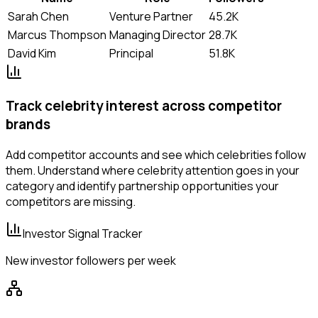
Sarah Chen
Venture Partner
45.2K
Marcus Thompson
Managing Director
28.7K
David Kim
Principal
51.8K
Track celebrity interest across competitor
brands
Add competitor accounts and see which celebrities follow
them. Understand where celebrity attention goes in your
category and identify partnership opportunities your
competitors are missing.
Investor Signal Tracker
New investor followers per week