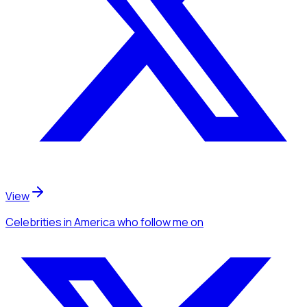
View
Celebrities
in America
who follow me
on