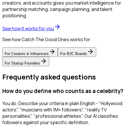
creators, and accounts gives you market intelligence for
partnership matching, campaign planning, and talent
positioning.
See how it works for you
See how Catch The Good Ones works for:
For
Creators & Influencers
For
B2C Brands
For
Startup Founders
Frequently asked questions
How do you define who counts as a celebrity?
You do. Describe your criteria in plain English - "Hollywood
actors", "musicians with 1M+ followers", "reality TV
personalities", "professional athletes". Our AI classifies
followers against your specific definition.