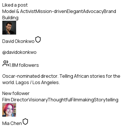
Liked a post
Model & Activist
Mission-driven
Elegant
Advocacy
Brand
Building
David Okonkwo
@davidokonkwo
1.8M
followers
Oscar-nominated director. Telling African stories for the
world. Lagos / Los Angeles.
New follower
Film Director
Visionary
Thoughtful
Filmmaking
Storytelling
Mia Chen