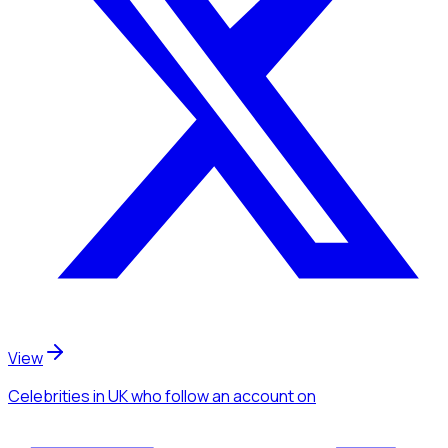
View
Celebrities
in UK
who follow an account
on