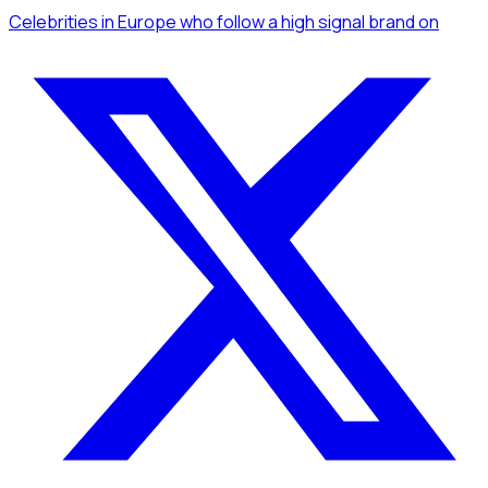
Celebrities
in Europe
who follow a high signal brand
on