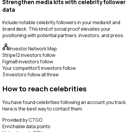
Strengthen media kits with celebrity follower
data
Include notable celebrity followers in your media kit and
brand deck. This kind of social proof elevates your
positioning with potential partners, investors, and press.
Investor Network Map
Stripe
12 investors follow
Figma
8 investors follow
Your competitor
5 investors follow
3 investors follow all three
How to reach celebrities
You have found celebrities following an account you track.
Here is the best way to contact them.
Provided by CTGO
Enrichable data points