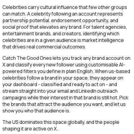
Celebrities carry cultural influence that few other groups
can match. A celebrity following an account represents
partnership potential, endorsement opportunity, and
social proof that elevates any brand. For talent agencies,
entertainment brands, and creators, identifying which
celebrities are in a given audience is market intelligence
that drives real commercial outcomes.
Catch The Good Ones lets you track any brand account on
X and classify every new follower using customisable AI-
powered filters you define in plain English. When us-based
celebrities follow a brand in your space, they appear on
your dashboard - classified and ready to act on - and
stream straight into your email and LinkedIn outreach
campaigns while their interest in that brand is still hot. Pick
the brands that attract the audience you want, and let us
show you who that audience is.
The US dominates this space globally, and the people
shaping it are active on X.