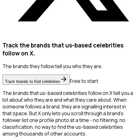
Track the brands that us-based celebrities
follow on X.
The brands they follow tell you who they are.
Free to start
Track brands to find celebrities
The brands that us-based celebrities follow on X tell you a
lot about who they are and what they care about. When
someone follows a brand, they are signalling interest in
that space. But X only lets you scroll through a brand's
follower list one profile photo at a time - no filtering, no
classification, no way to find the us-based celebrities
among thousands of other accounts.