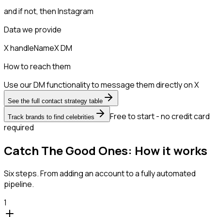
and if not, then
Instagram
Data we provide
X handle
Name
X DM
How to reach them
Use our DM functionality to message them directly on X
See the full contact strategy table
Free to start - no credit card
Track brands to find celebrities
required
Catch The Good Ones: How it works
Six steps. From adding an account to a fully automated
pipeline.
1