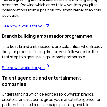
attention. Knowing which ones follow you lets you pitch
collaborations from a position of warmth rather than cold
outreach.
See how it works for you
Brands building ambassador programmes
The best brand ambassadors are celebrities who already
like your product. Finding them in your follower list is the
first step to a genuine, high-impact partnership.
See how it works for you
Talent agencies and entertainment
companies
Understanding which celebrities follow which brands,
creators, and accounts gives you market intelligence for
partnership matching, campaign planning, and talent