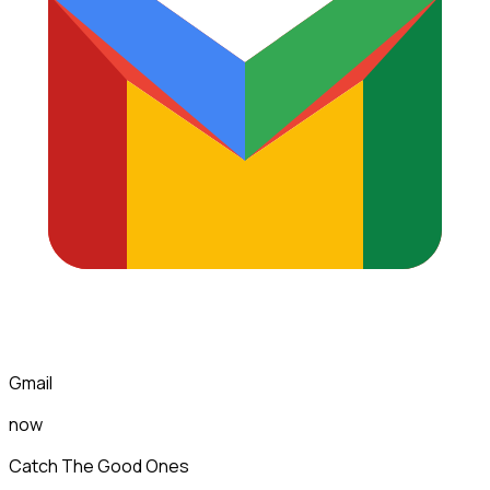
Gmail
now
Catch The Good Ones