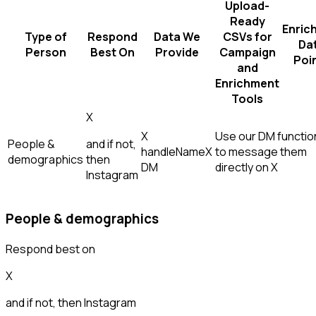
Upload-
Ready
Enric
Type of
Respond
Data We
CSVs for
Da
Person
Best On
Provide
Campaign
Poi
and
Enrichment
Tools
X
X
Use our DM function
People &
and if not,
handle
Name
X
to message them
demographics
then
DM
directly on X
Instagram
People & demographics
Respond best on
X
and if not, then
Instagram