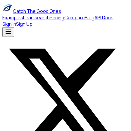
Catch The Good Ones
Examples
Lead search
Pricing
Compare
Blog
API Docs
Sign In
Sign Up