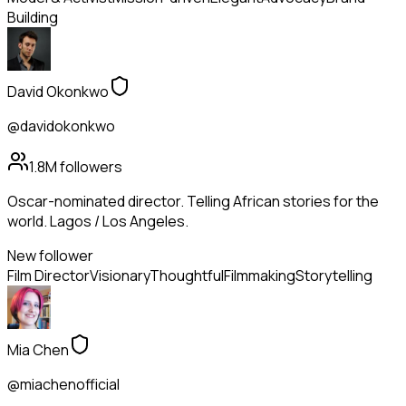
Building
David Okonkwo
@davidokonkwo
1.8M
followers
Oscar-nominated director. Telling African stories for the
world. Lagos / Los Angeles.
New follower
Film Director
Visionary
Thoughtful
Filmmaking
Storytelling
Mia Chen
@miachenofficial