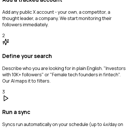
Add any public X account - your own, a competitor, a
thought leader, a company. We start monitoring their
followers immediately.
2
Define your search
Describe who you are looking for in plain English. "Investors
with 10K+ followers" or "Female tech founders in fintech".
Our AI maps it to filters.
3
Run a sync
Syncs run automatically on your schedule (up to 4x/day on