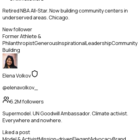
Retired NBA All-Star. Now building community centers in
underserved areas. Chicago.
New follower
Former Athlete &
Philanthropist
Generous
Inspirational
Leadership
Community
Building
Elena Volkov
@elenavolkov_
6.2M
followers
Supermodel. UN Goodwill Ambassador. Climate activist.
Everywhere and nowhere.
Liked a post
Model & Activist
Mission-driven
Elegant
Advocacy
Brand