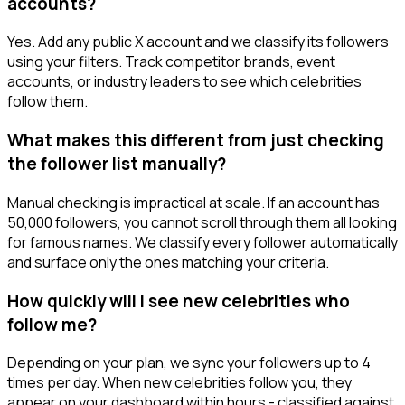
accounts?
Yes. Add any public X account and we classify its followers
using your filters. Track competitor brands, event
accounts, or industry leaders to see which celebrities
follow them.
What makes this different from just checking
the follower list manually?
Manual checking is impractical at scale. If an account has
50,000 followers, you cannot scroll through them all looking
for famous names. We classify every follower automatically
and surface only the ones matching your criteria.
How quickly will I see new celebrities who
follow me?
Depending on your plan, we sync your followers up to 4
times per day. When new celebrities follow you, they
appear on your dashboard within hours - classified against