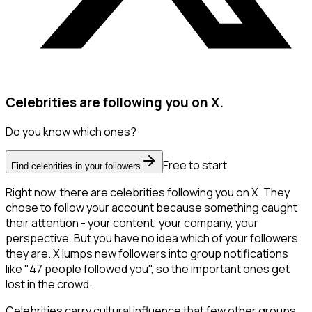
Celebrities are following you on X.
Do you know which ones?
Free to start
Find celebrities in your followers
Right now, there are celebrities following you on X. They
chose to follow your account because something caught
their attention - your content, your company, your
perspective. But you have no idea which of your followers
they are. X lumps new followers into group notifications
like "47 people followed you", so the important ones get
lost in the crowd.
Celebrities carry cultural influence that few other groups