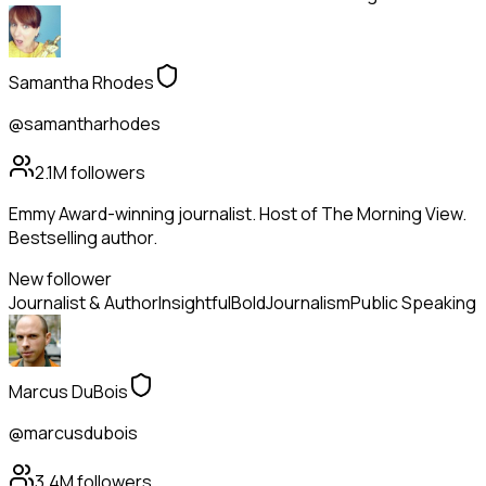
Samantha Rhodes
@samantharhodes
2.1M
followers
Emmy Award-winning journalist. Host of The Morning View.
Bestselling author.
New follower
Journalist & Author
Insightful
Bold
Journalism
Public Speaking
Marcus DuBois
@marcusdubois
3.4M
followers