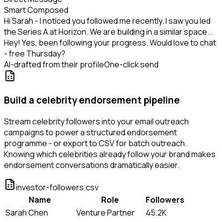
Smart Composed
Hi Sarah - I noticed you followed me recently. I saw you led
the Series A at Horizon. We are building in a similar space...
Hey! Yes, been following your progress. Would love to chat
- free Thursday?
AI-drafted from their profile
One-click send
Build a celebrity endorsement pipeline
Stream celebrity followers into your email outreach
campaigns to power a structured endorsement
programme - or export to CSV for batch outreach.
Knowing which celebrities already follow your brand makes
endorsement conversations dramatically easier.
investor-followers.csv
Name
Role
Followers
Sarah Chen
Venture Partner
45.2K