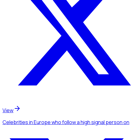
View
Celebrities
in Europe
who follow a high signal person
on