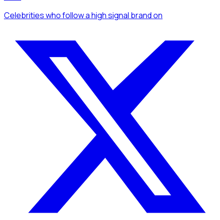
Celebrities
who follow a high signal brand
on