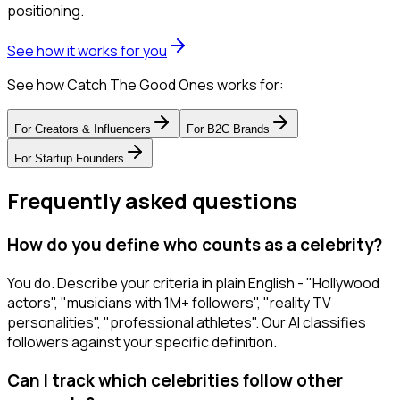
positioning.
See how it works for you
See how Catch The Good Ones works for:
For
Creators & Influencers
For
B2C Brands
For
Startup Founders
Frequently asked questions
How do you define who counts as a celebrity?
You do. Describe your criteria in plain English - "Hollywood
actors", "musicians with 1M+ followers", "reality TV
personalities", "professional athletes". Our AI classifies
followers against your specific definition.
Can I track which celebrities follow other