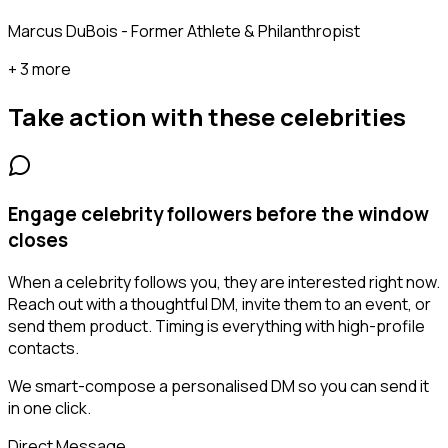
Marcus DuBois - Former Athlete & Philanthropist
+ 3 more
Take action with these
celebrities
Engage celebrity followers before the window
closes
When a celebrity follows you, they are interested right now.
Reach out with a thoughtful DM, invite them to an event, or
send them product. Timing is everything with high-profile
contacts.
We smart-compose a personalised DM so you can send it
in one click.
Direct Message