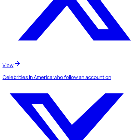
View
Celebrities
in America
who follow an account
on