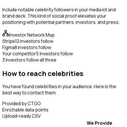
Include notable celebrity followers in your media kit and
brand deck. This kind of social proof elevates your
positioning with potential partners, investors, and press.
Investor Network Map
Stripe
12 investors follow
Figma
8 investors follow
Your competitor
5 investors follow
3 investors follow all three
How to reach celebrities
You have found celebrities in your audience. Here is the
best way to contact them.
Provided by CTGO
Enrichable data points
Upload-ready CSV
We Provide