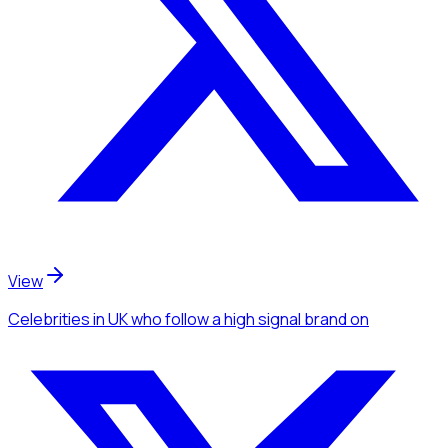
View
Celebrities
in UK
who follow a high signal brand
on