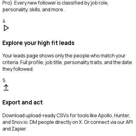
Pro). Every new follower is classified by job role,
personality, skills, and more.
4
Explore your high fit leads
Your leads page shows only the people who match your
criteria. Full profile, job title, personality traits, and the date
they followed.
5
Export and act
Download upload-ready CSVs for tools like Apollo, Hunter,
and Snov.io. DM people directly on X. Or connect via our API
and Zapier.