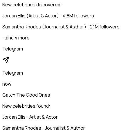
New celebrities discovered:
Jordan Ellis (Artist & Actor) - 4.8M followers
Samantha Rhodes (Journalist & Author) - 2.1M followers
...and 4 more
Telegram
Telegram
now
Catch The Good Ones
New celebrities found:
Jordan Ellis - Artist & Actor
Samantha Rhodes - Journalist & Author