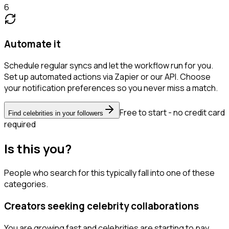
6
Automate it
Schedule regular syncs and let the workflow run for you.
Set up automated actions via Zapier or our API. Choose
your notification preferences so you never miss a match.
Free to start - no credit card
Find celebrities in your followers
required
Is this you?
People who search for this typically fall into one of these
categories.
Creators seeking celebrity collaborations
You are growing fast and celebrities are starting to pay