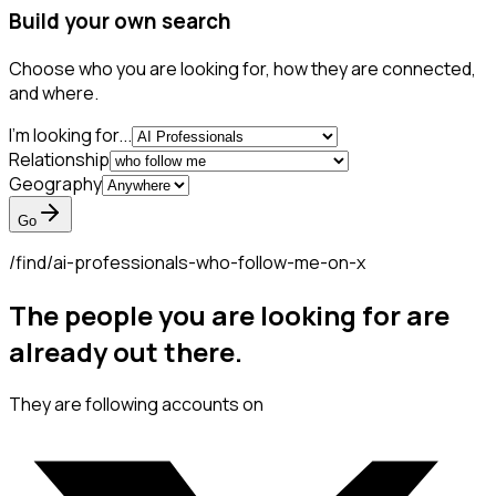
Build your own search
Choose who you are looking for, how they are connected,
and where.
I'm looking for...
Relationship
Geography
Go
/find/
ai-professionals-who-follow-me-on-x
The people you are looking for are
already out there.
They are following accounts on