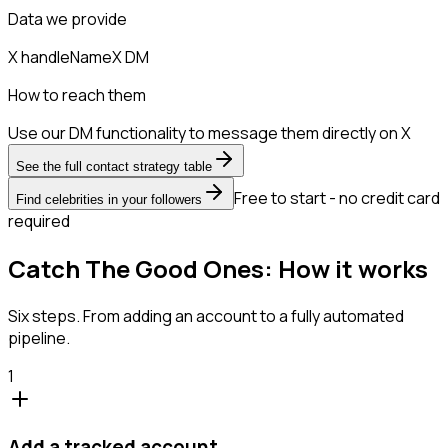
Data we provide
X handle
Name
X DM
How to reach them
Use our DM functionality to message them directly on X
See the full contact strategy table
Free to start - no credit card
Find celebrities in your followers
required
Catch The Good Ones: How it works
Six steps. From adding an account to a fully automated
pipeline.
1
Add a tracked account