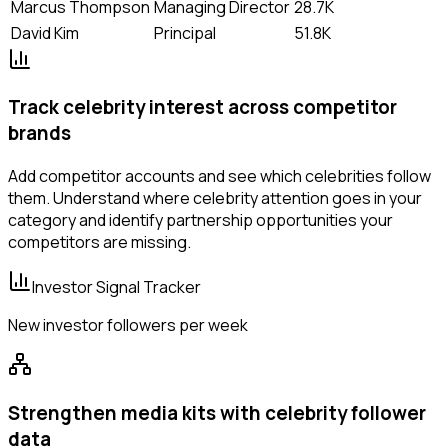
Marcus Thompson
Managing Director
28.7K
David Kim
Principal
51.8K
Track celebrity interest across competitor
brands
Add competitor accounts and see which celebrities follow
them. Understand where celebrity attention goes in your
category and identify partnership opportunities your
competitors are missing.
Investor Signal Tracker
New investor followers per week
Strengthen media kits with celebrity follower
data