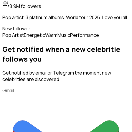
8.9M
followers
Pop artist. 3 platinum albums. World tour 2026. Love you all.
New follower
Pop Artist
Energetic
Warm
Music
Performance
Get notified when a new
celebritie
follows
you
Get notified by email or Telegram the moment new
celebrities
are discovered.
Gmail