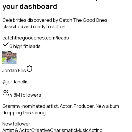
your dashboard
Celebrities
discovered by Catch The Good Ones,
classified and ready to act on.
catchthegoodones.com/leads
6
high fit leads
Jordan Ellis
@jordanellis
4.8M
followers
Grammy-nominated artist. Actor. Producer. New album
dropping this spring.
New follower
Artist & Actor
Creative
Charismatic
Music
Acting