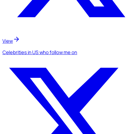
View
Celebrities
in US
who follow me
on