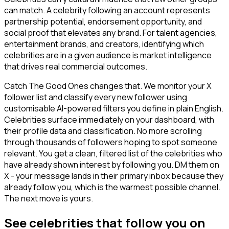
can match. A celebrity following an account represents
partnership potential, endorsement opportunity, and
social proof that elevates any brand. For talent agencies,
entertainment brands, and creators, identifying which
celebrities are in a given audience is market intelligence
that drives real commercial outcomes.
Catch The Good Ones changes that. We monitor your X
follower list and classify every new follower using
customisable AI-powered filters you define in plain English.
Celebrities surface immediately on your dashboard, with
their profile data and classification. No more scrolling
through thousands of followers hoping to spot someone
relevant. You get a clean, filtered list of the celebrities who
have already shown interest by following you. DM them on
X - your message lands in their primary inbox because they
already follow you, which is the warmest possible channel.
The next move is yours.
See celebrities that follow you on