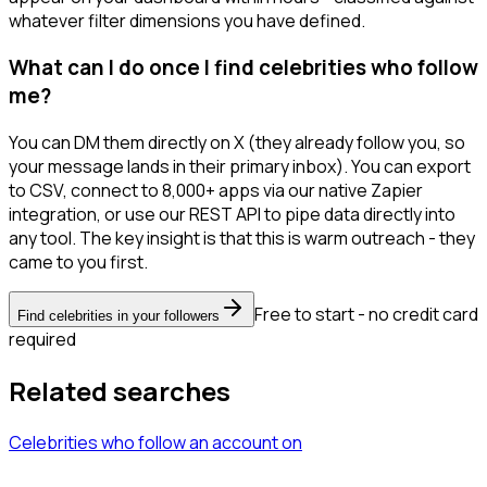
whatever filter dimensions you have defined.
What can I do once I find celebrities who follow
me?
You can DM them directly on X (they already follow you, so
your message lands in their primary inbox). You can export
to CSV, connect to 8,000+ apps via our native Zapier
integration, or use our REST API to pipe data directly into
any tool. The key insight is that this is warm outreach - they
came to you first.
Free to start - no credit card
Find celebrities in your followers
required
Related searches
Celebrities
who follow an account
on