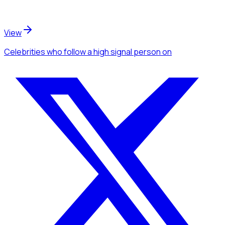
View
Celebrities
who follow a high signal person
on