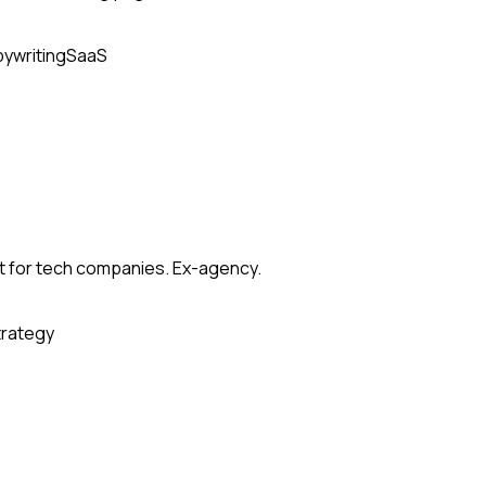
ywriting
SaaS
t for tech companies. Ex-agency.
trategy