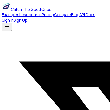
Catch The Good Ones
Examples
Lead search
Pricing
Compare
Blog
API Docs
Sign In
Sign Up