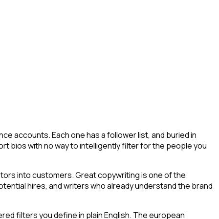
ce accounts. Each one has a follower list, and buried in
t bios with no way to intelligently filter for the people you
tors into customers. Great copywriting is one of the
potential hires, and writers who already understand the brand
ed filters you define in plain English. The european