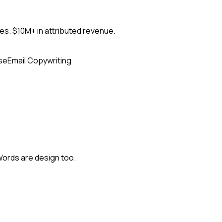
s. $10M+ in attributed revenue.
se
Email Copywriting
Words are design too.