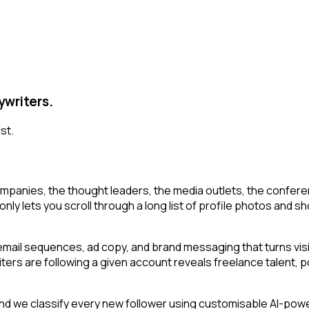
ywriters.
st.
mpanies, the thought leaders, the media outlets, the conferen
y lets you scroll through a long list of profile photos and shor
email sequences, ad copy, and brand messaging that turns visi
iters are following a given account reveals freelance talent, 
d we classify every new follower using customisable AI-power