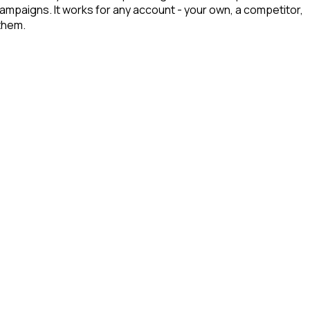
campaigns. It works for any account - your own, a competitor,
them.