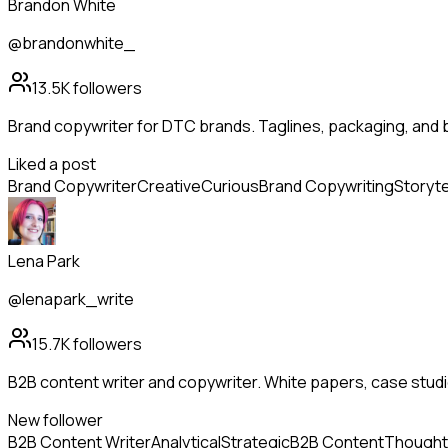
Brandon White
@brandonwhite_
13.5K
followers
Brand copywriter for DTC brands. Taglines, packaging, and 
Liked a post
Brand Copywriter
Creative
Curious
Brand Copywriting
Storyte
Lena Park
@lenapark_write
15.7K
followers
B2B content writer and copywriter. White papers, case studi
New follower
B2B Content Writer
Analytical
Strategic
B2B Content
Thought