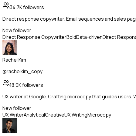
34.7K
followers
Direct response copywriter. Email sequences and sales page
New follower
Direct Response Copywriter
Bold
Data-driven
Direct Respon
Rachel Kim
@rachelkim_copy
18.9K
followers
UX writer at Google. Crafting microcopy that guides users. 
New follower
UX Writer
Analytical
Creative
UX Writing
Microcopy