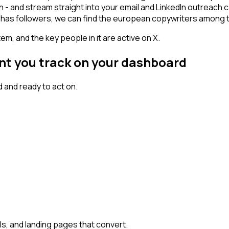
n - and stream straight into your email and LinkedIn outreach 
nt has followers, we can find the european copywriters among 
em, and the key people in it are active on X.
nt you track on your dashboard
 and ready to act on.
, and landing pages that convert.