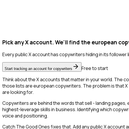
Pick any X account. We'll find the european cop
Every public X account has copywriters hiding in its follower li
Free to start
Start tracking an account for copywriters
Think about the X accounts that matter in your world. The co
those lists are european copywriters. The problem is that X onl
are looking for.
Copywriters are behind the words that sell - landing pages, 
highest-leverage skills in business. Identifying which copywr
voice and positioning.
Catch The Good Ones fixes that. Add any public X account an