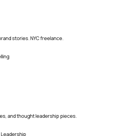
brand stories. NYC freelance.
lling
es, and thought leadership pieces.
 Leadership