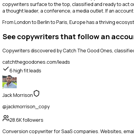
copywriters surface to the top, classified and ready to act o
a thought leader, a conference, a media outlet. If an accou
From London to Berlin to Paris, Europe has a thriving ecosyst
See copywriters that follow an accou
Copywriters
discovered by Catch The Good Ones, classified
catchthegoodones.com/leads
6
high fit leads
Jack Morrison
@jackmorrison_copy
28.6K
followers
Conversion copywriter for SaaS companies. Websites, emails