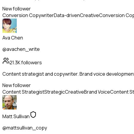
New follower
Conversion Copywriter
Data-driven
Creative
Conversion Cop
Ava Chen
@avachen_write
21.3K
followers
Content strategist and copywriter. Brand voice developmen
New follower
Content Strategist
Strategic
Creative
Brand Voice
Content S
Matt Sullivan
@mattsullivan_copy