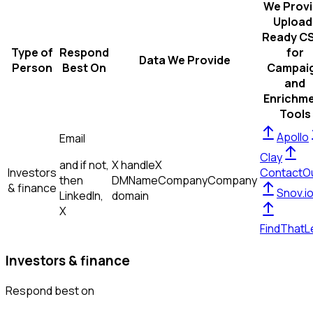
We Prov
Upload
Ready C
Type of
Respond
for
Data We Provide
Person
Best On
Campai
and
Enrichm
Tools
Apollo
Email
Clay
and if not,
X handle
X
Investors
ContactO
then
DM
Name
Company
Company
& finance
Snov.i
LinkedIn,
domain
X
FindThatL
Investors & finance
Respond best on