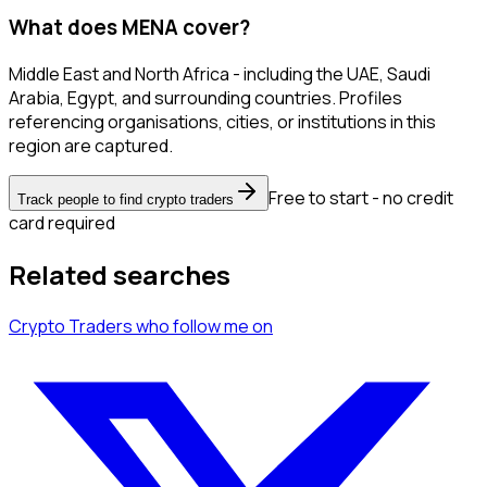
What does MENA cover?
Middle East and North Africa - including the UAE, Saudi
Arabia, Egypt, and surrounding countries. Profiles
referencing organisations, cities, or institutions in this
region are captured.
Free to start - no credit
Track people to find crypto traders
card required
Related searches
Crypto Traders
who follow me
on