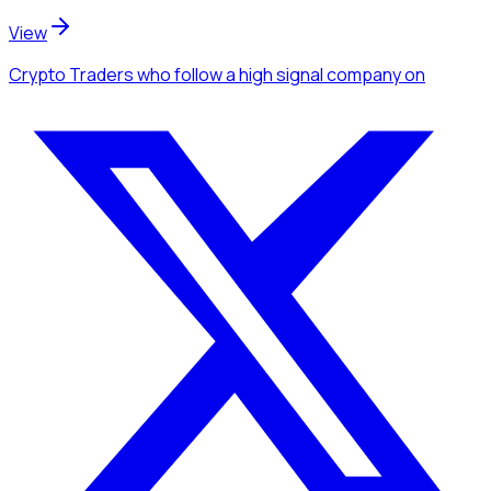
View
Crypto Traders
who follow a high signal company
on