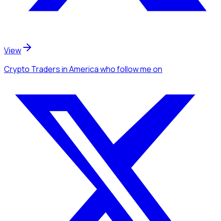
View
Crypto Traders
in America
who follow me
on