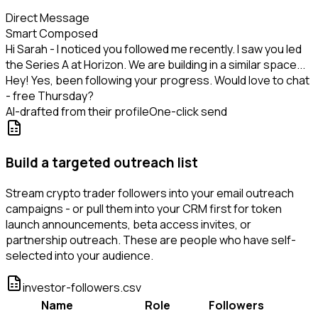
Direct Message
Smart Composed
Hi Sarah - I noticed you followed me recently. I saw you led
the Series A at Horizon. We are building in a similar space...
Hey! Yes, been following your progress. Would love to chat
- free Thursday?
AI-drafted from their profile
One-click send
Build a targeted outreach list
Stream crypto trader followers into your email outreach
campaigns - or pull them into your CRM first for token
launch announcements, beta access invites, or
partnership outreach. These are people who have self-
selected into your audience.
investor-followers.csv
Name
Role
Followers