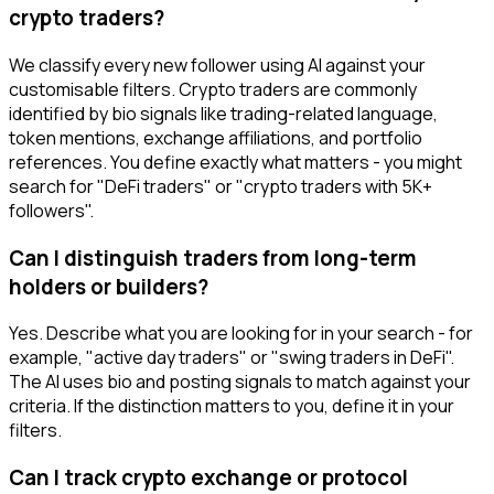
crypto traders?
We classify every new follower using AI against your
customisable filters. Crypto traders are commonly
identified by bio signals like trading-related language,
token mentions, exchange affiliations, and portfolio
references. You define exactly what matters - you might
search for "DeFi traders" or "crypto traders with 5K+
followers".
Can I distinguish traders from long-term
holders or builders?
Yes. Describe what you are looking for in your search - for
example, "active day traders" or "swing traders in DeFi".
The AI uses bio and posting signals to match against your
criteria. If the distinction matters to you, define it in your
filters.
Can I track crypto exchange or protocol