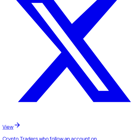
View
Crypto Traders
who follow an account
on