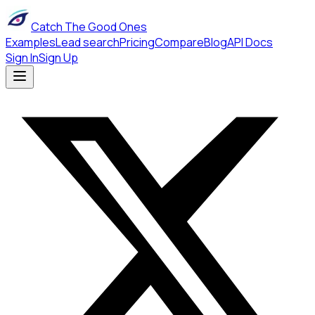
Catch The Good Ones
Examples
Lead search
Pricing
Compare
Blog
API Docs
Sign In
Sign Up