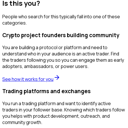
Is this you?
People who search for this typically fall into one of these
categories.
Crypto project founders building community
You are building a protocol or platform and need to
understand who in your audience is an active trader. Find
the traders following you so you can engage them as early
adopters, ambassadors, or power users.
See how it works for you
Trading platforms and exchanges
You run a trading platform and want to identify active
traders in your follower base. Knowing which traders follow
you helps with product development, outreach, and
community growth.