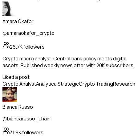
Amara Okafor
@amaraokafor_crypto
26.7K
followers
Crypto macro analyst. Central bank policy meets digital
assets. Published weekly newsletter with 20K subscribers.
Liked a post
Crypto Analyst
Analytical
Strategic
Crypto Trading
Research
Bianca Russo
@biancarusso_chain
31.9K
followers