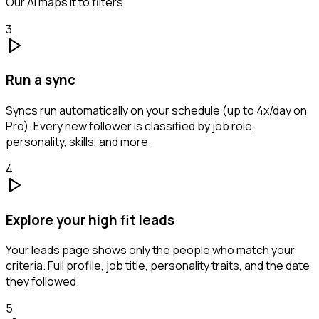
Our AI maps it to filters.
3
Run a sync
Syncs run automatically on your schedule (up to 4x/day on
Pro). Every new follower is classified by job role,
personality, skills, and more.
4
Explore your high fit leads
Your leads page shows only the people who match your
criteria. Full profile, job title, personality traits, and the date
they followed.
5