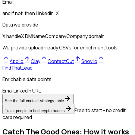
Email
and if not, then
LinkedIn, X
Data we provide
X handle
X DM
Name
Company
Company domain
We provide upload-ready CSVs for enrichment tools
Apollo
Clay
ContactOut
Snov.io
FindThatLead
Enrichable data points
Email
LinkedIn URL
See the full contact strategy table
Free to start - no credit
Track people to find crypto traders
card required
Catch The Good Ones: How it works