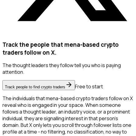
Track the people that mena-based crypto
traders follow on X.
The thought leaders they follow tell you who is paying
attention.
Free to start
Track people to find crypto traders
The individuals that mena-based crypto traders follow on X
reveal who is engaged in your space. When someone
follows a thought leader, an industry voice, or a prominent
individual, they are signalling interest in that person's
domain. But X only lets you scroll through follower lists one
profile at a time - no filtering, no classification, no way to