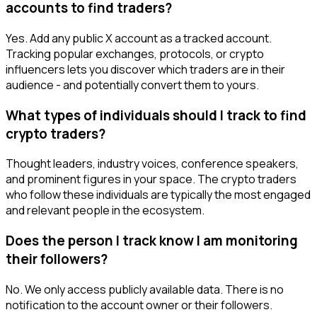
accounts to find traders?
Yes. Add any public X account as a tracked account.
Tracking popular exchanges, protocols, or crypto
influencers lets you discover which traders are in their
audience - and potentially convert them to yours.
What types of individuals should I track to find
crypto traders?
Thought leaders, industry voices, conference speakers,
and prominent figures in your space. The crypto traders
who follow these individuals are typically the most engaged
and relevant people in the ecosystem.
Does the person I track know I am monitoring
their followers?
No. We only access publicly available data. There is no
notification to the account owner or their followers.