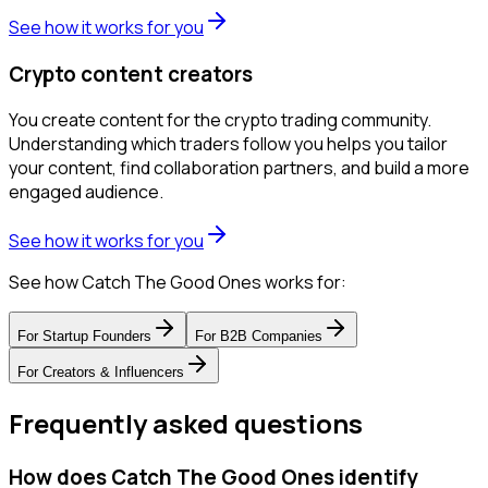
See how it works for you
Crypto content creators
You create content for the crypto trading community.
Understanding which traders follow you helps you tailor
your content, find collaboration partners, and build a more
engaged audience.
See how it works for you
See how Catch The Good Ones works for:
For
Startup Founders
For
B2B Companies
For
Creators & Influencers
Frequently asked questions
How does Catch The Good Ones identify