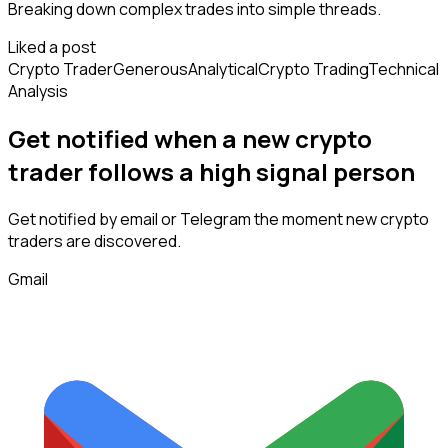
Breaking down complex trades into simple threads.
Liked a post
Crypto Trader
Generous
Analytical
Crypto Trading
Technical
Analysis
Get notified when a new
crypto
trader
follows
a high signal person
Get notified by email or Telegram the moment new
crypto
traders
are discovered.
Gmail