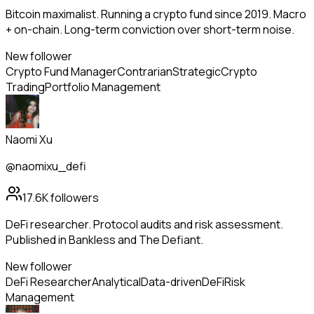
Bitcoin maximalist. Running a crypto fund since 2019. Macro
+ on-chain. Long-term conviction over short-term noise.
New follower
Crypto Fund Manager
Contrarian
Strategic
Crypto
Trading
Portfolio Management
Naomi Xu
@naomixu_defi
17.6K
followers
DeFi researcher. Protocol audits and risk assessment.
Published in Bankless and The Defiant.
New follower
DeFi Researcher
Analytical
Data-driven
DeFi
Risk
Management