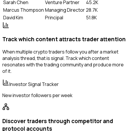
Sarah Chen
Venture Partner
45.2K
Marcus Thompson
Managing Director
28.7K
David Kim
Principal
51.8K
Track which content attracts trader attention
When multiple crypto traders follow you after a market
analysis thread, that is signal. Track which content
resonates with the trading community and produce more
of it.
Investor Signal Tracker
New investor followers per week
Discover traders through competitor and
protocol accounts