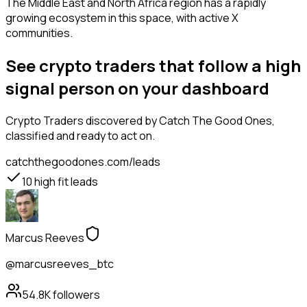
The Middle East and North Africa region has a rapidly
growing ecosystem in this space, with active X
communities.
See crypto traders that follow a high
signal person on your dashboard
Crypto Traders
discovered by Catch The Good Ones,
classified and ready to act on.
catchthegoodones.com/leads
10
high fit leads
Marcus Reeves
@marcusreeves_btc
54.8K
followers