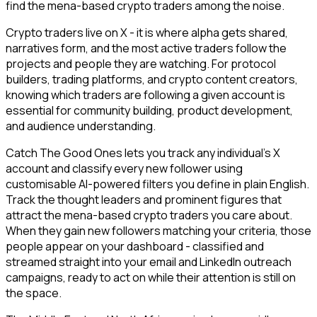
find the mena-based crypto traders among the noise.
Crypto traders live on X - it is where alpha gets shared,
narratives form, and the most active traders follow the
projects and people they are watching. For protocol
builders, trading platforms, and crypto content creators,
knowing which traders are following a given account is
essential for community building, product development,
and audience understanding.
Catch The Good Ones lets you track any individual's X
account and classify every new follower using
customisable AI-powered filters you define in plain English.
Track the thought leaders and prominent figures that
attract the mena-based crypto traders you care about.
When they gain new followers matching your criteria, those
people appear on your dashboard - classified and
streamed straight into your email and LinkedIn outreach
campaigns, ready to act on while their attention is still on
the space.