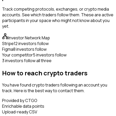
Track competing protocols, exchanges, or crypto media
accounts. See which traders follow them. These are active
participants in your space who might not know about you
yet.
Investor Network Map
Stripe
12 investors follow
Figma
8 investors follow
Your competitor
5 investors follow
3 investors follow all three
How to reach crypto traders
You have found crypto traders following an account you
track. Here is the best way to contact them.
Provided by CTGO
Enrichable data points
Upload-ready CSV