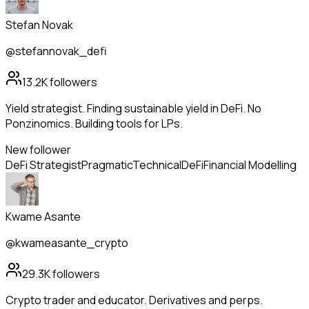
Stefan Novak
@stefannovak_defi
13.2K
followers
Yield strategist. Finding sustainable yield in DeFi. No
Ponzinomics. Building tools for LPs.
New follower
DeFi Strategist
Pragmatic
Technical
DeFi
Financial Modelling
Kwame Asante
@kwameasante_crypto
29.3K
followers
Crypto trader and educator. Derivatives and perps.