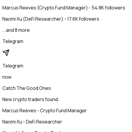
Marcus Reeves (Crypto Fund Manager) - 54.8K followers
Naomi Xu (DeFi Researcher) - 17.6K followers
...and 8 more
Telegram
Telegram
now
Catch The Good Ones
New crypto traders found:
Marcus Reeves - Crypto Fund Manager
Naomi Xu - DeFi Researcher