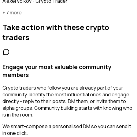
Alexei Volkov - Crypto Trader
+ 7 more
Take action with these
crypto
traders
Engage your most valuable community
members
Crypto traders who follow you are already part of your
community. Identify the most influential ones and engage
directly - reply to their posts, DM them, or invite them to
alpha groups. Community building starts with knowing who
is in the room.
We smart-compose a personalised DM so you can send it
in one click.