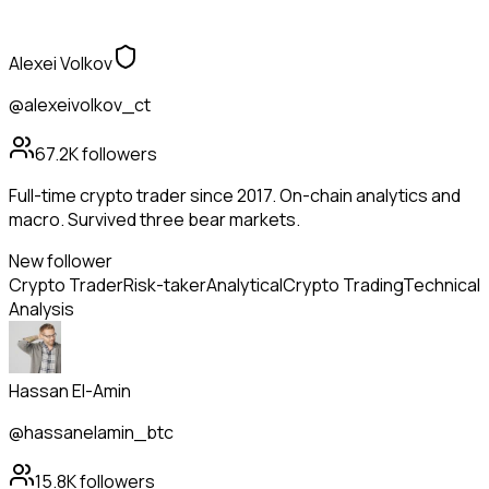
Alexei Volkov
@alexeivolkov_ct
67.2K
followers
Full-time crypto trader since 2017. On-chain analytics and
macro. Survived three bear markets.
New follower
Crypto Trader
Risk-taker
Analytical
Crypto Trading
Technical
Analysis
Hassan El-Amin
@hassanelamin_btc
15.8K
followers