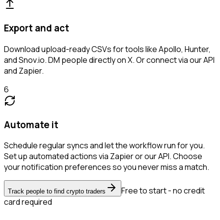
Export and act
Download upload-ready CSVs for tools like Apollo, Hunter,
and Snov.io. DM people directly on X. Or connect via our API
and Zapier.
6
Automate it
Schedule regular syncs and let the workflow run for you.
Set up automated actions via Zapier or our API. Choose
your notification preferences so you never miss a match.
Free to start - no credit
Track people to find crypto traders
card required