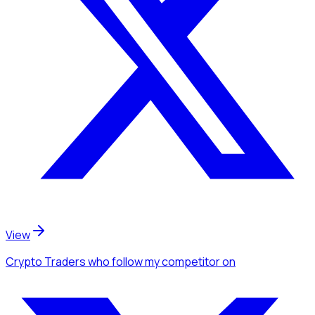
View
Crypto Traders
who follow my competitor
on