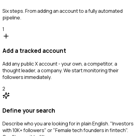
Six steps. From adding an account to a fully automated
pipeline.
1
Add a tracked account
Add any public X account - your own, a competitor, a
thought leader, a company. We start monitoring their
followers immediately.
2
Define your search
Describe who you are looking for in plain English. "Investors
with 10K+ followers" or "Female tech founders in fintech".