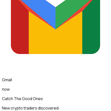
Gmail
now
Catch The Good Ones
New crypto traders discovered: