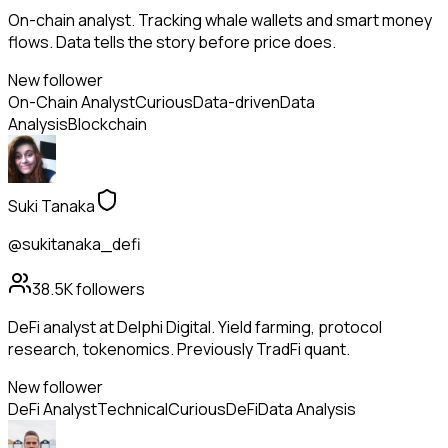
On-chain analyst. Tracking whale wallets and smart money
flows. Data tells the story before price does.
New follower
On-Chain Analyst
Curious
Data-driven
Data
Analysis
Blockchain
Suki Tanaka
@sukitanaka_defi
38.5K
followers
DeFi analyst at Delphi Digital. Yield farming, protocol
research, tokenomics. Previously TradFi quant.
New follower
DeFi Analyst
Technical
Curious
DeFi
Data Analysis