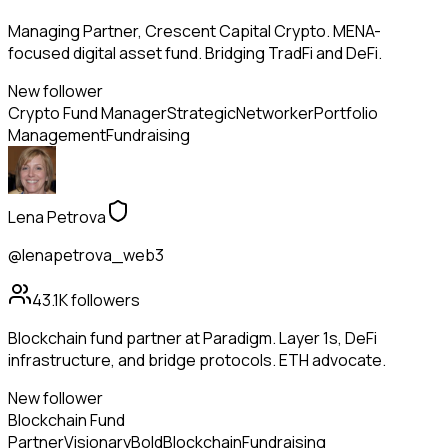
Managing Partner, Crescent Capital Crypto. MENA-
focused digital asset fund. Bridging TradFi and DeFi.
New follower
Crypto Fund Manager
Strategic
Networker
Portfolio
Management
Fundraising
Lena Petrova
@lenapetrova_web3
43.1K
followers
Blockchain fund partner at Paradigm. Layer 1s, DeFi
infrastructure, and bridge protocols. ETH advocate.
New follower
Blockchain Fund
Partner
Visionary
Bold
Blockchain
Fundraising