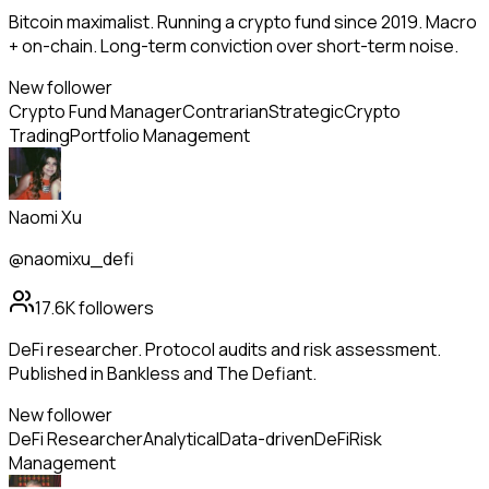
Bitcoin maximalist. Running a crypto fund since 2019. Macro
+ on-chain. Long-term conviction over short-term noise.
New follower
Crypto Fund Manager
Contrarian
Strategic
Crypto
Trading
Portfolio Management
Naomi Xu
@naomixu_defi
17.6K
followers
DeFi researcher. Protocol audits and risk assessment.
Published in Bankless and The Defiant.
New follower
DeFi Researcher
Analytical
Data-driven
DeFi
Risk
Management