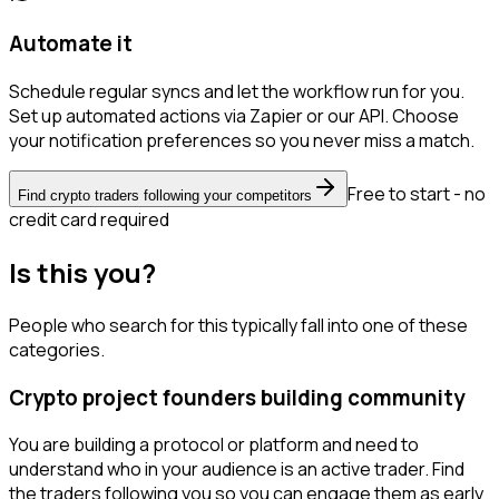
Automate it
Schedule regular syncs and let the workflow run for you.
Set up automated actions via Zapier or our API. Choose
your notification preferences so you never miss a match.
Free to start - no
Find crypto traders following your competitors
credit card required
Is this you?
People who search for this typically fall into one of these
categories.
Crypto project founders building community
You are building a protocol or platform and need to
understand who in your audience is an active trader. Find
the traders following you so you can engage them as early