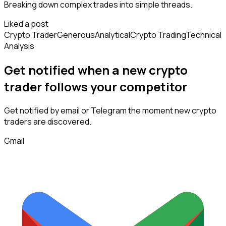
Breaking down complex trades into simple threads.
Liked a post
Crypto Trader
Generous
Analytical
Crypto Trading
Technical
Analysis
Get notified when a new
crypto
trader
follows
your competitor
Get notified by email or Telegram the moment new
crypto
traders
are discovered.
Gmail