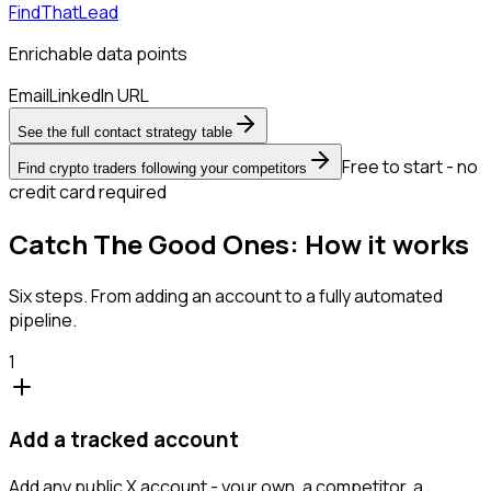
FindThatLead
Enrichable data points
Email
LinkedIn URL
See the full contact strategy table
Free to start - no
Find crypto traders following your competitors
credit card required
Catch The Good Ones: How it works
Six steps. From adding an account to a fully automated
pipeline.
1
Add a tracked account
Add any public X account - your own, a competitor, a