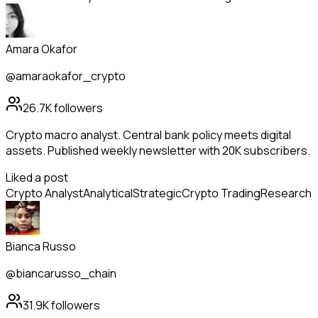
Amara Okafor
@amaraokafor_crypto
26.7K
followers
Crypto macro analyst. Central bank policy meets digital
assets. Published weekly newsletter with 20K subscribers.
Liked a post
Crypto Analyst
Analytical
Strategic
Crypto Trading
Research
Bianca Russo
@biancarusso_chain
31.9K
followers