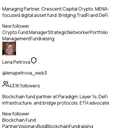
Managing Partner, Crescent Capital Crypto. MENA-
focused digital asset fund. Bridging TradFi and DeFi.
New follower
Crypto Fund Manager
Strategic
Networker
Portfolio
Management
Fundraising
Lena Petrova
@lenapetrova_web3
43.1K
followers
Blockchain fund partner at Paradigm. Layer 1s, DeFi
infrastructure, and bridge protocols. ETH advocate.
New follower
Blockchain Fund
Partner
Visionary
Bold
Blockchain
Fundraising