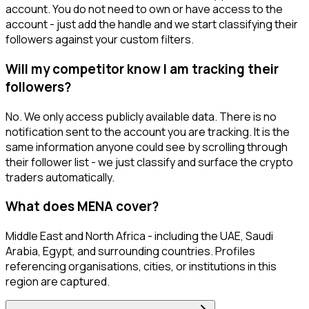
account. You do not need to own or have access to the
account - just add the handle and we start classifying their
followers against your custom filters.
Will my competitor know I am tracking their
followers?
No. We only access publicly available data. There is no
notification sent to the account you are tracking. It is the
same information anyone could see by scrolling through
their follower list - we just classify and surface the crypto
traders automatically.
What does MENA cover?
Middle East and North Africa - including the UAE, Saudi
Arabia, Egypt, and surrounding countries. Profiles
referencing organisations, cities, or institutions in this
region are captured.