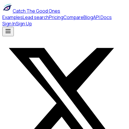
Catch The Good Ones
Examples
Lead search
Pricing
Compare
Blog
API Docs
Sign In
Sign Up