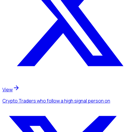
View
Crypto Traders
who follow a high signal person
on