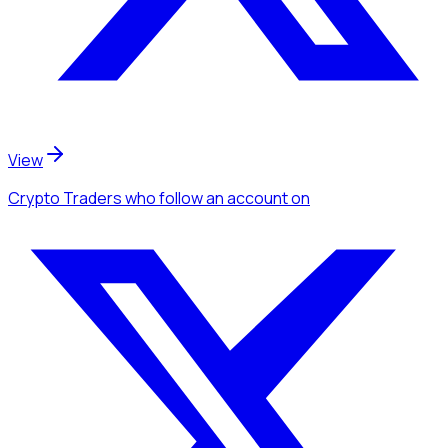
View
Crypto Traders
who follow an account
on