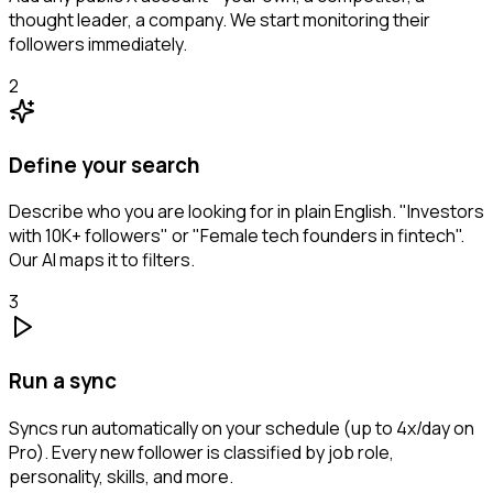
thought leader, a company. We start monitoring their
followers immediately.
2
Define your search
Describe who you are looking for in plain English. "Investors
with 10K+ followers" or "Female tech founders in fintech".
Our AI maps it to filters.
3
Run a sync
Syncs run automatically on your schedule (up to 4x/day on
Pro). Every new follower is classified by job role,
personality, skills, and more.