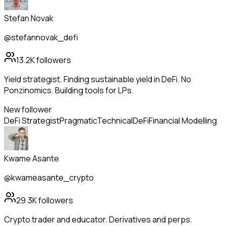
Stefan Novak
@stefannovak_defi
13.2K
followers
Yield strategist. Finding sustainable yield in DeFi. No
Ponzinomics. Building tools for LPs.
New follower
DeFi Strategist
Pragmatic
Technical
DeFi
Financial Modelling
Kwame Asante
@kwameasante_crypto
29.3K
followers
Crypto trader and educator. Derivatives and perps.