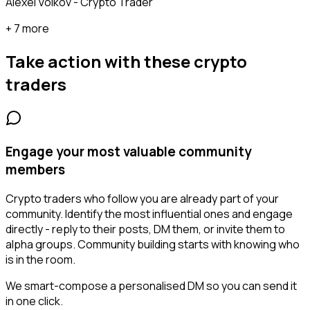
Alexei Volkov - Crypto Trader
+ 7 more
Take action with these
crypto
traders
Engage your most valuable community
members
Crypto traders who follow you are already part of your
community. Identify the most influential ones and engage
directly - reply to their posts, DM them, or invite them to
alpha groups. Community building starts with knowing who
is in the room.
We smart-compose a personalised DM so you can send it
in one click.