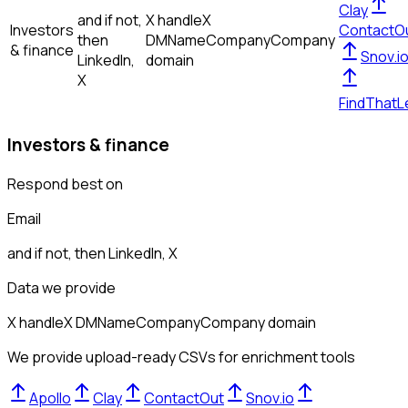
Clay
and if not,
X handle
X
Investors
ContactO
then
DM
Name
Company
Company
& finance
Snov.i
LinkedIn,
domain
X
FindThatL
Investors & finance
Respond best on
Email
and if not, then
LinkedIn, X
Data we provide
X handle
X DM
Name
Company
Company domain
We provide upload-ready CSVs for enrichment tools
Apollo
Clay
ContactOut
Snov.io