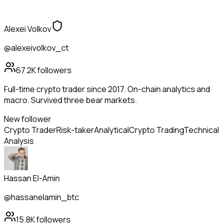
Alexei Volkov
@alexeivolkov_ct
67.2K
followers
Full-time crypto trader since 2017. On-chain analytics and
macro. Survived three bear markets.
New follower
Crypto Trader
Risk-taker
Analytical
Crypto Trading
Technical
Analysis
Hassan El-Amin
@hassanelamin_btc
15.8K
followers