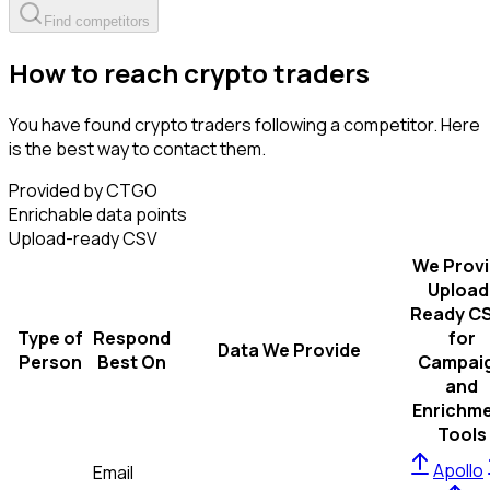
Find competitors
How to reach crypto traders
You have found crypto traders following a competitor. Here
is the best way to contact them.
Provided by CTGO
Enrichable data points
Upload-ready CSV
We Prov
Upload
Ready C
Type of
Respond
for
Data We Provide
Person
Best On
Campai
and
Enrichm
Tools
Apollo
Email