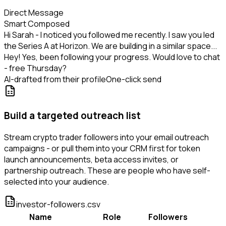
Direct Message
Smart Composed
Hi Sarah - I noticed you followed me recently. I saw you led
the Series A at Horizon. We are building in a similar space...
Hey! Yes, been following your progress. Would love to chat
- free Thursday?
AI-drafted from their profile
One-click send
Build a targeted outreach list
Stream crypto trader followers into your email outreach
campaigns - or pull them into your CRM first for token
launch announcements, beta access invites, or
partnership outreach. These are people who have self-
selected into your audience.
investor-followers.csv
Name
Role
Followers