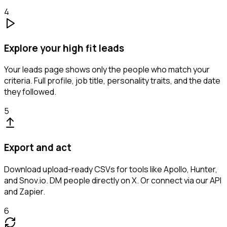
4
Explore your high fit leads
Your leads page shows only the people who match your
criteria. Full profile, job title, personality traits, and the date
they followed.
5
Export and act
Download upload-ready CSVs for tools like Apollo, Hunter,
and Snov.io. DM people directly on X. Or connect via our API
and Zapier.
6