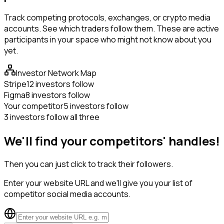
Track competing protocols, exchanges, or crypto media
accounts. See which traders follow them. These are active
participants in your space who might not know about you
yet.
Investor Network Map
Stripe
12 investors follow
Figma
8 investors follow
Your competitor
5 investors follow
3 investors follow all three
We'll find your competitors' handles!
Then you can just click to track their followers.
Enter your website URL and we'll give you your list of
competitor social media accounts.