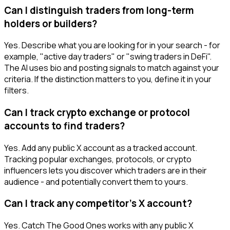
Can I distinguish traders from long-term
holders or builders?
Yes. Describe what you are looking for in your search - for
example, "active day traders" or "swing traders in DeFi".
The AI uses bio and posting signals to match against your
criteria. If the distinction matters to you, define it in your
filters.
Can I track crypto exchange or protocol
accounts to find traders?
Yes. Add any public X account as a tracked account.
Tracking popular exchanges, protocols, or crypto
influencers lets you discover which traders are in their
audience - and potentially convert them to yours.
Can I track any competitor's X account?
Yes. Catch The Good Ones works with any public X