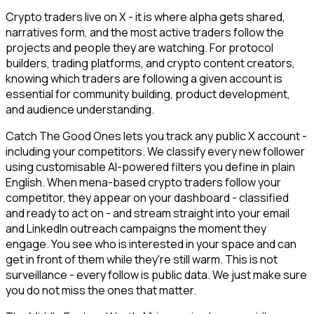
Crypto traders live on X - it is where alpha gets shared,
narratives form, and the most active traders follow the
projects and people they are watching. For protocol
builders, trading platforms, and crypto content creators,
knowing which traders are following a given account is
essential for community building, product development,
and audience understanding.
Catch The Good Ones lets you track any public X account -
including your competitors. We classify every new follower
using customisable AI-powered filters you define in plain
English. When mena-based crypto traders follow your
competitor, they appear on your dashboard - classified
and ready to act on - and stream straight into your email
and LinkedIn outreach campaigns the moment they
engage. You see who is interested in your space and can
get in front of them while they're still warm. This is not
surveillance - every follow is public data. We just make sure
you do not miss the ones that matter.