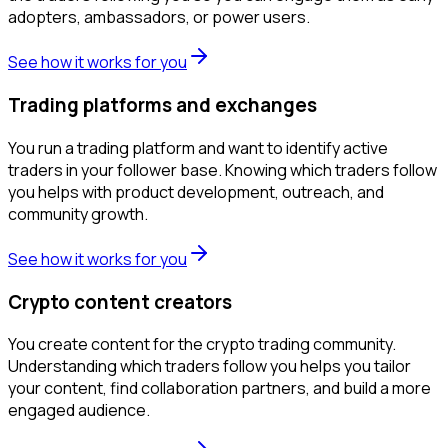
adopters, ambassadors, or power users.
See how it works for you
Trading platforms and exchanges
You run a trading platform and want to identify active
traders in your follower base. Knowing which traders follow
you helps with product development, outreach, and
community growth.
See how it works for you
Crypto content creators
You create content for the crypto trading community.
Understanding which traders follow you helps you tailor
your content, find collaboration partners, and build a more
engaged audience.