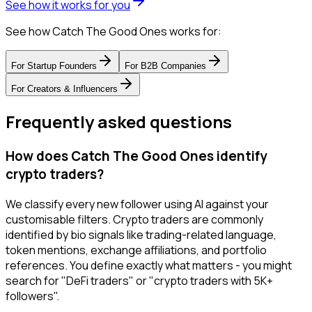
See how it works for you
See how Catch The Good Ones works for:
For
Startup Founders
For
B2B Companies
For
Creators & Influencers
Frequently asked questions
How does Catch The Good Ones identify
crypto traders?
We classify every new follower using AI against your
customisable filters. Crypto traders are commonly
identified by bio signals like trading-related language,
token mentions, exchange affiliations, and portfolio
references. You define exactly what matters - you might
search for "DeFi traders" or "crypto traders with 5K+
followers".