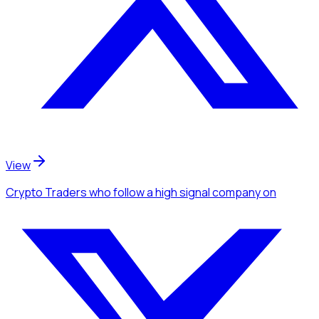
View
Crypto Traders
who follow a high signal company
on