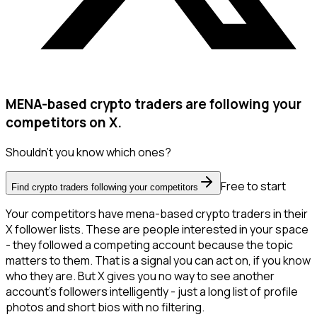
MENA-based crypto traders are following your
competitors on X.
Shouldn't you know which ones?
Free to start
Find crypto traders following your competitors
Your competitors have mena-based crypto traders in their
X follower lists. These are people interested in your space
- they followed a competing account because the topic
matters to them. That is a signal you can act on, if you know
who they are. But X gives you no way to see another
account's followers intelligently - just a long list of profile
photos and short bios with no filtering.