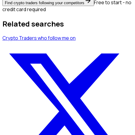
Free to start - no
Find crypto traders following your competitors
credit card required
Related searches
Crypto Traders
who follow me
on