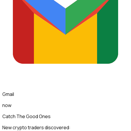
Gmail
now
Catch The Good Ones
New crypto traders discovered: