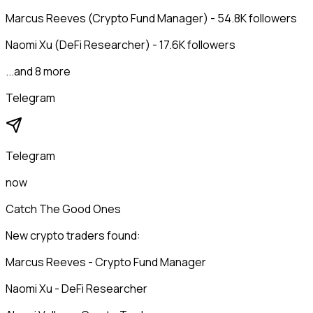
Marcus Reeves (Crypto Fund Manager) - 54.8K followers
Naomi Xu (DeFi Researcher) - 17.6K followers
...and 8 more
Telegram
Telegram
now
Catch The Good Ones
New crypto traders found:
Marcus Reeves - Crypto Fund Manager
Naomi Xu - DeFi Researcher