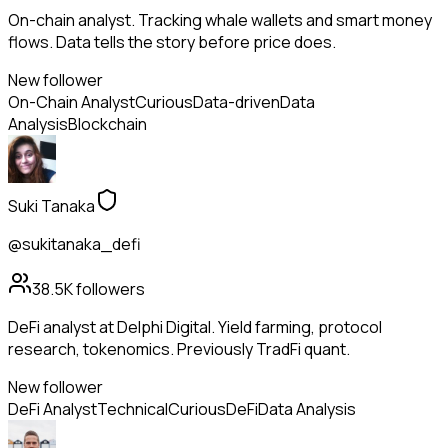
On-chain analyst. Tracking whale wallets and smart money
flows. Data tells the story before price does.
New follower
On-Chain Analyst
Curious
Data-driven
Data
Analysis
Blockchain
Suki Tanaka
@sukitanaka_defi
38.5K
followers
DeFi analyst at Delphi Digital. Yield farming, protocol
research, tokenomics. Previously TradFi quant.
New follower
DeFi Analyst
Technical
Curious
DeFi
Data Analysis