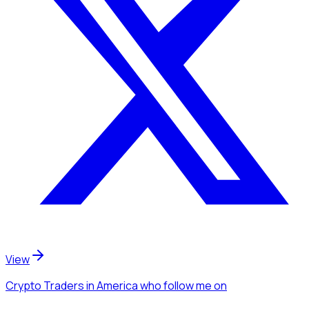
View
Crypto Traders
in America
who follow me
on