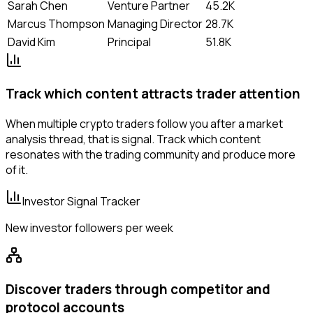
Sarah Chen
Venture Partner
45.2K
Marcus Thompson
Managing Director
28.7K
David Kim
Principal
51.8K
Track which content attracts trader attention
When multiple crypto traders follow you after a market
analysis thread, that is signal. Track which content
resonates with the trading community and produce more
of it.
Investor Signal Tracker
New investor followers per week
Discover traders through competitor and
protocol accounts