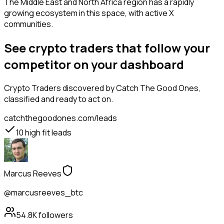
The Middle East and North Africa region has a rapidly
growing ecosystem in this space, with active X
communities.
See crypto traders that follow your
competitor on your dashboard
Crypto Traders
discovered by Catch The Good Ones,
classified and ready to act on.
catchthegoodones.com/leads
10
high fit leads
Marcus Reeves
@marcusreeves_btc
54.8K
followers