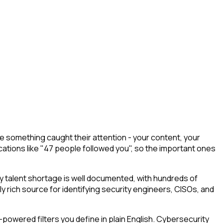
 something caught their attention - your content, your
cations like "47 people followed you", so the important ones
 talent shortage is well documented, with hundreds of
ly rich source for identifying security engineers, CISOs, and
powered filters you define in plain English. Cybersecurity