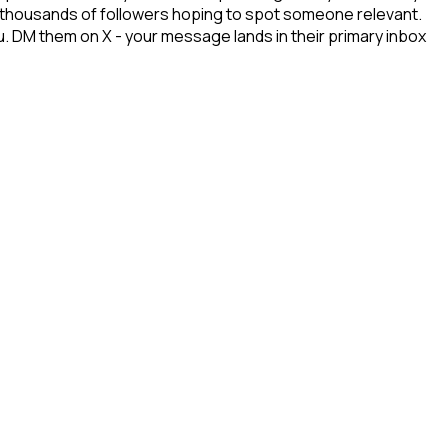
gh thousands of followers hoping to spot someone relevant.
u. DM them on X - your message lands in their primary inbox