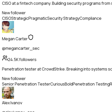
CISO at a fintech company. Building security programs from s
New follower
CISO
Strategic
Pragmatic
Security Strategy
Compliance
Megan Carter
@megancarter_sec
24.5K
followers
Penetration tester at CrowdStrike. Breaking into systems so
New follower
Senior Penetration Tester
Curious
Bold
Penetration Testing
R
Alex Ivanov