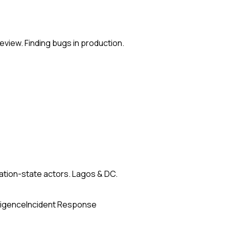
eview. Finding bugs in production.
nation-state actors. Lagos & DC.
ligence
Incident Response