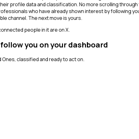
heir profile data and classification. No more scrolling throu
 professionals who have already shown interest by following yo
ble channel. The next move is yours.
connected people in it are on X.
 follow you on your dashboard
nes, classified and ready to act on.