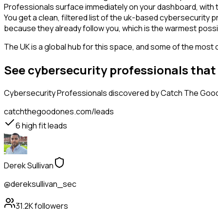
Professionals surface immediately on your dashboard, with t
You get a clean, filtered list of the uk-based cybersecurity
because they already follow you, which is the warmest possi
The UK is a global hub for this space, and some of the most 
See cybersecurity professionals that
Cybersecurity Professionals
discovered by Catch The Good O
catchthegoodones.com/leads
6
high fit leads
Derek Sullivan
@dereksullivan_sec
31.2K
followers