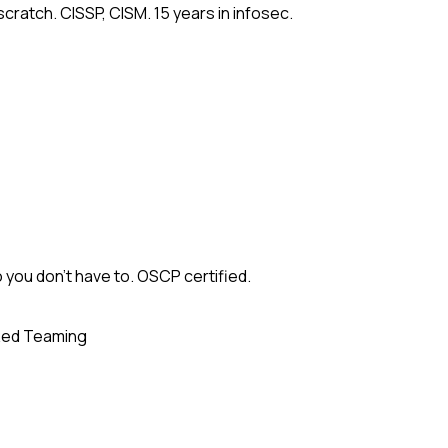
cratch. CISSP, CISM. 15 years in infosec.
 you don't have to. OSCP certified.
ed Teaming