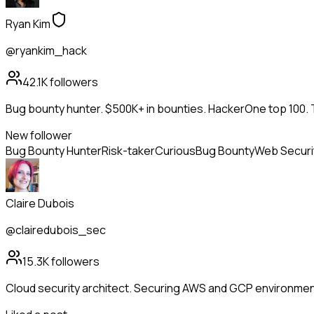
Ryan Kim
@ryankim_hack
42.1K
followers
Bug bounty hunter. $500K+ in bounties. HackerOne top 100. 
New follower
Bug Bounty Hunter
Risk-taker
Curious
Bug Bounty
Web Securi
Claire Dubois
@clairedubois_sec
15.3K
followers
Cloud security architect. Securing AWS and GCP environment