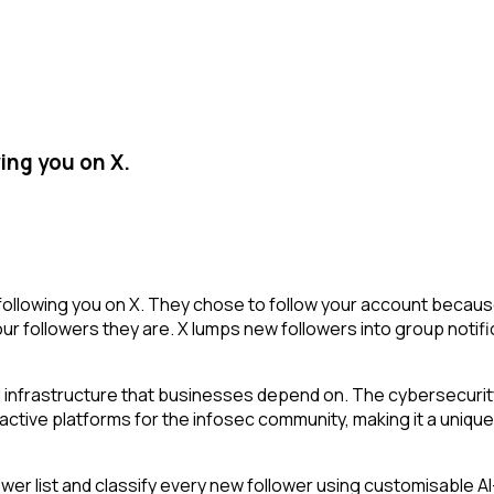
ing you on X.
ollowing you on X. They chose to follow your account because
r followers they are. X lumps new followers into group notifi
 infrastructure that businesses depend on. The cybersecurity
 active platforms for the infosec community, making it a unique
r list and classify every new follower using customisable AI-