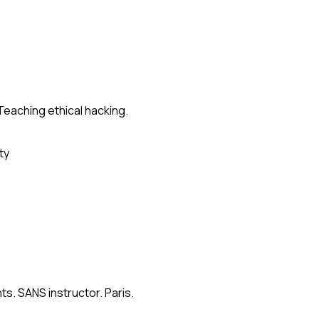
Teaching ethical hacking.
ty
s. SANS instructor. Paris.