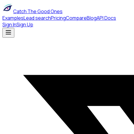
Catch The Good Ones
Examples
Lead search
Pricing
Compare
Blog
API Docs
Sign In
Sign Up