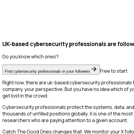
UK-based cybersecurity professionals are follow
Do you know which ones?
Free to start
Find cybersecurity professionals in your followers
Right now, there are uk-based cybersecurity professionals f
company, your perspective. But you have no idea which of you
get lost in the crowd.
Cybersecurity professionals protect the systems, data, and
thousands of unfilled positions globally. X is one of the most
researchers who are paying attention to a given account.
Catch The Good Ones changes that. We monitor your X followe