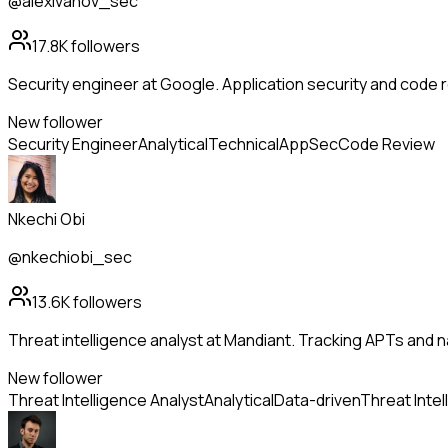
@alexivanov_sec
17.8K
followers
Security engineer at Google. Application security and code r
New follower
Security Engineer
Analytical
Technical
AppSec
Code Review
Nkechi Obi
@nkechiobi_sec
13.6K
followers
Threat intelligence analyst at Mandiant. Tracking APTs and 
New follower
Threat Intelligence Analyst
Analytical
Data-driven
Threat Intel