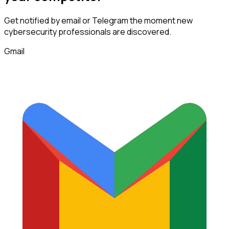
Get notified by email or Telegram the moment new
cybersecurity professionals
are discovered.
Gmail