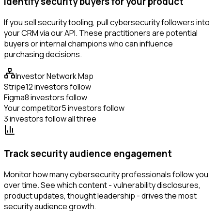
Identify security buyers for your product
If you sell security tooling, pull cybersecurity followers into
your CRM via our API. These practitioners are potential
buyers or internal champions who can influence
purchasing decisions.
Investor Network Map
Stripe
12 investors follow
Figma
8 investors follow
Your competitor
5 investors follow
3 investors follow all three
Track security audience engagement
Monitor how many cybersecurity professionals follow you
over time. See which content - vulnerability disclosures,
product updates, thought leadership - drives the most
security audience growth.