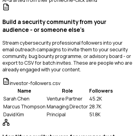
AI-drafted from their profile
One-click send
Build a security community from your
audience - or someone else's
Stream cybersecurity professional followers into your
email outreach campaigns to invite them to your security
community, bug bounty programme, or advisory board - or
export to CSV for batch invites. These are people who are
already engaged with your content.
investor-followers.csv
Name
Role
Followers
Sarah Chen
Venture Partner
45.2K
Marcus Thompson
Managing Director
28.7K
David Kim
Principal
51.8K