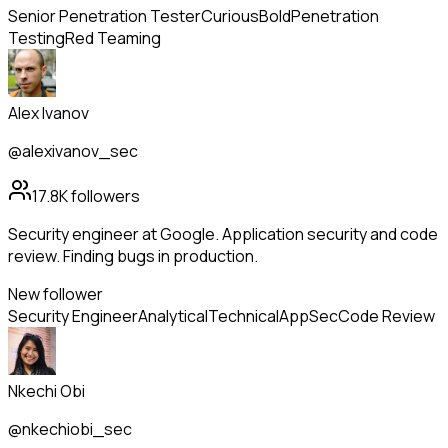
Senior Penetration Tester
Curious
Bold
Penetration
Testing
Red Teaming
Alex Ivanov
@alexivanov_sec
17.8K
followers
Security engineer at Google. Application security and code
review. Finding bugs in production.
New follower
Security Engineer
Analytical
Technical
AppSec
Code Review
Nkechi Obi
@nkechiobi_sec