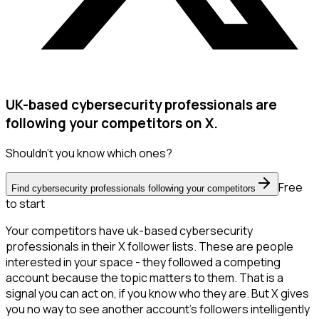
UK-based cybersecurity professionals are
following your competitors on X.
Shouldn't you know which ones?
Free
Find cybersecurity professionals following your competitors
to start
Your competitors have uk-based cybersecurity
professionals in their X follower lists. These are people
interested in your space - they followed a competing
account because the topic matters to them. That is a
signal you can act on, if you know who they are. But X gives
you no way to see another account's followers intelligently