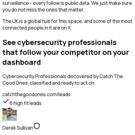
surveillance - every follow is public data. We just make sure
you do not miss the ones that matter.
The UK is a global hub for this space, and some of the most
connected people in it are on X.
See cybersecurity professionals
that follow your competitor on your
dashboard
Cybersecurity Professionals
discovered by Catch The
Good Ones, classified and ready to act on.
catchthegoodones.com/leads
6
high fit leads
Derek Sullivan