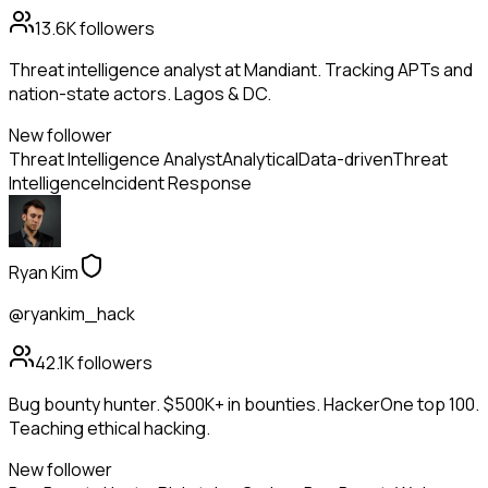
13.6K
followers
Threat intelligence analyst at Mandiant. Tracking APTs and
nation-state actors. Lagos & DC.
New follower
Threat Intelligence Analyst
Analytical
Data-driven
Threat
Intelligence
Incident Response
Ryan Kim
@ryankim_hack
42.1K
followers
Bug bounty hunter. $500K+ in bounties. HackerOne top 100.
Teaching ethical hacking.
New follower