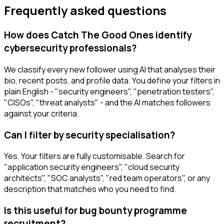
Frequently asked questions
How does Catch The Good Ones identify
cybersecurity professionals?
We classify every new follower using AI that analyses their
bio, recent posts, and profile data. You define your filters in
plain English - "security engineers", "penetration testers",
"CISOs", "threat analysts" - and the AI matches followers
against your criteria.
Can I filter by security specialisation?
Yes. Your filters are fully customisable. Search for
"application security engineers", "cloud security
architects", "SOC analysts", "red team operators", or any
description that matches who you need to find.
Is this useful for bug bounty programme
recruitment?