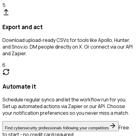
5
Export and act
Download upload-ready CSVs for tools like Apollo, Hunter,
and Snov.io. DM people directly on X. Or connect via our API
and Zapier.
6
Automate it
Schedule regular syncs and let the workflow run for you.
Set up automated actions via Zapier or our API. Choose
your notification preferences so you never miss a match.
Free
Find cybersecurity professionals following your competitors
to start - no credit card required