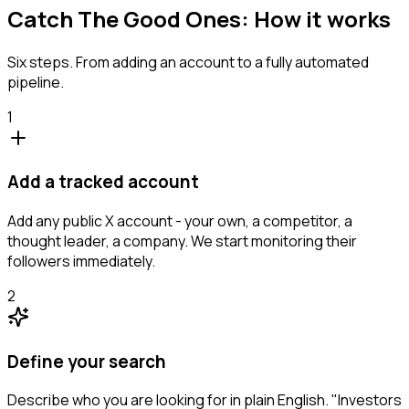
Catch The Good Ones: How it works
Six steps. From adding an account to a fully automated
pipeline.
1
Add a tracked account
Add any public X account - your own, a competitor, a
thought leader, a company. We start monitoring their
followers immediately.
2
Define your search
Describe who you are looking for in plain English. "Investors