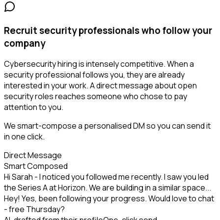
Recruit security professionals who follow your
company
Cybersecurity hiring is intensely competitive. When a
security professional follows you, they are already
interested in your work. A direct message about open
security roles reaches someone who chose to pay
attention to you.
We smart-compose a personalised DM so you can send it
in one click.
Direct Message
Smart Composed
Hi Sarah - I noticed you followed me recently. I saw you led
the Series A at Horizon. We are building in a similar space...
Hey! Yes, been following your progress. Would love to chat
- free Thursday?