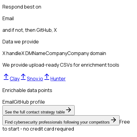
Respond best on
Email
and if not, then
GitHub, X
Data we provide
X handle
X DM
Name
Company
Company domain
We provide upload-ready CSVs for enrichment tools
Clay
Snov.io
Hunter
Enrichable data points
Email
GitHub profile
See the full contact strategy table
Free
Find cybersecurity professionals following your competitors
to start - no credit card required