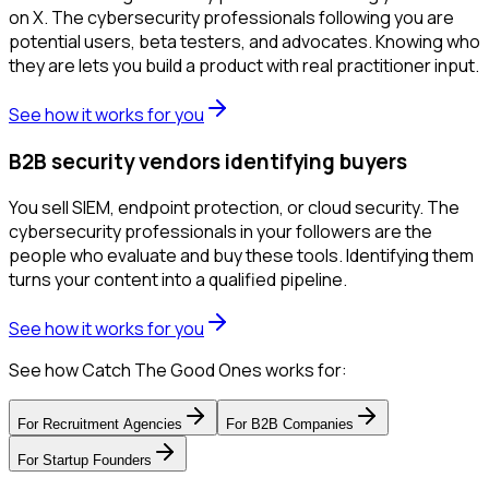
on X. The cybersecurity professionals following you are
potential users, beta testers, and advocates. Knowing who
they are lets you build a product with real practitioner input.
See how it works for you
B2B security vendors identifying buyers
You sell SIEM, endpoint protection, or cloud security. The
cybersecurity professionals in your followers are the
people who evaluate and buy these tools. Identifying them
turns your content into a qualified pipeline.
See how it works for you
See how Catch The Good Ones works for:
For
Recruitment Agencies
For
B2B Companies
For
Startup Founders