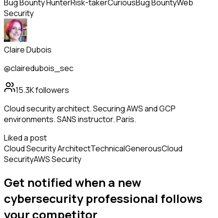
Bug Bounty Hunter
Risk-taker
Curious
Bug Bounty
Web
Security
Claire Dubois
@clairedubois_sec
15.3K
followers
Cloud security architect. Securing AWS and GCP
environments. SANS instructor. Paris.
Liked a post
Cloud Security Architect
Technical
Generous
Cloud
Security
AWS Security
Get notified when a new
cybersecurity professional
follows
your competitor