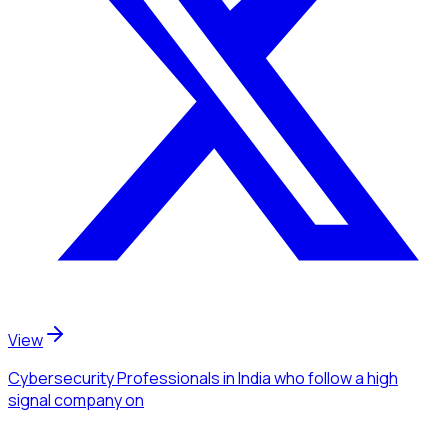
View
Cybersecurity Professionals
in India
who follow a high
signal company
on