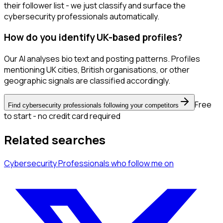
their follower list - we just classify and surface the
cybersecurity professionals automatically.
How do you identify UK-based profiles?
Our AI analyses bio text and posting patterns. Profiles
mentioning UK cities, British organisations, or other
geographic signals are classified accordingly.
Free
Find cybersecurity professionals following your competitors
to start - no credit card required
Related searches
Cybersecurity Professionals
who follow me
on