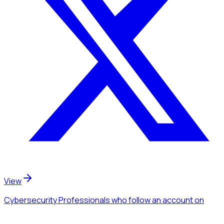
View
Cybersecurity Professionals
who follow an account
on