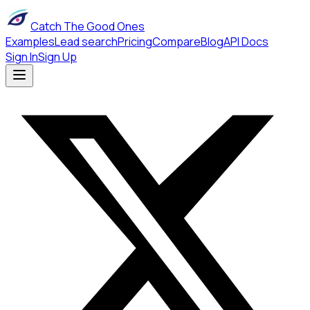
Catch The Good Ones
Examples
Lead search
Pricing
Compare
Blog
API Docs
Sign In
Sign Up