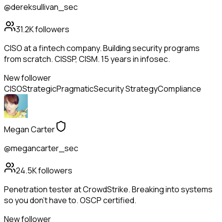
@dereksullivan_sec
31.2K
followers
CISO at a fintech company. Building security programs
from scratch. CISSP, CISM. 15 years in infosec.
New follower
CISO
Strategic
Pragmatic
Security Strategy
Compliance
Megan Carter
@megancarter_sec
24.5K
followers
Penetration tester at CrowdStrike. Breaking into systems
so you don't have to. OSCP certified.
New follower