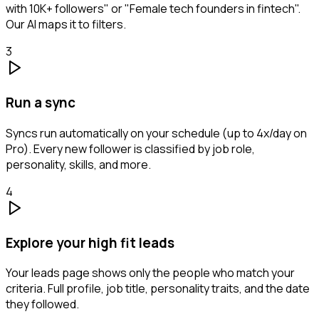
with 10K+ followers" or "Female tech founders in fintech".
Our AI maps it to filters.
3
Run a sync
Syncs run automatically on your schedule (up to 4x/day on
Pro). Every new follower is classified by job role,
personality, skills, and more.
4
Explore your high fit leads
Your leads page shows only the people who match your
criteria. Full profile, job title, personality traits, and the date
they followed.