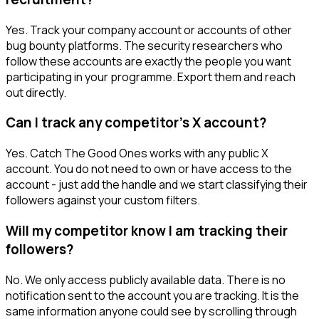
Yes. Track your company account or accounts of other
bug bounty platforms. The security researchers who
follow these accounts are exactly the people you want
participating in your programme. Export them and reach
out directly.
Can I track any competitor's X account?
Yes. Catch The Good Ones works with any public X
account. You do not need to own or have access to the
account - just add the handle and we start classifying their
followers against your custom filters.
Will my competitor know I am tracking their
followers?
No. We only access publicly available data. There is no
notification sent to the account you are tracking. It is the
same information anyone could see by scrolling through