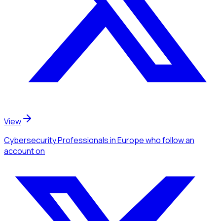
View
Cybersecurity Professionals
in Europe
who follow an
account
on