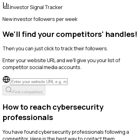
Investor Signal Tracker
New investor followers per week
We'll find your competitors' handles!
Then you can just click to track their followers.
Enter your website URL and we'll give you your list of
competitor social media accounts.
Find competitors
How to reach cybersecurity
professionals
You have found cybersecurity professionals following a
competitor. Here is the best way to contact them.