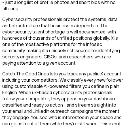
- just a long list of profile photos and short bios with no
filtering.
Cybersecurity professionals protect the systems, data,
and infrastructure that businesses depend on. The
cybersecurity talent shortage is well documented, with
hundreds of thousands of unfilled positions globally. X is
one of the most active platforms for the infosec
community, making it a uniquely rich source for identifying
security engineers, CISOs, and researchers who are
paying attention to a given account.
Catch The Good Ones lets you track any public X account -
including your competitors. We classify every new follower
using customisable AI-powered filters you define in plain
English. When uk-based cybersecurity professionals
follow your competitor, they appear on your dashboard -
classified and ready to act on - and stream straight into
your email and LinkedIn outreach campaigns the moment
they engage. You see who is interested in your space and
can get in front of them while they're still warm. This is not