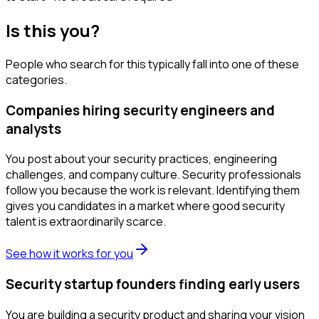
Is this you?
People who search for this typically fall into one of these
categories.
Companies hiring security engineers and
analysts
You post about your security practices, engineering
challenges, and company culture. Security professionals
follow you because the work is relevant. Identifying them
gives you candidates in a market where good security
talent is extraordinarily scarce.
See how it works for you
Security startup founders finding early users
You are building a security product and sharing your vision