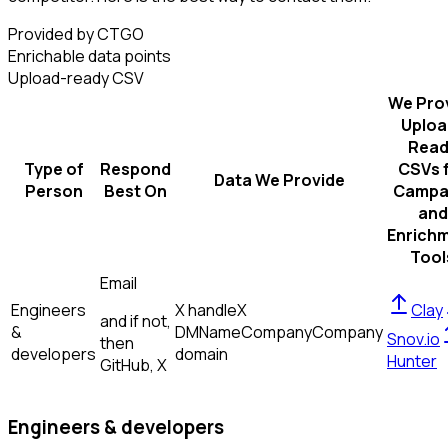
Provided by CTGO
Enrichable data points
Upload-ready CSV
We Pro
Uploa
Read
Type of
Respond
CSVs 
Data We Provide
Person
Best On
Campa
and
Enrich
Tool
Email
Engineers
X handle
X
Clay
and if not,
&
DM
Name
Company
Company
Snov.io
then
developers
domain
Hunter
GitHub, X
Engineers & developers