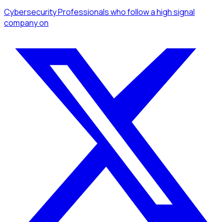
Cybersecurity Professionals
who follow a high signal
company
on