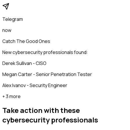
Telegram
now
Catch The Good Ones
New cybersecurity professionals found:
Derek Sullivan - CISO
Megan Carter - Senior Penetration Tester
Alex Ivanov - Security Engineer
+ 3 more
Take action with these
cybersecurity professionals