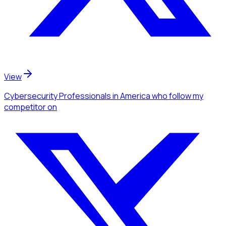
View
Cybersecurity Professionals
in America
who follow my
competitor
on