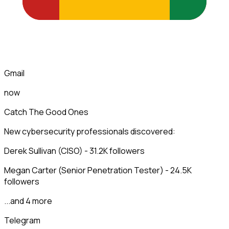
Gmail
now
Catch The Good Ones
New cybersecurity professionals discovered:
Derek Sullivan (CISO) - 31.2K followers
Megan Carter (Senior Penetration Tester) - 24.5K
followers
...and 4 more
Telegram