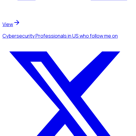
View
Cybersecurity Professionals
in US
who follow me
on