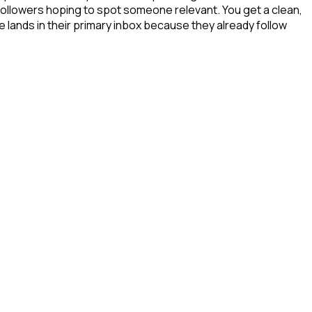
 followers hoping to spot someone relevant. You get a clean,
e lands in their primary inbox because they already follow