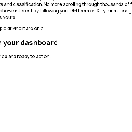
ta and classification. No more scrolling through thousands of
dy shown interest by following you. DM them on X - your messag
s yours.
 driving it are on X.
on your dashboard
ed and ready to act on.