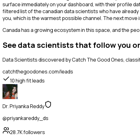
surface immediately on your dashboard, with their profile da
filtered list of the canadian data scientists who have alrea
you, which is the warmest possible channel. The next move i
Canada has a growing ecosystem in this space, and the people
See data scientists that follow you 
Data Scientists
discovered by Catch The Good Ones, classifi
catchthegoodones.com/leads
10
high fit leads
Dr. Priyanka Reddy
@priyankareddy_ds
28.7K
followers