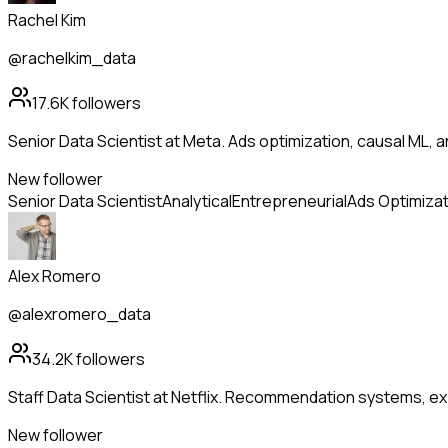
Rachel Kim
@rachelkim_data
17.6K
followers
Senior Data Scientist at Meta. Ads optimization, causal ML, a
New follower
Senior Data Scientist
Analytical
Entrepreneurial
Ads Optimizat
Alex Romero
@alexromero_data
34.2K
followers
Staff Data Scientist at Netflix. Recommendation systems, ex
New follower