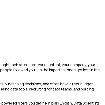
ught their attention - your content, your company, your
 people followed you", so the important ones get lost in the
uence purchasing decisions, and often have direct budget
elling data tools, recruiting for data teams, and building
owered filters you define in plain English. Data Scientists