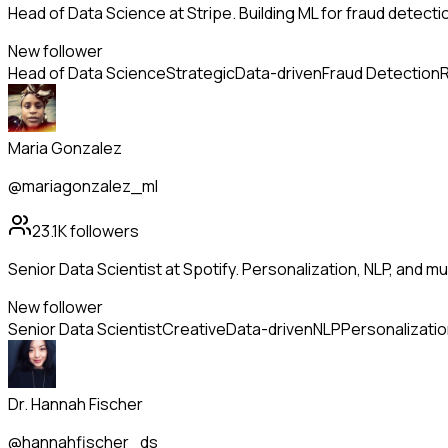
Head of Data Science at Stripe. Building ML for fraud detectio
New follower
Head of Data Science
Strategic
Data-driven
Fraud Detection
R
Maria Gonzalez
@mariagonzalez_ml
23.1K
followers
Senior Data Scientist at Spotify. Personalization, NLP, and m
New follower
Senior Data Scientist
Creative
Data-driven
NLP
Personalizati
Dr. Hannah Fischer
@hannahfischer_ds