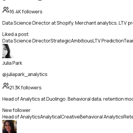
16.4K
followers
Data Science Director at Shopify. Merchant analytics, LTV pr
Liked a post
Data Science Director
Strategic
Ambitious
LTV Prediction
Team
Julia Park
@juliapark_analytics
21.3K
followers
Head of Analytics at Duolingo. Behavioral data, retention mo
New follower
Head of Analytics
Analytical
Creative
Behavioral Analytics
Rete