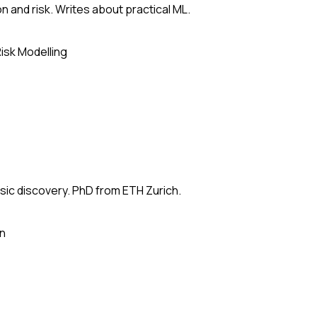
n and risk. Writes about practical ML.
isk Modelling
usic discovery. PhD from ETH Zurich.
on