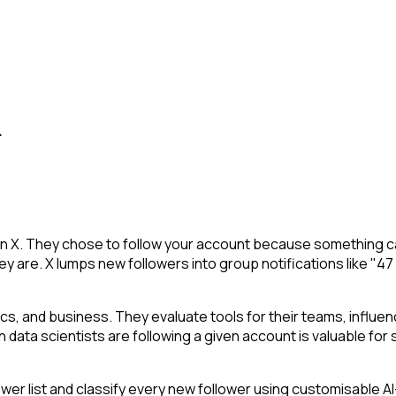
.
 on X. They chose to follow your account because something ca
y are. X lumps new followers into group notifications like "47
stics, and business. They evaluate tools for their teams, infl
h data scientists are following a given account is valuable for s
 list and classify every new follower using customisable AI-p