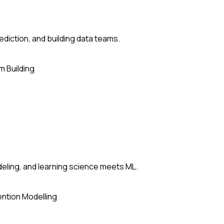
ediction, and building data teams.
 Building
deling, and learning science meets ML.
ntion Modelling