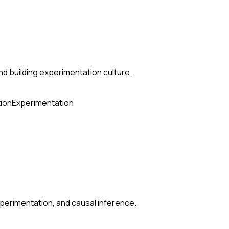
nd building experimentation culture.
ion
Experimentation
perimentation, and causal inference.