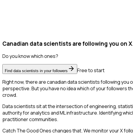
Canadian data scientists are following you on X
Do you know which ones?
Free to start
Find data scientists in your followers
Right now, there are canadian data scientists following you
perspective. But you have no idea which of your followers the
crowd.
Data scientists sit at the intersection of engineering, stati
authority for analytics and ML infrastructure. Identifying whic
practitioner communities.
Catch The Good Ones changes that. We monitor your X follower