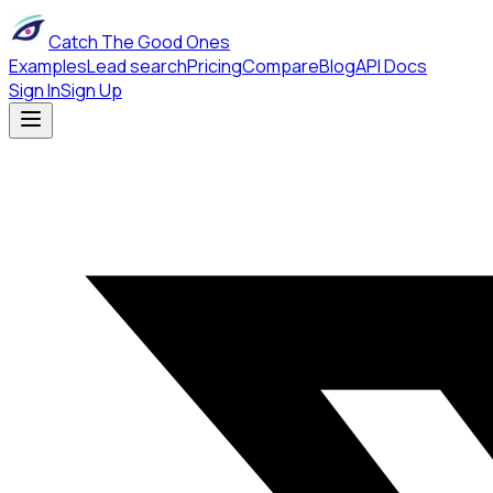
Catch The Good Ones
Examples
Lead search
Pricing
Compare
Blog
API Docs
Sign In
Sign Up