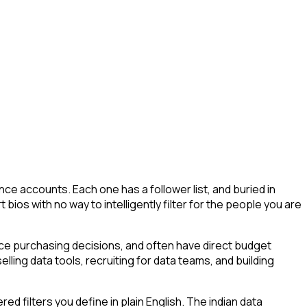
ce accounts. Each one has a follower list, and buried in
t bios with no way to intelligently filter for the people you are
uence purchasing decisions, and often have direct budget
elling data tools, recruiting for data teams, and building
 filters you define in plain English. The indian data