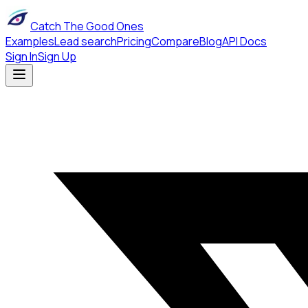
Catch The Good Ones
Examples
Lead search
Pricing
Compare
Blog
API Docs
Sign In
Sign Up