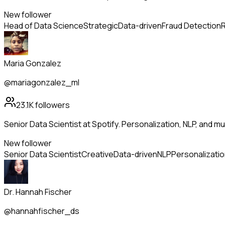
New follower
Head of Data Science
Strategic
Data-driven
Fraud Detection
R
Maria Gonzalez
@mariagonzalez_ml
23.1K
followers
Senior Data Scientist at Spotify. Personalization, NLP, and m
New follower
Senior Data Scientist
Creative
Data-driven
NLP
Personalizati
Dr. Hannah Fischer
@hannahfischer_ds