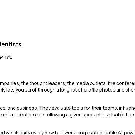
ientists.
 list.
mpanies, the thought leaders, the media outlets, the conferen
ly lets you scroll through a long list of profile photos and shor
stics, and business. They evaluate tools for their teams, infl
h data scientists are following a given account is valuable for s
 we classify every new follower using customisable AI-powered