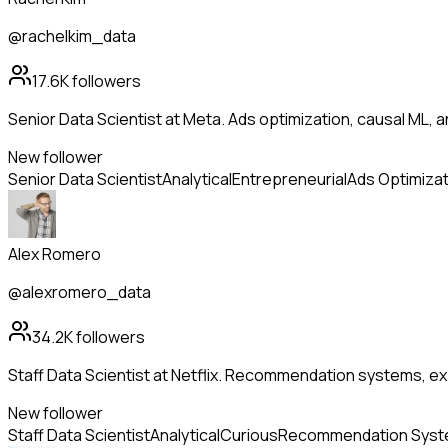
@rachelkim_data
17.6K
followers
Senior Data Scientist at Meta. Ads optimization, causal ML, a
New follower
Senior Data Scientist
Analytical
Entrepreneurial
Ads Optimizat
Alex Romero
@alexromero_data
34.2K
followers
Staff Data Scientist at Netflix. Recommendation systems, ex
New follower
Staff Data Scientist
Analytical
Curious
Recommendation Sys