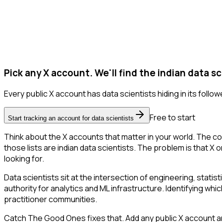
Pick any X account. We'll find the indian data sc
Every public X account has data scientists hiding in its follower
Free to start
Start tracking an account for data scientists
Think about the X accounts that matter in your world. The co
those lists are indian data scientists. The problem is that X on
looking for.
Data scientists sit at the intersection of engineering, stati
authority for analytics and ML infrastructure. Identifying whic
practitioner communities.
Catch The Good Ones fixes that. Add any public X account and