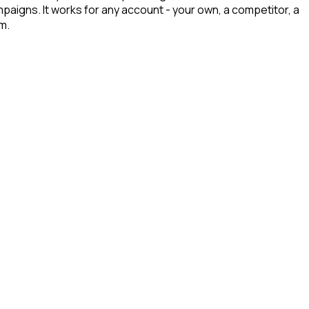
mpaigns. It works for any account - your own, a competitor, a
m.