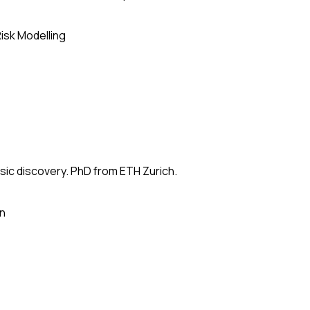
isk Modelling
usic discovery. PhD from ETH Zurich.
on