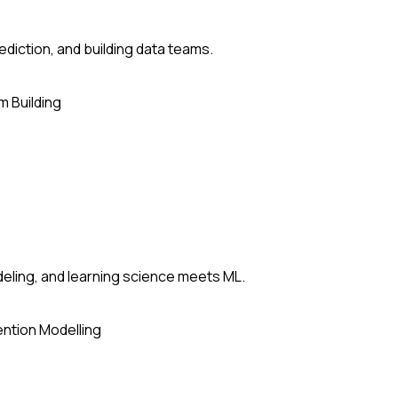
ediction, and building data teams.
 Building
deling, and learning science meets ML.
ntion Modelling