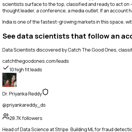
scientists surface to the top, classified and ready to act on
thought leader, a conference, a media outlet. If an account 
India is one of the fastest-growing markets in this space, wi
See data scientists that follow an a
Data Scientists
discovered by Catch The Good Ones, classifi
catchthegoodones.com/leads
10
high fit leads
Dr. Priyanka Reddy
@priyankareddy_ds
28.7K
followers
Head of Data Science at Stripe. Building ML for fraud detectio