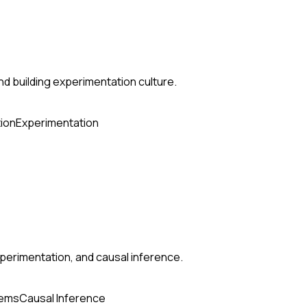
nd building experimentation culture.
ion
Experimentation
perimentation, and causal inference.
tems
Causal Inference