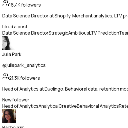
16.4K
followers
Data Science Director at Shopify. Merchant analytics, LTV pr
Liked a post
Data Science Director
Strategic
Ambitious
LTV Prediction
Team
Julia Park
@juliapark_analytics
21.3K
followers
Head of Analytics at Duolingo. Behavioral data, retention mo
New follower
Head of Analytics
Analytical
Creative
Behavioral Analytics
Rete
Rachel Kim