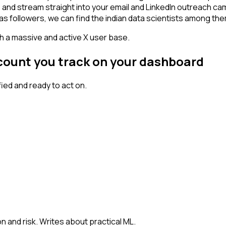
 - and stream straight into your email and LinkedIn outreach ca
has followers, we can find the indian data scientists among the
th a massive and active X user base.
ccount you track on your dashboard
ed and ready to act on.
n and risk. Writes about practical ML.