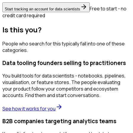
Free to start - no
Start tracking an account for data scientists
credit card required
Is this you?
People who search for this typically fall into one of these
categories.
Data tooling founders selling to practitioners
You build tools for data scientists - notebooks, pipelines,
visualisation, or feature stores. The people evaluating
your product follow your competitors and ecosystem
accounts. Find them and start conversations.
See how it works for you
B2B companies targeting analytics teams