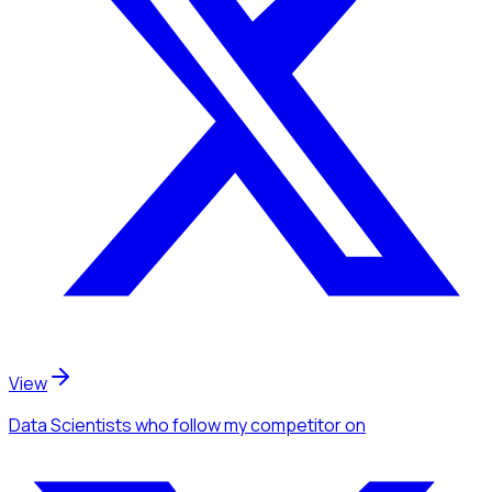
View
Data Scientists
who follow my competitor
on