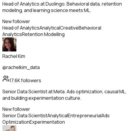
Head of Analytics at Duolingo. Behavioral data, retention
modeling, and learning science meets ML.
New follower
Head of Analytics
Analytical
Creative
Behavioral
Analytics
Retention Modelling
Rachel Kim
@rachelkim_data
17.6K
followers
Senior Data Scientist at Meta. Ads optimization, causal ML,
and building experimentation culture.
New follower
Senior Data Scientist
Analytical
Entrepreneurial
Ads
Optimization
Experimentation