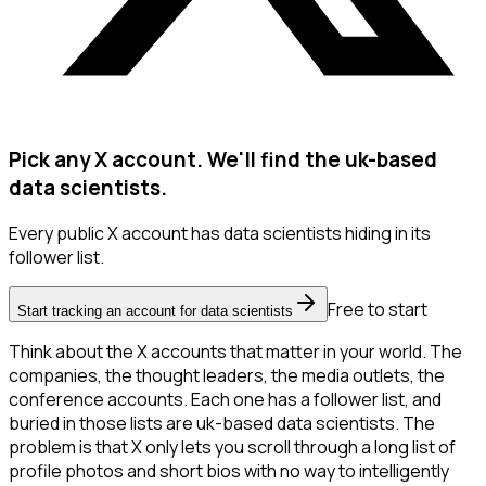
Pick any X account. We'll find the uk-based
data scientists.
Every public X account has data scientists hiding in its
follower list.
Free to start
Start tracking an account for data scientists
Think about the X accounts that matter in your world. The
companies, the thought leaders, the media outlets, the
conference accounts. Each one has a follower list, and
buried in those lists are uk-based data scientists. The
problem is that X only lets you scroll through a long list of
profile photos and short bios with no way to intelligently