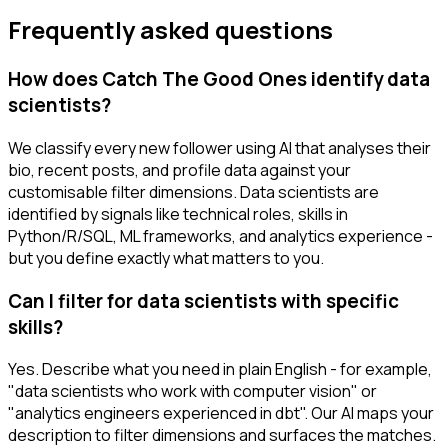
Frequently asked questions
How does Catch The Good Ones identify data
scientists?
We classify every new follower using AI that analyses their
bio, recent posts, and profile data against your
customisable filter dimensions. Data scientists are
identified by signals like technical roles, skills in
Python/R/SQL, ML frameworks, and analytics experience -
but you define exactly what matters to you.
Can I filter for data scientists with specific
skills?
Yes. Describe what you need in plain English - for example,
"data scientists who work with computer vision" or
"analytics engineers experienced in dbt". Our AI maps your
description to filter dimensions and surfaces the matches.