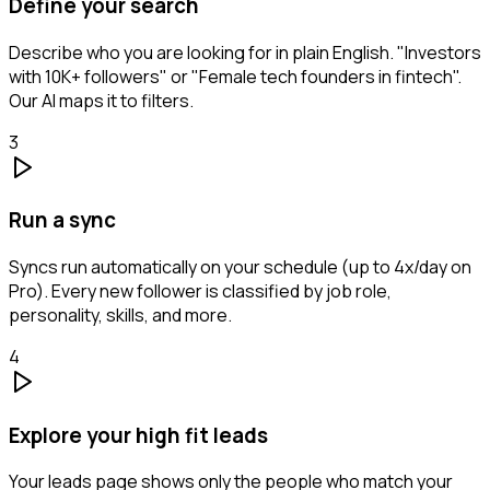
Define your search
Describe who you are looking for in plain English. "Investors
with 10K+ followers" or "Female tech founders in fintech".
Our AI maps it to filters.
3
Run a sync
Syncs run automatically on your schedule (up to 4x/day on
Pro). Every new follower is classified by job role,
personality, skills, and more.
4
Explore your high fit leads
Your leads page shows only the people who match your