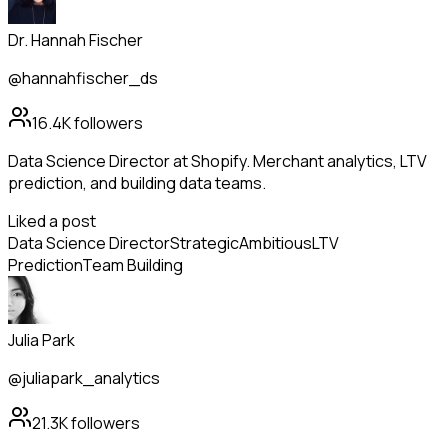
Dr. Hannah Fischer
@hannahfischer_ds
16.4K
followers
Data Science Director at Shopify. Merchant analytics, LTV
prediction, and building data teams.
Liked a post
Data Science Director
Strategic
Ambitious
LTV
Prediction
Team Building
Julia Park
@juliapark_analytics
21.3K
followers