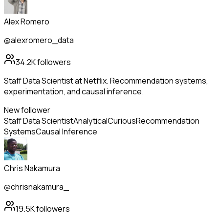
Alex Romero
@alexromero_data
34.2K
followers
Staff Data Scientist at Netflix. Recommendation systems,
experimentation, and causal inference.
New follower
Staff Data Scientist
Analytical
Curious
Recommendation
Systems
Causal Inference
Chris Nakamura
@chrisnakamura_
19.5K
followers