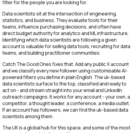
filter for the people you are looking for.
Data scientists sit at the intersection of engineering,
statistics, and business. They evaluate tools for their
teams, influence purchasing decisions, and often have
direct budget authority for analytics and ML infrastructure.
Identifying which data scientists are following a given
account is valuable for selling data tools, recruiting for data
teams, and building practitioner communities.
Catch The Good Ones fixes that. Add any public X account
and we classify every new follower using customisable AI-
powered filters you define in plain English. The uk-based
data scientists surface to the top, classified and ready to
act on - and stream straight into your email and LinkedIn
outreach campaigns. It works for any account - your own, a
competitor, a thought leader, a conference, a media outlet.
If an account has followers, we can find the uk-based data
scientists among them.
The UK is a global hub for this space, and some of the most