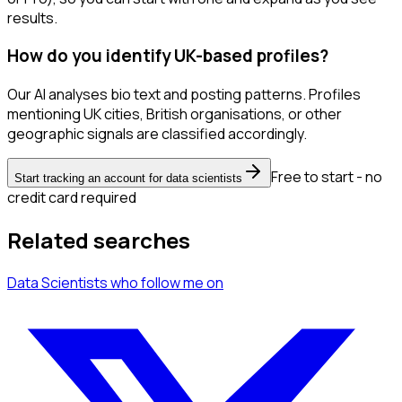
results.
How do you identify UK-based profiles?
Our AI analyses bio text and posting patterns. Profiles
mentioning UK cities, British organisations, or other
geographic signals are classified accordingly.
Free to start - no
Start tracking an account for data scientists
credit card required
Related searches
Data Scientists
who follow me
on