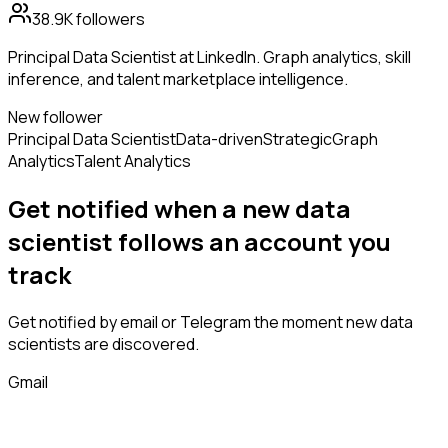
38.9K
followers
Principal Data Scientist at LinkedIn. Graph analytics, skill
inference, and talent marketplace intelligence.
New follower
Principal Data Scientist
Data-driven
Strategic
Graph
Analytics
Talent Analytics
Get notified when a new
data
scientist
follows
an account you
track
Get notified by email or Telegram the moment new
data
scientists
are discovered.
Gmail