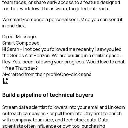
team faces, or share early access to a feature designed
for their workflow. This is warm, targeted outreach.
We smart-compose a personalised DM so you can send it
in one click.
Direct Message
Smart Composed
Hi Sarah - I noticed you followed me recently. I saw you led
the Series A at Horizon. We are building in a similar space...
Hey! Yes, been following your progress. Would love to chat
- free Thursday?
AI-drafted from their profile
One-click send
Build a pipeline of technical buyers
Stream data scientist followers into your email and LinkedIn
outreach campaigns - or pull them into Clay first to enrich
with company, team size, and tech stack data. Data
scientists often influence or own tool purchasing