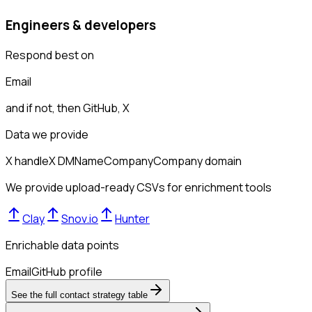
Engineers & developers
Respond best on
Email
and if not, then
GitHub, X
Data we provide
X handle
X DM
Name
Company
Company domain
We provide upload-ready CSVs for enrichment tools
Clay
Snov.io
Hunter
Enrichable data points
Email
GitHub profile
See the full contact strategy table