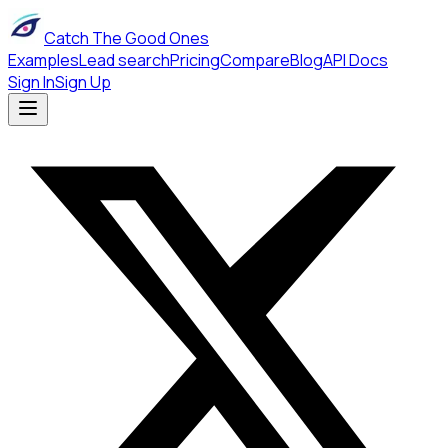
Catch The Good Ones
Examples
Lead search
Pricing
Compare
Blog
API Docs
Sign In
Sign Up