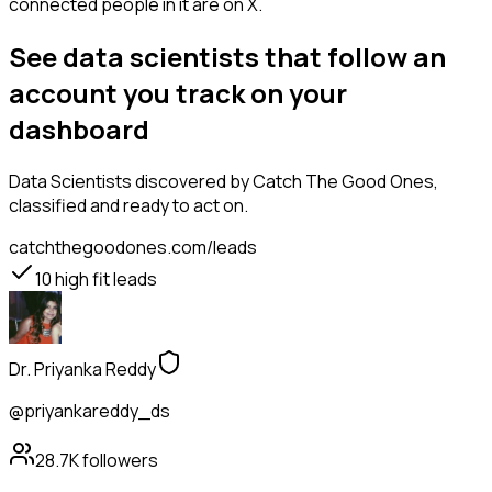
connected people in it are on X.
See data scientists that follow an
account you track on your
dashboard
Data Scientists
discovered by Catch The Good Ones,
classified and ready to act on.
catchthegoodones.com/leads
10
high fit leads
Dr. Priyanka Reddy
@priyankareddy_ds
28.7K
followers