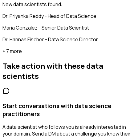
New data scientists found:
Dr. Priyanka Reddy - Head of Data Science
Maria Gonzalez - Senior Data Scientist
Dr. Hannah Fischer - Data Science Director
+ 7 more
Take action with these
data
scientists
Start conversations with data science
practitioners
A data scientist who follows you is already interested in
your domain. Send a DM about a challenge you know their