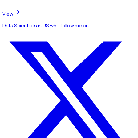
View
Data Scientists
in US
who follow me
on