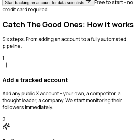
Free to start - no
Start tracking an account for data scientists
credit card required
Catch The Good Ones: How it works
Six steps. From adding an account to a fully automated
pipeline.
1
Add a tracked account
Add any public X account - your own, a competitor, a
thought leader, a company. We start monitoring their
followers immediately.
2