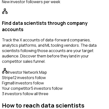
New investor followers per week
Find data scientists through company
accounts
Track the X accounts of data-forward companies,
analytics platforms, and ML tooling vendors. The data
scientists following those accounts are your target
audience. Discover them before they land in your
competitor sales funnel.
Investor Network Map
Stripe
12 investors follow
Figma
8 investors follow
Your competitor
5 investors follow
3 investors follow all three
How to reach data scientists