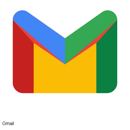
Gmail