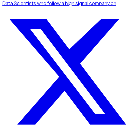
Data Scientists
who follow a high signal company
on