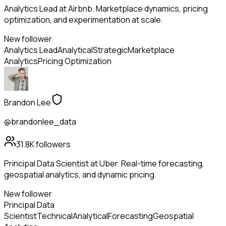
Analytics Lead at Airbnb. Marketplace dynamics, pricing
optimization, and experimentation at scale.
New follower
Analytics Lead
Analytical
Strategic
Marketplace
Analytics
Pricing Optimization
Brandon Lee
@brandonlee_data
31.8K
followers
Principal Data Scientist at Uber. Real-time forecasting,
geospatial analytics, and dynamic pricing.
New follower
Principal Data
Scientist
Technical
Analytical
Forecasting
Geospatial