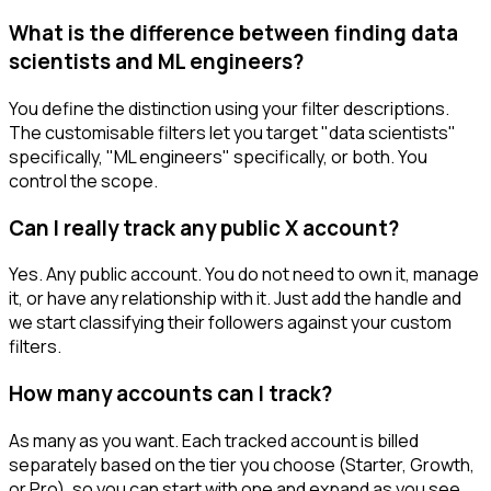
What is the difference between finding data
scientists and ML engineers?
You define the distinction using your filter descriptions.
The customisable filters let you target "data scientists"
specifically, "ML engineers" specifically, or both. You
control the scope.
Can I really track any public X account?
Yes. Any public account. You do not need to own it, manage
it, or have any relationship with it. Just add the handle and
we start classifying their followers against your custom
filters.
How many accounts can I track?
As many as you want. Each tracked account is billed
separately based on the tier you choose (Starter, Growth,
or Pro), so you can start with one and expand as you see