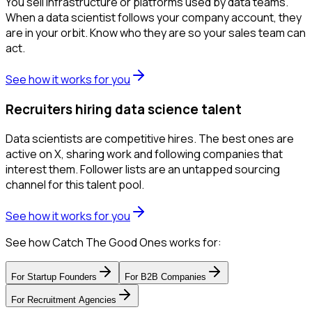
You sell infrastructure or platforms used by data teams.
When a data scientist follows your company account, they
are in your orbit. Know who they are so your sales team can
act.
See how it works for you
Recruiters hiring data science talent
Data scientists are competitive hires. The best ones are
active on X, sharing work and following companies that
interest them. Follower lists are an untapped sourcing
channel for this talent pool.
See how it works for you
See how Catch The Good Ones works for:
For
Startup Founders
For
B2B Companies
For
Recruitment Agencies