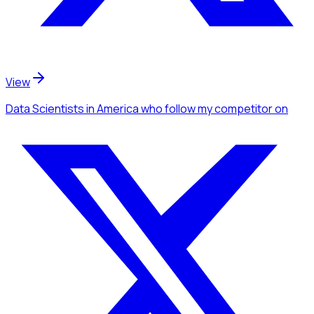
View
Data Scientists
in America
who follow my competitor
on