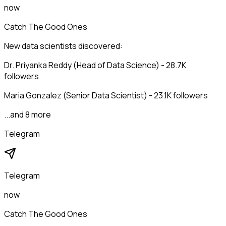
now
Catch The Good Ones
New data scientists discovered:
Dr. Priyanka Reddy (Head of Data Science) - 28.7K
followers
Maria Gonzalez (Senior Data Scientist) - 23.1K followers
...and 8 more
Telegram
Telegram
now
Catch The Good Ones