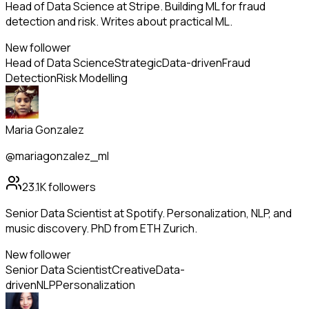
Head of Data Science at Stripe. Building ML for fraud
detection and risk. Writes about practical ML.
New follower
Head of Data Science
Strategic
Data-driven
Fraud
Detection
Risk Modelling
Maria Gonzalez
@mariagonzalez_ml
23.1K
followers
Senior Data Scientist at Spotify. Personalization, NLP, and
music discovery. PhD from ETH Zurich.
New follower
Senior Data Scientist
Creative
Data-
driven
NLP
Personalization