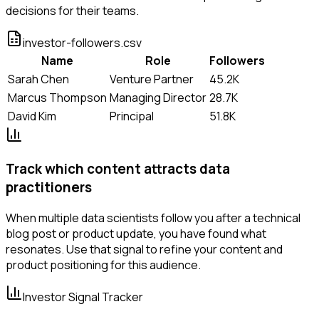
decisions for their teams.
investor-followers.csv
Name
Role
Followers
Sarah Chen
Venture Partner
45.2K
Marcus Thompson
Managing Director
28.7K
David Kim
Principal
51.8K
Track which content attracts data
practitioners
When multiple data scientists follow you after a technical
blog post or product update, you have found what
resonates. Use that signal to refine your content and
product positioning for this audience.
Investor Signal Tracker