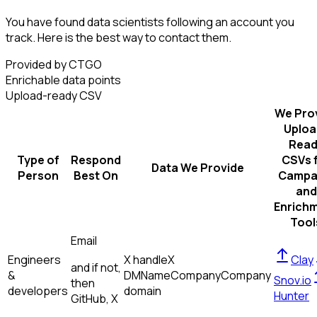
You have found data scientists following an account you
track. Here is the best way to contact them.
Provided by CTGO
Enrichable data points
Upload-ready CSV
We Pro
Uploa
Read
Type of
Respond
CSVs 
Data We Provide
Person
Best On
Campa
and
Enrich
Tool
Email
Engineers
X handle
X
Clay
and if not,
&
DM
Name
Company
Company
Snov.io
then
developers
domain
Hunter
GitHub, X