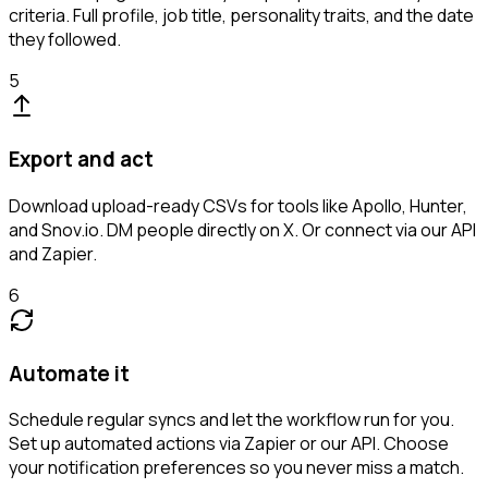
criteria. Full profile, job title, personality traits, and the date
they followed.
5
Export and act
Download upload-ready CSVs for tools like Apollo, Hunter,
and Snov.io. DM people directly on X. Or connect via our API
and Zapier.
6
Automate it
Schedule regular syncs and let the workflow run for you.
Set up automated actions via Zapier or our API. Choose
your notification preferences so you never miss a match.