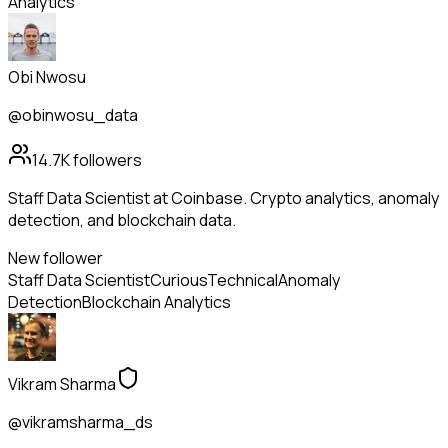
Analytics
Obi Nwosu
@obinwosu_data
14.7K
followers
Staff Data Scientist at Coinbase. Crypto analytics, anomaly
detection, and blockchain data.
New follower
Staff Data Scientist
Curious
Technical
Anomaly
Detection
Blockchain Analytics
Vikram Sharma
@vikramsharma_ds