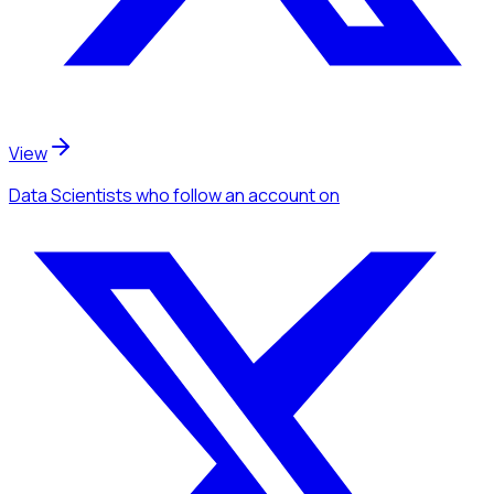
View
Data Scientists
who follow an account
on