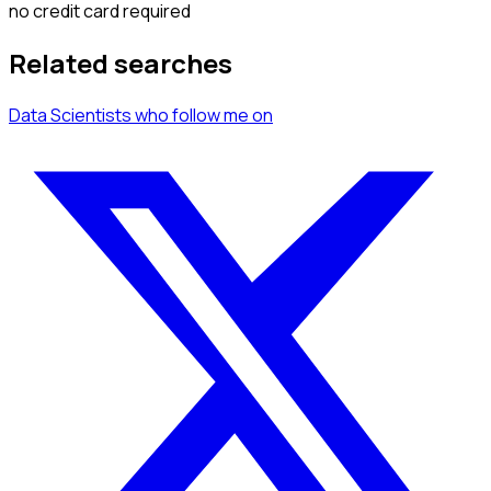
no credit card required
Related searches
Data Scientists
who follow me
on