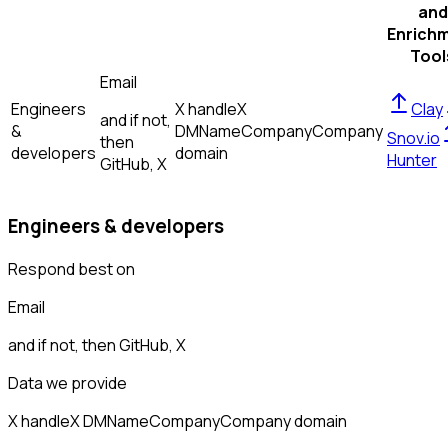
and
Enrich
Tool
Email
Engineers
X handle
X
Clay
and if not,
&
DM
Name
Company
Company
Snov.io
then
developers
domain
Hunter
GitHub, X
Engineers & developers
Respond best on
Email
and if not, then
GitHub, X
Data we provide
X handle
X DM
Name
Company
Company domain