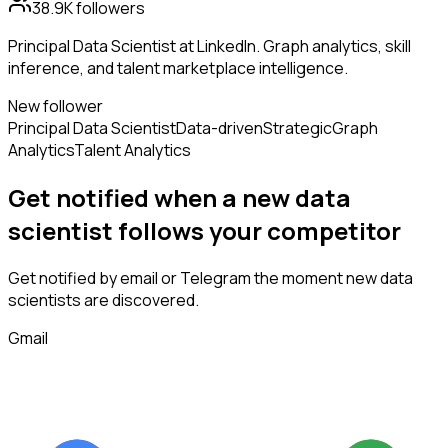
38.9K
followers
Principal Data Scientist at LinkedIn. Graph analytics, skill
inference, and talent marketplace intelligence.
New follower
Principal Data Scientist
Data-driven
Strategic
Graph
Analytics
Talent Analytics
Get notified when a new
data
scientist
follows
your competitor
Get notified by email or Telegram the moment new
data
scientists
are discovered.
Gmail