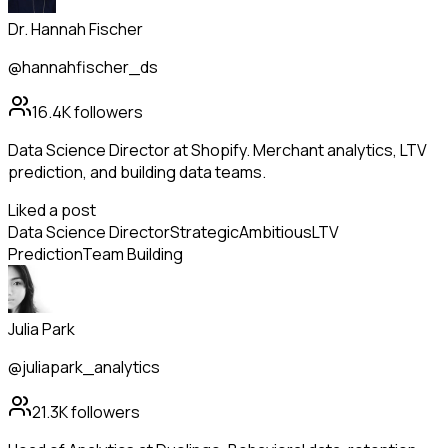
Dr. Hannah Fischer
@hannahfischer_ds
16.4K
followers
Data Science Director at Shopify. Merchant analytics, LTV
prediction, and building data teams.
Liked a post
Data Science Director
Strategic
Ambitious
LTV
Prediction
Team Building
Julia Park
@juliapark_analytics
21.3K
followers