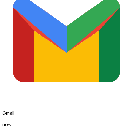
Gmail
now