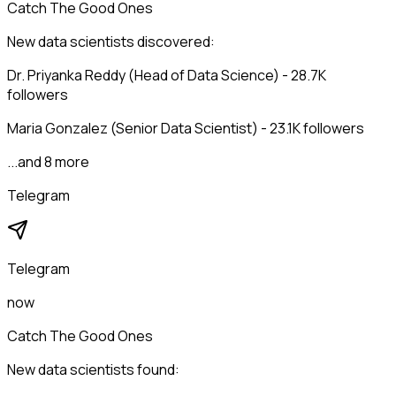
Catch The Good Ones
New data scientists discovered:
Dr. Priyanka Reddy (Head of Data Science) - 28.7K
followers
Maria Gonzalez (Senior Data Scientist) - 23.1K followers
...and 8 more
Telegram
Telegram
now
Catch The Good Ones
New data scientists found: