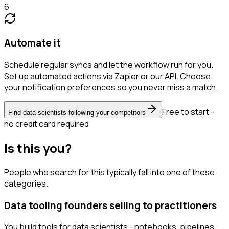
6
Automate it
Schedule regular syncs and let the workflow run for you.
Set up automated actions via Zapier or our API. Choose
your notification preferences so you never miss a match.
Free to start -
Find data scientists following your competitors
no credit card required
Is this you?
People who search for this typically fall into one of these
categories.
Data tooling founders selling to practitioners
You build tools for data scientists - notebooks, pipelines,