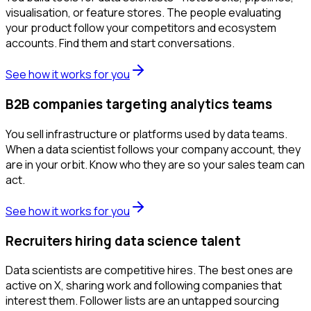
visualisation, or feature stores. The people evaluating
your product follow your competitors and ecosystem
accounts. Find them and start conversations.
See how it works for you
B2B companies targeting analytics teams
You sell infrastructure or platforms used by data teams.
When a data scientist follows your company account, they
are in your orbit. Know who they are so your sales team can
act.
See how it works for you
Recruiters hiring data science talent
Data scientists are competitive hires. The best ones are
active on X, sharing work and following companies that
interest them. Follower lists are an untapped sourcing