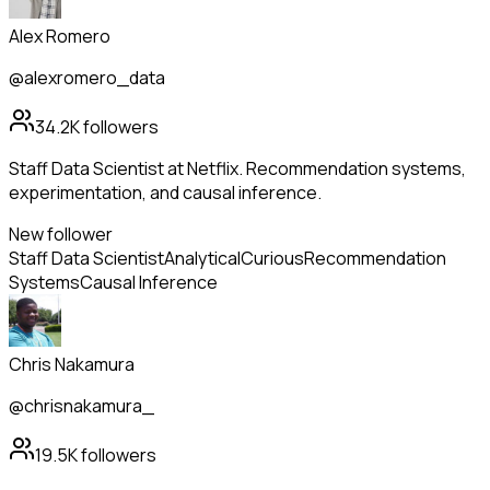
Alex Romero
@alexromero_data
34.2K
followers
Staff Data Scientist at Netflix. Recommendation systems,
experimentation, and causal inference.
New follower
Staff Data Scientist
Analytical
Curious
Recommendation
Systems
Causal Inference
Chris Nakamura
@chrisnakamura_
19.5K
followers