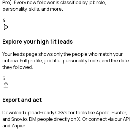
Pro). Every new follower is classified by job role,
personality, skills, and more.
4
Explore your high fit leads
Your leads page shows only the people who match your
criteria. Full profile, job title, personality traits, and the date
they followed.
5
Export and act
Download upload-ready CSVs for tools like Apollo, Hunter,
and Snov.io. DM people directly on X. Or connect via our API
and Zapier.