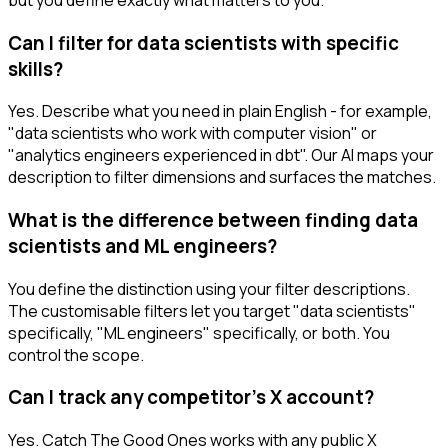
Can I filter for data scientists with specific
skills?
Yes. Describe what you need in plain English - for example,
"data scientists who work with computer vision" or
"analytics engineers experienced in dbt". Our AI maps your
description to filter dimensions and surfaces the matches.
What is the difference between finding data
scientists and ML engineers?
You define the distinction using your filter descriptions.
The customisable filters let you target "data scientists"
specifically, "ML engineers" specifically, or both. You
control the scope.
Can I track any competitor's X account?
Yes. Catch The Good Ones works with any public X