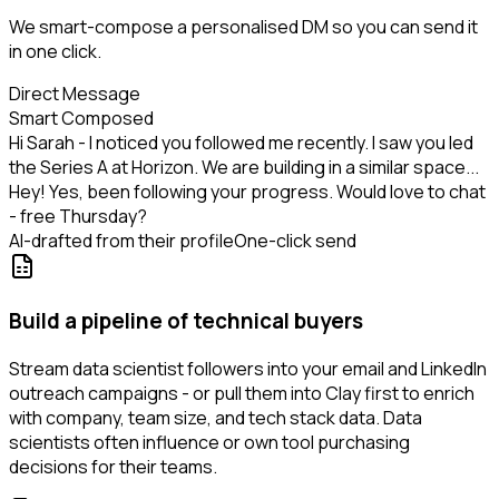
We smart-compose a personalised DM so you can send it
in one click.
Direct Message
Smart Composed
Hi Sarah - I noticed you followed me recently. I saw you led
the Series A at Horizon. We are building in a similar space...
Hey! Yes, been following your progress. Would love to chat
- free Thursday?
AI-drafted from their profile
One-click send
Build a pipeline of technical buyers
Stream data scientist followers into your email and LinkedIn
outreach campaigns - or pull them into Clay first to enrich
with company, team size, and tech stack data. Data
scientists often influence or own tool purchasing
decisions for their teams.