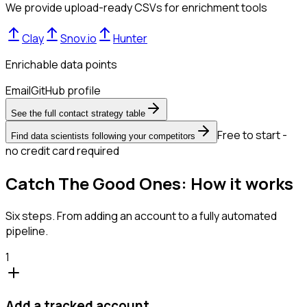
We provide upload-ready CSVs for enrichment tools
Clay
Snov.io
Hunter
Enrichable data points
Email
GitHub profile
See the full contact strategy table
Free to start -
Find data scientists following your competitors
no credit card required
Catch The Good Ones: How it works
Six steps. From adding an account to a fully automated
pipeline.
1
Add a tracked account