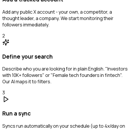
Add any public X account - your own, a competitor, a
thought leader, a company. We start monitoring their
followers immediately.
2
Define your search
Describe who you are looking for in plain English. "Investors
with 10K+ followers" or "Female tech founders in fintech".
Our AI maps it to filters.
3
Run a sync
Syncs run automatically on your schedule (up to 4x/day on