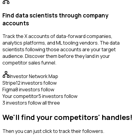
Find data scientists through company
accounts
Track the X accounts of data-forward companies,
analytics platforms, and ML tooling vendors. The data
scientists following those accounts are your target
audience. Discover them before they land in your
competitor sales funnel.
Investor Network Map
Stripe
12 investors follow
Figma
8 investors follow
Your competitor
5 investors follow
3 investors follow all three
We'll find your competitors' handles!
Then you can just click to track their followers.