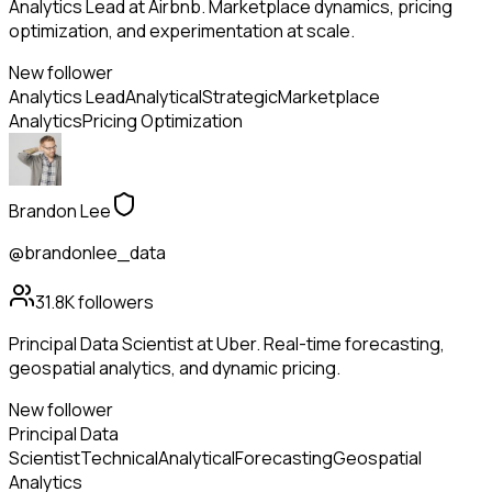
Analytics Lead at Airbnb. Marketplace dynamics, pricing
optimization, and experimentation at scale.
New follower
Analytics Lead
Analytical
Strategic
Marketplace
Analytics
Pricing Optimization
Brandon Lee
@brandonlee_data
31.8K
followers
Principal Data Scientist at Uber. Real-time forecasting,
geospatial analytics, and dynamic pricing.
New follower
Principal Data
Scientist
Technical
Analytical
Forecasting
Geospatial
Analytics