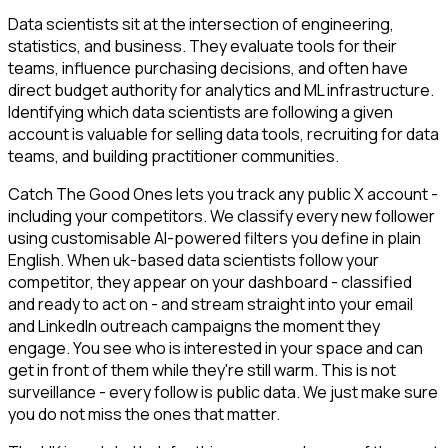
Data scientists sit at the intersection of engineering,
statistics, and business. They evaluate tools for their
teams, influence purchasing decisions, and often have
direct budget authority for analytics and ML infrastructure.
Identifying which data scientists are following a given
account is valuable for selling data tools, recruiting for data
teams, and building practitioner communities.
Catch The Good Ones lets you track any public X account -
including your competitors. We classify every new follower
using customisable AI-powered filters you define in plain
English. When uk-based data scientists follow your
competitor, they appear on your dashboard - classified
and ready to act on - and stream straight into your email
and LinkedIn outreach campaigns the moment they
engage. You see who is interested in your space and can
get in front of them while they're still warm. This is not
surveillance - every follow is public data. We just make sure
you do not miss the ones that matter.