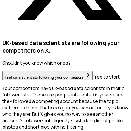
UK-based data scientists are following your
competitors on X.
Shouldn't you know which ones?
Free to start
Find data scientists following your competitors
Your competitors have uk-based data scientists in their X
follower lists. These are people interested in your space -
they followed a competing account because the topic
matters to them. That is a signal you can act on, if you know
who they are. But X gives you no way to see another
account's followers intelligently - just a long list of profile
photos and short bios with no filtering.