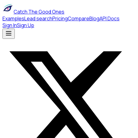
Catch The Good Ones
Examples
Lead search
Pricing
Compare
Blog
API Docs
Sign In
Sign Up