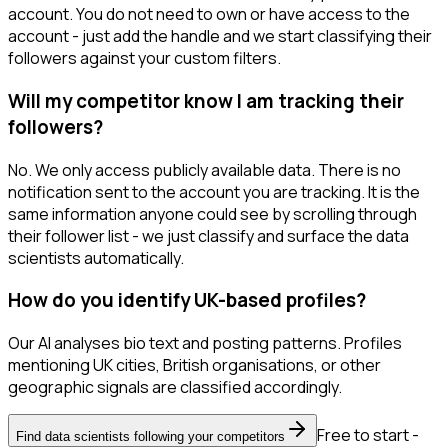
account. You do not need to own or have access to the
account - just add the handle and we start classifying their
followers against your custom filters.
Will my competitor know I am tracking their
followers?
No. We only access publicly available data. There is no
notification sent to the account you are tracking. It is the
same information anyone could see by scrolling through
their follower list - we just classify and surface the data
scientists automatically.
How do you identify UK-based profiles?
Our AI analyses bio text and posting patterns. Profiles
mentioning UK cities, British organisations, or other
geographic signals are classified accordingly.
Free to start -
Find data scientists following your competitors