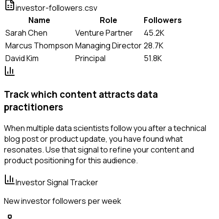
investor-followers.csv
Name
Role
Followers
Sarah Chen
Venture Partner
45.2K
Marcus Thompson
Managing Director
28.7K
David Kim
Principal
51.8K
Track which content attracts data
practitioners
When multiple data scientists follow you after a technical
blog post or product update, you have found what
resonates. Use that signal to refine your content and
product positioning for this audience.
Investor Signal Tracker
New investor followers per week