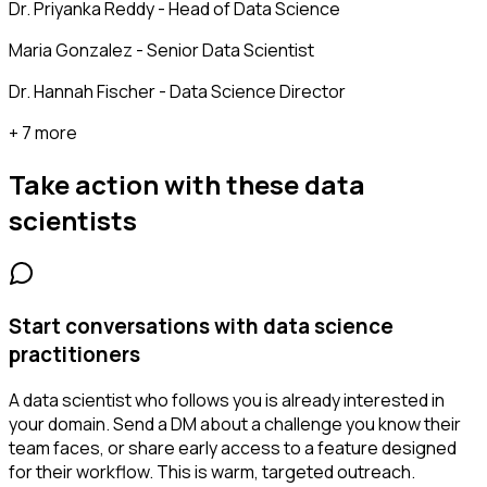
Dr. Priyanka Reddy - Head of Data Science
Maria Gonzalez - Senior Data Scientist
Dr. Hannah Fischer - Data Science Director
+ 7 more
Take action with these
data
scientists
Start conversations with data science
practitioners
A data scientist who follows you is already interested in
your domain. Send a DM about a challenge you know their
team faces, or share early access to a feature designed
for their workflow. This is warm, targeted outreach.