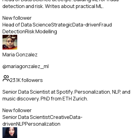
detection and risk. Writes about practical ML.
New follower
Head of Data Science
Strategic
Data-driven
Fraud
Detection
Risk Modelling
Maria Gonzalez
@mariagonzalez_ml
23.1K
followers
Senior Data Scientist at Spotify. Personalization, NLP, and
music discovery. PhD from ETH Zurich.
New follower
Senior Data Scientist
Creative
Data-
driven
NLP
Personalization