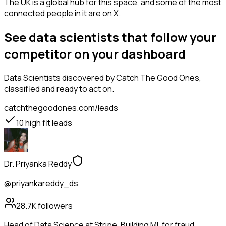
The UK is a global hub for this space, and some of the most
connected people in it are on X.
See data scientists that follow your
competitor on your dashboard
Data Scientists
discovered by Catch The Good Ones,
classified and ready to act on.
catchthegoodones.com/leads
10
high fit leads
Dr. Priyanka Reddy
@priyankareddy_ds
28.7K
followers
Head of Data Science at Stripe. Building ML for fraud