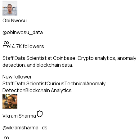
Obi Nwosu
@obinwosu_data
14.7K
followers
Staff Data Scientist at Coinbase. Crypto analytics, anomaly
detection, and blockchain data.
New follower
Staff Data Scientist
Curious
Technical
Anomaly
Detection
Blockchain Analytics
Vikram Sharma
@vikramsharma_ds