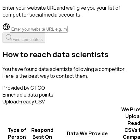
Enter your website URL and we'll give you your list of
competitor social media accounts.
Find competitors
How to reach data scientists
You have found data scientists following a competitor.
Here is the best way to contact them.
Provided by CTGO
Enrichable data points
Upload-ready CSV
We Pro
Uploa
Read
Type of
Respond
CSVs 
Data We Provide
Person
Best On
Campa