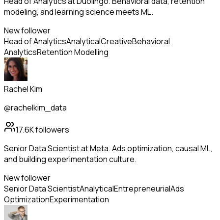
Head of Analytics at Duolingo. Behavioral data, retention
modeling, and learning science meets ML.
New follower
Head of Analytics
Analytical
Creative
Behavioral
Analytics
Retention Modelling
Rachel Kim
@rachelkim_data
17.6K
followers
Senior Data Scientist at Meta. Ads optimization, causal ML,
and building experimentation culture.
New follower
Senior Data Scientist
Analytical
Entrepreneurial
Ads
Optimization
Experimentation