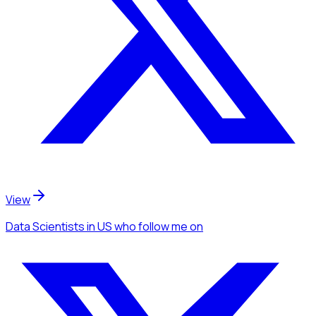
View
Data Scientists
in US
who follow me
on