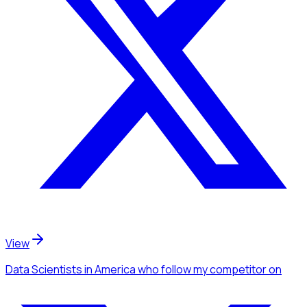
View
Data Scientists
in America
who follow my competitor
on