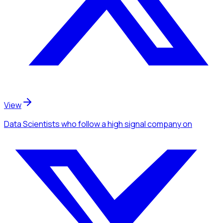
View
Data Scientists
who follow a high signal company
on