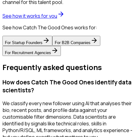
channel for this talent pool.
See how it works for you
See how Catch The Good Ones works for:
For
Startup Founders
For
B2B Companies
For
Recruitment Agencies
Frequently asked questions
How does Catch The Good Ones identify data
scientists?
We classify every new follower using AI that analyses their
bio, recent posts, and profile data against your
customisable filter dimensions. Data scientists are
identified by signals like technical roles, skills in
Python/R/SQL, ML frameworks, and analytics experience -
but you define exactly what matters to you.