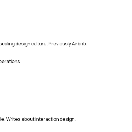
scaling design culture. Previously Airbnb.
perations
le. Writes about interaction design.