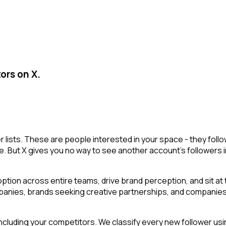
ors on X.
r lists. These are people interested in your space - they fo
e. But X gives you no way to see another account's followers inte
tion across entire teams, drive brand perception, and sit at 
mpanies, brands seeking creative partnerships, and companies h
cluding your competitors. We classify every new follower usin