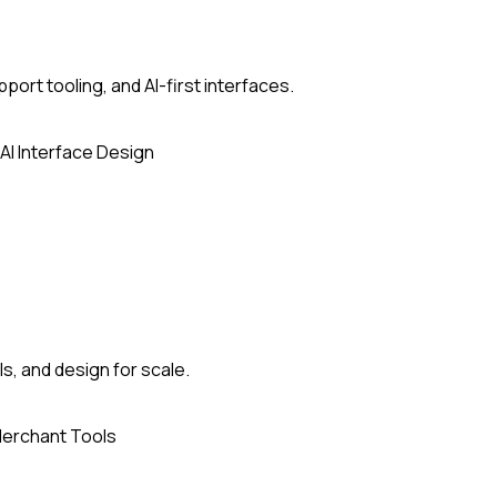
ort tooling, and AI-first interfaces.
AI Interface Design
, and design for scale.
erchant Tools