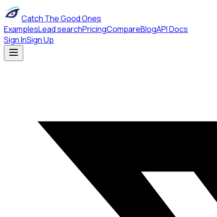
Catch The Good Ones
Examples
Lead search
Pricing
Compare
Blog
API Docs
Sign In
Sign Up