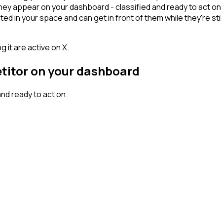
ey appear on your dashboard - classified and ready to act on 
n your space and can get in front of them while they're still w
 it are active on X.
etitor on your dashboard
nd ready to act on.