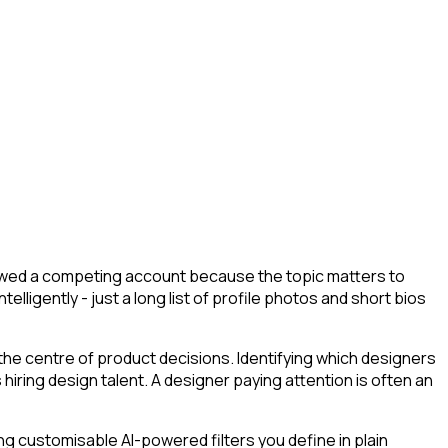
llowed a competing account because the topic matters to
lligently - just a long list of profile photos and short bios
the centre of product decisions. Identifying which designers
iring design talent. A designer paying attention is often an
g customisable AI-powered filters you define in plain