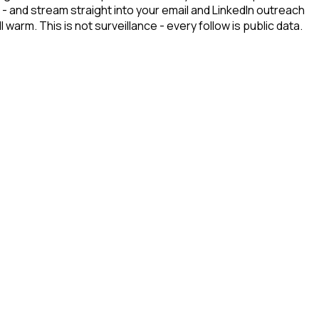
- and stream straight into your email and LinkedIn outreach
arm. This is not surveillance - every follow is public data.