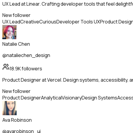
UX Lead at Linear. Crafting developer tools that feel delightf
New follower
UX Lead
Creative
Curious
Developer Tools UX
Product Desig
Natalie Chen
@nataliechen_design
18.9K
followers
Product Designer at Vercel. Design systems, accessibility, 
New follower
Product Designer
Analytical
Visionary
Design Systems
Accessi
Ava Robinson
@avarobinson_ui