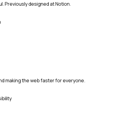
ul. Previously designed at Notion.
n
and making the web faster for everyone.
bility