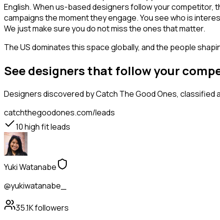
English. When us-based designers follow your competitor, th
campaigns the moment they engage. You see who is interested i
We just make sure you do not miss the ones that matter.
The US dominates this space globally, and the people shaping
See designers that follow your comp
Designers
discovered by Catch The Good Ones, classified a
catchthegoodones.com/leads
10
high fit leads
Yuki Watanabe
@yukiwatanabe_
35.1K
followers