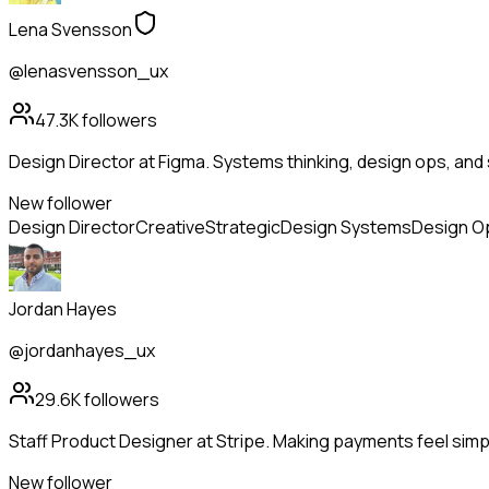
Lena Svensson
@lenasvensson_ux
47.3K
followers
Design Director at Figma. Systems thinking, design ops, and 
New follower
Design Director
Creative
Strategic
Design Systems
Design O
Jordan Hayes
@jordanhayes_ux
29.6K
followers
Staff Product Designer at Stripe. Making payments feel simp
New follower