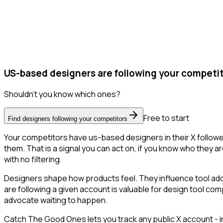
US-based designers are following your competit
Shouldn't you know which ones?
Free to start
Find designers following your competitors
Your competitors have us-based designers in their X followe
them. That is a signal you can act on, if you know who they ar
with no filtering.
Designers shape how products feel. They influence tool adop
are following a given account is valuable for design tool co
advocate waiting to happen.
Catch The Good Ones lets you track any public X account - in