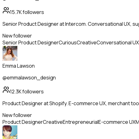
15.7K
followers
Senior Product Designer at Intercom. Conversational UX, supp
New follower
Senior Product Designer
Curious
Creative
Conversational UX
Emma Lawson
@emmalawson_design
12.3K
followers
Product Designer at Shopify. E-commerce UX, merchant tools
New follower
Product Designer
Creative
Entrepreneurial
E-commerce UX
M