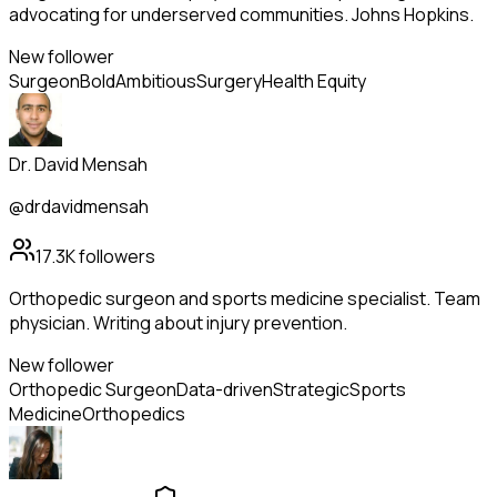
advocating for underserved communities. Johns Hopkins.
New follower
Surgeon
Bold
Ambitious
Surgery
Health Equity
Dr. David Mensah
@drdavidmensah
17.3K
followers
Orthopedic surgeon and sports medicine specialist. Team
physician. Writing about injury prevention.
New follower
Orthopedic Surgeon
Data-driven
Strategic
Sports
Medicine
Orthopedics