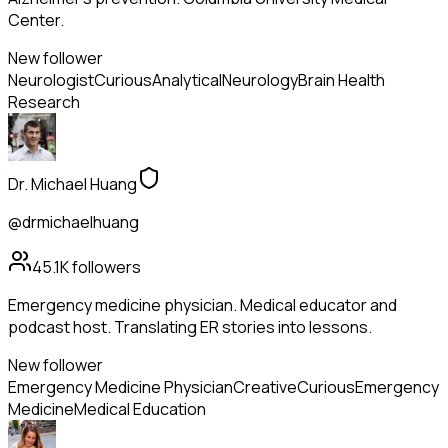
Center.
New follower
Neurologist
Curious
Analytical
Neurology
Brain Health
Research
Dr. Michael Huang
@drmichaelhuang
45.1K
followers
Emergency medicine physician. Medical educator and
podcast host. Translating ER stories into lessons.
New follower
Emergency Medicine Physician
Creative
Curious
Emergency
Medicine
Medical Education