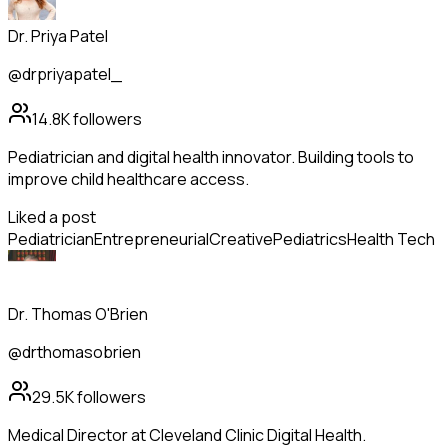
Dr. Priya Patel
@drpriyapatel_
14.8K
followers
Pediatrician and digital health innovator. Building tools to
improve child healthcare access.
Liked a post
Pediatrician
Entrepreneurial
Creative
Pediatrics
Health Tech
Dr. Thomas O'Brien
@drthomasobrien
29.5K
followers
Medical Director at Cleveland Clinic Digital Health.