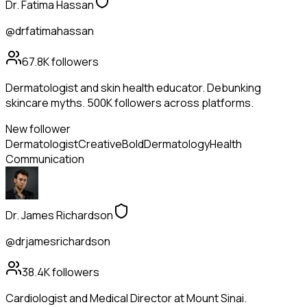
Dr. Fatima Hassan
@drfatimahassan
67.8K
followers
Dermatologist and skin health educator. Debunking
skincare myths. 500K followers across platforms.
New follower
Dermatologist
Creative
Bold
Dermatology
Health
Communication
Dr. James Richardson
@drjamesrichardson
38.4K
followers
Cardiologist and Medical Director at Mount Sinai.