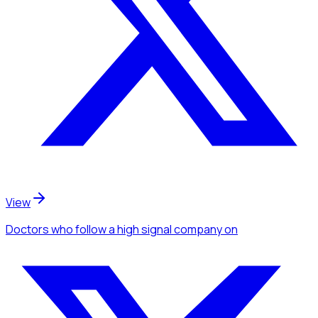
View
Doctors
who follow a high signal company
on