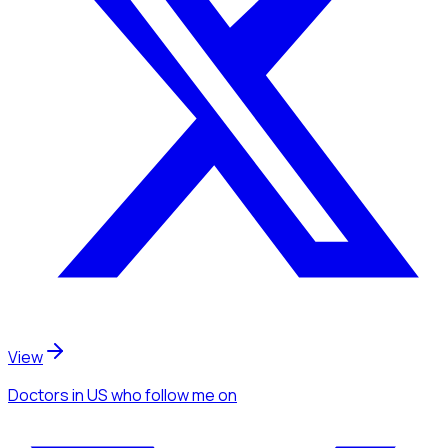
View
Doctors
in US
who follow me
on