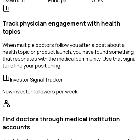
David Kim
Principal
51.8K
Track physician engagement with health
topics
When multiple doctors follow you after a post about a
health topic or product launch, you have found something
that resonates with the medical community. Use that signal
to refine your positioning.
Investor Signal Tracker
New investor followers per week
Find doctors through medical institution
accounts