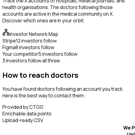
Track the X accounts of hospitals, medical journals, and
health organisations. The doctors following those
accounts are active in the medical community on X.
Discover which ones are in your orbit.
Investor Network Map
Stripe
12 investors follow
Figma
8 investors follow
Your competitor
5 investors follow
3 investors follow all three
How to reach doctors
You have found doctors following an account you track.
Here is the best way to contact them.
Provided by CTGO
Enrichable data points
Upload-ready CSV
We P
Up