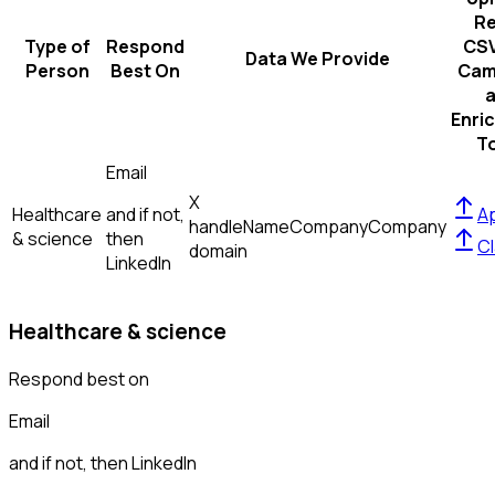
R
Type of
Respond
CSV
Data We Provide
Person
Best On
Cam
Enri
T
Email
X
Healthcare
and if not,
Ap
handle
Name
Company
Company
& science
then
Cl
domain
LinkedIn
Healthcare & science
Respond best on
Email
and if not, then
LinkedIn