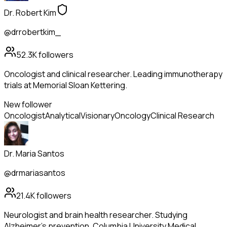
Dr. Robert Kim
@drrobertkim_
52.3K
followers
Oncologist and clinical researcher. Leading immunotherapy
trials at Memorial Sloan Kettering.
New follower
Oncologist
Analytical
Visionary
Oncology
Clinical Research
Dr. Maria Santos
@drmariasantos
21.4K
followers
Neurologist and brain health researcher. Studying
Alzheimer's prevention. Columbia University Medical