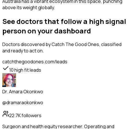
Australia has a vibrant ecosystem in this space, punching
above its weight globally.
See doctors that follow a high signal
person on your dashboard
Doctors
discovered by Catch The Good Ones, classified
and ready to act on.
catchthegoodones.com/leads
10
high fit leads
Dr. Amara Okonkwo
@dramaraokonkwo
22.7K
followers
Surgeon and health equity researcher. Operating and