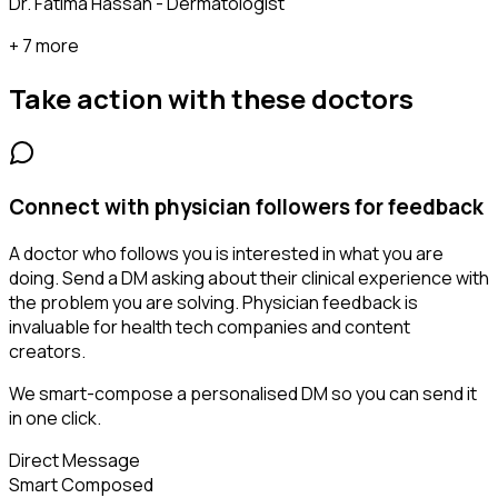
Dr. Fatima Hassan - Dermatologist
+ 7 more
Take action with these
doctors
Connect with physician followers for feedback
A doctor who follows you is interested in what you are
doing. Send a DM asking about their clinical experience with
the problem you are solving. Physician feedback is
invaluable for health tech companies and content
creators.
We smart-compose a personalised DM so you can send it
in one click.
Direct Message
Smart Composed