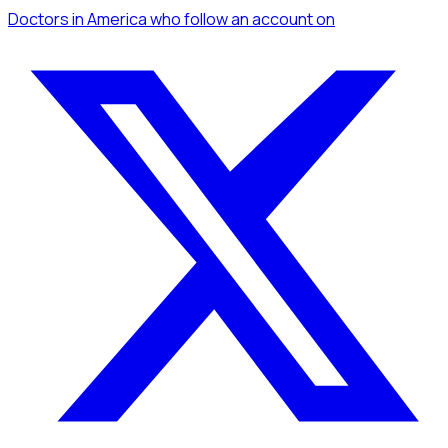
Doctors
in America
who follow an account
on