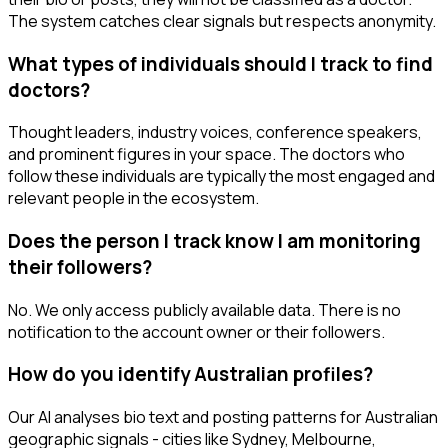
The system catches clear signals but respects anonymity.
What types of individuals should I track to find
doctors?
Thought leaders, industry voices, conference speakers,
and prominent figures in your space. The doctors who
follow these individuals are typically the most engaged and
relevant people in the ecosystem.
Does the person I track know I am monitoring
their followers?
No. We only access publicly available data. There is no
notification to the account owner or their followers.
How do you identify Australian profiles?
Our AI analyses bio text and posting patterns for Australian
geographic signals - cities like Sydney, Melbourne,