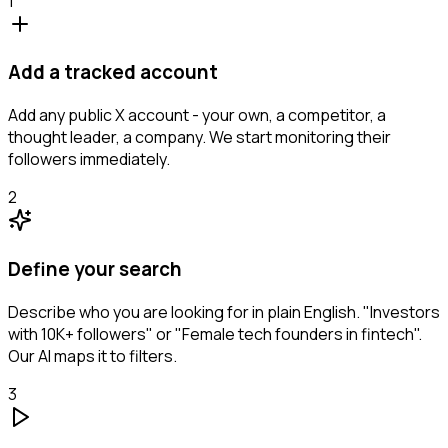
1
Add a tracked account
Add any public X account - your own, a competitor, a
thought leader, a company. We start monitoring their
followers immediately.
2
Define your search
Describe who you are looking for in plain English. "Investors
with 10K+ followers" or "Female tech founders in fintech".
Our AI maps it to filters.
3