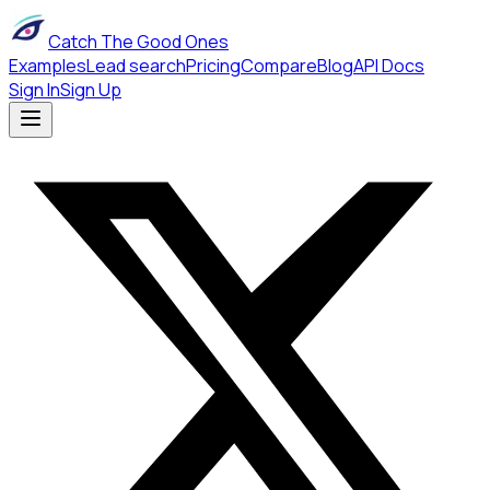
Catch The Good Ones
Examples
Lead search
Pricing
Compare
Blog
API Docs
Sign In
Sign Up