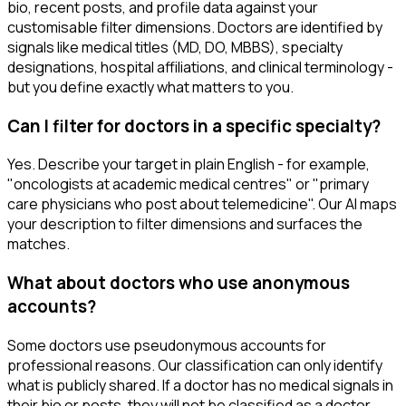
bio, recent posts, and profile data against your
customisable filter dimensions. Doctors are identified by
signals like medical titles (MD, DO, MBBS), specialty
designations, hospital affiliations, and clinical terminology -
but you define exactly what matters to you.
Can I filter for doctors in a specific specialty?
Yes. Describe your target in plain English - for example,
"oncologists at academic medical centres" or "primary
care physicians who post about telemedicine". Our AI maps
your description to filter dimensions and surfaces the
matches.
What about doctors who use anonymous
accounts?
Some doctors use pseudonymous accounts for
professional reasons. Our classification can only identify
what is publicly shared. If a doctor has no medical signals in
their bio or posts, they will not be classified as a doctor.