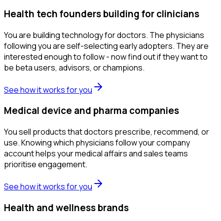
Health tech founders building for clinicians
You are building technology for doctors. The physicians
following you are self-selecting early adopters. They are
interested enough to follow - now find out if they want to
be beta users, advisors, or champions.
See how it works for you
Medical device and pharma companies
You sell products that doctors prescribe, recommend, or
use. Knowing which physicians follow your company
account helps your medical affairs and sales teams
prioritise engagement.
See how it works for you
Health and wellness brands