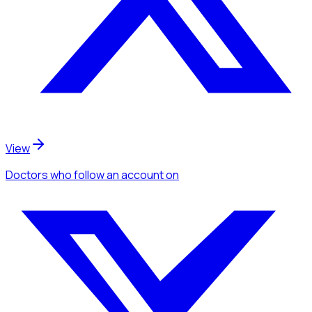
View
Doctors
who follow an account
on