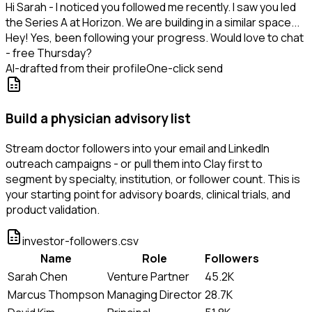
Hi Sarah - I noticed you followed me recently. I saw you led
the Series A at Horizon. We are building in a similar space...
Hey! Yes, been following your progress. Would love to chat
- free Thursday?
AI-drafted from their profile
One-click send
Build a physician advisory list
Stream doctor followers into your email and LinkedIn
outreach campaigns - or pull them into Clay first to
segment by specialty, institution, or follower count. This is
your starting point for advisory boards, clinical trials, and
product validation.
investor-followers.csv
Name
Role
Followers
Sarah Chen
Venture Partner
45.2K
Marcus Thompson
Managing Director
28.7K