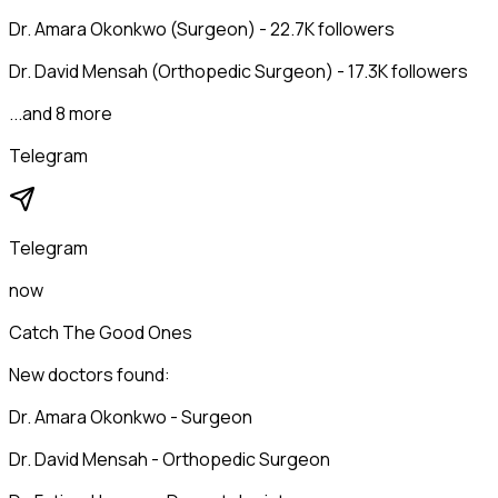
Dr. Amara Okonkwo (Surgeon) - 22.7K followers
Dr. David Mensah (Orthopedic Surgeon) - 17.3K followers
...and 8 more
Telegram
Telegram
now
Catch The Good Ones
New doctors found:
Dr. Amara Okonkwo - Surgeon
Dr. David Mensah - Orthopedic Surgeon