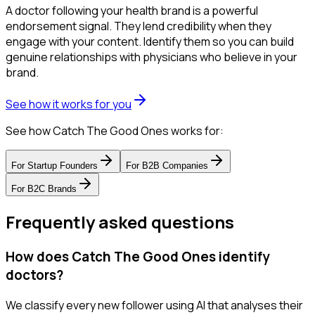
A doctor following your health brand is a powerful
endorsement signal. They lend credibility when they
engage with your content. Identify them so you can build
genuine relationships with physicians who believe in your
brand.
See how it works for you
See how Catch The Good Ones works for:
For
Startup Founders
For
B2B Companies
For
B2C Brands
Frequently asked questions
How does Catch The Good Ones identify
doctors?
We classify every new follower using AI that analyses their