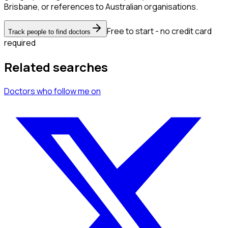
Brisbane, or references to Australian organisations.
Free to start - no credit card
Track people to find doctors
required
Related searches
Doctors
who follow me
on