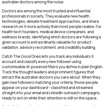
australian doctors among the noise.
Doctors are among the most trusted and influential
professionals in society. They evaluate new health
technologies, debate treatment approaches, and share
research on X more actively than most people realise. For
health tech founders, medical device companies, and
wellness brands, identifying which doctors are following a
given account is extraordinarily valuable for product
validation, advisory recruitment, and credibility building.
Catch The Good Ones lets you track any individual's X
account and classify every new follower using
customisable AI-powered filters you define in plain English.
Track the thought leaders and prominent figures that
attract the australian doctors you care about. When they
gain new followers matching your criteria, those people
appear on your dashboard - classified and streamed
straight into your email and LinkedIn outreach campaigns,
ready to act on while their attention is still on the space.