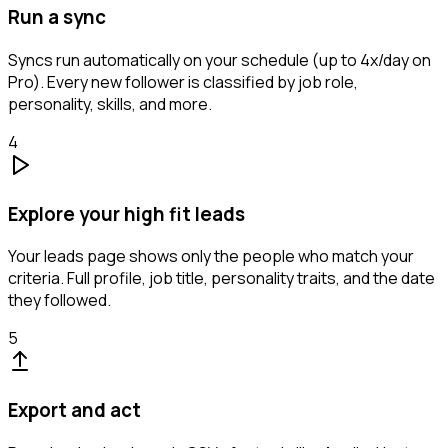
Run a sync
Syncs run automatically on your schedule (up to 4x/day on
Pro). Every new follower is classified by job role,
personality, skills, and more.
4
Explore your high fit leads
Your leads page shows only the people who match your
criteria. Full profile, job title, personality traits, and the date
they followed.
5
Export and act