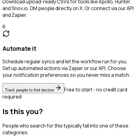
Download upload-ready CSVs for tools like Apollo, Hunter,
and Snov.io. DM people directly on X. Or connect via our API
and Zapier.
6
Automate it
Schedule regular syncs and let the workflow run for you.
Set up automated actions via Zapier or our API. Choose
your notification preferences so you never miss a match.
Free to start - no credit card
Track people to find doctors
required
Is this you?
People who search for this typically fall into one of these
categories.