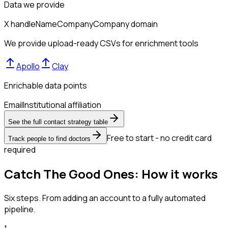
Data we provide
X handle
Name
Company
Company domain
We provide upload-ready CSVs for enrichment tools
Apollo
Clay
Enrichable data points
Email
Institutional affiliation
See the full contact strategy table
Free to start - no credit card
Track people to find doctors
required
Catch The Good Ones: How it works
Six steps. From adding an account to a fully automated
pipeline.