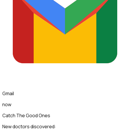
Gmail
now
Catch The Good Ones
New doctors discovered: