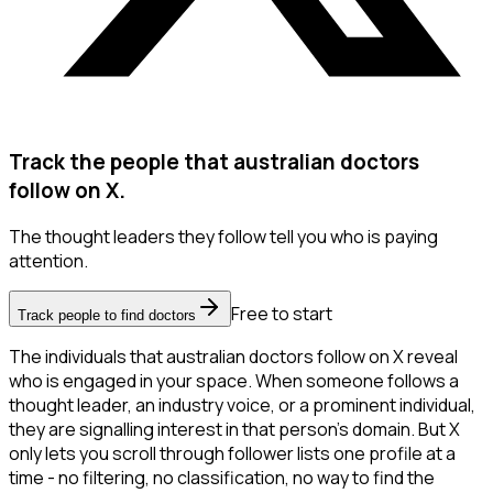
Track the people that australian doctors
follow on X.
The thought leaders they follow tell you who is paying
attention.
Free to start
Track people to find doctors
The individuals that australian doctors follow on X reveal
who is engaged in your space. When someone follows a
thought leader, an industry voice, or a prominent individual,
they are signalling interest in that person's domain. But X
only lets you scroll through follower lists one profile at a
time - no filtering, no classification, no way to find the