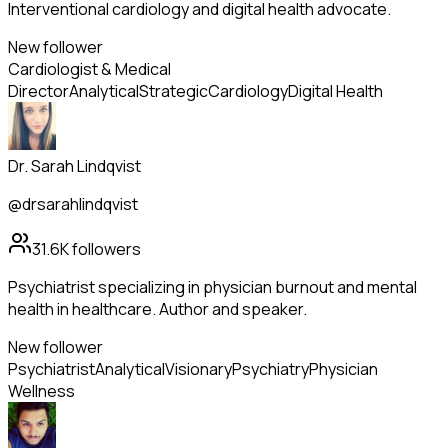
Interventional cardiology and digital health advocate.
New follower
Cardiologist & Medical
Director
Analytical
Strategic
Cardiology
Digital Health
Dr. Sarah Lindqvist
@drsarahlindqvist
31.6K
followers
Psychiatrist specializing in physician burnout and mental
health in healthcare. Author and speaker.
New follower
Psychiatrist
Analytical
Visionary
Psychiatry
Physician
Wellness