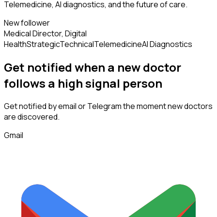
Telemedicine, AI diagnostics, and the future of care.
New follower
Medical Director, Digital
Health
Strategic
Technical
Telemedicine
AI Diagnostics
Get notified when a new
doctor
follows
a high signal person
Get notified by email or Telegram the moment new
doctors
are discovered.
Gmail