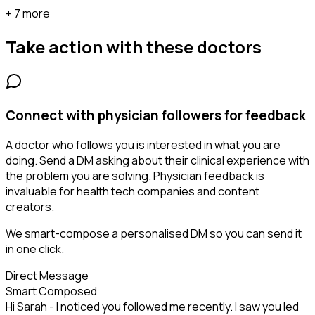
+ 7 more
Take action with these
doctors
Connect with physician followers for feedback
A doctor who follows you is interested in what you are
doing. Send a DM asking about their clinical experience with
the problem you are solving. Physician feedback is
invaluable for health tech companies and content
creators.
We smart-compose a personalised DM so you can send it
in one click.
Direct Message
Smart Composed
Hi Sarah - I noticed you followed me recently. I saw you led