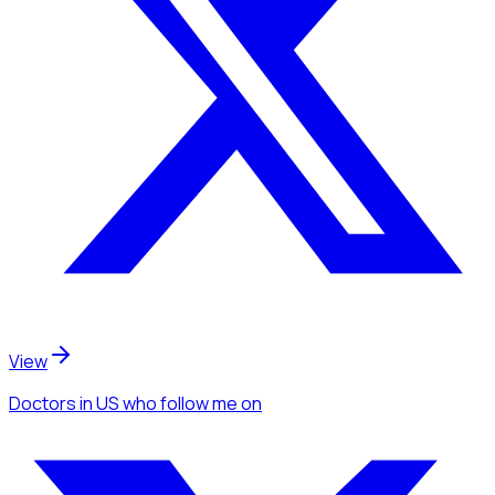
View
Doctors
in US
who follow me
on