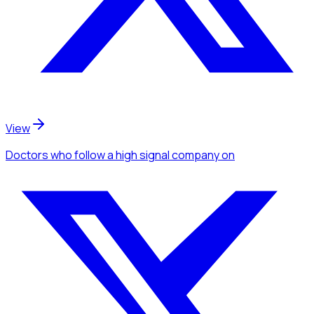
View
Doctors
who follow a high signal company
on