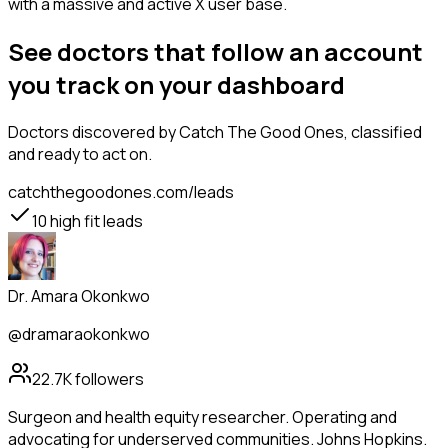
with a massive and active X user base.
See doctors that follow an account
you track on your dashboard
Doctors
discovered by Catch The Good Ones, classified
and ready to act on.
catchthegoodones.com/leads
10
high fit leads
Dr. Amara Okonkwo
@dramaraokonkwo
22.7K
followers
Surgeon and health equity researcher. Operating and
advocating for underserved communities. Johns Hopkins.