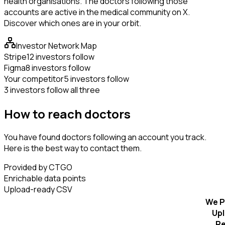
health organisations. The doctors following those
accounts are active in the medical community on X.
Discover which ones are in your orbit.
Investor Network Map
Stripe
12 investors follow
Figma
8 investors follow
Your competitor
5 investors follow
3 investors follow all three
How to reach doctors
You have found doctors following an account you track.
Here is the best way to contact them.
Provided by CTGO
Enrichable data points
Upload-ready CSV
We P
Up
R