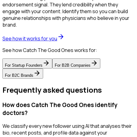
endorsement signal. They lend credibility when they
engage with your content. Identify them so you can build
genuine relationships with physicians who believe in your
brand.
See how it works for you
See how Catch The Good Ones works for:
For
Startup Founders
For
B2B Companies
For
B2C Brands
Frequently asked questions
How does Catch The Good Ones identify
doctors?
We classify every new follower using AI that analyses their
bio, recent posts, and profile data against your