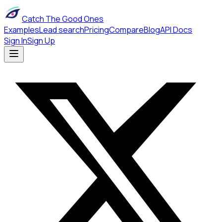
Catch The Good Ones
Examples
Lead search
Pricing
Compare
Blog
API Docs
Sign In
Sign Up