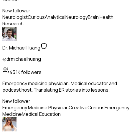
New follower
Neurologist
Curious
Analytical
Neurology
Brain Health
Research
Dr. Michael Huang
@drmichaelhuang
45.1K
followers
Emergency medicine physician. Medical educator and
podcast host. Translating ER stories into lessons.
New follower
Emergency Medicine Physician
Creative
Curious
Emergency
Medicine
Medical Education