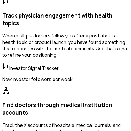
Track physician engagement with health
topics
When multiple doctors follow you after a post about a
health topic or product launch, you have found something
that resonates with the medical community. Use that signal
to refine your positioning.
Investor Signal Tracker
New investor followers per week
Find doctors through medical institution
accounts
Track the X accounts of hospitals, medical journals, and