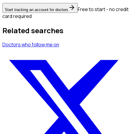
Free to start - no credit
Start tracking an account for doctors
card required
Related searches
Doctors
who follow me
on