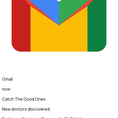
Gmail
now
Catch The Good Ones
New doctors discovered: