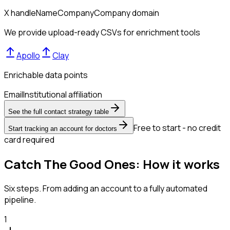
X handle
Name
Company
Company domain
We provide upload-ready CSVs for enrichment tools
Apollo
Clay
Enrichable data points
Email
Institutional affiliation
See the full contact strategy table
Free to start - no credit
Start tracking an account for doctors
card required
Catch The Good Ones: How it works
Six steps. From adding an account to a fully automated
pipeline.
1