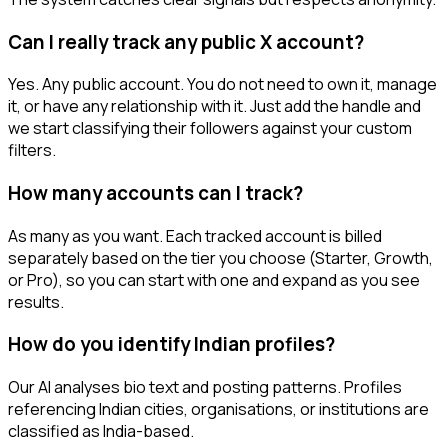
Can I really track any public X account?
Yes. Any public account. You do not need to own it, manage
it, or have any relationship with it. Just add the handle and
we start classifying their followers against your custom
filters.
How many accounts can I track?
As many as you want. Each tracked account is billed
separately based on the tier you choose (Starter, Growth,
or Pro), so you can start with one and expand as you see
results.
How do you identify Indian profiles?
Our AI analyses bio text and posting patterns. Profiles
referencing Indian cities, organisations, or institutions are
classified as India-based.