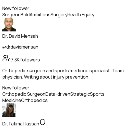
New follower
Surgeon
Bold
Ambitious
Surgery
Health Equity
Dr. David Mensah
@drdavidmensah
17.3K
followers
Orthopedic surgeon and sports medicine specialist. Team
physician. Writing about injury prevention.
New follower
Orthopedic Surgeon
Data-driven
Strategic
Sports
Medicine
Orthopedics
Dr. Fatima Hassan