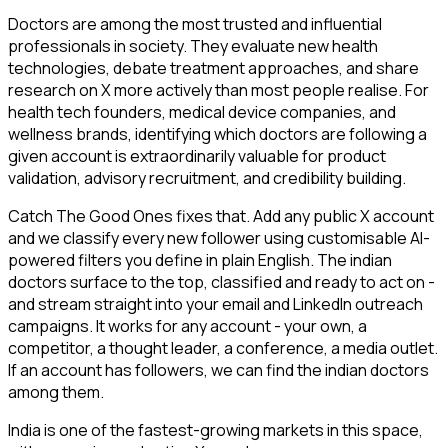
Doctors are among the most trusted and influential
professionals in society. They evaluate new health
technologies, debate treatment approaches, and share
research on X more actively than most people realise. For
health tech founders, medical device companies, and
wellness brands, identifying which doctors are following a
given account is extraordinarily valuable for product
validation, advisory recruitment, and credibility building.
Catch The Good Ones fixes that. Add any public X account
and we classify every new follower using customisable AI-
powered filters you define in plain English. The indian
doctors surface to the top, classified and ready to act on -
and stream straight into your email and LinkedIn outreach
campaigns. It works for any account - your own, a
competitor, a thought leader, a conference, a media outlet.
If an account has followers, we can find the indian doctors
among them.
India is one of the fastest-growing markets in this space,