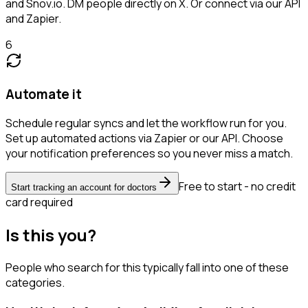
and Snov.io. DM people directly on X. Or connect via our API
and Zapier.
6
Automate it
Schedule regular syncs and let the workflow run for you.
Set up automated actions via Zapier or our API. Choose
your notification preferences so you never miss a match.
Free to start - no credit
Start tracking an account for doctors
card required
Is this you?
People who search for this typically fall into one of these
categories.