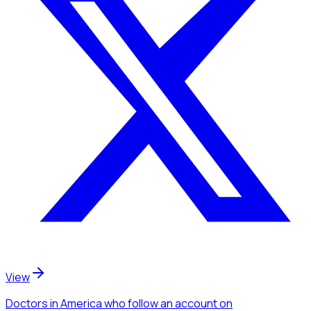
View
Doctors
in America
who follow an account
on