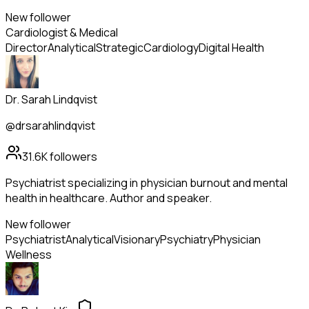
New follower
Cardiologist & Medical
Director
Analytical
Strategic
Cardiology
Digital Health
Dr. Sarah Lindqvist
@drsarahlindqvist
31.6K
followers
Psychiatrist specializing in physician burnout and mental
health in healthcare. Author and speaker.
New follower
Psychiatrist
Analytical
Visionary
Psychiatry
Physician
Wellness