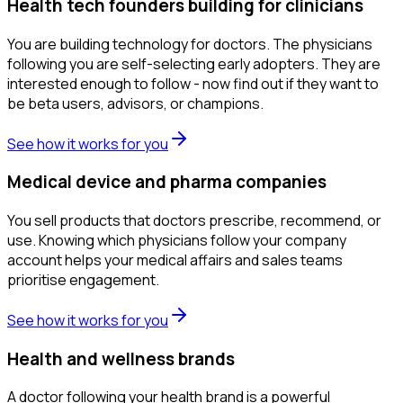
Health tech founders building for clinicians
You are building technology for doctors. The physicians
following you are self-selecting early adopters. They are
interested enough to follow - now find out if they want to
be beta users, advisors, or champions.
See how it works for you
Medical device and pharma companies
You sell products that doctors prescribe, recommend, or
use. Knowing which physicians follow your company
account helps your medical affairs and sales teams
prioritise engagement.
See how it works for you
Health and wellness brands
A doctor following your health brand is a powerful