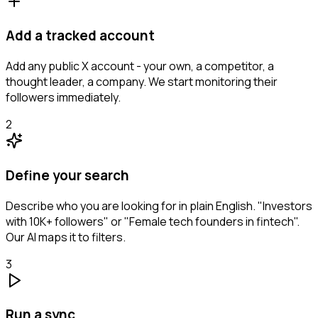
Add a tracked account
Add any public X account - your own, a competitor, a
thought leader, a company. We start monitoring their
followers immediately.
2
Define your search
Describe who you are looking for in plain English. "Investors
with 10K+ followers" or "Female tech founders in fintech".
Our AI maps it to filters.
3
Run a sync