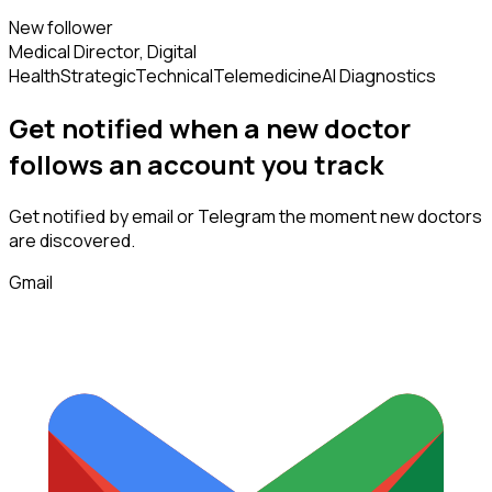
New follower
Medical Director, Digital
Health
Strategic
Technical
Telemedicine
AI Diagnostics
Get notified when a new
doctor
follows
an account you track
Get notified by email or Telegram the moment new
doctors
are discovered.
Gmail