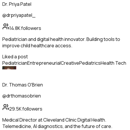
Dr. Priya Patel
@drpriyapatel_
14.8K
followers
Pediatrician and digital health innovator. Building tools to
improve child healthcare access.
Liked a post
Pediatrician
Entrepreneurial
Creative
Pediatrics
Health Tech
Dr. Thomas O'Brien
@drthomasobrien
29.5K
followers
Medical Director at Cleveland Clinic Digital Health.
Telemedicine, AI diagnostics, and the future of care.