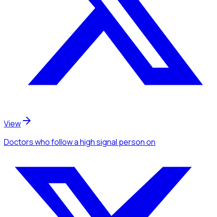
View
Doctors
who follow a high signal person
on