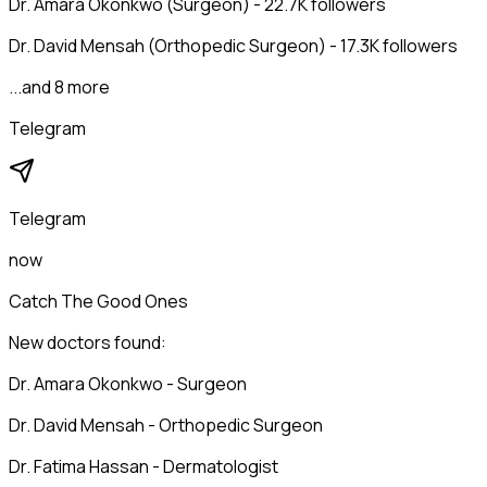
Dr. Amara Okonkwo (Surgeon) - 22.7K followers
Dr. David Mensah (Orthopedic Surgeon) - 17.3K followers
...and 8 more
Telegram
Telegram
now
Catch The Good Ones
New doctors found:
Dr. Amara Okonkwo - Surgeon
Dr. David Mensah - Orthopedic Surgeon
Dr. Fatima Hassan - Dermatologist