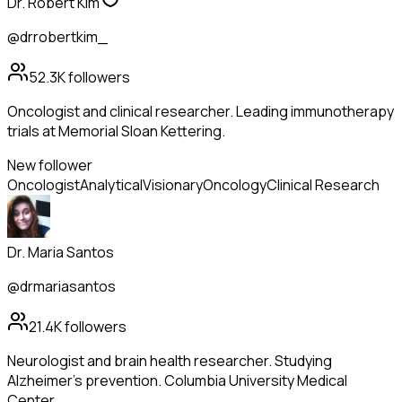
Dr. Robert Kim
@drrobertkim_
52.3K
followers
Oncologist and clinical researcher. Leading immunotherapy
trials at Memorial Sloan Kettering.
New follower
Oncologist
Analytical
Visionary
Oncology
Clinical Research
Dr. Maria Santos
@drmariasantos
21.4K
followers
Neurologist and brain health researcher. Studying
Alzheimer's prevention. Columbia University Medical
Center.