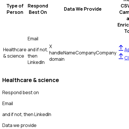
Type of
Respond
CSV
Data We Provide
Person
Best On
Cam
Enri
T
Email
X
Healthcare
and if not,
Ap
handle
Name
Company
Company
& science
then
Cl
domain
LinkedIn
Healthcare & science
Respond best on
Email
and if not, then
LinkedIn
Data we provide