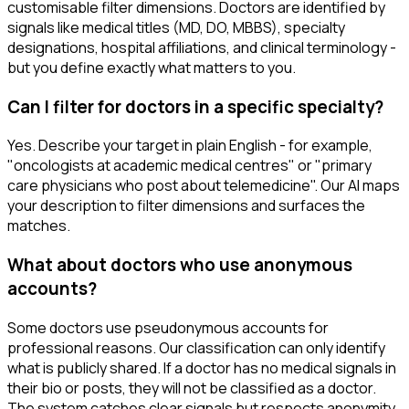
customisable filter dimensions. Doctors are identified by
signals like medical titles (MD, DO, MBBS), specialty
designations, hospital affiliations, and clinical terminology -
but you define exactly what matters to you.
Can I filter for doctors in a specific specialty?
Yes. Describe your target in plain English - for example,
"oncologists at academic medical centres" or "primary
care physicians who post about telemedicine". Our AI maps
your description to filter dimensions and surfaces the
matches.
What about doctors who use anonymous
accounts?
Some doctors use pseudonymous accounts for
professional reasons. Our classification can only identify
what is publicly shared. If a doctor has no medical signals in
their bio or posts, they will not be classified as a doctor.
The system catches clear signals but respects anonymity.