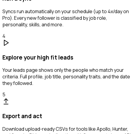
Syncs run automatically on your schedule (up to 4x/day on
Pro). Every new follower is classified by job role,
personality, skills, and more.
4
Explore your high fit leads
Your leads page shows only the people who match your
criteria. Full profile, job title, personality traits, and the date
they followed.
5
Export and act
Download upload-ready CSVs for tools like Apollo, Hunter,