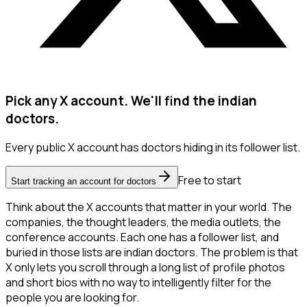
Pick any X account. We'll find the indian
doctors.
Every public X account has doctors hiding in its follower list.
Free to start
Start tracking an account for doctors
Think about the X accounts that matter in your world. The
companies, the thought leaders, the media outlets, the
conference accounts. Each one has a follower list, and
buried in those lists are indian doctors. The problem is that
X only lets you scroll through a long list of profile photos
and short bios with no way to intelligently filter for the
people you are looking for.