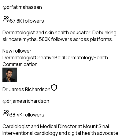
@drfatimahassan
67.8K
followers
Dermatologist and skin health educator. Debunking
skincare myths. 500K followers across platforms.
New follower
Dermatologist
Creative
Bold
Dermatology
Health
Communication
Dr. James Richardson
@drjamesrichardson
38.4K
followers
Cardiologist and Medical Director at Mount Sinai.
Interventional cardiology and digital health advocate.