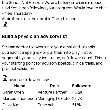
the Series A at Horizon. We are building in a similar space...
Hey! Yes, been following your progress. Would love to chat
- free Thursday?
AI-drafted from their profile
One-click send
Build a physician advisory list
Stream doctor followers into your email and LinkedIn
outreach campaigns - or pull them into Clay first to
segment by specialty, institution, or follower count. This is
your starting point for advisory boards, clinical trials, and
product validation.
investor-followers.csv
Name
Role
Followers
Sarah Chen
Venture Partner
45.2K
Marcus Thompson
Managing Director
28.7K
David Kim
Principal
51.8K