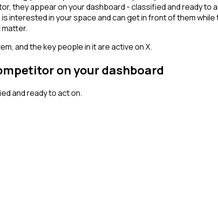
, they appear on your dashboard - classified and ready to act
erested in your space and can get in front of them while they'
 matter.
em, and the key people in it are active on X.
competitor on your dashboard
ed and ready to act on.