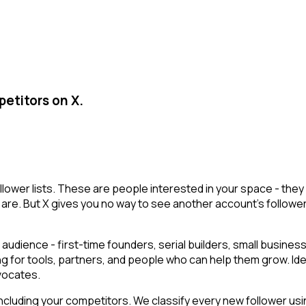
etitors on X.
llower lists. These are people interested in your space - th
are. But X gives you no way to see another account's followers i
audience - first-time founders, serial builders, small busin
ng for tools, partners, and people who can help them grow. Id
vocates.
cluding your competitors. We classify every new follower usin