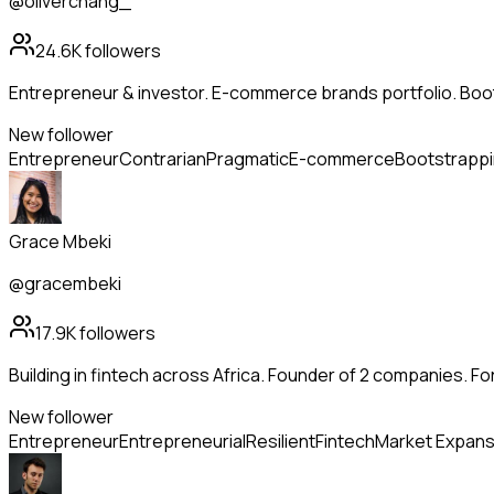
@oliverchang_
24.6K
followers
Entrepreneur & investor. E-commerce brands portfolio. Boo
New follower
Entrepreneur
Contrarian
Pragmatic
E-commerce
Bootstrapp
Grace Mbeki
@gracembeki
17.9K
followers
Building in fintech across Africa. Founder of 2 companies. Fo
New follower
Entrepreneur
Entrepreneurial
Resilient
Fintech
Market Expans