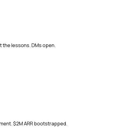
ut the lessons. DMs open.
ement. $2M ARR bootstrapped.