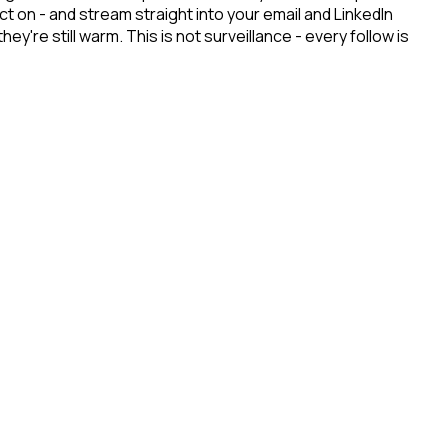
 on - and stream straight into your email and LinkedIn
re still warm. This is not surveillance - every follow is