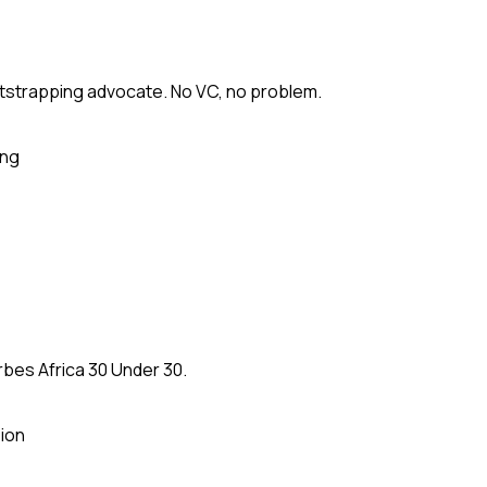
tstrapping advocate. No VC, no problem.
ing
rbes Africa 30 Under 30.
ion