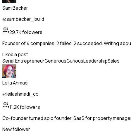
Sam Becker
@sambecker_build
29.7K
followers
Founder of 4 companies. 2 failed, 2 succeeded. Writing abo
Liked a post
Serial Entrepreneur
Generous
Curious
Leadership
Sales
Leila Ahmadi
@leilaahmadi_co
11.2K
followers
Co-founder turned solo founder. SaaS for property manag
New follower