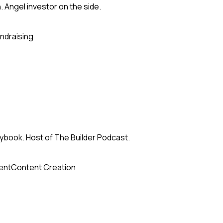
h. Angel investor on the side.
ndraising
ybook. Host of The Builder Podcast.
ent
Content Creation