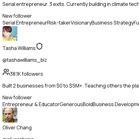
Serial entrepreneur. 3 exits. Currently building in climate tec
New follower
Serial Entrepreneur
Risk-taker
Visionary
Business Strategy
Fu
Tasha Williams
@tashawilliams_biz
38.1K
followers
Built 2 businesses from $0 to $5M+. Teaching others the pla
New follower
Entrepreneur & Educator
Generous
Bold
Business Developm
Oliver Chang