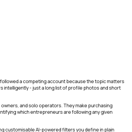
ey followed a competing account because the topic matters
ntelligently - just a long list of profile photos and short
ess owners, and solo operators. They make purchasing
entifying which entrepreneurs are following any given
g customisable AI-powered filters you define in plain