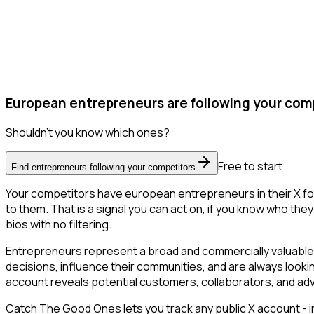
European entrepreneurs are following your comp
Shouldn't you know which ones?
Free to start
Find entrepreneurs following your competitors
Your competitors have european entrepreneurs in their X fo
to them. That is a signal you can act on, if you know who they 
bios with no filtering.
Entrepreneurs represent a broad and commercially valuable 
decisions, influence their communities, and are always looki
account reveals potential customers, collaborators, and ad
Catch The Good Ones lets you track any public X account - in