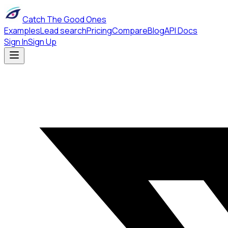
Catch The Good Ones
Examples
Lead search
Pricing
Compare
Blog
API Docs
Sign In
Sign Up