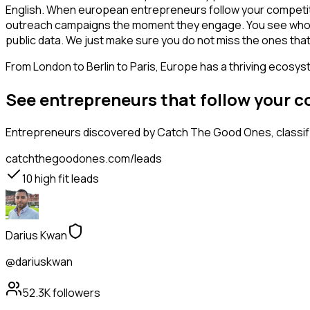
English. When european entrepreneurs follow your competitor
outreach campaigns the moment they engage. You see who is int
public data. We just make sure you do not miss the ones that
From London to Berlin to Paris, Europe has a thriving ecosyst
See entrepreneurs that follow your 
Entrepreneurs
discovered by Catch The Good Ones, classifi
catchthegoodones.com/leads
10
high fit leads
Darius Kwan
@dariuskwan
52.3K
followers