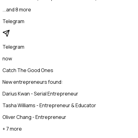
...and 8 more
Telegram
Telegram
now
Catch The Good Ones
New entrepreneurs found:
Darius Kwan - Serial Entrepreneur
Tasha Williams - Entrepreneur & Educator
Oliver Chang - Entrepreneur
+ 7 more