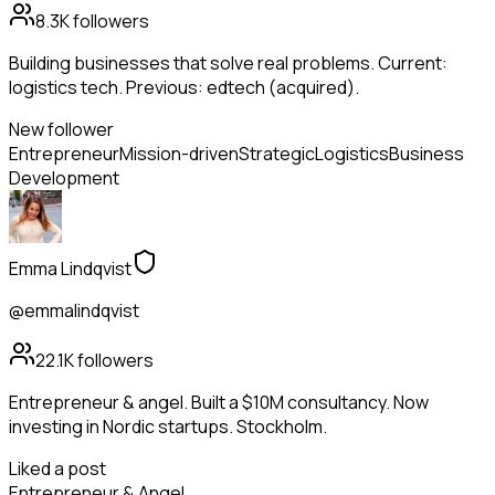
8.3K
followers
Building businesses that solve real problems. Current:
logistics tech. Previous: edtech (acquired).
New follower
Entrepreneur
Mission-driven
Strategic
Logistics
Business
Development
Emma Lindqvist
@emmalindqvist
22.1K
followers
Entrepreneur & angel. Built a $10M consultancy. Now
investing in Nordic startups. Stockholm.
Liked a post
Entrepreneur & Angel