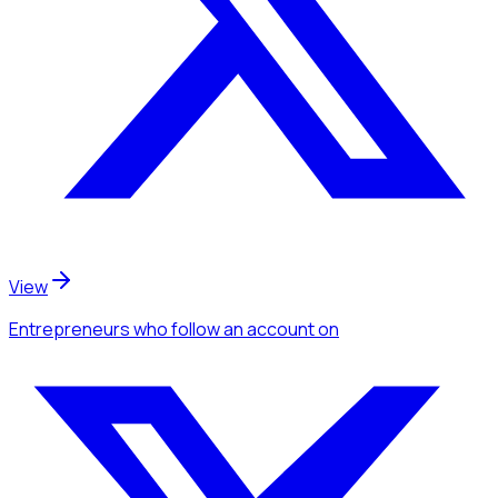
View
Entrepreneurs
who follow an account
on