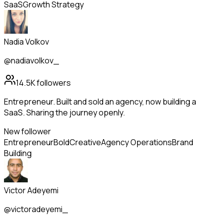
SaaS
Growth Strategy
Nadia Volkov
@nadiavolkov_
14.5K
followers
Entrepreneur. Built and sold an agency, now building a
SaaS. Sharing the journey openly.
New follower
Entrepreneur
Bold
Creative
Agency Operations
Brand
Building
Victor Adeyemi
@victoradeyemi_