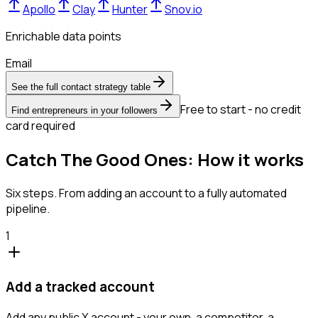
Apollo
Clay
Hunter
Snov.io
Enrichable data points
Email
See the full contact strategy table
Free to start - no credit
Find entrepreneurs in your followers
card required
Catch The Good Ones: How it works
Six steps. From adding an account to a fully automated
pipeline.
1
Add a tracked account
Add any public X account - your own, a competitor, a