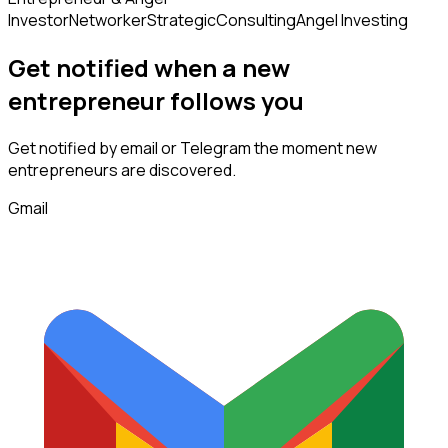
Investor
Networker
Strategic
Consulting
Angel Investing
Get notified when a new
entrepreneur
follows
you
Get notified by email or Telegram the moment new
entrepreneurs
are discovered.
Gmail