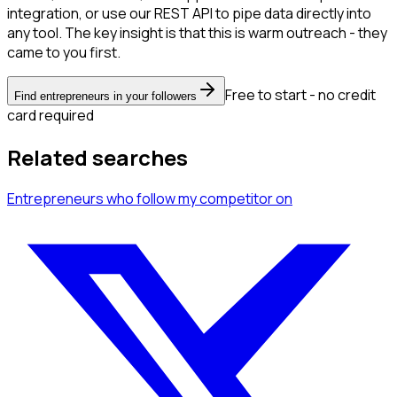
integration, or use our REST API to pipe data directly into
any tool. The key insight is that this is warm outreach - they
came to you first.
Free to start - no credit
Find entrepreneurs in your followers
card required
Related searches
Entrepreneurs
who follow my competitor
on