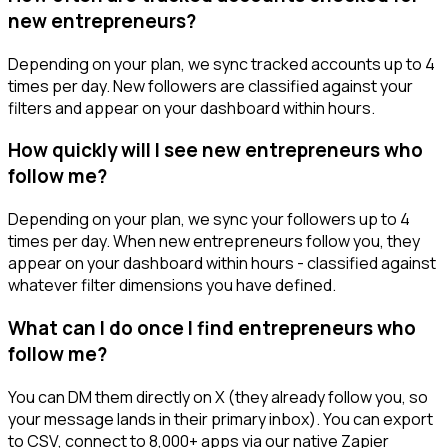
new entrepreneurs?
Depending on your plan, we sync tracked accounts up to 4
times per day. New followers are classified against your
filters and appear on your dashboard within hours.
How quickly will I see new entrepreneurs who
follow me?
Depending on your plan, we sync your followers up to 4
times per day. When new entrepreneurs follow you, they
appear on your dashboard within hours - classified against
whatever filter dimensions you have defined.
What can I do once I find entrepreneurs who
follow me?
You can DM them directly on X (they already follow you, so
your message lands in their primary inbox). You can export
to CSV, connect to 8,000+ apps via our native Zapier