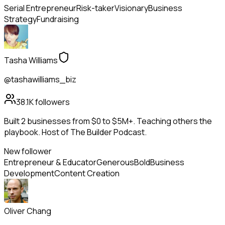
Serial Entrepreneur
Risk-taker
Visionary
Business
Strategy
Fundraising
Tasha Williams
@tashawilliams_biz
38.1K
followers
Built 2 businesses from $0 to $5M+. Teaching others the
playbook. Host of The Builder Podcast.
New follower
Entrepreneur & Educator
Generous
Bold
Business
Development
Content Creation
Oliver Chang