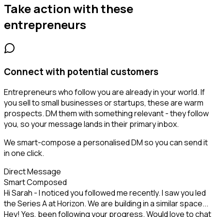
Take action with these
entrepreneurs
Connect with potential customers
Entrepreneurs who follow you are already in your world. If
you sell to small businesses or startups, these are warm
prospects. DM them with something relevant - they follow
you, so your message lands in their primary inbox.
We smart-compose a personalised DM so you can send it
in one click.
Direct Message
Smart Composed
Hi Sarah - I noticed you followed me recently. I saw you led
the Series A at Horizon. We are building in a similar space...
Hey! Yes, been following your progress. Would love to chat