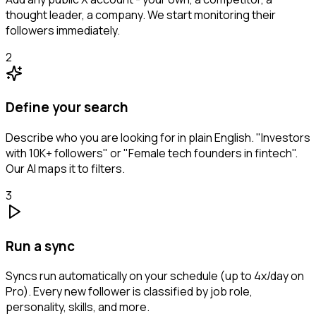
thought leader, a company. We start monitoring their
followers immediately.
2
Define your search
Describe who you are looking for in plain English. "Investors
with 10K+ followers" or "Female tech founders in fintech".
Our AI maps it to filters.
3
Run a sync
Syncs run automatically on your schedule (up to 4x/day on
Pro). Every new follower is classified by job role,
personality, skills, and more.