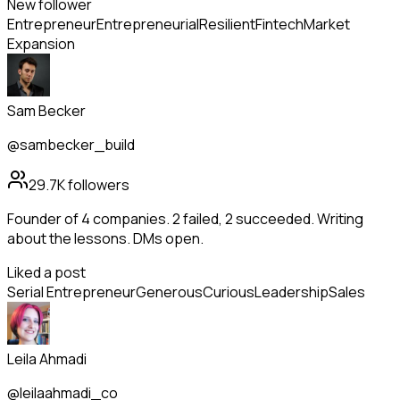
New follower
Entrepreneur
Entrepreneurial
Resilient
Fintech
Market
Expansion
Sam Becker
@sambecker_build
29.7K
followers
Founder of 4 companies. 2 failed, 2 succeeded. Writing
about the lessons. DMs open.
Liked a post
Serial Entrepreneur
Generous
Curious
Leadership
Sales
Leila Ahmadi
@leilaahmadi_co