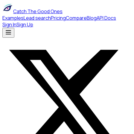
Catch The Good Ones
Examples
Lead search
Pricing
Compare
Blog
API Docs
Sign In
Sign Up