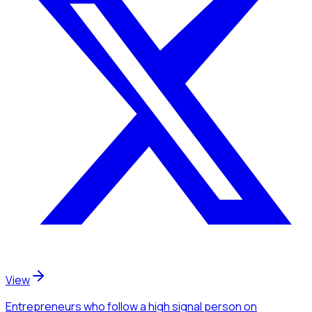
View
Entrepreneurs
who follow a high signal person
on