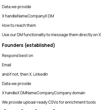
Data we provide
X handle
Name
Company
X DM
How to reach them
Use our DM functionality to message them directly on X
Founders (established)
Respond best on
Email
and if not, then
X, LinkedIn
Data we provide
X handle
X DM
Name
Company
Company domain
We provide upload-ready CSVs for enrichment tools