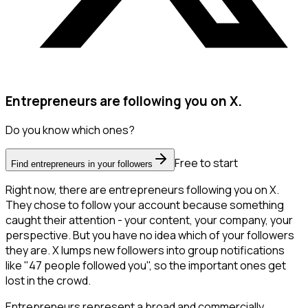
Entrepreneurs are following you on X.
Do you know which ones?
Free to start
Find entrepreneurs in your followers
Right now, there are entrepreneurs following you on X.
They chose to follow your account because something
caught their attention - your content, your company, your
perspective. But you have no idea which of your followers
they are. X lumps new followers into group notifications
like "47 people followed you", so the important ones get
lost in the crowd.
Entrepreneurs represent a broad and commercially