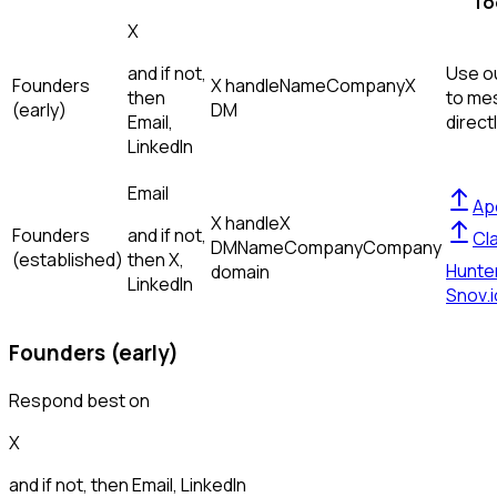
To
X
and if not,
Use ou
Founders
X handle
Name
Company
X
then
to me
(early)
DM
Email,
direct
LinkedIn
Email
Ap
X handle
X
Founders
and if not,
Cl
DM
Name
Company
Company
(established)
then
X,
Hunte
domain
LinkedIn
Snov.i
Founders (early)
Respond best on
X
and if not, then
Email, LinkedIn