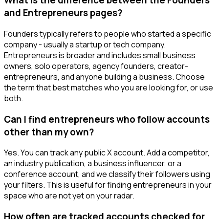
What is the difference between the Founders
and Entrepreneurs pages?
Founders typically refers to people who started a specific
company - usually a startup or tech company.
Entrepreneurs is broader and includes small business
owners, solo operators, agency founders, creator-
entrepreneurs, and anyone building a business. Choose
the term that best matches who you are looking for, or use
both.
Can I find entrepreneurs who follow accounts
other than my own?
Yes. You can track any public X account. Add a competitor,
an industry publication, a business influencer, or a
conference account, and we classify their followers using
your filters. This is useful for finding entrepreneurs in your
space who are not yet on your radar.
How often are tracked accounts checked for