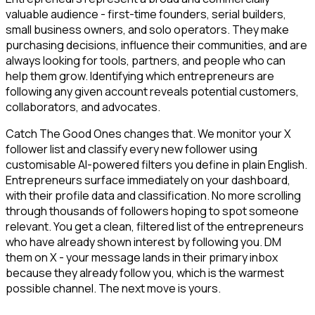
valuable audience - first-time founders, serial builders,
small business owners, and solo operators. They make
purchasing decisions, influence their communities, and are
always looking for tools, partners, and people who can
help them grow. Identifying which entrepreneurs are
following any given account reveals potential customers,
collaborators, and advocates.
Catch The Good Ones changes that. We monitor your X
follower list and classify every new follower using
customisable AI-powered filters you define in plain English.
Entrepreneurs surface immediately on your dashboard,
with their profile data and classification. No more scrolling
through thousands of followers hoping to spot someone
relevant. You get a clean, filtered list of the entrepreneurs
who have already shown interest by following you. DM
them on X - your message lands in their primary inbox
because they already follow you, which is the warmest
possible channel. The next move is yours.