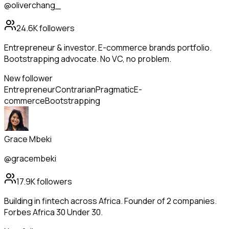
@oliverchang_
24.6K
followers
Entrepreneur & investor. E-commerce brands portfolio.
Bootstrapping advocate. No VC, no problem.
New follower
Entrepreneur
Contrarian
Pragmatic
E-
commerce
Bootstrapping
Grace Mbeki
@gracembeki
17.9K
followers
Building in fintech across Africa. Founder of 2 companies.
Forbes Africa 30 Under 30.