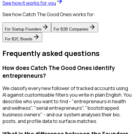
See how it works for you
See how Catch The Good Ones works for:
For
Startup Founders
For
B2B Companies
For
B2C Brands
Frequently asked questions
How does Catch The Good Ones identify
entrepreneurs?
We classify every new follower of tracked accounts using
AI against customisable filters you write in plain English. You
describe who you want to find - "entrepreneurs in health
and wellness", "serial entrepreneurs", "bootstrapped
business owners" - and our system analyses their bio,
posts, and profile data to surface matches.