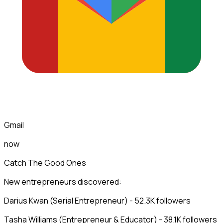
Gmail
now
Catch The Good Ones
New entrepreneurs discovered:
Darius Kwan (Serial Entrepreneur) - 52.3K followers
Tasha Williams (Entrepreneur & Educator) - 38.1K followers