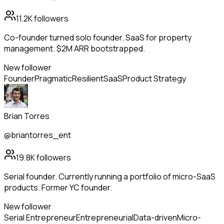
11.2K
followers
Co-founder turned solo founder. SaaS for property
management. $2M ARR bootstrapped.
New follower
Founder
Pragmatic
Resilient
SaaS
Product Strategy
Brian Torres
@briantorres_ent
19.8K
followers
Serial founder. Currently running a portfolio of micro-SaaS
products. Former YC founder.
New follower
Serial Entrepreneur
Entrepreneurial
Data-driven
Micro-