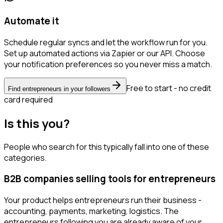
Automate it
Schedule regular syncs and let the workflow run for you.
Set up automated actions via Zapier or our API. Choose
your notification preferences so you never miss a match.
Free to start - no credit
Find entrepreneurs in your followers
card required
Is this you?
People who search for this typically fall into one of these
categories.
B2B companies selling tools for entrepreneurs
Your product helps entrepreneurs run their business -
accounting, payments, marketing, logistics. The
entrepreneurs following you are already aware of your