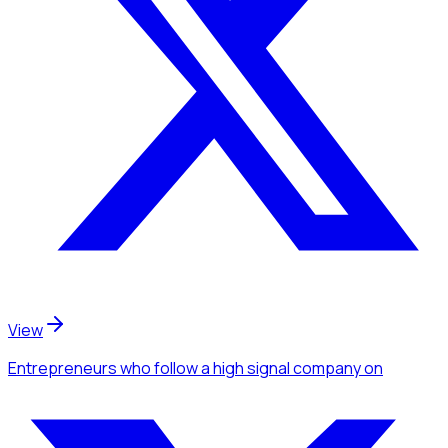
View
Entrepreneurs
who follow a high signal company
on