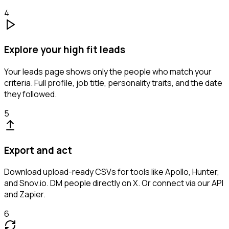
4
Explore your high fit leads
Your leads page shows only the people who match your
criteria. Full profile, job title, personality traits, and the date
they followed.
5
Export and act
Download upload-ready CSVs for tools like Apollo, Hunter,
and Snov.io. DM people directly on X. Or connect via our API
and Zapier.
6