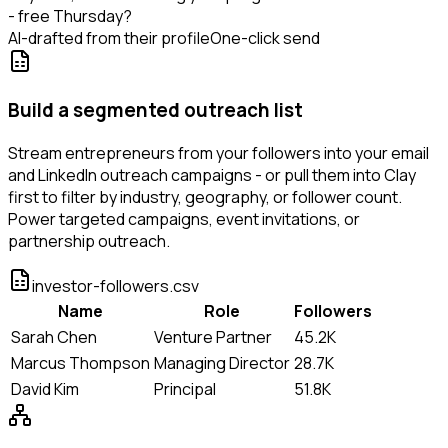
- free Thursday?
AI-drafted from their profile
One-click send
Build a segmented outreach list
Stream entrepreneurs from your followers into your email
and LinkedIn outreach campaigns - or pull them into Clay
first to filter by industry, geography, or follower count.
Power targeted campaigns, event invitations, or
partnership outreach.
investor-followers.csv
Name
Role
Followers
Sarah Chen
Venture Partner
45.2K
Marcus Thompson
Managing Director
28.7K
David Kim
Principal
51.8K