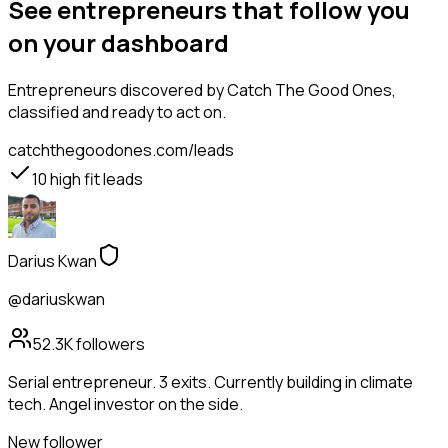
See entrepreneurs that follow you
on your dashboard
Entrepreneurs
discovered by Catch The Good Ones,
classified and ready to act on.
catchthegoodones.com/leads
10
high fit leads
Darius Kwan
@dariuskwan
52.3K
followers
Serial entrepreneur. 3 exits. Currently building in climate
tech. Angel investor on the side.
New follower