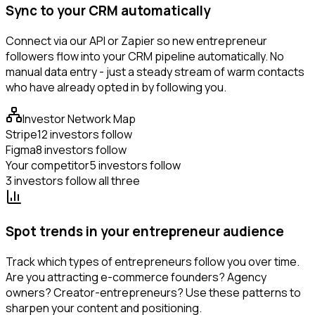
Sync to your CRM automatically
Connect via our API or Zapier so new entrepreneur
followers flow into your CRM pipeline automatically. No
manual data entry - just a steady stream of warm contacts
who have already opted in by following you.
Investor Network Map
Stripe
12 investors follow
Figma
8 investors follow
Your competitor
5 investors follow
3 investors follow all three
Spot trends in your entrepreneur audience
Track which types of entrepreneurs follow you over time.
Are you attracting e-commerce founders? Agency
owners? Creator-entrepreneurs? Use these patterns to
sharpen your content and positioning.