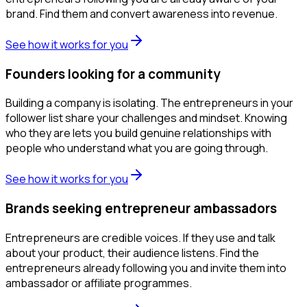
brand. Find them and convert awareness into revenue.
See how it works for you
Founders looking for a community
Building a company is isolating. The entrepreneurs in your
follower list share your challenges and mindset. Knowing
who they are lets you build genuine relationships with
people who understand what you are going through.
See how it works for you
Brands seeking entrepreneur ambassadors
Entrepreneurs are credible voices. If they use and talk
about your product, their audience listens. Find the
entrepreneurs already following you and invite them into
ambassador or affiliate programmes.