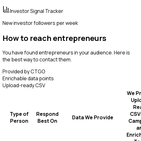
Investor Signal Tracker
New investor followers per week
How to reach entrepreneurs
You have found entrepreneurs in your audience. Here is
the best way to contact them.
Provided by CTGO
Enrichable data points
Upload-ready CSV
We Pr
Upl
Re
Type of
Respond
CSVs
Data We Provide
Person
Best On
Camp
a
Enric