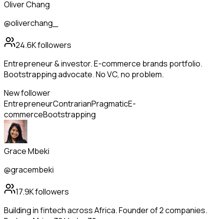
Oliver Chang
@oliverchang_
24.6K
followers
Entrepreneur & investor. E-commerce brands portfolio.
Bootstrapping advocate. No VC, no problem.
New follower
Entrepreneur
Contrarian
Pragmatic
E-
commerce
Bootstrapping
Grace Mbeki
@gracembeki
17.9K
followers
Building in fintech across Africa. Founder of 2 companies.