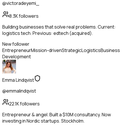
@victoradeyemi_
8.3K
followers
Building businesses that solve real problems. Current:
logistics tech. Previous: edtech (acquired).
New follower
Entrepreneur
Mission-driven
Strategic
Logistics
Business
Development
Emma Lindqvist
@emmalindqvist
22.1K
followers
Entrepreneur & angel. Built a $10M consultancy. Now
investing in Nordic startups. Stockholm.