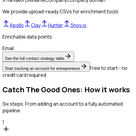
X handle
X DM
Name
Company
Company domain
We provide upload-ready CSVs for enrichment tools
Apollo
Clay
Hunter
Snov.io
Enrichable data points
Email
See the full contact strategy table
Free to start - no
Start tracking an account for entrepreneurs
credit card required
Catch The Good Ones: How it works
Six steps. From adding an account to a fully automated
pipeline.
1