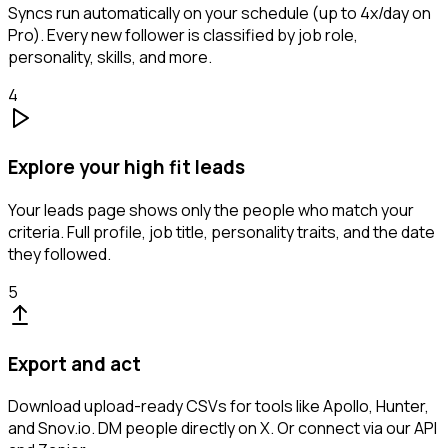
Syncs run automatically on your schedule (up to 4x/day on
Pro). Every new follower is classified by job role,
personality, skills, and more.
4
Explore your high fit leads
Your leads page shows only the people who match your
criteria. Full profile, job title, personality traits, and the date
they followed.
5
Export and act
Download upload-ready CSVs for tools like Apollo, Hunter,
and Snov.io. DM people directly on X. Or connect via our API