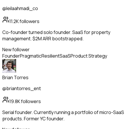
@leilaahmadi_co
11.2K
followers
Co-founder turned solo founder. SaaS for property
management. $2M ARR bootstrapped.
New follower
Founder
Pragmatic
Resilient
SaaS
Product Strategy
Brian Torres
@briantorres_ent
19.8K
followers
Serial founder. Currently running a portfolio of micro-SaaS
products. Former YC founder.