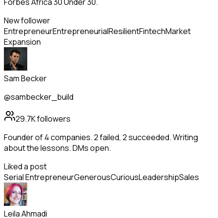
Forbes Africa 30 Under 30.
New follower
Entrepreneur
Entrepreneurial
Resilient
Fintech
Market
Expansion
Sam Becker
@sambecker_build
29.7K
followers
Founder of 4 companies. 2 failed, 2 succeeded. Writing
about the lessons. DMs open.
Liked a post
Serial Entrepreneur
Generous
Curious
Leadership
Sales
Leila Ahmadi