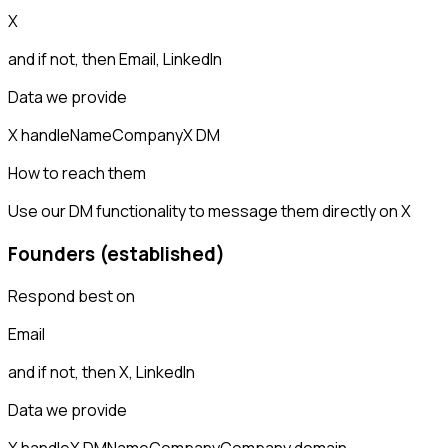
X
and if not, then
Email, LinkedIn
Data we provide
X handle
Name
Company
X DM
How to reach them
Use our DM functionality to message them directly on X
Founders (established)
Respond best on
Email
and if not, then
X, LinkedIn
Data we provide