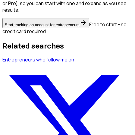
or Pro), so you can start with one and expand as you see
results.
Free to start - no
Start tracking an account for entrepreneurs
credit card required
Related searches
Entrepreneurs
who follow me
on