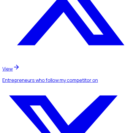
View
Entrepreneurs
who follow my competitor
on