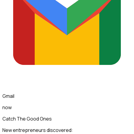
Gmail
now
Catch The Good Ones
New entrepreneurs discovered: