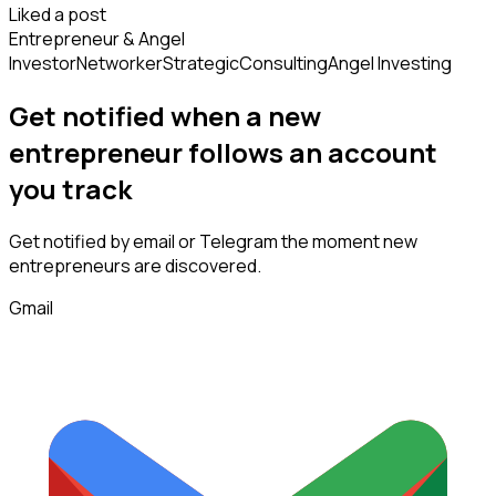
Liked a post
Entrepreneur & Angel
Investor
Networker
Strategic
Consulting
Angel Investing
Get notified when a new
entrepreneur
follows
an account
you track
Get notified by email or Telegram the moment new
entrepreneurs
are discovered.
Gmail