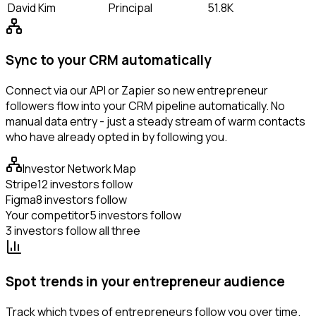
David Kim
Principal
51.8K
Sync to your CRM automatically
Connect via our API or Zapier so new entrepreneur
followers flow into your CRM pipeline automatically. No
manual data entry - just a steady stream of warm contacts
who have already opted in by following you.
Investor Network Map
Stripe
12 investors follow
Figma
8 investors follow
Your competitor
5 investors follow
3 investors follow all three
Spot trends in your entrepreneur audience
Track which types of entrepreneurs follow you over time.