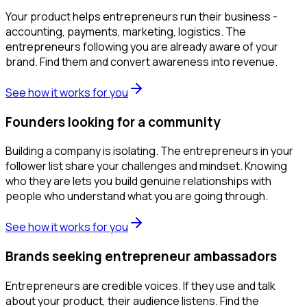
Your product helps entrepreneurs run their business -
accounting, payments, marketing, logistics. The
entrepreneurs following you are already aware of your
brand. Find them and convert awareness into revenue.
See how it works for you
Founders looking for a community
Building a company is isolating. The entrepreneurs in your
follower list share your challenges and mindset. Knowing
who they are lets you build genuine relationships with
people who understand what you are going through.
See how it works for you
Brands seeking entrepreneur ambassadors
Entrepreneurs are credible voices. If they use and talk
about your product, their audience listens. Find the