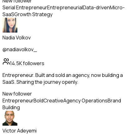
New follower
Serial Entrepreneur
Entrepreneurial
Data-driven
Micro-
SaaS
Growth Strategy
Nadia Volkov
@nadiavolkov_
14.5K
followers
Entrepreneur. Built and sold an agency, now building a
SaaS. Sharing the journey openly.
New follower
Entrepreneur
Bold
Creative
Agency Operations
Brand
Building
Victor Adeyemi