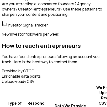
Are you attracting e-commerce founders? Agency
owners? Creator-entrepreneurs? Use these patterns to
sharpen your content and positioning.
Investor Signal Tracker
New investor followers per week
How to reach entrepreneurs
You have found entrepreneurs following an account you
track. Here is the best way to contact them.
Provided by CTGO
Enrichable data points
Upload-ready CSV
We Pr
Upl
Re
Type of
Respond
CSVs
Data We Provide