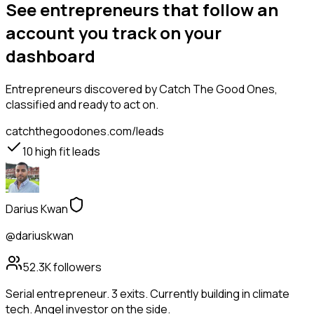
See entrepreneurs that follow an
account you track on your
dashboard
Entrepreneurs
discovered by Catch The Good Ones,
classified and ready to act on.
catchthegoodones.com/leads
10
high fit leads
Darius Kwan
@dariuskwan
52.3K
followers
Serial entrepreneur. 3 exits. Currently building in climate
tech. Angel investor on the side.