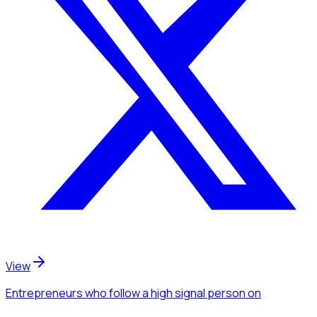
View
Entrepreneurs
who follow a high signal person
on