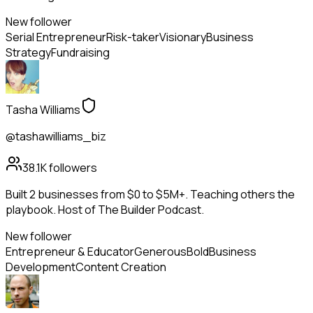
New follower
Serial Entrepreneur
Risk-taker
Visionary
Business
Strategy
Fundraising
Tasha Williams
@tashawilliams_biz
38.1K
followers
Built 2 businesses from $0 to $5M+. Teaching others the
playbook. Host of The Builder Podcast.
New follower
Entrepreneur & Educator
Generous
Bold
Business
Development
Content Creation