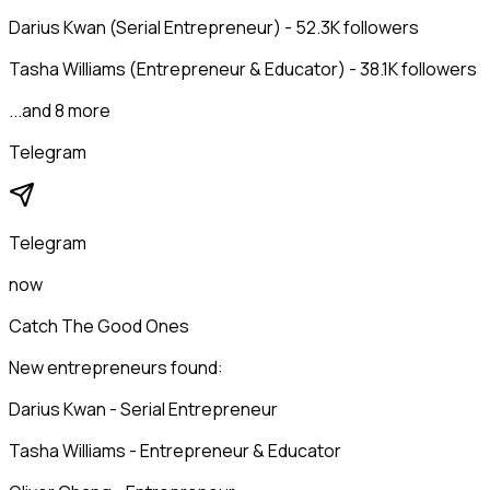
Darius Kwan (Serial Entrepreneur) - 52.3K followers
Tasha Williams (Entrepreneur & Educator) - 38.1K followers
...and 8 more
Telegram
Telegram
now
Catch The Good Ones
New entrepreneurs found:
Darius Kwan - Serial Entrepreneur
Tasha Williams - Entrepreneur & Educator