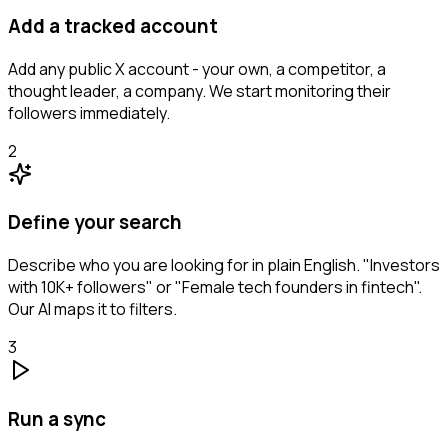
Add a tracked account
Add any public X account - your own, a competitor, a
thought leader, a company. We start monitoring their
followers immediately.
2
Define your search
Describe who you are looking for in plain English. "Investors
with 10K+ followers" or "Female tech founders in fintech".
Our AI maps it to filters.
3
Run a sync