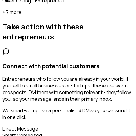
Oliver Chang - Entrepreneur
+ 7 more
Take action with these
entrepreneurs
Connect with potential customers
Entrepreneurs who follow you are already in your world. If
you sell to small businesses or startups, these are warm
prospects. DM them with something relevant - they follow
you, so your message lands in their primary inbox.
We smart-compose a personalised DM so you can send it
in one click.
Direct Message
Smart Composed