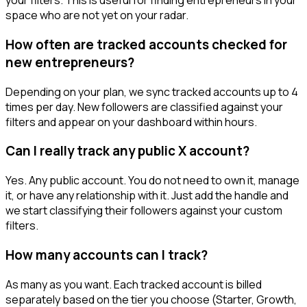
your filters. This is useful for finding entrepreneurs in your
space who are not yet on your radar.
How often are tracked accounts checked for
new entrepreneurs?
Depending on your plan, we sync tracked accounts up to 4
times per day. New followers are classified against your
filters and appear on your dashboard within hours.
Can I really track any public X account?
Yes. Any public account. You do not need to own it, manage
it, or have any relationship with it. Just add the handle and
we start classifying their followers against your custom
filters.
How many accounts can I track?
As many as you want. Each tracked account is billed
separately based on the tier you choose (Starter, Growth,