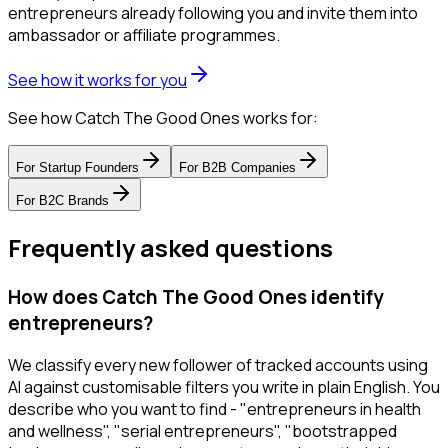
entrepreneurs already following you and invite them into
ambassador or affiliate programmes.
See how it works for you
See how Catch The Good Ones works for:
For
Startup Founders
For
B2B Companies
For
B2C Brands
Frequently asked questions
How does Catch The Good Ones identify
entrepreneurs?
We classify every new follower of tracked accounts using
AI against customisable filters you write in plain English. You
describe who you want to find - "entrepreneurs in health
and wellness", "serial entrepreneurs", "bootstrapped