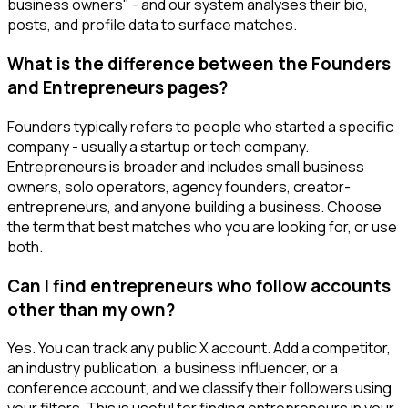
business owners" - and our system analyses their bio,
posts, and profile data to surface matches.
What is the difference between the Founders
and Entrepreneurs pages?
Founders typically refers to people who started a specific
company - usually a startup or tech company.
Entrepreneurs is broader and includes small business
owners, solo operators, agency founders, creator-
entrepreneurs, and anyone building a business. Choose
the term that best matches who you are looking for, or use
both.
Can I find entrepreneurs who follow accounts
other than my own?
Yes. You can track any public X account. Add a competitor,
an industry publication, a business influencer, or a
conference account, and we classify their followers using