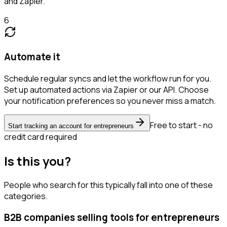
and Zapier.
6
Automate it
Schedule regular syncs and let the workflow run for you.
Set up automated actions via Zapier or our API. Choose
your notification preferences so you never miss a match.
Free to start - no
Start tracking an account for entrepreneurs
credit card required
Is this you?
People who search for this typically fall into one of these
categories.
B2B companies selling tools for entrepreneurs