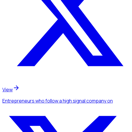
View
Entrepreneurs
who follow a high signal company
on