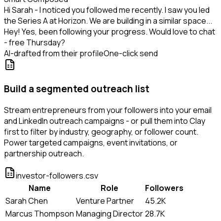
Hi Sarah - I noticed you followed me recently. I saw you led
the Series A at Horizon. We are building in a similar space...
Hey! Yes, been following your progress. Would love to chat
- free Thursday?
AI-drafted from their profile
One-click send
Build a segmented outreach list
Stream entrepreneurs from your followers into your email
and LinkedIn outreach campaigns - or pull them into Clay
first to filter by industry, geography, or follower count.
Power targeted campaigns, event invitations, or
partnership outreach.
investor-followers.csv
Name
Role
Followers
Sarah Chen
Venture Partner
45.2K
Marcus Thompson
Managing Director
28.7K