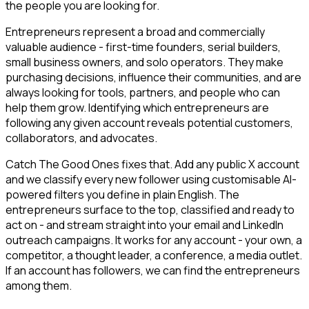
the people you are looking for.
Entrepreneurs represent a broad and commercially
valuable audience - first-time founders, serial builders,
small business owners, and solo operators. They make
purchasing decisions, influence their communities, and are
always looking for tools, partners, and people who can
help them grow. Identifying which entrepreneurs are
following any given account reveals potential customers,
collaborators, and advocates.
Catch The Good Ones fixes that. Add any public X account
and we classify every new follower using customisable AI-
powered filters you define in plain English. The
entrepreneurs surface to the top, classified and ready to
act on - and stream straight into your email and LinkedIn
outreach campaigns. It works for any account - your own, a
competitor, a thought leader, a conference, a media outlet.
If an account has followers, we can find the entrepreneurs
among them.