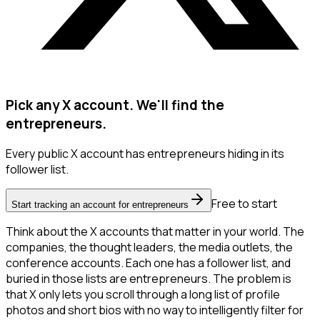
Pick any X account. We'll find the
entrepreneurs.
Every public X account has entrepreneurs hiding in its
follower list.
Free to start
Start tracking an account for entrepreneurs
Think about the X accounts that matter in your world. The
companies, the thought leaders, the media outlets, the
conference accounts. Each one has a follower list, and
buried in those lists are entrepreneurs. The problem is
that X only lets you scroll through a long list of profile
photos and short bios with no way to intelligently filter for