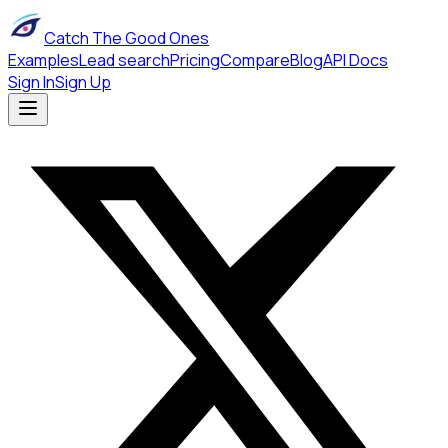
Catch The Good Ones
Examples
Lead search
Pricing
Compare
Blog
API Docs
Sign In
Sign Up