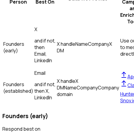
Person
Best On
Camp
a
Enric
To
X
and if not,
Use ou
Founders
X handle
Name
Company
X
then
to me
(early)
DM
Email,
direct
LinkedIn
Email
Ap
X handle
X
Founders
and if not,
Cl
DM
Name
Company
Company
(established)
then
X,
Hunte
domain
LinkedIn
Snov.i
Founders (early)
Respond best on